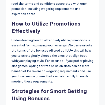
read the terms and conditions associated with each
promotion, including wagering requirements and
expiration dates.
How to Utilize Promotions
Effectively
Understanding how to effectively utilize promotions is
essential for maximizing your winnings. Always evaluate
the terms of the bonuses offered at 11UU—this will help
you to strategically choose the ones that align best
with your playing style. For instance, if you prefer playing
slot games, opting for free spins on slots can be more
beneficial. Be aware of wagering requirements and use
your bonuses on games that contribute fully towards
meeting these requirements.
Strategies for Smart Betting
Using Bonuses