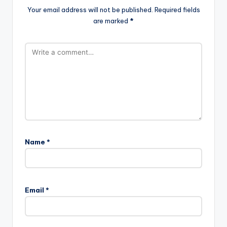
Your email address will not be published.
Required fields
are marked
*
Name
*
Email
*