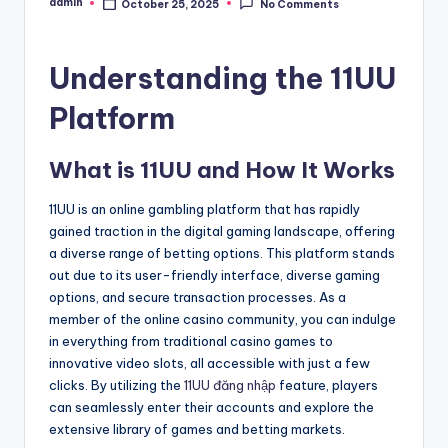
admin
October 25, 2025
No Comments
Posted
by
Understanding the 11UU
Platform
What is 11UU and How It Works
11UU is an online gambling platform that has rapidly
gained traction in the digital gaming landscape, offering
a diverse range of betting options. This platform stands
out due to its user-friendly interface, diverse gaming
options, and secure transaction processes. As a
member of the online casino community, you can indulge
in everything from traditional casino games to
innovative video slots, all accessible with just a few
clicks. By utilizing the
11UU đăng nhập
feature, players
can seamlessly enter their accounts and explore the
extensive library of games and betting markets.