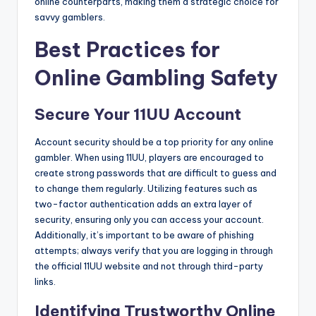
online counterparts, making them a strategic choice for
savvy gamblers.
Best Practices for
Online Gambling Safety
Secure Your 11UU Account
Account security should be a top priority for any online
gambler. When using 11UU, players are encouraged to
create strong passwords that are difficult to guess and
to change them regularly. Utilizing features such as
two-factor authentication adds an extra layer of
security, ensuring only you can access your account.
Additionally, it’s important to be aware of phishing
attempts; always verify that you are logging in through
the official 11UU website and not through third-party
links.
Identifying Trustworthy Online