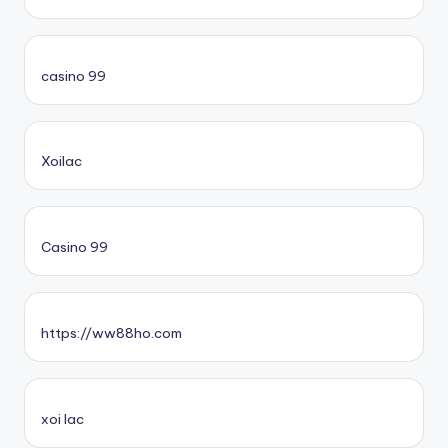
casino 99
Xoilac
Casino 99
https://ww88ho.com
xoi lac