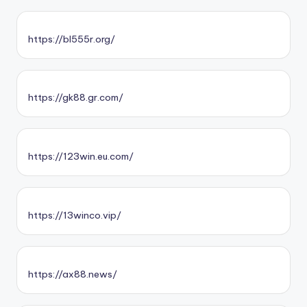
https://bl555r.org/
https://gk88.gr.com/
https://123win.eu.com/
https://13winco.vip/
https://ax88.news/