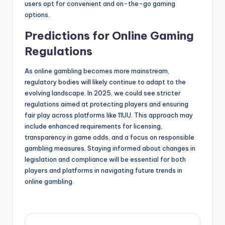
users opt for convenient and on-the-go gaming
options.
Predictions for Online Gaming
Regulations
As online gambling becomes more mainstream,
regulatory bodies will likely continue to adapt to the
evolving landscape. In 2025, we could see stricter
regulations aimed at protecting players and ensuring
fair play across platforms like 11UU. This approach may
include enhanced requirements for licensing,
transparency in game odds, and a focus on responsible
gambling measures. Staying informed about changes in
legislation and compliance will be essential for both
players and platforms in navigating future trends in
online gambling.