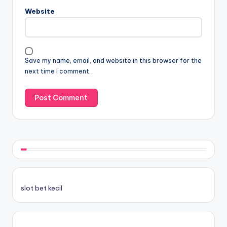
Website
Save my name, email, and website in this browser for the
next time I comment.
slot bet kecil