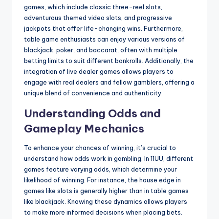
games, which include classic three-reel slots,
adventurous themed video slots, and progressive
jackpots that offer life-changing wins. Furthermore,
table game enthusiasts can enjoy various versions of
blackjack, poker, and baccarat, often with multiple
betting limits to suit different bankrolls. Additionally, the
integration of live dealer games allows players to
engage with real dealers and fellow gamblers, offering a
unique blend of convenience and authenticity.
Understanding Odds and
Gameplay Mechanics
To enhance your chances of winning, it’s crucial to
understand how odds work in gambling. In 11UU, different
games feature varying odds, which determine your
likelihood of winning. For instance, the house edge in
games like slots is generally higher than in table games
like blackjack. Knowing these dynamics allows players
to make more informed decisions when placing bets.