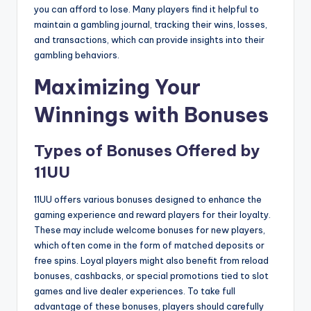
you can afford to lose. Many players find it helpful to
maintain a gambling journal, tracking their wins, losses,
and transactions, which can provide insights into their
gambling behaviors.
Maximizing Your
Winnings with Bonuses
Types of Bonuses Offered by
11UU
11UU offers various bonuses designed to enhance the
gaming experience and reward players for their loyalty.
These may include welcome bonuses for new players,
which often come in the form of matched deposits or
free spins. Loyal players might also benefit from reload
bonuses, cashbacks, or special promotions tied to slot
games and live dealer experiences. To take full
advantage of these bonuses, players should carefully