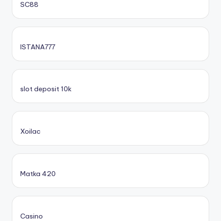
SC88
ISTANA777
slot deposit 10k
Xoilac
Matka 420
Casino