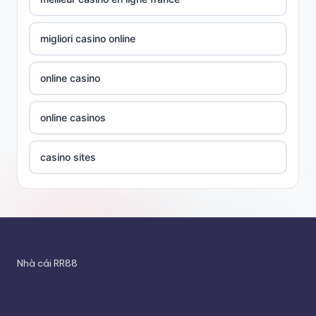
https://thienhabet.r
sportfogadó oldalak
u.com/
migliori casino online
nejlepší zahraniční online casino
i9bet đăng nhập
online casino
nejlepší zahraniční online casino
loto188 đăng nhập
online casinos
online casino zahraniční
Crypto
casino sites
no verification casinos UK
abc8
UK casino sites
no verification casinos UK
online casino
non GamStop casinos
casino på nett
zo win
Nhà cái RR88
online casinos
casino utan svensk licens
888b com
casino zonder cruks