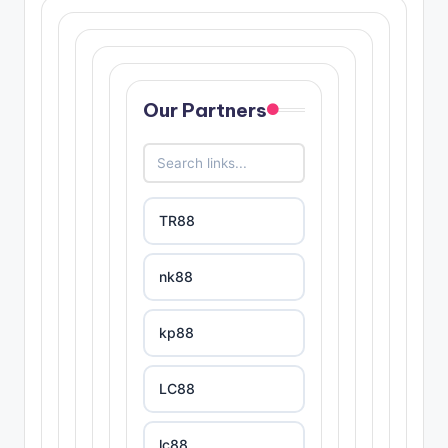
Our Partners
TR88
nk88
kp88
LC88
lc88