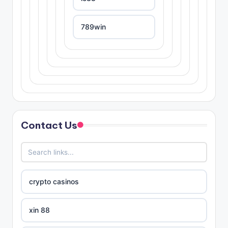
789win
tr88
789win
TG88
Contact Us
go8
https://tg88link.co
crypto casinos
m
xin 88
https://tg88com.ne
t/