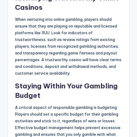
Casinos
When venturing into online gambling, players should
ensure that they are playing on reputable and licensed
platforms like 11UU. Look for indicators of
trustworthiness, such as review ratings from existing
players, licenses from recognized gambling authorities,
and transparency regarding game fairness and payout
percentages. A trustworthy casino will have clear terms
and conditions, deposit and withdrawal methods, and
customer service availability.
Staying Within Your Gambling
Budget
A critical aspect of responsible gambling is budgeting.
Players should set a specific budget for their gambling
activities and stick to it, regardless of wins or losses.
Effective budget management helps prevent excessive
gambling and ensures that you only gamble with what