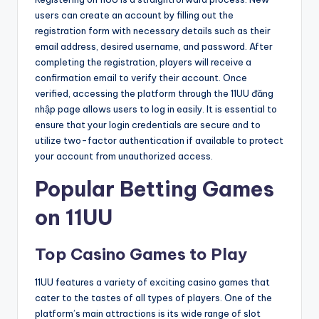
users can create an account by filling out the
registration form with necessary details such as their
email address, desired username, and password. After
completing the registration, players will receive a
confirmation email to verify their account. Once
verified, accessing the platform through the 11UU đăng
nhập page allows users to log in easily. It is essential to
ensure that your login credentials are secure and to
utilize two-factor authentication if available to protect
your account from unauthorized access.
Popular Betting Games
on 11UU
Top Casino Games to Play
11UU features a variety of exciting casino games that
cater to the tastes of all types of players. One of the
platform’s main attractions is its wide range of slot