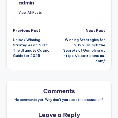
admin
View All Posts
Post
Previous Post
Next Post
Unlock Winning
Winning Strategies for
navigation
Strategies at 789f:
2025: Unlock the
The Ultimate Casino
Secrets of Gambling at
Guide for 2025
https://electricians.eu.
com/
Comments
No comments yet. Why don’t you start the discussion?
Leave a Reply