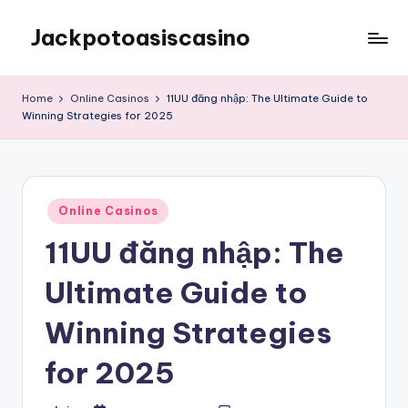
Jackpotoasiscasino
Skip
to
My
content
WordPress
Home
Online Casinos
11UU đăng nhập: The Ultimate Guide to
Blog
Winning Strategies for 2025
Posted
Online Casinos
in
11UU đăng nhập: The
Ultimate Guide to
Winning Strategies
for 2025