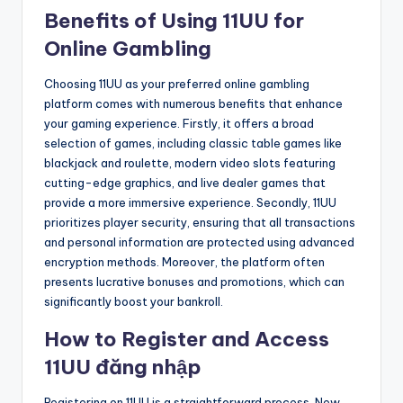
Benefits of Using 11UU for
Online Gambling
Choosing 11UU as your preferred online gambling
platform comes with numerous benefits that enhance
your gaming experience. Firstly, it offers a broad
selection of games, including classic table games like
blackjack and roulette, modern video slots featuring
cutting-edge graphics, and live dealer games that
provide a more immersive experience. Secondly, 11UU
prioritizes player security, ensuring that all transactions
and personal information are protected using advanced
encryption methods. Moreover, the platform often
presents lucrative bonuses and promotions, which can
significantly boost your bankroll.
How to Register and Access
11UU đăng nhập
Registering on 11UU is a straightforward process. New