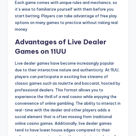
Each game comes with unique rules and mechanics, so
it’s wise to familiarize yourself with them before you
start betting. Players can take advantage of free play
options on many games to practice without risking real
money.
Advantages of Live Dealer
Games on 11UU
Live dealer games have become increasingly popular
due to their interactive nature and authenticity. At 11UU,
players can participate in exciting live streams of
classic games such as roulette and baccarat, hosted by
professional dealers. This format allows you to
experience the thrill of a real casino while enjoying the
convenience of online gambling. The ability to interact in
real-time with the dealer and other players adds a
social element that is often missing from traditional
online casino games. Additionally, live dealer games
tend to have lower house edges compared to their