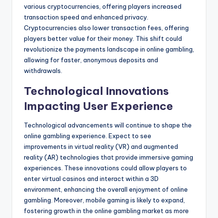
various cryptocurrencies, offering players increased
transaction speed and enhanced privacy.
Cryptocurrencies also lower transaction fees, offering
players better value for their money. This shift could
revolutionize the payments landscape in online gambling,
allowing for faster, anonymous deposits and
withdrawals.
Technological Innovations
Impacting User Experience
Technological advancements will continue to shape the
online gambling experience. Expect to see
improvements in virtual reality (VR) and augmented
reality (AR) technologies that provide immersive gaming
experiences. These innovations could allow players to
enter virtual casinos and interact within a 3D
environment, enhancing the overall enjoyment of online
gambling. Moreover, mobile gaming is likely to expand,
fostering growth in the online gambling market as more