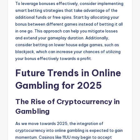
To leverage bonuses effectively, consider implementing
smart betting strategies that take advantage of the
additional funds or free spins. Start by allocating your
bonus between different games instead of betting it all
in one go. This approach can help you mitigate losses
and extend your gameplay duration. Additionally,
consider betting on lower house edge games, such as
blackjack, which can increase your chances of utilizing
your bonus effectively towards a profit.
Future Trends in Online
Gambling for 2025
The Rise of Cryptocurrency in
Gambling
As we move towards 2025, the integration of
cryptocurrency into online gambling is expected to gain
momentum. Casinos like 11UU may begin to accept