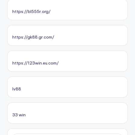
https://bl555r.org/
https://gk88.gr.com/
https://123win.eu.com/
lv88
33 win