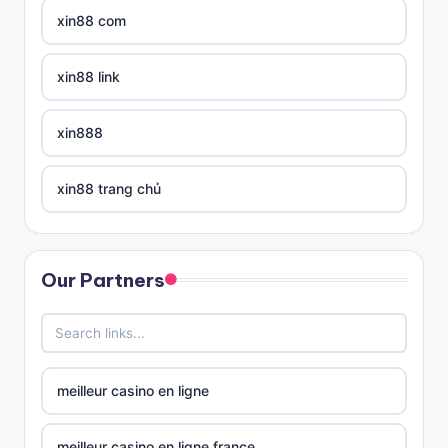
xin88 com
https://kkwin.comp
any/
xin88 link
LV88
xin888
TR88
xin88 trang chủ
NK88
links divison
Our Partners
lc88
no verification casinos UK
go8.com
no verification casinos UK
meilleur casino en ligne
SAM Ai
uj magyar online casino
meilleur casino en ligne france