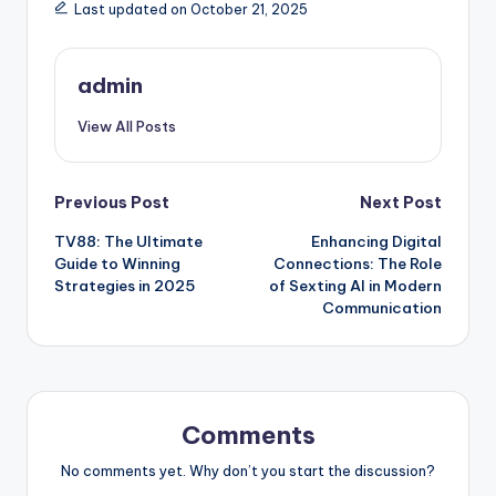
Last updated on October 21, 2025
admin
View All Posts
Post
Previous Post
Next Post
TV88: The Ultimate
Enhancing Digital
navigation
Guide to Winning
Connections: The Role
Strategies in 2025
of Sexting AI in Modern
Communication
Comments
No comments yet. Why don’t you start the discussion?