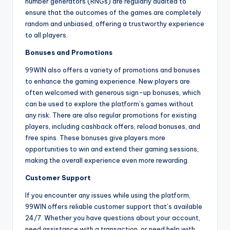
number generators (RNGs) are regularly audited to
ensure that the outcomes of the games are completely
random and unbiased, offering a trustworthy experience
to all players.
Bonuses and Promotions
99WIN also offers a variety of promotions and bonuses
to enhance the gaming experience. New players are
often welcomed with generous sign-up bonuses, which
can be used to explore the platform’s games without
any risk. There are also regular promotions for existing
players, including cashback offers, reload bonuses, and
free spins. These bonuses give players more
opportunities to win and extend their gaming sessions,
making the overall experience even more rewarding.
Customer Support
If you encounter any issues while using the platform,
99WIN offers reliable customer support that’s available
24/7. Whether you have questions about your account,
need assistance with a transaction, or need help with