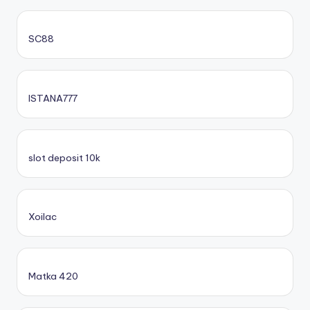
SC88
ISTANA777
slot deposit 10k
Xoilac
Matka 420