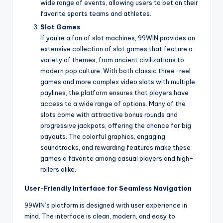
wide range of events, allowing users to bet on their
favorite sports teams and athletes.
Slot Games
If you’re a fan of slot machines, 99WIN provides an
extensive collection of slot games that feature a
variety of themes, from ancient civilizations to
modern pop culture. With both classic three-reel
games and more complex video slots with multiple
paylines, the platform ensures that players have
access to a wide range of options. Many of the
slots come with attractive bonus rounds and
progressive jackpots, offering the chance for big
payouts. The colorful graphics, engaging
soundtracks, and rewarding features make these
games a favorite among casual players and high-
rollers alike.
User-Friendly Interface for Seamless Navigation
99WIN’s platform is designed with user experience in
mind. The interface is clean, modern, and easy to