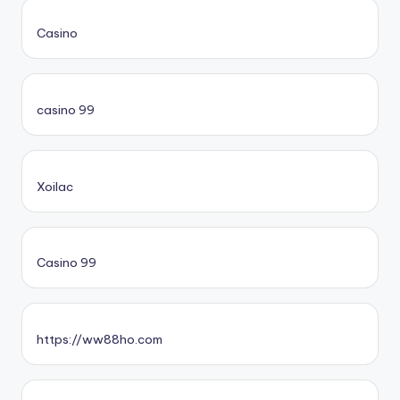
Casino
casino 99
Xoilac
Casino 99
https://ww88ho.com