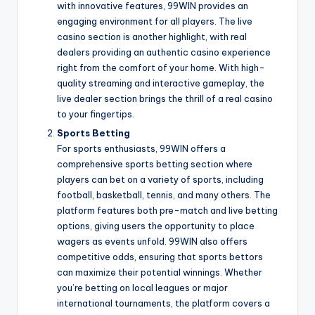
with innovative features, 99WIN provides an
engaging environment for all players. The live
casino section is another highlight, with real
dealers providing an authentic casino experience
right from the comfort of your home. With high-
quality streaming and interactive gameplay, the
live dealer section brings the thrill of a real casino
to your fingertips.
Sports Betting
For sports enthusiasts, 99WIN offers a
comprehensive sports betting section where
players can bet on a variety of sports, including
football, basketball, tennis, and many others. The
platform features both pre-match and live betting
options, giving users the opportunity to place
wagers as events unfold. 99WIN also offers
competitive odds, ensuring that sports bettors
can maximize their potential winnings. Whether
you’re betting on local leagues or major
international tournaments, the platform covers a