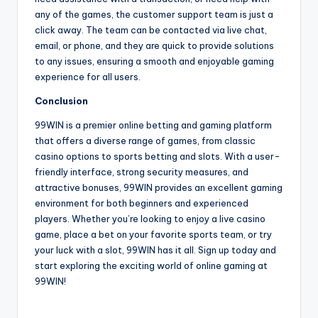
any of the games, the customer support team is just a
click away. The team can be contacted via live chat,
email, or phone, and they are quick to provide solutions
to any issues, ensuring a smooth and enjoyable gaming
experience for all users.
Conclusion
99WIN is a premier online betting and gaming platform
that offers a diverse range of games, from classic
casino options to sports betting and slots. With a user-
friendly interface, strong security measures, and
attractive bonuses, 99WIN provides an excellent gaming
environment for both beginners and experienced
players. Whether you’re looking to enjoy a live casino
game, place a bet on your favorite sports team, or try
your luck with a slot, 99WIN has it all. Sign up today and
start exploring the exciting world of online gaming at
99WIN!