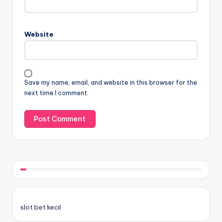
Website
Save my name, email, and website in this browser for the
next time I comment.
slot bet kecil