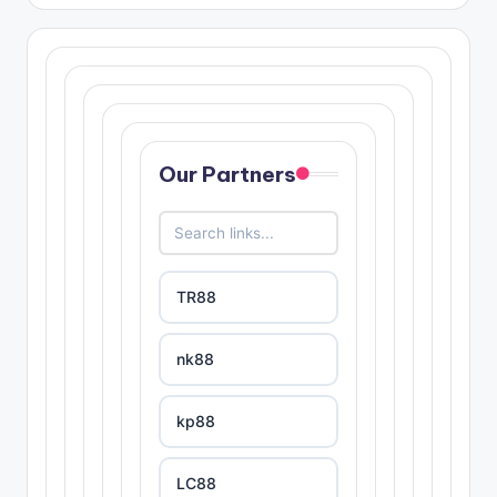
Our Partners
TR88
nk88
kp88
LC88