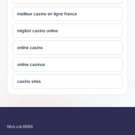
SAM Ai
uj magyar online casino
meilleur casino en ligne france
https://thienhabet.r
sportfogadó oldalak
u.com/
migliori casino online
nejlepší zahraniční online casino
i9bet đăng nhập
online casino
nejlepší zahraniční online casino
loto188 đăng nhập
online casinos
online casino zahraniční
Crypto
casino sites
no verification casinos UK
abc8
UK casino sites
no verification casinos UK
online casino
non GamStop casinos
casino på nett
zo win
Nhà cái RR88
online casinos