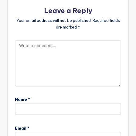
Leave a Reply
Your email address will not be published.
Required fields
are marked
*
Name
*
Email
*