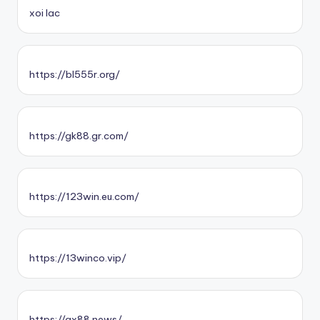
xoi lac
https://bl555r.org/
https://gk88.gr.com/
https://123win.eu.com/
https://13winco.vip/
https://ax88.news/