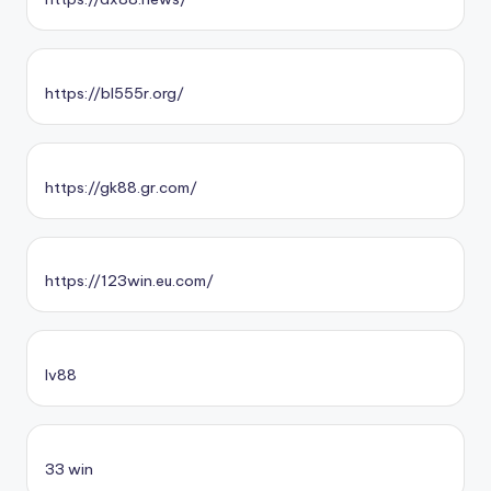
https://bl555r.org/
https://gk88.gr.com/
https://123win.eu.com/
lv88
33 win