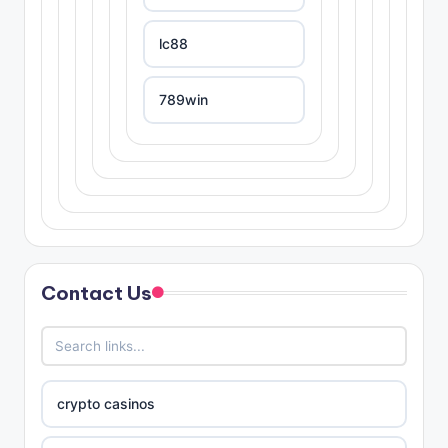
lc88
789win
tr88
789win
TG88
Contact Us
go8
https://tg88link.co
crypto casinos
m