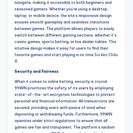
navigate, making it accessible to both beginners and
seasoned gamers. Whether you’re using a desktop,
laptop, or mobile device, the site’s responsive design
ensures smooth gameplay and seamless transitions
between games. The platform allows players to easily
switch between different gaming sections, whether it’s
casino games, sports betting, or live dealer tables. This
intuitive design makes it easy for users to find their
favorite games and start playing in no time.
Soi kèo Châu
Á
Security and Fairness
When it comes to online betting, security is crucial.
99WIN prioritizes the safety of its users by employing
state-of-the-art encryption technologies to protect
personal and financial information. All transactions are
secured, providing users with peace of mind when
depositing or withdrawing funds. Furthermore, 99WIN
operates under strict regulations to ensure that all
games are fair and transparent. The platform’s random