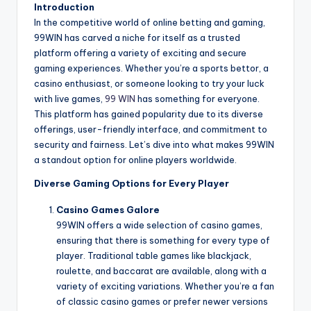
Introduction
In the competitive world of online betting and gaming,
99WIN has carved a niche for itself as a trusted
platform offering a variety of exciting and secure
gaming experiences. Whether you’re a sports bettor, a
casino enthusiast, or someone looking to try your luck
with live games,
99 WIN
has something for everyone.
This platform has gained popularity due to its diverse
offerings, user-friendly interface, and commitment to
security and fairness. Let’s dive into what makes 99WIN
a standout option for online players worldwide.
Diverse Gaming Options for Every Player
Casino Games Galore
99WIN offers a wide selection of casino games,
ensuring that there is something for every type of
player. Traditional table games like blackjack,
roulette, and baccarat are available, along with a
variety of exciting variations. Whether you’re a fan
of classic casino games or prefer newer versions