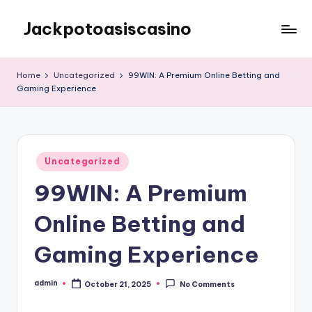
Jackpotoasiscasino
Skip
to
My
content
WordPress
Home
Uncategorized
99WIN: A Premium Online Betting and
Blog
Gaming Experience
Posted
Uncategorized
in
99WIN: A Premium
Online Betting and
Gaming Experience
admin
October 21, 2025
No Comments
Posted
by