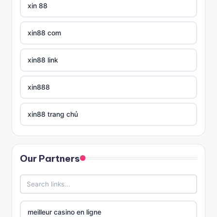
xin 88
https://tg88com.ne
t/
xin88 com
https://kkwin.comp
any/
xin88 link
LV88
xin888
TR88
xin88 trang chủ
NK88
links divison
Our Partners
lc88
no verification casinos UK
go8.com
no verification casinos UK
meilleur casino en ligne