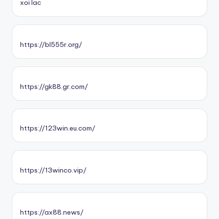
xoi lac
https://bl555r.org/
https://gk88.gr.com/
https://123win.eu.com/
https://13winco.vip/
https://ax88.news/