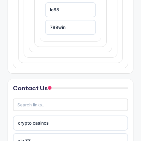
lc88
789win
tr88
789win
TG88
Contact Us
go8
https://tg88link.co
crypto casinos
m
xin 88
https://tg88com.ne