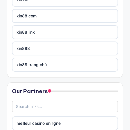
t/
xin88 com
https://kkwin.comp
any/
xin88 link
LV88
xin888
TR88
xin88 trang chủ
NK88
links divison
Our Partners
lc88
no verification casinos UK
go8.com
no verification casinos UK
meilleur casino en ligne
SAM Ai
uj magyar online casino