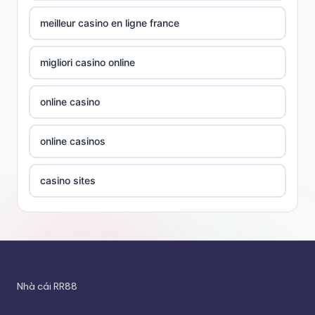
meilleur casino en ligne france
https://thienhabet.r
sportfogadó oldalak
u.com/
migliori casino online
nejlepší zahraniční online casino
i9bet đăng nhập
online casino
nejlepší zahraniční online casino
loto188 đăng nhập
online casinos
online casino zahraniční
Crypto
casino sites
no verification casinos UK
abc8
UK casino sites
no verification casinos UK
online casino
non GamStop casinos
casino på nett
zo win
Nhà cái RR88
online casinos
casino utan svensk licens