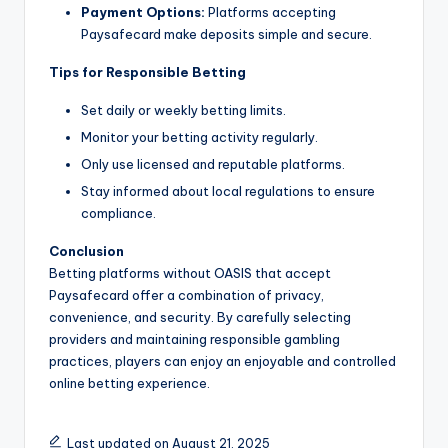
Payment Options:
Platforms accepting
Paysafecard make deposits simple and secure.
Tips for Responsible Betting
Set daily or weekly betting limits.
Monitor your betting activity regularly.
Only use licensed and reputable platforms.
Stay informed about local regulations to ensure
compliance.
Conclusion
Betting platforms without OASIS that accept
Paysafecard offer a combination of privacy,
convenience, and security. By carefully selecting
providers and maintaining responsible gambling
practices, players can enjoy an enjoyable and controlled
online betting experience.
Last updated on August 21, 2025