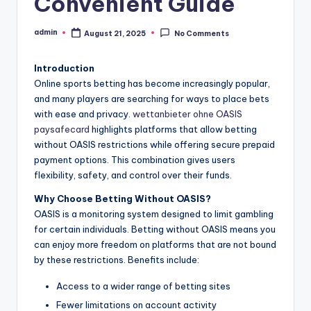
Convenient Guide
admin
August 21, 2025
No Comments
Posted
by
Introduction
Online sports betting has become increasingly popular,
and many players are searching for ways to place bets
with ease and privacy.
wettanbieter ohne OASIS
paysafecard
highlights platforms that allow betting
without OASIS restrictions while offering secure prepaid
payment options. This combination gives users
flexibility, safety, and control over their funds.
Why Choose Betting Without OASIS?
OASIS is a monitoring system designed to limit gambling
for certain individuals. Betting without OASIS means you
can enjoy more freedom on platforms that are not bound
by these restrictions. Benefits include:
Access to a wider range of betting sites
Fewer limitations on account activity