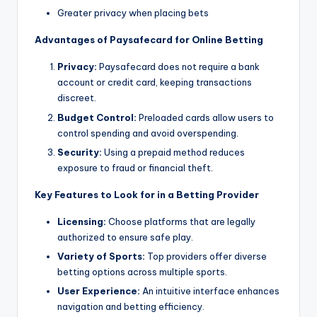
Greater privacy when placing bets
Advantages of Paysafecard for Online Betting
Privacy:
Paysafecard does not require a bank
account or credit card, keeping transactions
discreet.
Budget Control:
Preloaded cards allow users to
control spending and avoid overspending.
Security:
Using a prepaid method reduces
exposure to fraud or financial theft.
Key Features to Look for in a Betting Provider
Licensing:
Choose platforms that are legally
authorized to ensure safe play.
Variety of Sports:
Top providers offer diverse
betting options across multiple sports.
User Experience:
An intuitive interface enhances
navigation and betting efficiency.