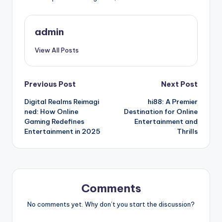
admin
View All Posts
Post
Previous Post
Next Post
Digital Realms Reimagi
hi88: A Premier
navigation
ned: How Online
Destination for Online
Gaming Redefines
Entertainment and
Entertainment in 2025
Thrills
Comments
No comments yet. Why don’t you start the discussion?