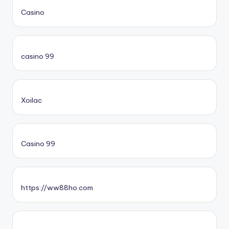
Casino
casino 99
Xoilac
Casino 99
https://ww88ho.com