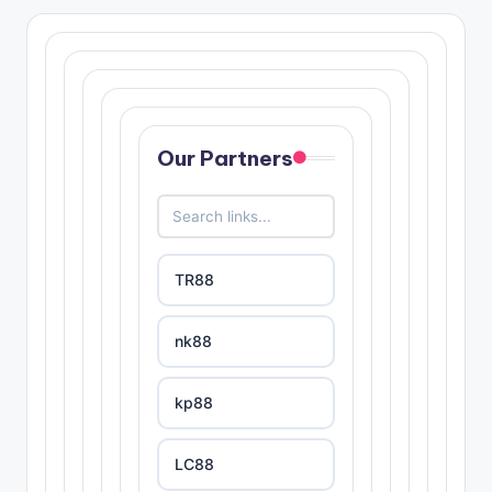
Our Partners
TR88
nk88
kp88
LC88