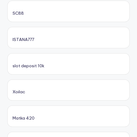
SC88
ISTANA777
slot deposit 10k
Xoilac
Matka 420