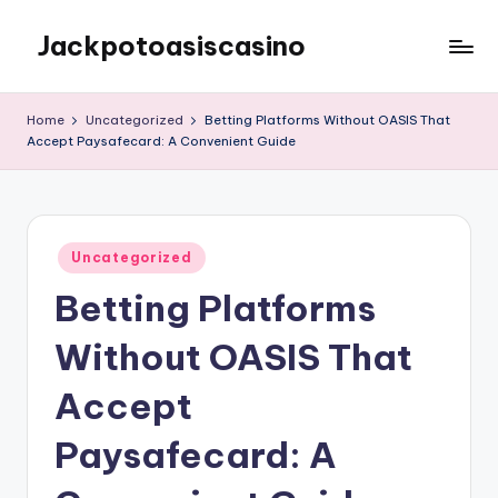
Jackpotoasiscasino
Skip
to
My
content
WordPress
Home
Uncategorized
Betting Platforms Without OASIS That
Blog
Accept Paysafecard: A Convenient Guide
Posted
Uncategorized
in
Betting Platforms
Without OASIS That
Accept
Paysafecard: A