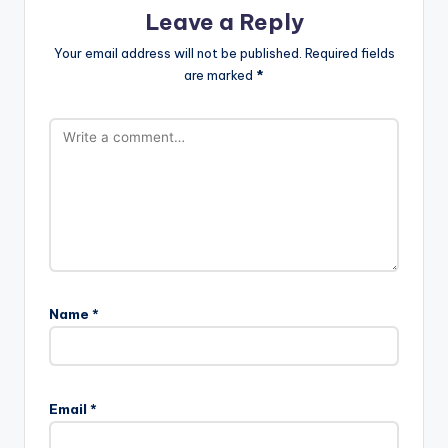
Leave a Reply
Your email address will not be published.
Required fields
are marked
*
Name
*
Email
*