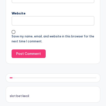
Website
Save my name, email, and website in this browser for the
next time I comment.
slot bet kecil