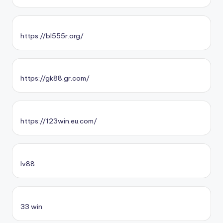
https://bl555r.org/
https://gk88.gr.com/
https://123win.eu.com/
lv88
33 win