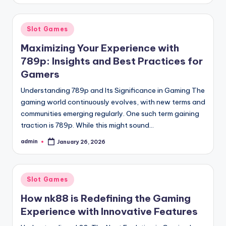
Posted
Slot Games
in
Maximizing Your Experience with
789p: Insights and Best Practices for
Gamers
Understanding 789p and Its Significance in Gaming The
gaming world continuously evolves, with new terms and
communities emerging regularly. One such term gaining
traction is 789p. While this might sound…
admin
January 26, 2026
Posted
by
Posted
Slot Games
in
How nk88 is Redefining the Gaming
Experience with Innovative Features