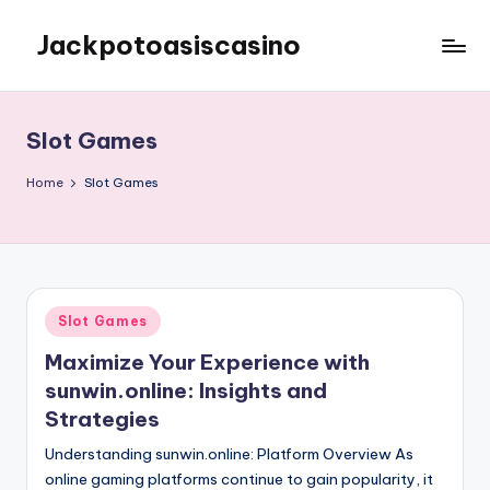
Jackpotoasiscasino
Skip
to
My
content
WordPress
Blog
Slot Games
Home
Slot Games
Posted
Slot Games
in
Maximize Your Experience with
sunwin.online: Insights and
Strategies
Understanding sunwin.online: Platform Overview As
online gaming platforms continue to gain popularity, it