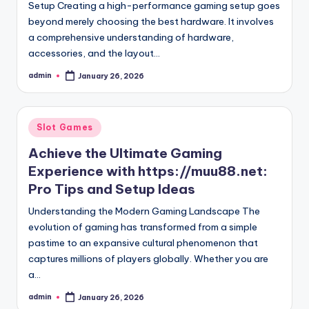
Setup Creating a high-performance gaming setup goes
beyond merely choosing the best hardware. It involves
a comprehensive understanding of hardware,
accessories, and the layout…
admin
January 26, 2026
Posted
by
Posted
Slot Games
in
Achieve the Ultimate Gaming
Experience with https://muu88.net:
Pro Tips and Setup Ideas
Understanding the Modern Gaming Landscape The
evolution of gaming has transformed from a simple
pastime to an expansive cultural phenomenon that
captures millions of players globally. Whether you are
a…
admin
January 26, 2026
Posted
by