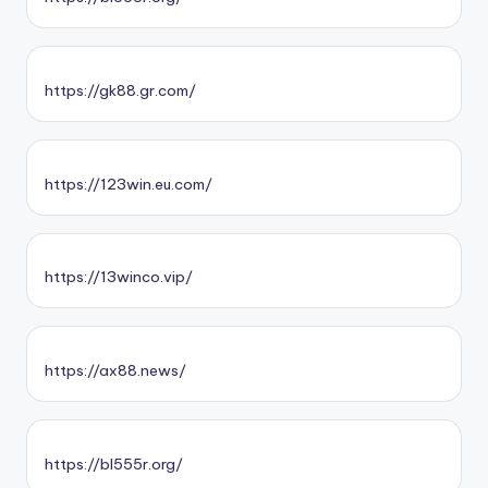
https://gk88.gr.com/
https://123win.eu.com/
https://13winco.vip/
https://ax88.news/
https://bl555r.org/