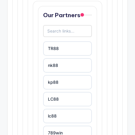
Our Partners
TR88
nk88
kp88
LC88
lc88
789win