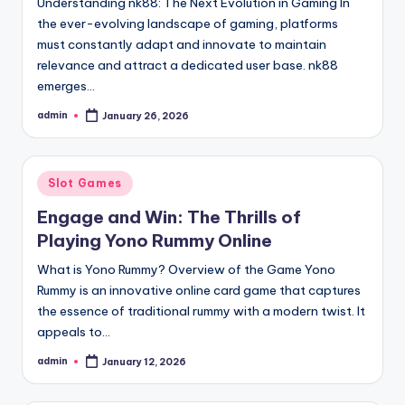
Understanding nk88: The Next Evolution in Gaming In
the ever-evolving landscape of gaming, platforms
must constantly adapt and innovate to maintain
relevance and attract a dedicated user base. nk88
emerges…
admin
January 26, 2026
Posted
by
Posted
Slot Games
in
Engage and Win: The Thrills of
Playing Yono Rummy Online
What is Yono Rummy? Overview of the Game Yono
Rummy is an innovative online card game that captures
the essence of traditional rummy with a modern twist. It
appeals to…
admin
January 12, 2026
Posted
by