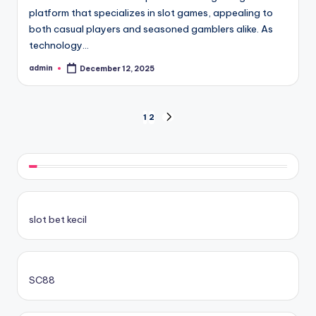
platform that specializes in slot games, appealing to
both casual players and seasoned gamblers alike. As
technology…
admin
December 12, 2025
Posted
by
Posts
1
2
NEXT
PAGE
pagination
slot bet kecil
SC88