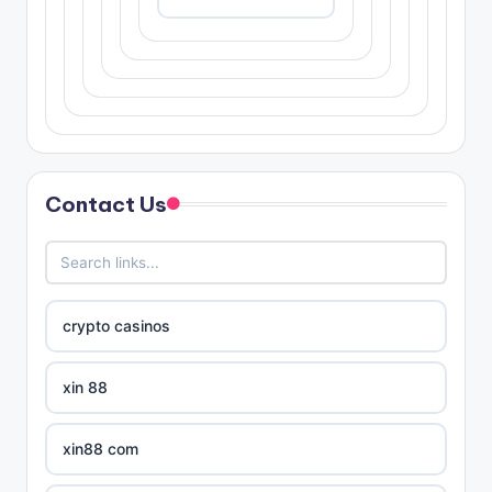
tr88
789win
TG88
Contact Us
go8
https://tg88link.co
crypto casinos
m
xin 88
https://tg88com.ne
t/
xin88 com
https://kkwin.comp