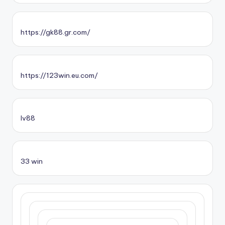
https://gk88.gr.com/
https://123win.eu.com/
lv88
33 win