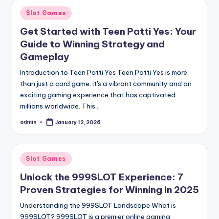
Posted
Slot Games
in
Get Started with Teen Patti Yes: Your
Guide to Winning Strategy and
Gameplay
Introduction to Teen Patti Yes Teen Patti Yes is more
than just a card game; it's a vibrant community and an
exciting gaming experience that has captivated
millions worldwide. This…
admin
January 12, 2026
Posted
by
Posted
Slot Games
in
Unlock the 999SLOT Experience: 7
Proven Strategies for Winning in 2025
Understanding the 999SLOT Landscape What is
999SLOT? 999SLOT is a premier online gaming