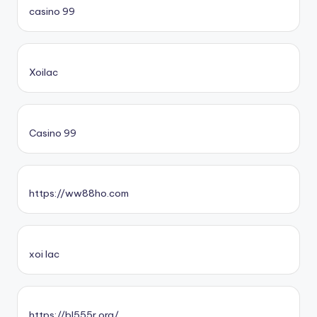
casino 99
Xoilac
Casino 99
https://ww88ho.com
xoi lac
https://bl555r.org/