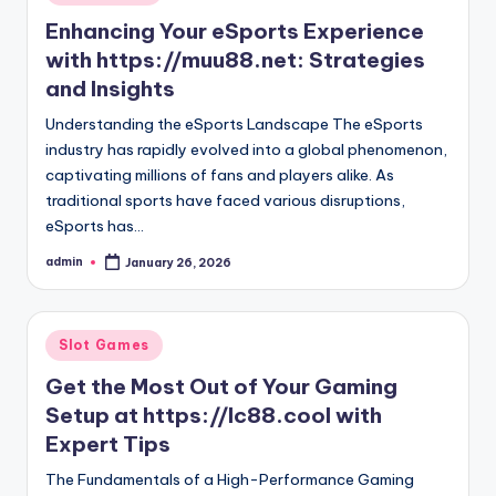
in
Enhancing Your eSports Experience
with https://muu88.net: Strategies
and Insights
Understanding the eSports Landscape The eSports
industry has rapidly evolved into a global phenomenon,
captivating millions of fans and players alike. As
traditional sports have faced various disruptions,
eSports has…
admin
January 26, 2026
Posted
by
Posted
Slot Games
in
Get the Most Out of Your Gaming
Setup at https://lc88.cool with
Expert Tips
The Fundamentals of a High-Performance Gaming