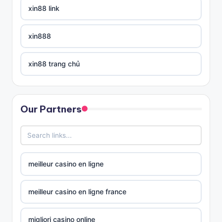
any/
xin88 link
LV88
xin888
TR88
xin88 trang chủ
NK88
links divison
Our Partners
lc88
no verification casinos UK
go8.com
no verification casinos UK
meilleur casino en ligne
SAM Ai
uj magyar online casino
meilleur casino en ligne france
https://thienhabet.r
sportfogadó oldalak
u.com/
migliori casino online