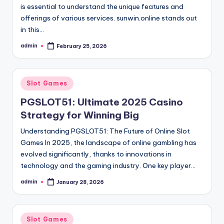
is essential to understand the unique features and
offerings of various services. sunwin.online stands out
in this…
admin
February 25, 2026
Posted
by
Posted
Slot Games
in
PGSLOT51: Ultimate 2025 Casino
Strategy for Winning Big
Understanding PGSLOT51: The Future of Online Slot
Games In 2025, the landscape of online gambling has
evolved significantly, thanks to innovations in
technology and the gaming industry. One key player…
admin
January 28, 2026
Posted
by
Posted
Slot Games