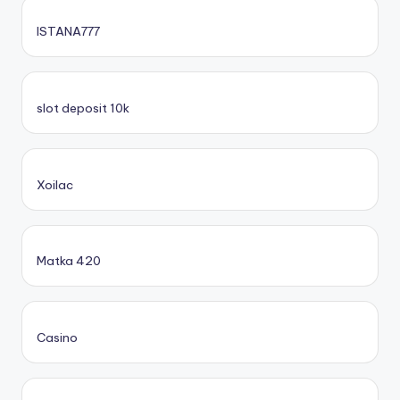
ISTANA777
slot deposit 10k
Xoilac
Matka 420
Casino