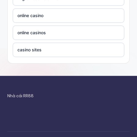
nejlepší zahraniční online casino
i9bet đăng nhập
online casino
nejlepší zahraniční online casino
loto188 đăng nhập
online casinos
online casino zahraniční
Crypto
casino sites
no verification casinos UK
abc8
UK casino sites
no verification casinos UK
online casino
non GamStop casinos
casino på nett
Nhà cái RR88
zo win
online casinos
casino utan svensk licens
888b com
casino zonder cruks
casino utan svensk licens
casinos not on
casino zonder cruks