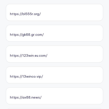
https://bl555r.org/
https://gk88.gr.com/
https://123win.eu.com/
https://13winco.vip/
https://ax88.news/