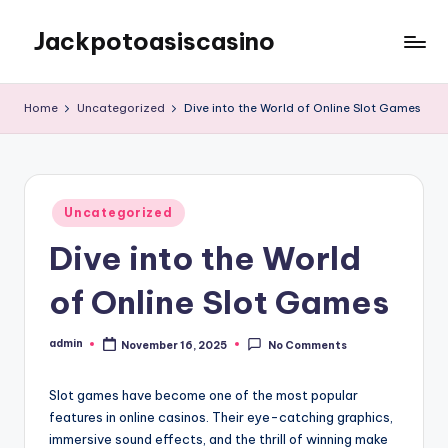
Jackpotoasiscasino
Skip
to
My
content
WordPress
Home
Uncategorized
Dive into the World of Online Slot Games
Blog
Posted
Uncategorized
in
Dive into the World
of Online Slot Games
admin
November 16, 2025
No Comments
Posted
by
Slot games have become one of the most popular
features in online casinos. Their eye-catching graphics,
immersive sound effects, and the thrill of winning make