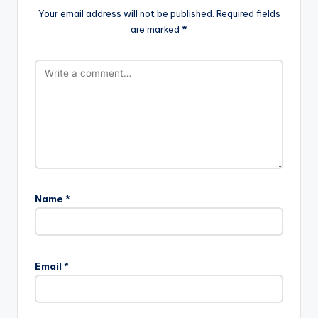
Your email address will not be published.
Required fields
are marked
*
Name
*
Email
*