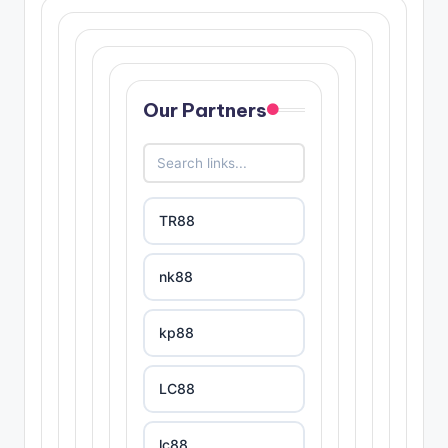
Our Partners
TR88
nk88
kp88
LC88
lc88