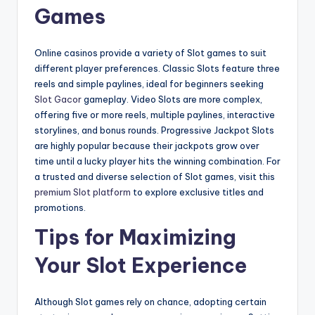
Games
Online casinos provide a variety of Slot games to suit
different player preferences. Classic Slots feature three
reels and simple paylines, ideal for beginners seeking
Slot Gacor
gameplay. Video Slots are more complex,
offering five or more reels, multiple paylines, interactive
storylines, and bonus rounds. Progressive Jackpot Slots
are highly popular because their jackpots grow over
time until a lucky player hits the winning combination. For
a trusted and diverse selection of Slot games, visit this
premium Slot platform
to explore exclusive titles and
promotions.
Tips for Maximizing
Your Slot Experience
Although Slot games rely on chance, adopting certain