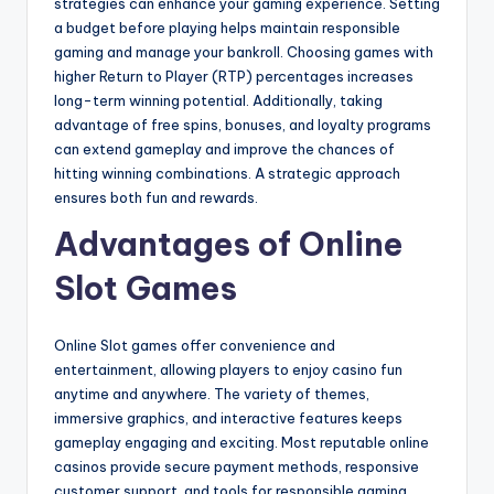
strategies can enhance your gaming experience. Setting
a budget before playing helps maintain responsible
gaming and manage your bankroll. Choosing games with
higher Return to Player (RTP) percentages increases
long-term winning potential. Additionally, taking
advantage of free spins, bonuses, and loyalty programs
can extend gameplay and improve the chances of
hitting winning combinations. A strategic approach
ensures both fun and rewards.
Advantages of Online
Slot Games
Online Slot games offer convenience and
entertainment, allowing players to enjoy casino fun
anytime and anywhere. The variety of themes,
immersive graphics, and interactive features keeps
gameplay engaging and exciting. Most reputable online
casinos provide secure payment methods, responsive
customer support, and tools for responsible gaming,