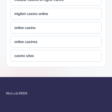
https://thienhabet.r
sportfogadó oldalak
u.com/
migliori casino online
nejlepší zahraniční online casino
i9bet đăng nhập
online casino
nejlepší zahraniční online casino
loto188 đăng nhập
online casinos
online casino zahraniční
Crypto
casino sites
no verification casinos UK
abc8
UK casino sites
no verification casinos UK
online casino
non GamStop casinos
casino på nett
zo win
Nhà cái RR88
online casinos
casino utan svensk licens
888b com
casino zonder cruks