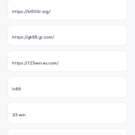
https://bl555r.org/
https://gk88.gr.com/
https://123win.eu.com/
lv88
33 win