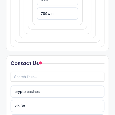
789win
tr88
789win
TG88
Contact Us
go8
https://tg88link.co
crypto casinos
m
xin 88
https://tg88com.ne
t/