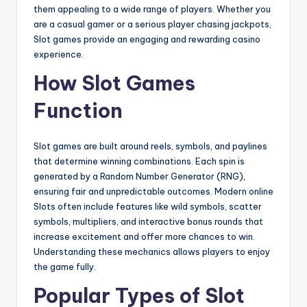
them appealing to a wide range of players. Whether you
are a casual gamer or a serious player chasing jackpots,
Slot games provide an engaging and rewarding casino
experience.
How Slot Games
Function
Slot games are built around reels, symbols, and paylines
that determine winning combinations. Each spin is
generated by a Random Number Generator (RNG),
ensuring fair and unpredictable outcomes. Modern online
Slots often include features like wild symbols, scatter
symbols, multipliers, and interactive bonus rounds that
increase excitement and offer more chances to win.
Understanding these mechanics allows players to enjoy
the game fully.
Popular Types of Slot