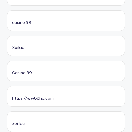
casino 99
Xoilac
Casino 99
https://ww88ho.com
xoi lac