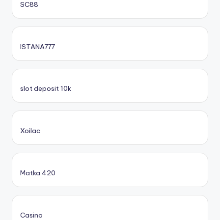
SC88
ISTANA777
slot deposit 10k
Xoilac
Matka 420
Casino