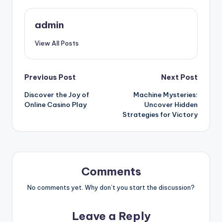
admin
View All Posts
Post
Previous Post
Next Post
Discover the Joy of
Machine Mysteries:
navigation
Online Casino Play
Uncover Hidden
Strategies for Victory
Comments
No comments yet. Why don’t you start the discussion?
Leave a Reply