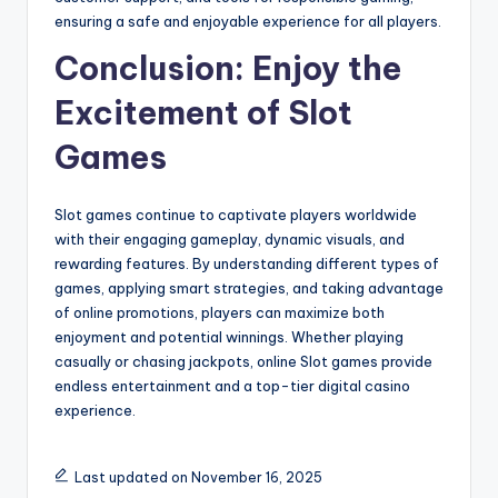
ensuring a safe and enjoyable experience for all players.
Conclusion: Enjoy the
Excitement of Slot
Games
Slot games continue to captivate players worldwide
with their engaging gameplay, dynamic visuals, and
rewarding features. By understanding different types of
games, applying smart strategies, and taking advantage
of online promotions, players can maximize both
enjoyment and potential winnings. Whether playing
casually or chasing jackpots, online Slot games provide
endless entertainment and a top-tier digital casino
experience.
Last updated on November 16, 2025