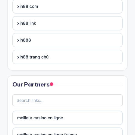
xin88 com
https://kkwin.comp
any/
xin88 link
LV88
xin888
TR88
xin88 trang chủ
NK88
links divison
Our Partners
lc88
no verification casinos UK
go8.com
no verification casinos UK
meilleur casino en ligne
SAM Ai
uj magyar online casino
meilleur casino en ligne france