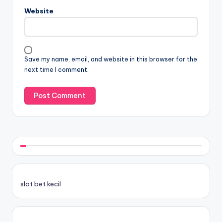
Website
Save my name, email, and website in this browser for the
next time I comment.
slot bet kecil