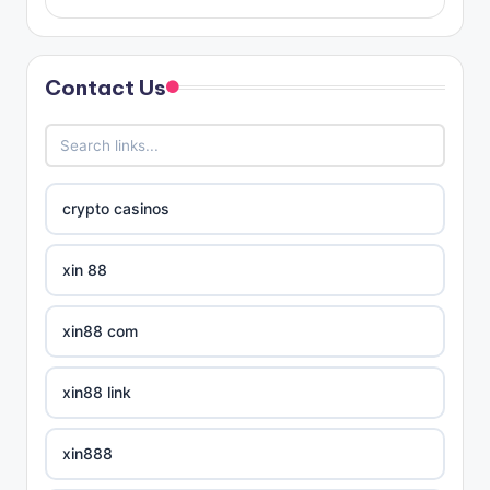
TG88
Contact Us
go8
https://tg88link.co
crypto casinos
m
xin 88
https://tg88com.ne
t/
xin88 com
https://kkwin.comp
any/
xin88 link
LV88
xin888