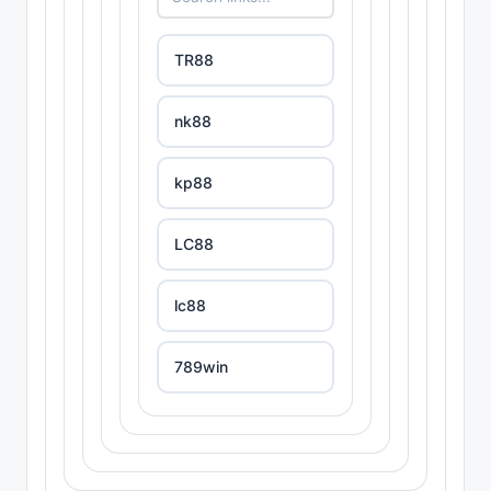
TR88
nk88
kp88
LC88
lc88
789win
tr88
789win