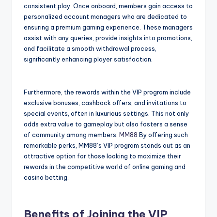
consistent play. Once onboard, members gain access to
personalized account managers who are dedicated to
ensuring a premium gaming experience. These managers
assist with any queries, provide insights into promotions,
and facilitate a smooth withdrawal process,
significantly enhancing player satisfaction.
Furthermore, the rewards within the VIP program include
exclusive bonuses, cashback offers, and invitations to
special events, often in luxurious settings. This not only
adds extra value to gameplay but also fosters a sense
of community among members.
MM88
By offering such
remarkable perks, MM88’s VIP program stands out as an
attractive option for those looking to maximize their
rewards in the competitive world of online gaming and
casino betting.
Benefits of Joining the VIP