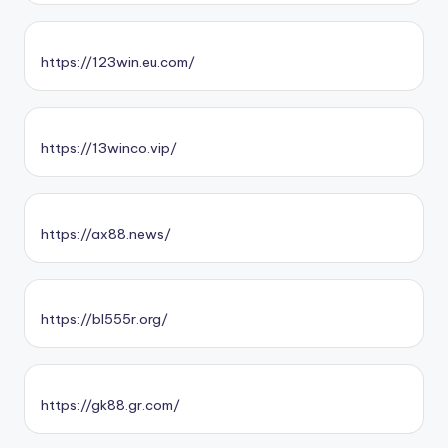
https://123win.eu.com/
https://13winco.vip/
https://ax88.news/
https://bl555r.org/
https://gk88.gr.com/