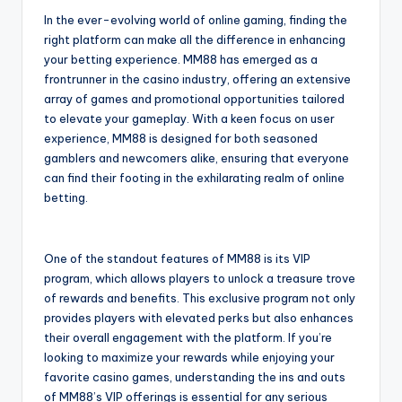
In the ever-evolving world of online gaming, finding the
right platform can make all the difference in enhancing
your betting experience. MM88 has emerged as a
frontrunner in the casino industry, offering an extensive
array of games and promotional opportunities tailored
to elevate your gameplay. With a keen focus on user
experience, MM88 is designed for both seasoned
gamblers and newcomers alike, ensuring that everyone
can find their footing in the exhilarating realm of online
betting.
One of the standout features of MM88 is its VIP
program, which allows players to unlock a treasure trove
of rewards and benefits. This exclusive program not only
provides players with elevated perks but also enhances
their overall engagement with the platform. If you’re
looking to maximize your rewards while enjoying your
favorite casino games, understanding the ins and outs
of MM88’s VIP offerings is essential for any serious