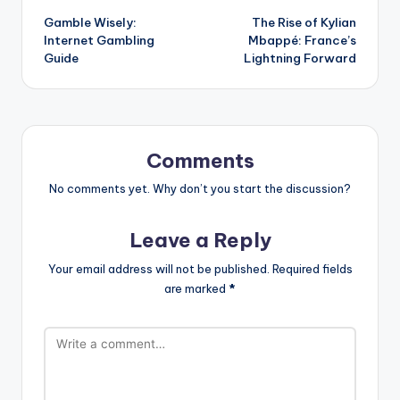
Gamble Wisely:
The Rise of Kylian
navigation
Internet Gambling
Mbappé: France’s
Guide
Lightning Forward
Comments
No comments yet. Why don’t you start the discussion?
Leave a Reply
Your email address will not be published.
Required fields
are marked
*