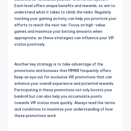
Each level offers unique benefits and rewards, so aim to
understand what it takes to climb the ranks. Regularly
tracking your gaming activity can help you prioritize your
efforts to reach the next tier. Focus on high-value
games and maximize your betting amounts when
appropriate, as these strategies can influence your VIP
status positively.
Another key strategy is to take advantage of the
promotions and bonuses that MM88 frequently offers.
Keep an eye out for exclusive VIP promotions that can
enhance your overall experience and potential rewards.
Participating in these promotions not only boosts your
bankroll but can also help you accumulate points
towards VIP status more quickly. Always read the terms
and conditions to maximize your understanding of how
these promotions work.