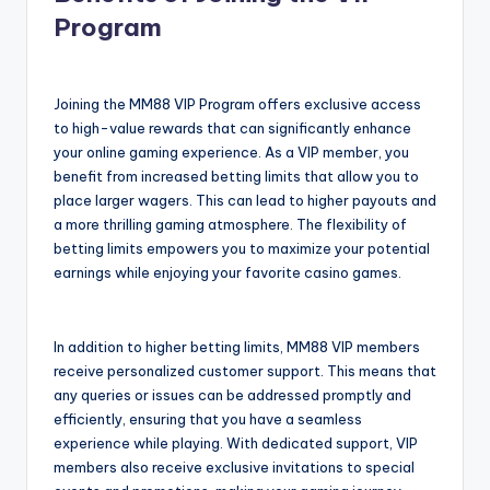
Program
Joining the MM88 VIP Program offers exclusive access
to high-value rewards that can significantly enhance
your online gaming experience. As a VIP member, you
benefit from increased betting limits that allow you to
place larger wagers. This can lead to higher payouts and
a more thrilling gaming atmosphere. The flexibility of
betting limits empowers you to maximize your potential
earnings while enjoying your favorite casino games.
In addition to higher betting limits, MM88 VIP members
receive personalized customer support. This means that
any queries or issues can be addressed promptly and
efficiently, ensuring that you have a seamless
experience while playing. With dedicated support, VIP
members also receive exclusive invitations to special