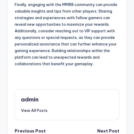
Finally, engaging with the MM88 community can provide
valuable insights and tips from other players. Sharing
strategies and experiences with fellow gamers can
reveal new opportunities to maximize your rewards.
Additionally, consider reaching out to VIP support with
any questions or special requests, as they can provide
personalized assistance that can further enhance your
gaming experience. Building relationships within the
platform can lead to unexpected rewards and
collaborations that benefit your gameplay.
admin
View All Posts
Post
Previous Post
Next Post