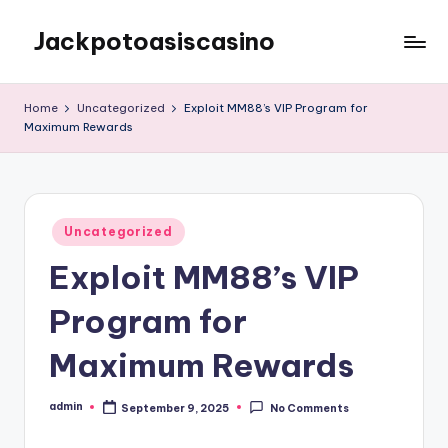
Jackpotoasiscasino
Skip
to
My
content
WordPress
Home
Uncategorized
Exploit MM88’s VIP Program for
Blog
Maximum Rewards
Posted
Uncategorized
in
Exploit MM88’s VIP
Program for
Maximum Rewards
admin
September 9, 2025
No Comments
Posted
by