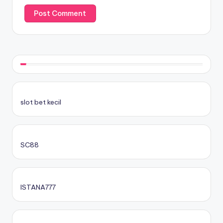
slot bet kecil
SC88
ISTANA777