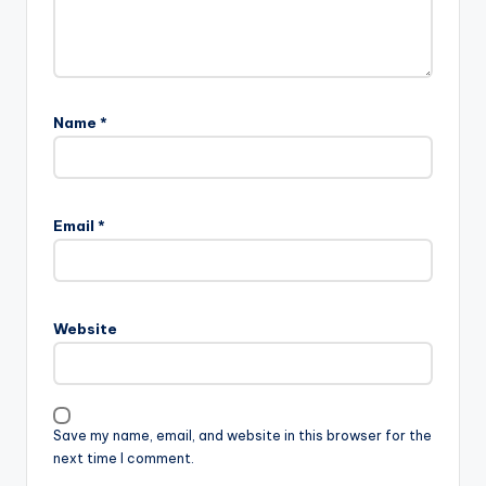
Name
*
Email
*
Website
Save my name, email, and website in this browser for the
next time I comment.