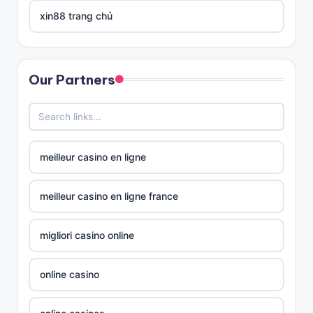
TR88
xin88 trang chủ
NK88
links divison
Our Partners
lc88
no verification casinos UK
go8.com
no verification casinos UK
meilleur casino en ligne
SAM Ai
uj magyar online casino
meilleur casino en ligne france
https://thienhabet.r
sportfogadó oldalak
u.com/
migliori casino online
nejlepší zahraniční online casino
i9bet đăng nhập
online casino
nejlepší zahraniční online casino
loto188 đăng nhập