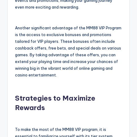
events and promotions, making your gaming journey
even more exciting and rewarding.
Another significant advantage of the MM88 VIP Program
is the access to exclusive bonuses and promotions
tailored for VIP players. These bonuses often include
cashback offers, free bets, and special deals on various
games. By taking advantage of these offers, you can
extend your playing time and increase your chances of
winning big in the vibrant world of online gaming and
casino entertainment.
Strategies to Maximize
Rewards
To make the most of the MM88 VIP program, it is
essential to familiarize yourself with its tier system.