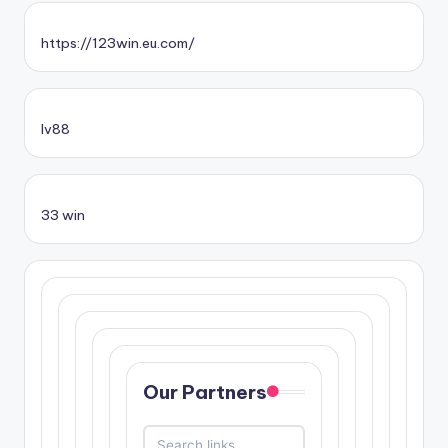
https://123win.eu.com/
lv88
33 win
Our Partners