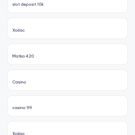
slot deposit 10k
Xoilac
Matka 420
Casino
casino 99
Xoilac