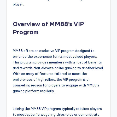
player.
Overview of MM88’s VIP
Program
MM88 offers an exclusive VIP program designed to
enhance the experience for its most valued players.
This program provides members with a host of benefits
and rewards that elevate online gaming to another level.
With an array of features tailored to meet the
preferences of high rollers, the VIP program is a
compelling reason for players to engage with MM88’s
gaming platform regularly.
Joining the MM88 VIP program typically requires players
to meet specific wagering thresholds or demonstrate