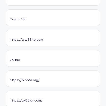
Casino 99
https://ww88ho.com
xoi lac
https://bl555r.org/
https://gk88.gr.com/