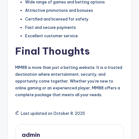
Wide range of games and betting options
Attractive promotions and bonuses
Certified and licensed for safety
Fast and secure payments
Excellent customer service
Final Thoughts
MM88 is more than just a betting website. It is a trusted
destination where entertainment, security, and
opportunity come together. Whether you’re new to
online gaming or an experienced player, MM88 offers a
complete package that meets all your needs.
Last updated on October 8, 2025
admin