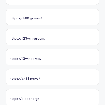
https://gk88.gr.com/
https://123win.eu.com/
https://13winco.vip/
https://ax88.news/
https://bl555r.org/