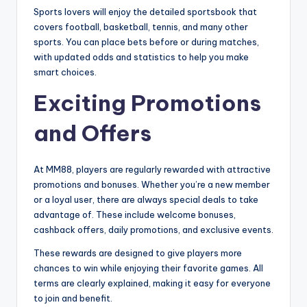
Sports lovers will enjoy the detailed sportsbook that
covers football, basketball, tennis, and many other
sports. You can place bets before or during matches,
with updated odds and statistics to help you make
smart choices.
Exciting Promotions
and Offers
At MM88, players are regularly rewarded with attractive
promotions and bonuses. Whether you’re a new member
or a loyal user, there are always special deals to take
advantage of. These include welcome bonuses,
cashback offers, daily promotions, and exclusive events.
These rewards are designed to give players more
chances to win while enjoying their favorite games. All
terms are clearly explained, making it easy for everyone
to join and benefit.