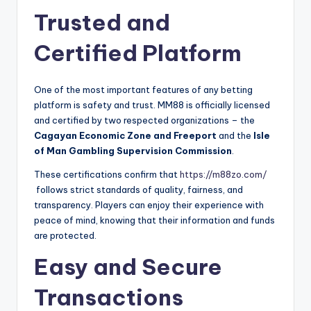
Trusted and
Certified Platform
One of the most important features of any betting
platform is safety and trust. MM88 is officially licensed
and certified by two respected organizations – the
Cagayan Economic Zone and Freeport
and the
Isle
of Man Gambling Supervision Commission
.
These certifications confirm that
https://m88zo.com/
follows strict standards of quality, fairness, and
transparency. Players can enjoy their experience with
peace of mind, knowing that their information and funds
are protected.
Easy and Secure
Transactions