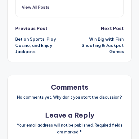
View All Posts
Post
Previous Post
Next Post
Bet on Sports, Play
Win Big with Fish
navigation
Casino, and Enjoy
Shooting & Jackpot
Jackpots
Games
Comments
No comments yet. Why don’t you start the discussion?
Leave a Reply
Your email address will not be published.
Required fields
are marked
*