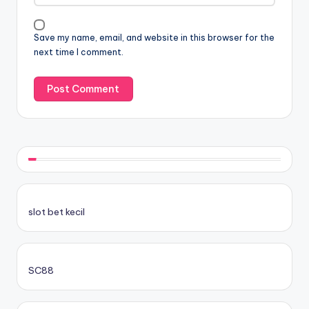
Save my name, email, and website in this browser for the
next time I comment.
slot bet kecil
SC88