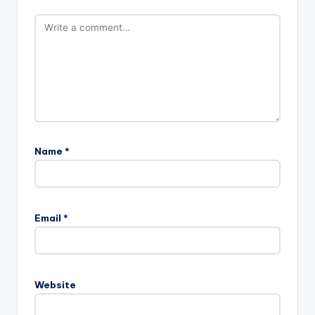
Name
*
Email
*
Website