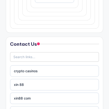
tr88
789win
TG88
Contact Us
go8
https://tg88link.co
crypto casinos
m
xin 88
https://tg88com.ne
t/
xin88 com
https://kkwin.comp