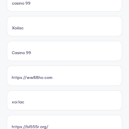
casino 99
Xoilac
Casino 99
https://ww88ho.com
xoi lac
https://bl555r.org/