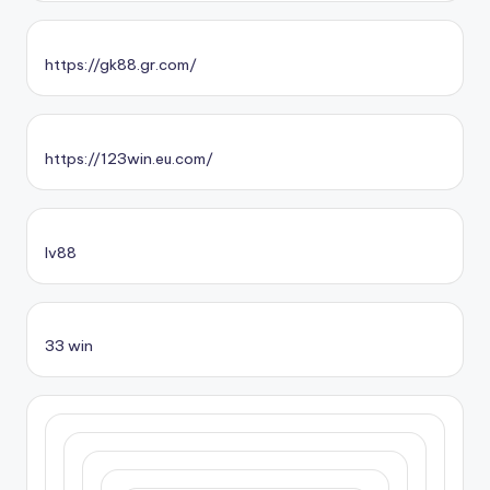
https://gk88.gr.com/
https://123win.eu.com/
lv88
33 win