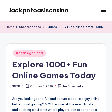
Jackpotoasiscasino
Skip
to
My
content
WordPress
Home
Uncategorized
Explore 1000+ Fun Online Games Today
Blog
Posted
Uncategorized
in
Explore 1000+ Fun
Online Games Today
admin
October 8, 2025
No Comments
Posted
by
Are you looking for a fun and secure place to enjoy online
betting and gaming? MM88 is one of the most trusted
and exciting platforms where players can experience a