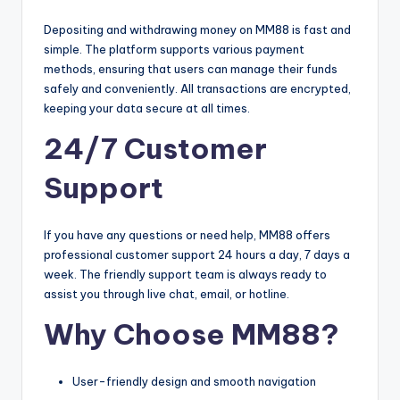
Depositing and withdrawing money on MM88 is fast and
simple. The platform supports various payment
methods, ensuring that users can manage their funds
safely and conveniently. All transactions are encrypted,
keeping your data secure at all times.
24/7 Customer
Support
If you have any questions or need help, MM88 offers
professional customer support 24 hours a day, 7 days a
week. The friendly support team is always ready to
assist you through live chat, email, or hotline.
Why Choose MM88?
User-friendly design and smooth navigation