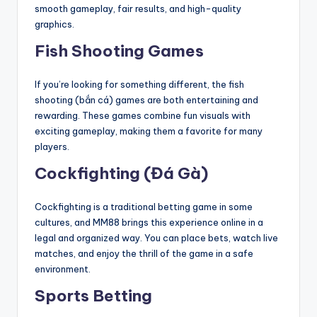
smooth gameplay, fair results, and high-quality
graphics.
Fish Shooting Games
If you’re looking for something different, the fish
shooting (bắn cá) games are both entertaining and
rewarding. These games combine fun visuals with
exciting gameplay, making them a favorite for many
players.
Cockfighting (Đá Gà)
Cockfighting is a traditional betting game in some
cultures, and MM88 brings this experience online in a
legal and organized way. You can place bets, watch live
matches, and enjoy the thrill of the game in a safe
environment.
Sports Betting