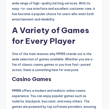
wide range of high-quality betting services. With its
easy-to-use interface and excellent customer care, it
has become a popular choice for users who want both
entertainment and reliability.
A Variety of Games
for Every Player
One of the main reasons why
MM88
stands out is the
wide selection of games available. Whether you are a
fan of classic casino games or you love fast-paced
action, there is something here for everyone.
Casino Games
MM88 offers a modern and realistic online casino
experience. You can enjoy popular games such as
roulette, blackjack, baccarat, and many others. The
games are powered by top software providers, ensuring