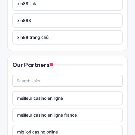
any/
xin88 link
LV88
xin888
TR88
xin88 trang chủ
NK88
links divison
Our Partners
lc88
no verification casinos UK
go8.com
no verification casinos UK
meilleur casino en ligne
SAM Ai
uj magyar online casino
meilleur casino en ligne france
https://thienhabet.r
sportfogadó oldalak
u.com/
migliori casino online