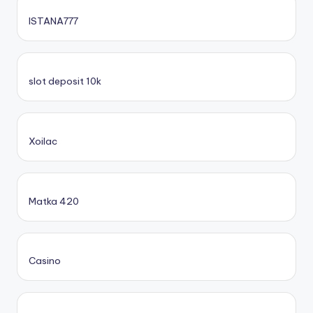
ISTANA777
slot deposit 10k
Xoilac
Matka 420
Casino