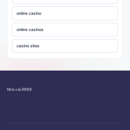
nejlepší zahraniční online casino
i9bet đăng nhập
online casino
nejlepší zahraniční online casino
loto188 đăng nhập
online casinos
online casino zahraniční
Crypto
casino sites
no verification casinos UK
abc8
UK casino sites
no verification casinos UK
online casino
non GamStop casinos
casino på nett
Nhà cái RR88
zo win
online casinos
casino utan svensk licens
888b com
casino zonder cruks
casino utan svensk licens
casinos not on
casino zonder cruks
gamstop