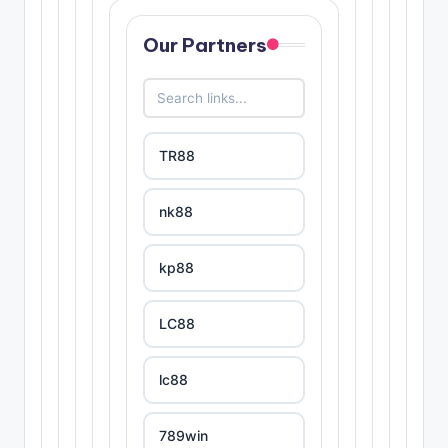
Our Partners
TR88
nk88
kp88
LC88
lc88
789win