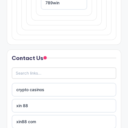
789win
tr88
789win
TG88
Contact Us
go8
https://tg88link.co
crypto casinos
m
xin 88
https://tg88com.ne
t/
xin88 com