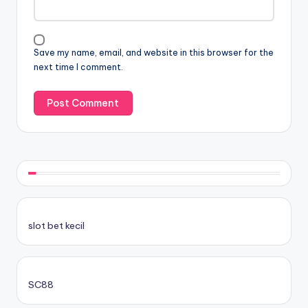
Save my name, email, and website in this browser for the
next time I comment.
slot bet kecil
SC88