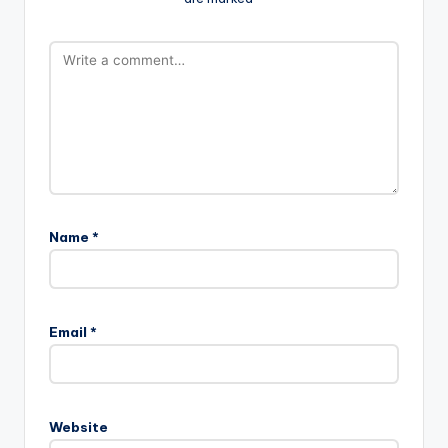
Name
*
Email
*
Website