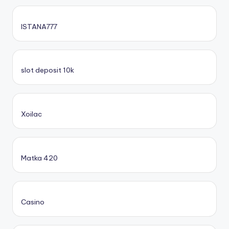
ISTANA777
slot deposit 10k
Xoilac
Matka 420
Casino