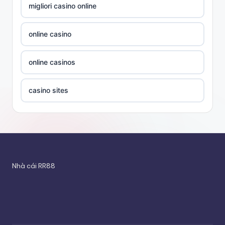
migliori casino online
nejlepší zahraniční online casino
i9bet đăng nhập
online casino
nejlepší zahraniční online casino
loto188 đăng nhập
online casinos
online casino zahraniční
Crypto
casino sites
no verification casinos UK
abc8
UK casino sites
no verification casinos UK
online casino
non GamStop casinos
casino på nett
zo win
Nhà cái RR88
online casinos
casino utan svensk licens
888b com
casino zonder cruks
casino utan svensk licens
casinos not on