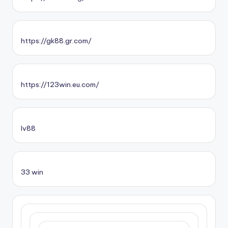
https://gk88.gr.com/
https://123win.eu.com/
lv88
33 win