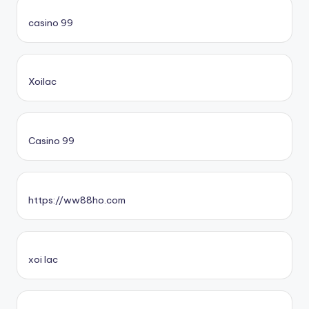
casino 99
Xoilac
Casino 99
https://ww88ho.com
xoi lac