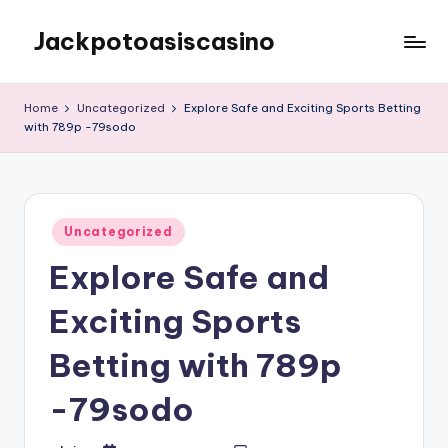
Jackpotoasiscasino
Skip
to
My
content
WordPress
Home
Uncategorized
Explore Safe and Exciting Sports Betting
Blog
with 789p -79sodo
Posted
Uncategorized
in
Explore Safe and
Exciting Sports
Betting with 789p
-79sodo