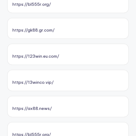
https://bl555r.org/
https://gk88.gr.com/
https://123win.eu.com/
https://13winco.vip/
https://ax88.news/
https://bl555r.org/