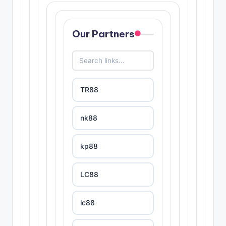
Our Partners
TR88
nk88
kp88
LC88
lc88