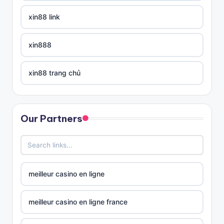
https://kkwin.comp
any/
xin88 link
LV88
xin888
TR88
xin88 trang chủ
NK88
links divison
Our Partners
lc88
no verification casinos UK
go8.com
no verification casinos UK
meilleur casino en ligne
SAM Ai
uj magyar online casino
meilleur casino en ligne france
https://thienhabet.r
sportfogadó oldalak
u.com/