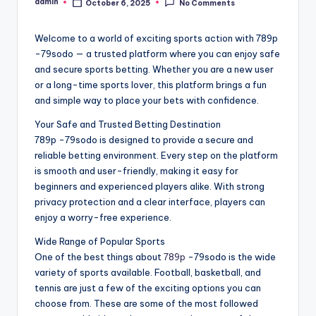
admin
October 6, 2025
No Comments
Posted
by
Welcome to a world of exciting sports action with 789p
-79sodo — a trusted platform where you can enjoy safe
and secure sports betting. Whether you are a new user
or a long-time sports lover, this platform brings a fun
and simple way to place your bets with confidence.
Your Safe and Trusted Betting Destination
789p -79sodo is designed to provide a secure and
reliable betting environment. Every step on the platform
is smooth and user-friendly, making it easy for
beginners and experienced players alike. With strong
privacy protection and a clear interface, players can
enjoy a worry-free experience.
Wide Range of Popular Sports
One of the best things about
789p
-79sodo is the wide
variety of sports available. Football, basketball, and
tennis are just a few of the exciting options you can
choose from. These are some of the most followed