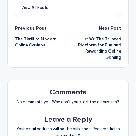
View All Posts
Post
Previous Post
Next Post
The Thrill of Modern
rr88: The Trusted
navigation
Online Casinos
Platform for Fun and
Rewarding Online
Gaming
Comments
No comments yet. Why don’t you start the discussion?
Leave a Reply
Your email address will not be published.
Required fields
are marked
*