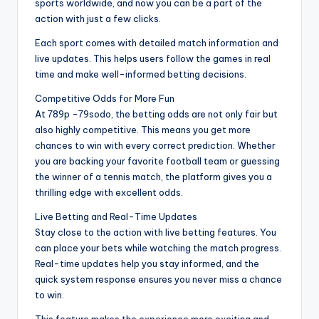
sports worldwide, and now you can be a part of the
action with just a few clicks.
Each sport comes with detailed match information and
live updates. This helps users follow the games in real
time and make well-informed betting decisions.
Competitive Odds for More Fun
At 789p -79sodo, the betting odds are not only fair but
also highly competitive. This means you get more
chances to win with every correct prediction. Whether
you are backing your favorite football team or guessing
the winner of a tennis match, the platform gives you a
thrilling edge with excellent odds.
Live Betting and Real-Time Updates
Stay close to the action with live betting features. You
can place your bets while watching the match progress.
Real-time updates help you stay informed, and the
quick system response ensures you never miss a chance
to win.