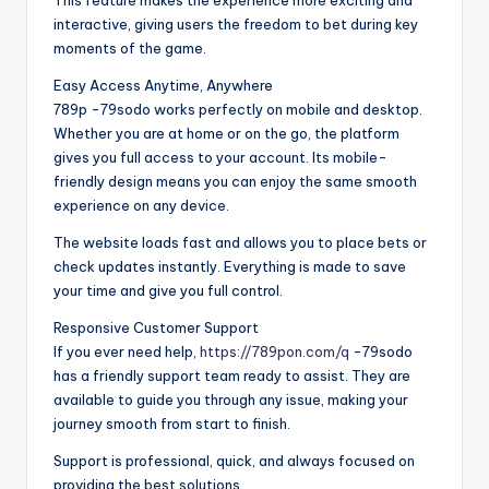
This feature makes the experience more exciting and
interactive, giving users the freedom to bet during key
moments of the game.
Easy Access Anytime, Anywhere
789p -79sodo works perfectly on mobile and desktop.
Whether you are at home or on the go, the platform
gives you full access to your account. Its mobile-
friendly design means you can enjoy the same smooth
experience on any device.
The website loads fast and allows you to place bets or
check updates instantly. Everything is made to save
your time and give you full control.
Responsive Customer Support
If you ever need help,
https://789pon.com/q
-79sodo
has a friendly support team ready to assist. They are
available to guide you through any issue, making your
journey smooth from start to finish.
Support is professional, quick, and always focused on
providing the best solutions.