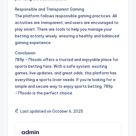
Responsible and Transparent Gaming
The platform follows responsible gaming practices. All
activities are transparent, and users are encouraged to
play smart. There are tools to help you manage your
betting activity wisely, ensuring a healthy and balanced
gaming experience.
Conclusion
789p -79sodo offers a trusted and enjoyable place for
sports betting fans. With a safe system, exciting
games, live updates, and great odds, this platform has
everything a sports lover needs. If you’re looking for a
simple and secure way to enjoy sports betting, 789p
-79sodo is the perfect choice.
Last updated on October 6, 2025
admin