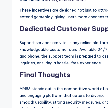
These incentives are designed not just to attr
extend gameplay, giving users more chances to 
Dedicated Customer Sup
Support services are vital in any online platfo
knowledgeable customer care. Available 24/7 th
and phone, the support team is prepared to ass
inquiries, ensuring a hassle-free experience.
Final Thoughts
MM88 stands out in the competitive world of on
and engaging platform that caters to diverse in
smooth usability, strong security measures, an