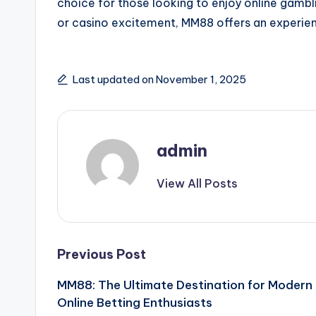
choice for those looking to enjoy online gamblin
or casino excitement, MM88 offers an experienc
Last updated on November 1, 2025
admin
View All Posts
Post
Previous Post
MM88: The Ultimate Destination for Modern
navigation
Online Betting Enthusiasts