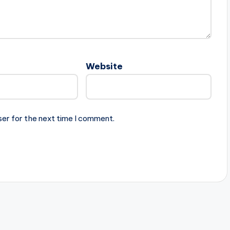
Website
ser for the next time I comment.