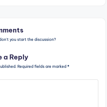
mments
n’t you start the discussion?
e a Reply
ublished.
Required fields are marked
*