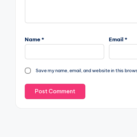
Name
*
Email
*
Save my name, email, and website in this brow