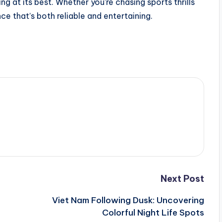
g at its best. Whether you’re chasing sports thrills
e that’s both reliable and entertaining.
Next Post
Viet Nam Following Dusk: Uncovering
Colorful Night Life Spots