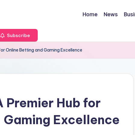
Home
News
Bus
Subscribe
for Online Betting and Gaming Excellence
 Premier Hub for
d Gaming Excellence