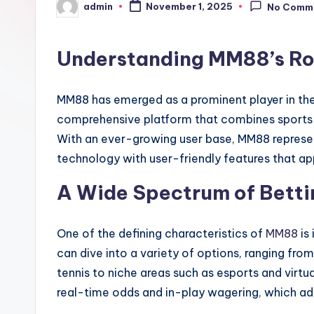
admin
November 1, 2025
No Comm
Posted
by
Understanding MM88’s Rol
MM88 has emerged as a prominent player in the 
comprehensive platform that combines sports 
With an ever-growing user base, MM88 represen
technology with user-friendly features that ap
A Wide Spectrum of Betti
One of the defining characteristics of
MM88
is
can dive into a variety of options, ranging from 
tennis to niche areas such as esports and virtua
real-time odds and in-play wagering, which ad