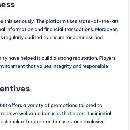
ness
kes this seriously. The platform uses state-of-the-art
al information and financial transactions. Moreover,
ames regularly audited to ensure randomness and
 have helped it build a strong reputation. Players
nvironment that values integrity and responsible
centives
88 offers a variety of promotions tailored to
 receive welcome bonuses that boost their initial
 cashback offers, reload bonuses, and exclusive