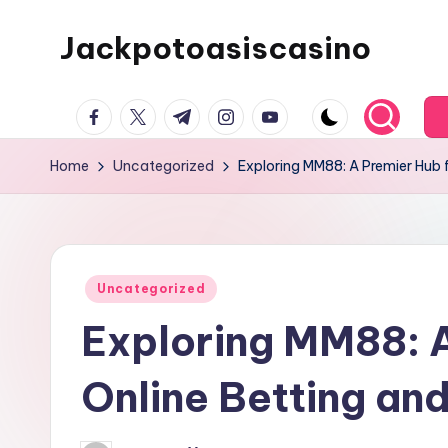
Jackpotoasiscasino
Skip
to
My
content
facebook.com
twitter.com
t.me
instagram.com
youtube.com
WordPress
Blog
Home
Uncategorized
Exploring MM88: A Premier Hub 
Posted
Uncategorized
in
Exploring MM88: A
Online Betting an