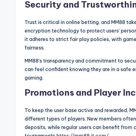
Security and Trustworthi
Trust is critical in online betting, and MM88 ta
encryption technology to protect users’ person
it adheres to strict fair play policies, with g
fairness.
MM88’s transparency and commitment to security
can feel confident knowing they are in a safe e
gaming.
Promotions and Player In
To keep the user base active and rewarded, MM
different types of players. New members often
deposits, while regular users can benefit from
tournaments.
https://mm88.it.com/