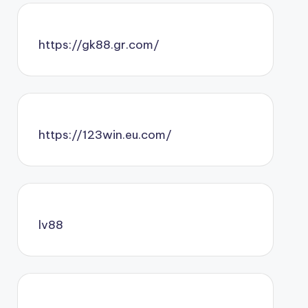
https://gk88.gr.com/
https://123win.eu.com/
lv88