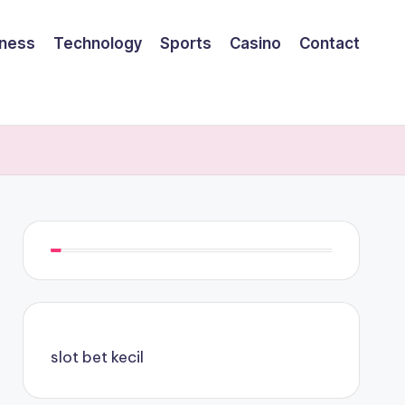
iness
Technology
Sports
Casino
Contact
slot bet kecil