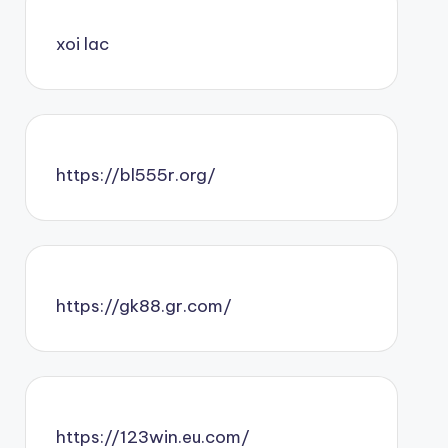
xoi lac
https://bl555r.org/
https://gk88.gr.com/
https://123win.eu.com/