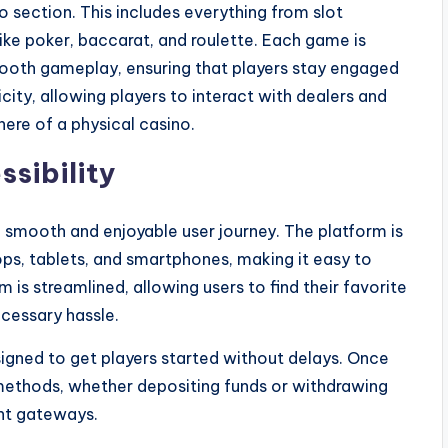
 section. This includes everything from slot
ke poker, baccarat, and roulette. Each game is
smooth gameplay, ensuring that players stay engaged
city, allowing players to interact with dealers and
here of a physical casino.
sibility
 smooth and enjoyable user journey. The platform is
ops, tablets, and smartphones, making it easy to
is streamlined, allowing users to find their favorite
cessary hassle.
signed to get players started without delays. Once
 methods, whether depositing funds or withdrawing
ent gateways.