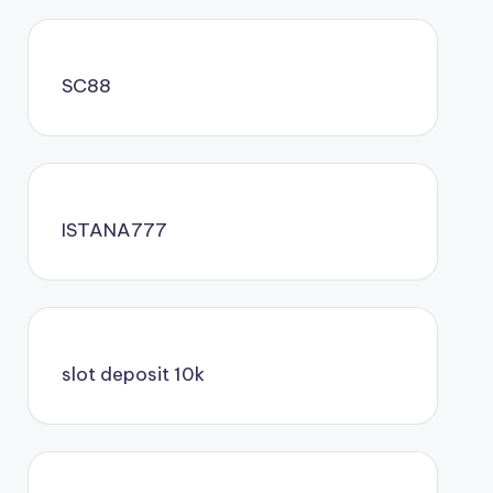
SC88
ISTANA777
slot deposit 10k