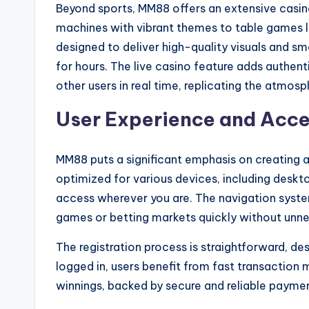
Beyond sports, MM88 offers an extensive casino
machines with vibrant themes to table games li
designed to deliver high-quality visuals and 
for hours. The live casino feature adds authenti
other users in real time, replicating the atmosp
User Experience and Acces
MM88 puts a significant emphasis on creating a
optimized for various devices, including deskt
access wherever you are. The navigation system 
games or betting markets quickly without unne
The registration process is straightforward, de
logged in, users benefit from fast transaction
winnings, backed by secure and reliable paym