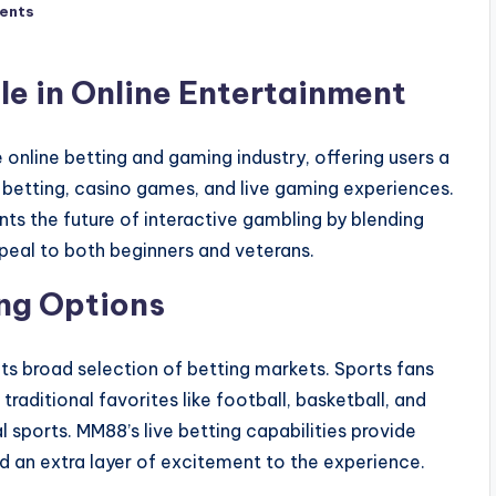
ents
e in Online Entertainment
online betting and gaming industry, offering users a
betting, casino games, and live gaming experiences.
ts the future of interactive gambling by blending
peal to both beginners and veterans.
ng Options
 its broad selection of betting markets. Sports fans
traditional favorites like football, basketball, and
l sports. MM88’s live betting capabilities provide
d an extra layer of excitement to the experience.