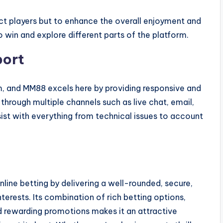
act players but to enhance the overall enjoyment and
win and explore different parts of the platform.
port
rm, and MM88 excels here by providing responsive and
rough multiple channels such as live chat, email,
ist with everything from technical issues to account
line betting by delivering a well-rounded, secure,
terests. Its combination of rich betting options,
d rewarding promotions makes it an attractive