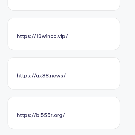
https://13winco.vip/
https://ax88.news/
https://bl555r.org/