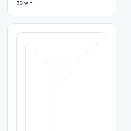
33 win
O
u
r
P
a