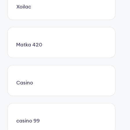
Xoilac
Matka 420
Casino
casino 99