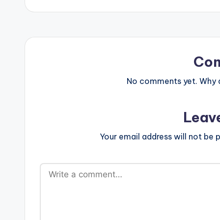
Co
No comments yet. Why do
Leav
Your email address will not be p