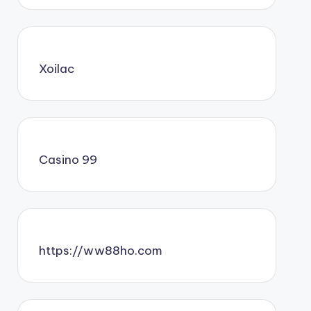
Xoilac
Casino 99
https://ww88ho.com