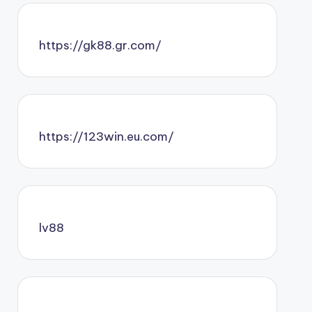
https://gk88.gr.com/
https://123win.eu.com/
lv88