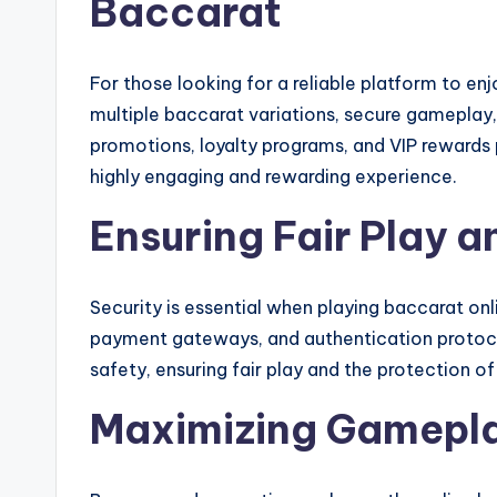
Baccarat
For those looking for a reliable platform to en
multiple baccarat variations, secure gameplay,
promotions, loyalty programs, and VIP rewards 
highly engaging and rewarding experience.
Ensuring Fair Play a
Security is essential when playing baccarat onl
payment gateways, and authentication protoco
safety, ensuring fair play and the protection of
Maximizing Gamepla