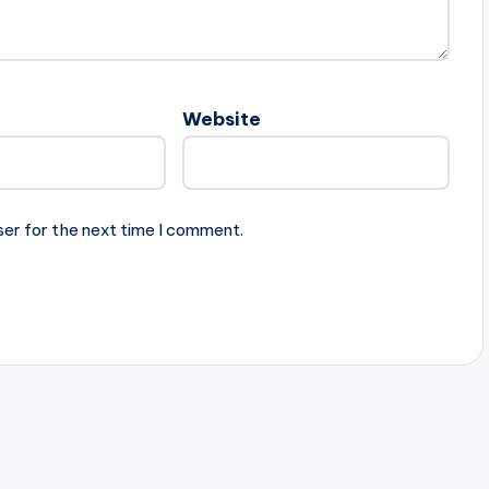
Website
ser for the next time I comment.