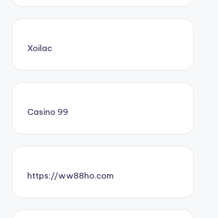
Xoilac
Casino 99
https://ww88ho.com