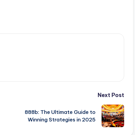
Next Post
888b: The Ultimate Guide to
Winning Strategies in 2025