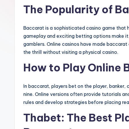
The Popularity of B
Baccarat is a sophisticated casino game that ha
gameplay and exciting betting options make it
gamblers. Online casinos have made baccarat a
the thrill without visiting a physical casino.
How to Play Online 
In baccarat, players bet on the player, banker, o
nine. Online versions often provide tutorials a
rules and develop strategies before placing rea
Thabet
: The Best Pl