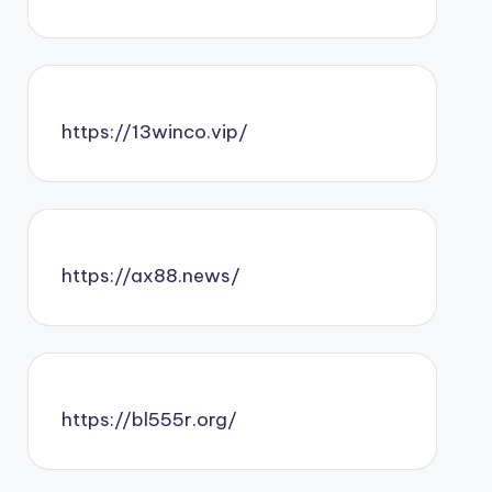
https://13winco.vip/
https://ax88.news/
https://bl555r.org/