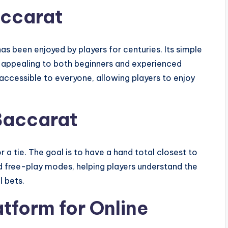
accarat
s been enjoyed by players for centuries. Its simple
 appealing to both beginners and experienced
ccessible to everyone, allowing players to enjoy
Baccarat
r a tie. The goal is to have a hand total closest to
nd free-play modes, helping players understand the
l bets.
atform for Online