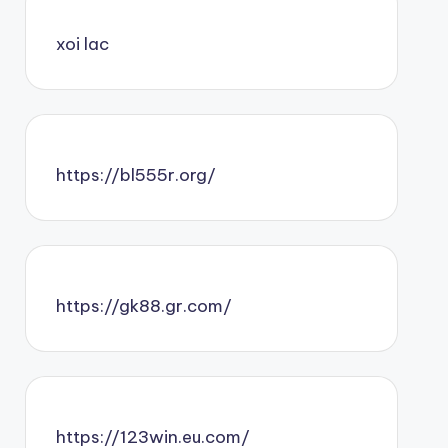
xoi lac
https://bl555r.org/
https://gk88.gr.com/
https://123win.eu.com/