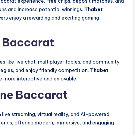
ccarat experience. Free chips, deposit matches, and
ons and increase potential winnings.
Thabet
ayers enjoy a rewarding and exciting gaming
n Baccarat
s like live chat, multiplayer tables, and community
ategies, and enjoy friendly competition.
Thabet
 more interactive and enjoyable.
line Baccarat
live streaming, virtual reality, and AI-powered
rends, offering modern, immersive, and engaging