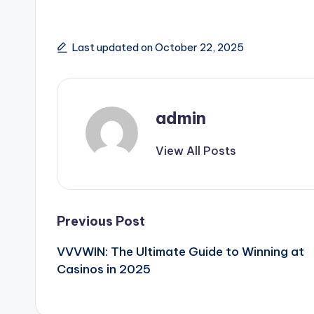
Last updated on October 22, 2025
admin
View All Posts
Post
Previous Post
VVVWIN: The Ultimate Guide to Winning at
navigation
Casinos in 2025