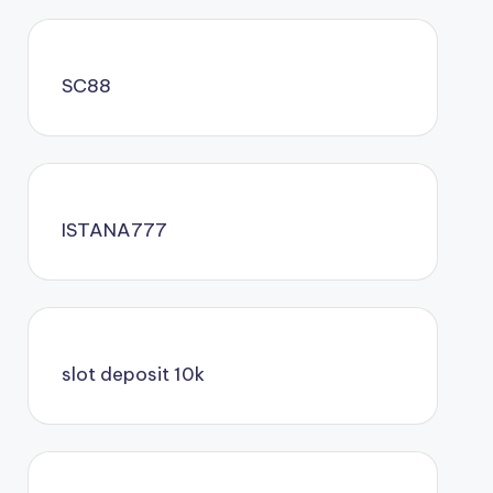
SC88
ISTANA777
slot deposit 10k