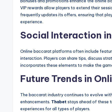
Bonuses and promotions enhance the online ba
VIP rewards allow players to extend their sessi
frequently updates its offers, ensuring that pl
experience.
Social Interaction i
Online baccarat platforms often include feature
interaction. Players can share tips, discuss str
incorporates these elements to make the game
Future Trends in On
The baccarat industry continues to evolve with 
enhancements.
Thabet
stays ahead of these t
experiences for all types of players.