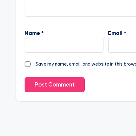
Name
*
Email
*
Save my name, email, and website in this brow