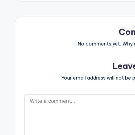
Co
No comments yet. Why do
Leav
Your email address will not be p