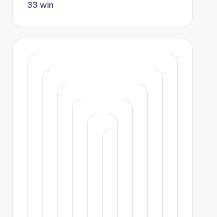
33 win
O
u
r
P
a