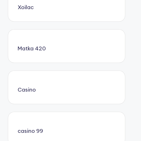
Xoilac
Matka 420
Casino
casino 99