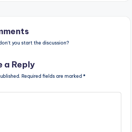
mments
n’t you start the discussion?
e a Reply
ublished.
Required fields are marked
*