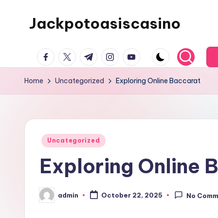
Jackpotoasiscasino
Skip
to
My
content
facebook.com
twitter.com
t.me
instagram.com
youtube.com
WordPress
Blog
Home
Uncategorized
Exploring Online Baccarat
Posted
Uncategorized
in
Exploring Online 
admin
October 22, 2025
No Comm
Posted
by