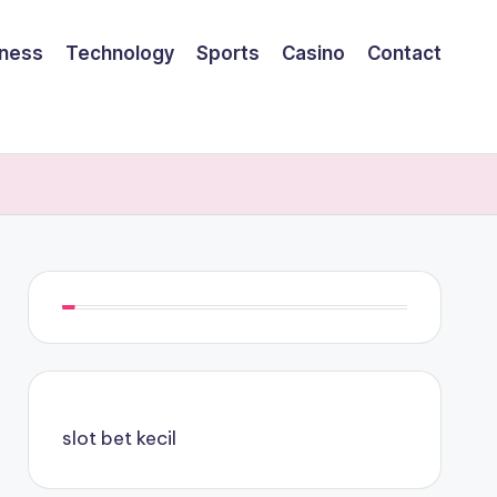
iness
Technology
Sports
Casino
Contact
slot bet kecil