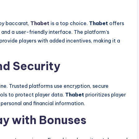
joy baccarat,
Thabet
is a top choice.
Thabet
offers
 and a user-friendly interface. The platform’s
provide players with added incentives, making it a
nd Security
ine. Trusted platforms use encryption, secure
ls to protect player data.
Thabet
prioritizes player
 personal and financial information.
y with Bonuses