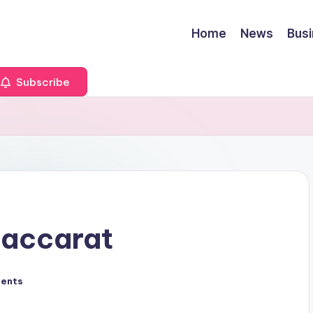
Home
News
Bus
Subscribe
Baccarat
ents