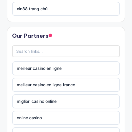
TR88
xin88 trang chủ
NK88
links divison
Our Partners
lc88
no verification casinos UK
go8.com
no verification casinos UK
meilleur casino en ligne
SAM Ai
uj magyar online casino
meilleur casino en ligne france
https://thienhabet.r
sportfogadó oldalak
u.com/
migliori casino online
nejlepší zahraniční online casino
i9bet đăng nhập
online casino
nejlepší zahraniční online casino
loto188 đăng nhập