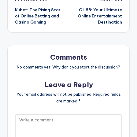
Post
Kubet: The Rising Star
QH88: Your Ultimate
navigation
of Online Betting and
Online Entertainment
Casino Gaming
Destination
Comments
No comments yet. Why don’t you start the discussion?
Leave a Reply
Your email address will not be published.
Required fields
are marked
*