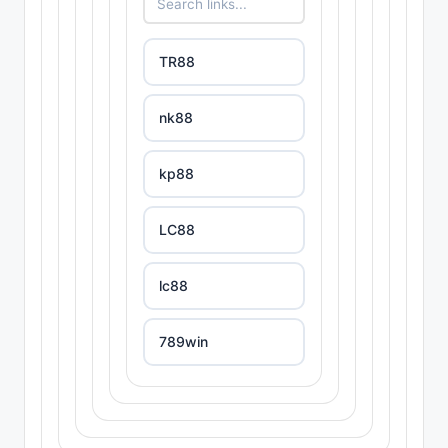
TR88
nk88
kp88
LC88
lc88
789win
tr88