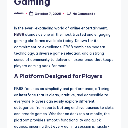
Gaming
admin
October 7, 2025
No Comments
Posted
by
In the ever-expanding world of online entertainment,
FB88
stands as one of the most trusted and engaging
gaming platforms available today. Known for its
commitment to excellence, FB88 combines modern
technology, a diverse game selection, and a strong
sense of community to deliver an experience that keeps
players coming back for more.
A Platform Designed for Players
FB88 focuses on simplicity and performance, offering
an interface that is clean, intuitive, and accessible to
everyone. Players can easily explore different
categories, from sports betting and live casinos to slots
and arcade games. Whether on desktop or mobile, the
platform provides smooth functionality and quick
access, ensuring that every gaming session is hassle-