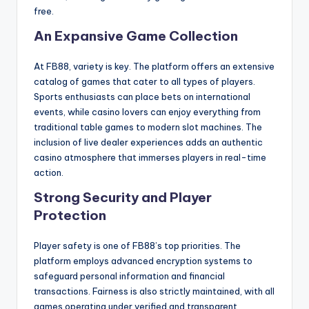
free.
An Expansive Game Collection
At FB88, variety is key. The platform offers an extensive
catalog of games that cater to all types of players.
Sports enthusiasts can place bets on international
events, while casino lovers can enjoy everything from
traditional table games to modern slot machines. The
inclusion of live dealer experiences adds an authentic
casino atmosphere that immerses players in real-time
action.
Strong Security and Player
Protection
Player safety is one of FB88’s top priorities. The
platform employs advanced encryption systems to
safeguard personal information and financial
transactions. Fairness is also strictly maintained, with all
games operating under verified and transparent