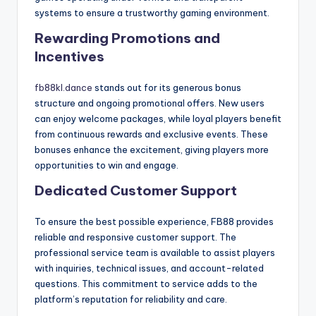
systems to ensure a trustworthy gaming environment.
Rewarding Promotions and
Incentives
fb88kl.dance
stands out for its generous bonus
structure and ongoing promotional offers. New users
can enjoy welcome packages, while loyal players benefit
from continuous rewards and exclusive events. These
bonuses enhance the excitement, giving players more
opportunities to win and engage.
Dedicated Customer Support
To ensure the best possible experience, FB88 provides
reliable and responsive customer support. The
professional service team is available to assist players
with inquiries, technical issues, and account-related
questions. This commitment to service adds to the
platform’s reputation for reliability and care.