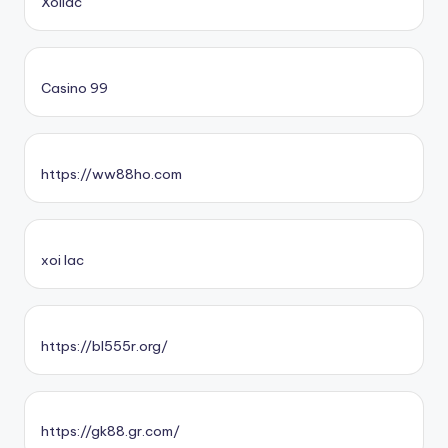
Xoilac
Casino 99
https://ww88ho.com
xoi lac
https://bl555r.org/
https://gk88.gr.com/