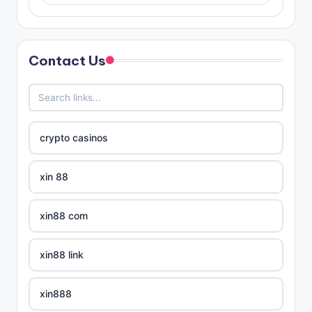
789win
TG88
Contact Us
go8
https://tg88link.co
crypto casinos
m
xin 88
https://tg88com.ne
t/
xin88 com
https://kkwin.comp
any/
xin88 link
LV88
xin888