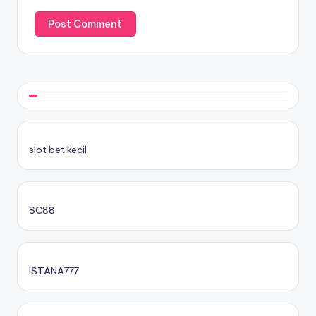
slot bet kecil
SC88
ISTANA777