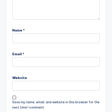
Name
*
Email
*
Website
Save my name, email, and website in this browser for the
next time I comment.