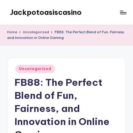
Jackpotoasiscasino
Skip
to
My
content
WordPress
Home
Uncategorized
FB88: The Perfect Blend of Fun, Fairness,
Blog
and Innovation in Online Gaming
Posted
Uncategorized
in
FB88: The Perfect
Blend of Fun,
Fairness, and
Innovation in Online