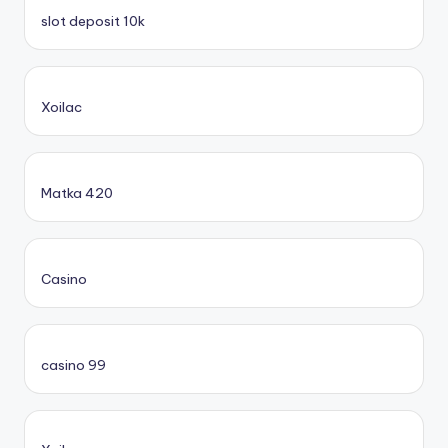
slot deposit 10k
Xoilac
Matka 420
Casino
casino 99