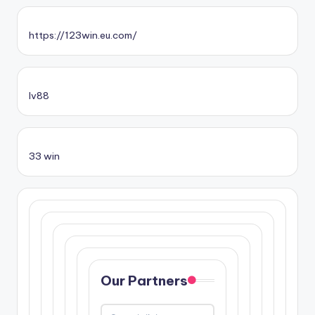
https://123win.eu.com/
lv88
33 win
Our Partners