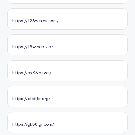
https://123win.eu.com/
https://13winco.vip/
https://ax88.news/
https://bl555r.org/
https://gk88.gr.com/