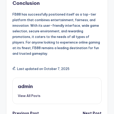
Conclusion
FB88 has successfully positioned itself as a top-tier
platform that combines entertainment, fairness, and
innovation. With its user-friendly interface, wide game
selection, secure environment, and rewarding
promotions, it caters to the needs of all types of
players. For anyone looking to experience online gaming
at its finest, FB88 remains a leading destination for fun
and trusted gameplay.
Last updated on October 7, 2025
admin
View All Posts
Previous Post
Next Post