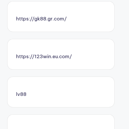
https://gk88.gr.com/
https://123win.eu.com/
lv88