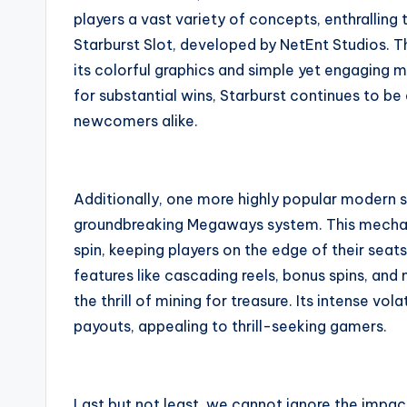
players a vast variety of concepts, enthralling t
Starburst Slot, developed by NetEnt Studios. 
its colorful graphics and simple yet engaging m
for substantial wins, Starburst continues to be
newcomers alike.
Additionally, one more highly popular modern 
groundbreaking Megaways system. This mechan
spin, keeping players on the edge of their seat
features like cascading reels, bonus spins, and
the thrill of mining for treasure. Its intense vol
payouts, appealing to thrill-seeking gamers.
Last but not least, we cannot ignore the impac