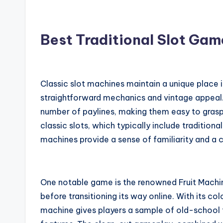
Best Traditional Slot Gam
Classic slot machines maintain a unique place i
straightforward mechanics and vintage appeal.
number of paylines, making them easy to grasp
classic slots, which typically include traditiona
machines provide a sense of familiarity and a 
One notable game is the renowned Fruit Machin
before transitioning its way online. With its co
machine gives players a sample of old-school fu