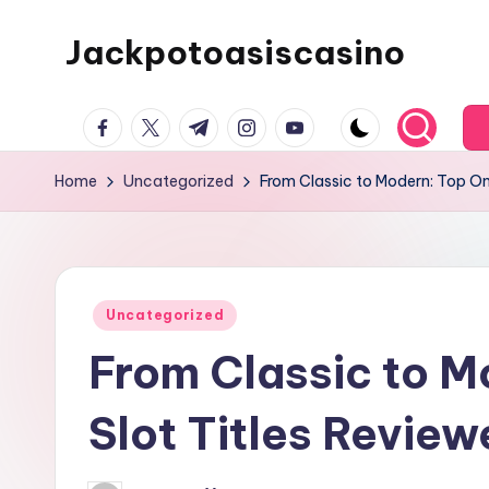
Jackpotoasiscasino
Skip
to
My
content
facebook.com
twitter.com
t.me
instagram.com
youtube.com
WordPress
Blog
Home
Uncategorized
From Classic to Modern: Top Onl
Posted
Uncategorized
in
From Classic to M
Slot Titles Revie