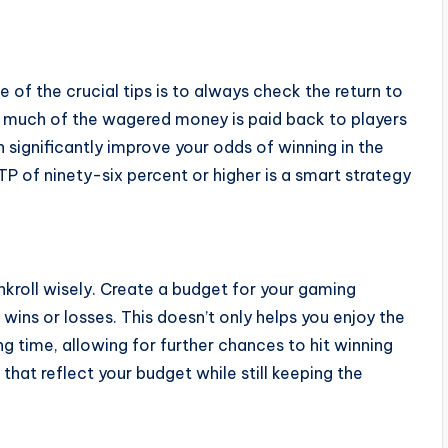
 of the crucial tips is to always check the return to
w much of the wagered money is paid back to players
n significantly improve your odds of winning in the
TP of ninety-six percent or higher is a smart strategy
nkroll wisely. Create a budget for your gaming
wins or losses. This doesn’t only helps you enjoy the
g time, allowing for further chances to hit winning
s that reflect your budget while still keeping the