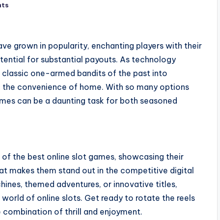
nts
ve grown in popularity, enchanting players with their
otential for substantial payouts. As technology
classic one-armed bandits of the past into
m the convenience of home. With so many options
 games can be a daunting task for both seasoned
 of the best online slot games, showcasing their
t makes them stand out in the competitive digital
hines, themed adventures, or innovative titles,
ng world of online slots. Get ready to rotate the reels
 combination of thrill and enjoyment.