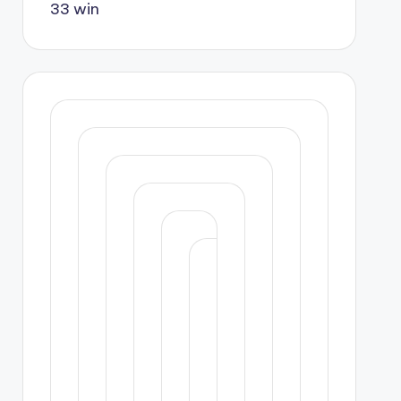
33 win
O
u
r
P
a