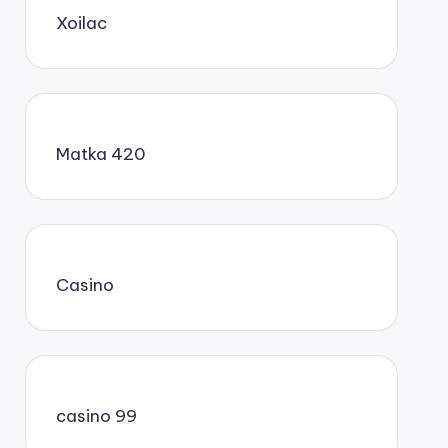
Xoilac
Matka 420
Casino
casino 99