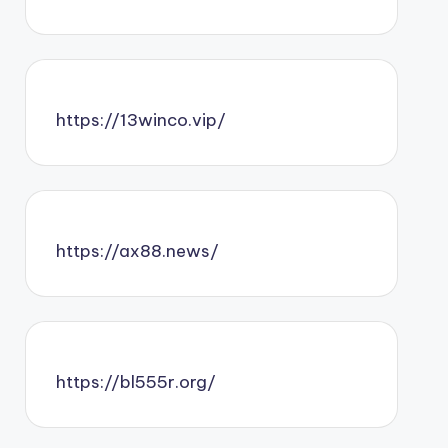
https://13winco.vip/
https://ax88.news/
https://bl555r.org/