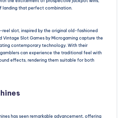
ith the excitement of prospective jackpot wins,
of landing that perfect combination.
-reel slot, inspired by the original old-fashioned
and Vintage Slot Games by Microgaming capture the
ating contemporary technology. With their
 gamblers can experience the traditional feel with
und effects, rendering them suitable for both
hines
achines has seen remarkable advancement, offering