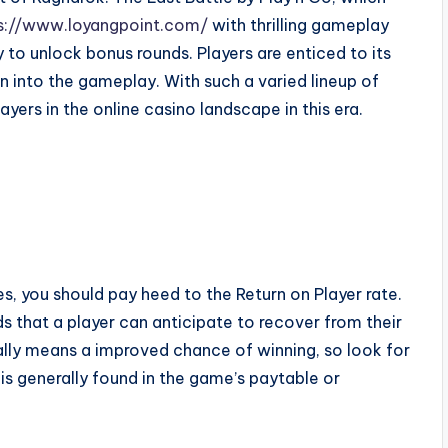
s://www.loyangpoint.com/
with thrilling gameplay
ty to unlock bonus rounds. Players are enticed to its
 into the gameplay. With such a varied lineup of
yers in the online casino landscape in this era.
, you should pay heed to the Return on Player rate.
ds that a player can anticipate to recover from their
ally means a improved chance of winning, so look for
is generally found in the game’s paytable or