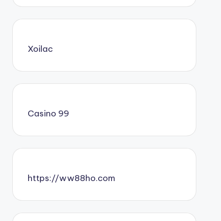
Xoilac
Casino 99
https://ww88ho.com