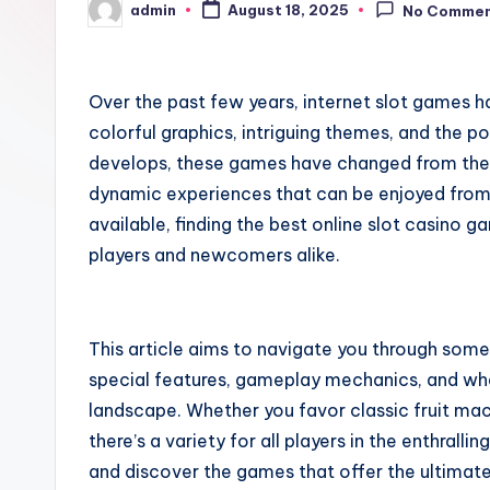
admin
August 18, 2025
No Comme
Posted
by
Over the past few years, internet slot games ha
colorful graphics, intriguing themes, and the p
develops, these games have changed from the 
dynamic experiences that can be enjoyed fro
available, finding the best online slot casino
players and newcomers alike.
This article aims to navigate you through some
special features, gameplay mechanics, and wha
landscape. Whether you favor classic fruit mac
there’s a variety for all players in the enthralli
and discover the games that offer the ultimate