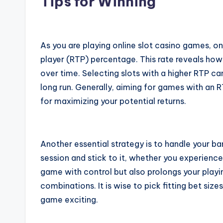
Tips for Winning
As you are playing online slot casino games, one
player (RTP) percentage. This rate reveals ho
over time. Selecting slots with a higher RTP ca
long run. Generally, aiming for games with an R
for maximizing your potential returns.
Another essential strategy is to handle your ba
session and stick to it, whether you experience 
game with control but also prolongs your playin
combinations. It is wise to pick fitting bet size
game exciting.