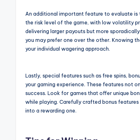
An additional important feature to evaluate is 
the risk level of the game, with low volatility p
delivering larger payouts but more sporadically
you may prefer one over the other. Knowing the
your individual wagering approach.
Lastly, special features such as free spins, bo
your gaming experience. These features not o
success. Look for games that offer unique bon
while playing. Carefully crafted bonus features
into a rewarding one.