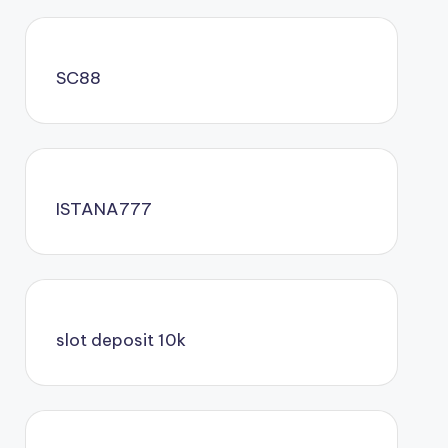
SC88
ISTANA777
slot deposit 10k