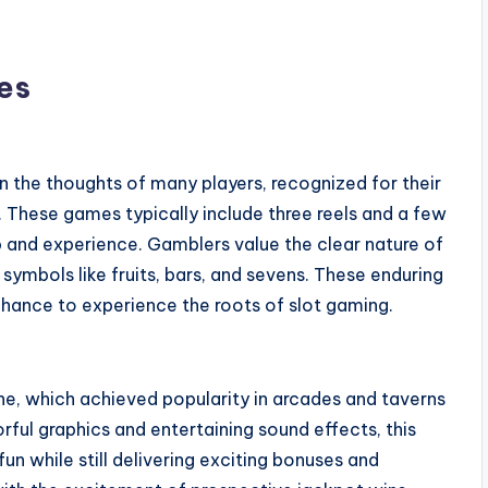
es
n the thoughts of many players, recognized for their
 These games typically include three reels and a few
 and experience. Gamblers value the clear nature of
l symbols like fruits, bars, and sevens. These enduring
chance to experience the roots of slot gaming.
e, which achieved popularity in arcades and taverns
lorful graphics and entertaining sound effects, this
n while still delivering exciting bonuses and