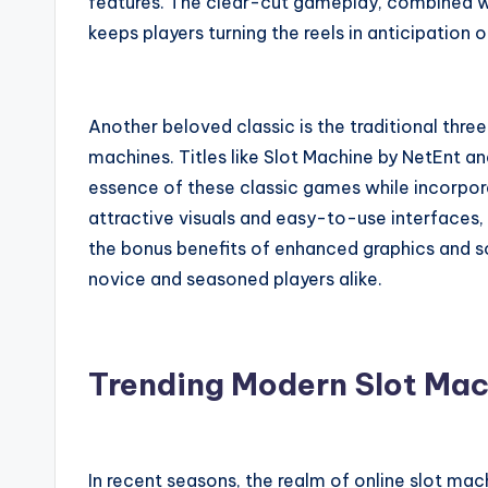
features. The clear-cut gameplay, combined w
keeps players turning the reels in anticipation 
Another beloved classic is the traditional three
machines. Titles like Slot Machine by NetEnt 
essence of these classic games while incorpor
attractive visuals and easy-to-use interfaces,
the bonus benefits of enhanced graphics and so
novice and seasoned players alike.
Trending Modern Slot Mac
In recent seasons, the realm of online slot m