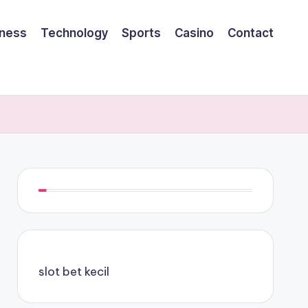
iness
Technology
Sports
Casino
Contact
slot bet kecil