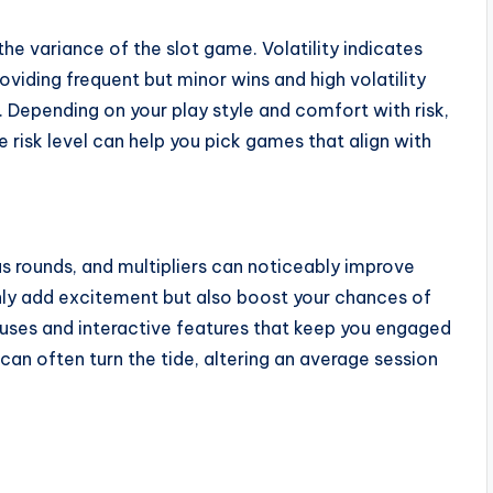
the variance of the slot game. Volatility indicates
roviding frequent but minor wins and high volatility
. Depending on your play style and comfort with risk,
 risk level can help you pick games that align with
nus rounds, and multipliers can noticeably improve
nly add excitement but also boost your chances of
uses and interactive features that keep you engaged
 can often turn the tide, altering an average session