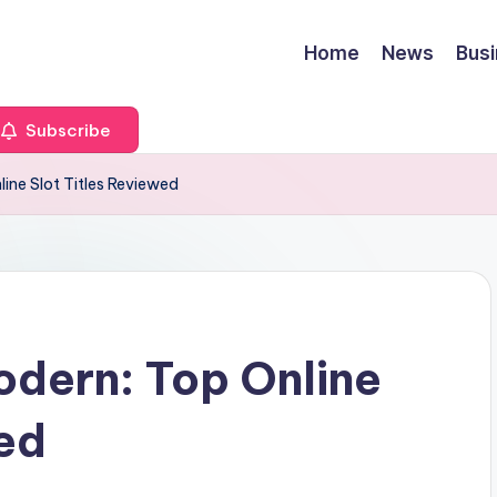
Home
News
Bus
Subscribe
ine Slot Titles Reviewed
odern: Top Online
wed