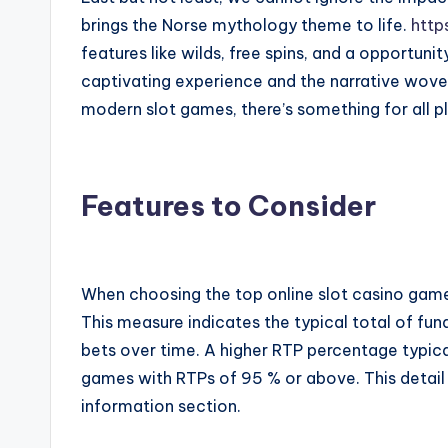
brings the Norse mythology theme to life.
http
features like wilds, free spins, and a opportuni
captivating experience and the narrative woven
modern slot games, there’s something for all pla
Features to Consider
When choosing the top online slot casino games
This measure indicates the typical total of fun
bets over time. A higher RTP percentage typic
games with RTPs of 95 % or above. This detail 
information section.