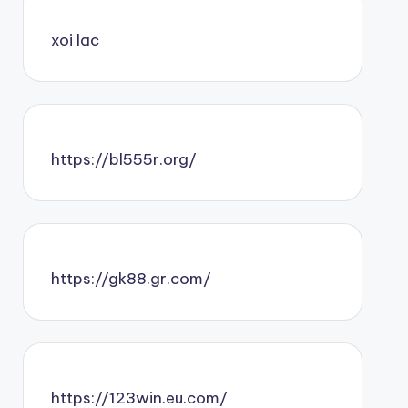
xoi lac
https://bl555r.org/
https://gk88.gr.com/
https://123win.eu.com/