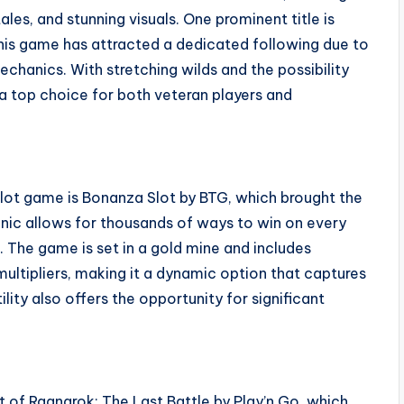
ales, and stunning visuals. One prominent title is
This game has attracted a dedicated following due to
echanics. With stretching wilds and the possibility
 a top choice for both veteran players and
slot game is Bonanza Slot by BTG, which brought the
ic allows for thousands of ways to win on every
s. The game is set in a gold mine and includes
 multipliers, making it a dynamic option that captures
atility also offers the opportunity for significant
t of Ragnarok: The Last Battle by Play’n Go, which