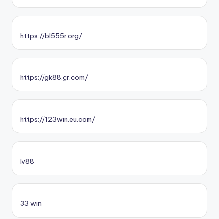
https://bl555r.org/
https://gk88.gr.com/
https://123win.eu.com/
lv88
33 win