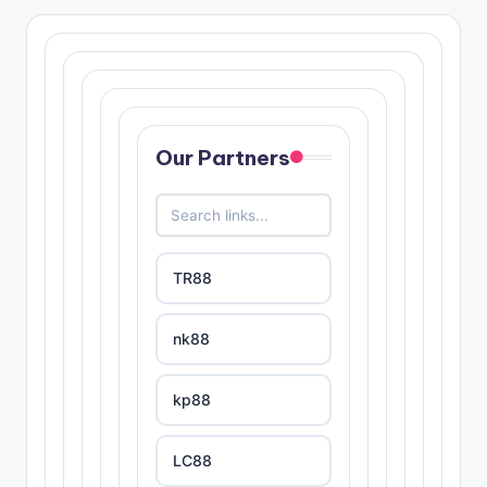
Our Partners
TR88
nk88
kp88
LC88