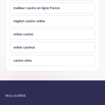
meilleur casino en ligne france
https://thienhabet.r
sportfogadó oldalak
u.com/
migliori casino online
nejlepší zahraniční online casino
i9bet đăng nhập
online casino
nejlepší zahraniční online casino
loto188 đăng nhập
online casinos
online casino zahraniční
Crypto
casino sites
no verification casinos UK
abc8
UK casino sites
no verification casinos UK
online casino
non GamStop casinos
casino på nett
zo win
Nhà cái RR88
online casinos
casino utan svensk licens