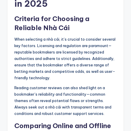
in 2025
Criteria for Choosing a
Reliable Nhà Cái
When selecting a nhà cái, it’s crucial to consider several
key factors. Licensing and regulation are paramount—
reputable bookmakers are licensed by recognized
authorities and adhere to strict guidelines. Additionally,
ensure that the bookmaker offers a diverse range of
betting markets and competitive odds, as well as user-
friendly technology.
Reading customer reviews can also shed light on a
bookmaker’s reliability and functionality—common
themes often reveal potential flaws or strengths.
Always seek out a nhà cái with transparent terms and
conditions and robust customer support services.
Comparing Online and Offline