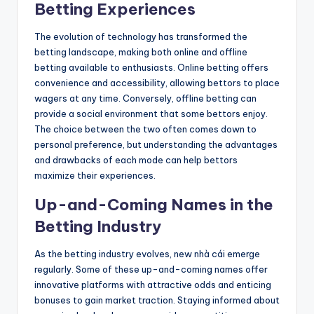
Betting Experiences
The evolution of technology has transformed the
betting landscape, making both online and offline
betting available to enthusiasts. Online betting offers
convenience and accessibility, allowing bettors to place
wagers at any time. Conversely, offline betting can
provide a social environment that some bettors enjoy.
The choice between the two often comes down to
personal preference, but understanding the advantages
and drawbacks of each mode can help bettors
maximize their experiences.
Up-and-Coming Names in the
Betting Industry
As the betting industry evolves, new nhà cái emerge
regularly. Some of these up-and-coming names offer
innovative platforms with attractive odds and enticing
bonuses to gain market traction. Staying informed about