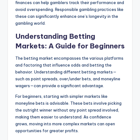
finances can help gamblers track their performance and
avoid overspending. Responsible gambling practices like
these can significantly enhance one’s longevity in the
gambling world.
Understanding Betting
Markets: A Guide for Beginners
The betting market encompasses the various platforms
and factoring that influence odds and betting the
behavior. Understanding different betting markets—
such as point spreads, over/under bets, and moneyline
wagers—can provide a significant advantage.
For beginners, starting with simpler markets like
moneyline bets is advisable. These bets involve picking
the outright winner without any point spread involved,
making them easier to understand. As confidence
grows, moving into more complex markets can open
opportunities for greater profits.