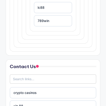
lc88
789win
tr88
789win
TG88
Contact Us
go8
https://tg88link.co
crypto casinos
m
xin 88
https://tg88com.ne