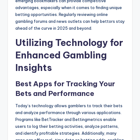
emerging bookmakers can provide competitive
advantages, especially when it comes to finding unique
betting opportunities. Regularly reviewing online
gambling forums and news outlets can help bettors stay
ahead of the curve in 2025 and beyond.
Utilizing Technology for
Enhanced Gambling
Insights
Best Apps for Tracking Your
Bets and Performance
Today’s technology allows gamblers to track their bets
and analyze performance through various applications.
Programs like BetTracker and Bettingmetrics enable
users to log their betting activities, analyze patterns,
and identify profitable strategies. Additionally, many