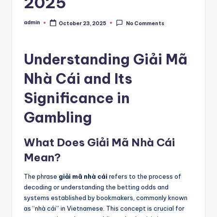
2025
admin
October 23, 2025
No Comments
Posted
by
Understanding Giải Mã
Nhà Cái and Its
Significance in
Gambling
What Does Giải Mã Nhà Cái
Mean?
The phrase
giải mã nhà cái
refers to the process of
decoding or understanding the betting odds and
systems established by bookmakers, commonly known
as “nhà cái” in Vietnamese. This concept is crucial for