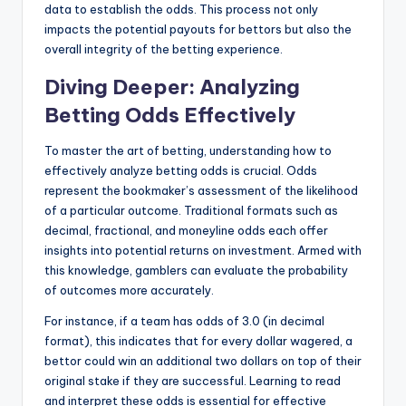
data to establish the odds. This process not only
impacts the potential payouts for bettors but also the
overall integrity of the betting experience.
Diving Deeper: Analyzing
Betting Odds Effectively
To master the art of betting, understanding how to
effectively analyze betting odds is crucial. Odds
represent the bookmaker’s assessment of the likelihood
of a particular outcome. Traditional formats such as
decimal, fractional, and moneyline odds each offer
insights into potential returns on investment. Armed with
this knowledge, gamblers can evaluate the probability
of outcomes more accurately.
For instance, if a team has odds of 3.0 (in decimal
format), this indicates that for every dollar wagered, a
bettor could win an additional two dollars on top of their
original stake if they are successful. Learning to read
and interpret these odds is essential for effective