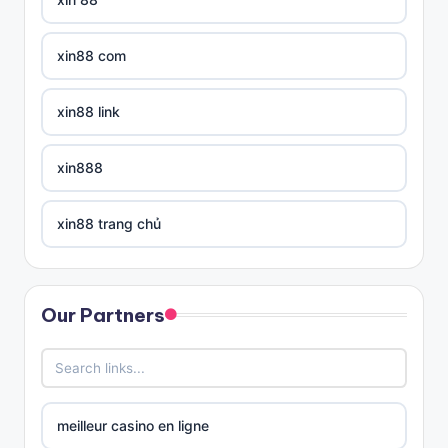
t/
xin88 com
https://kkwin.comp
any/
xin88 link
LV88
xin888
TR88
xin88 trang chủ
NK88
links divison
Our Partners
lc88
no verification casinos UK
go8.com
no verification casinos UK
meilleur casino en ligne
SAM Ai
uj magyar online casino