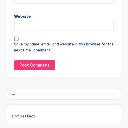
Website
Save my name, email, and website in this browser for the
next time I comment.
slot bet kecil