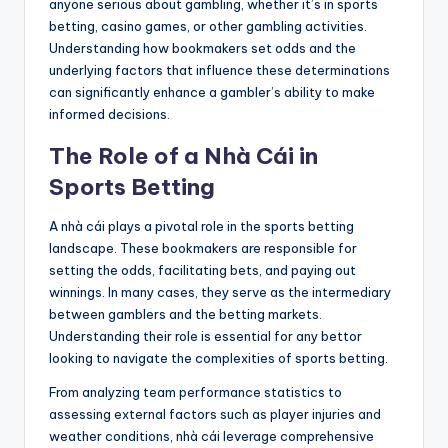
anyone serious about gambling, whether it’s in sports
betting, casino games, or other gambling activities.
Understanding how bookmakers set odds and the
underlying factors that influence these determinations
can significantly enhance a gambler’s ability to make
informed decisions.
The Role of a Nhà Cái in
Sports Betting
A nhà cái plays a pivotal role in the sports betting
landscape. These bookmakers are responsible for
setting the odds, facilitating bets, and paying out
winnings. In many cases, they serve as the intermediary
between gamblers and the betting markets.
Understanding their role is essential for any bettor
looking to navigate the complexities of sports betting.
From analyzing team performance statistics to
assessing external factors such as player injuries and
weather conditions, nhà cái leverage comprehensive