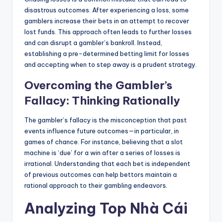
disastrous outcomes. After experiencing a loss, some
gamblers increase their bets in an attempt to recover
lost funds. This approach often leads to further losses
and can disrupt a gambler’s bankroll. Instead,
establishing a pre-determined betting limit for losses
and accepting when to step away is a prudent strategy.
Overcoming the Gambler’s
Fallacy: Thinking Rationally
The gambler’s fallacy is the misconception that past
events influence future outcomes—in particular, in
games of chance. For instance, believing that a slot
machine is ‘due’ for a win after a series of losses is
irrational. Understanding that each bet is independent
of previous outcomes can help bettors maintain a
rational approach to their gambling endeavors.
Analyzing Top Nhà Cái