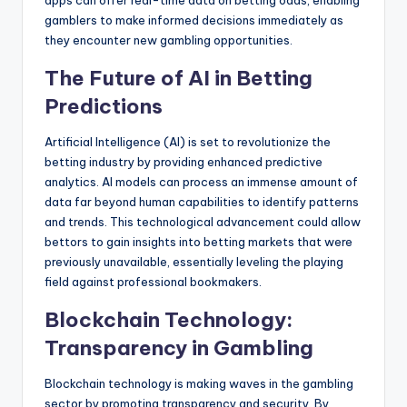
apps can offer real-time data on betting odds, enabling
gamblers to make informed decisions immediately as
they encounter new gambling opportunities.
The Future of AI in Betting
Predictions
Artificial Intelligence (AI) is set to revolutionize the
betting industry by providing enhanced predictive
analytics. AI models can process an immense amount of
data far beyond human capabilities to identify patterns
and trends. This technological advancement could allow
bettors to gain insights into betting markets that were
previously unavailable, essentially leveling the playing
field against professional bookmakers.
Blockchain Technology:
Transparency in Gambling
Blockchain technology is making waves in the gambling
sector by promoting transparency and security. By