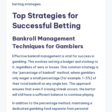
betting strategies.
Top Strategies for
Successful Betting
Bankroll Management
Techniques for Gamblers
Effective bankroll management is vital for success in
gambling. This involves setting a budget and sticking to
it, regardless of wins or losses. One common strategy is
the “percentage of bankroll” method, where gamblers
only wager a small percentage (for example, 1-5%) of
their total bankroll on any single bet. This approach
ensures that even if a losing streak occurs, the bettor
will still have a sufficient balance to continue playing.
In addition to the percentage method, maintaining a
dedicated gambling fund separate from personal