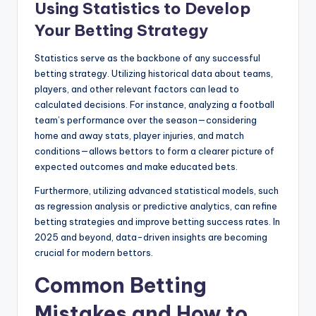
Using Statistics to Develop
Your Betting Strategy
Statistics serve as the backbone of any successful
betting strategy. Utilizing historical data about teams,
players, and other relevant factors can lead to
calculated decisions. For instance, analyzing a football
team’s performance over the season—considering
home and away stats, player injuries, and match
conditions—allows bettors to form a clearer picture of
expected outcomes and make educated bets.
Furthermore, utilizing advanced statistical models, such
as regression analysis or predictive analytics, can refine
betting strategies and improve betting success rates. In
2025 and beyond, data-driven insights are becoming
crucial for modern bettors.
Common Betting
Mistakes and How to