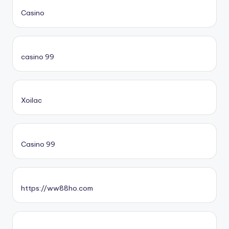
Casino
casino 99
Xoilac
Casino 99
https://ww88ho.com