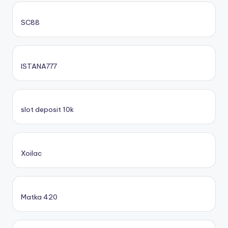
SC88
ISTANA777
slot deposit 10k
Xoilac
Matka 420