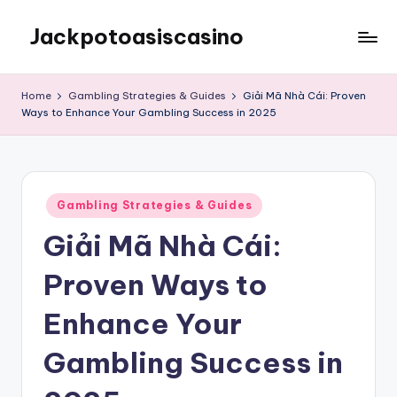
Jackpotoasiscasino
Skip
to
My
content
WordPress
Home
Gambling Strategies & Guides
Giải Mã Nhà Cái: Proven
Blog
Ways to Enhance Your Gambling Success in 2025
Posted
Gambling Strategies & Guides
in
Giải Mã Nhà Cái:
Proven Ways to
Enhance Your
Gambling Success in