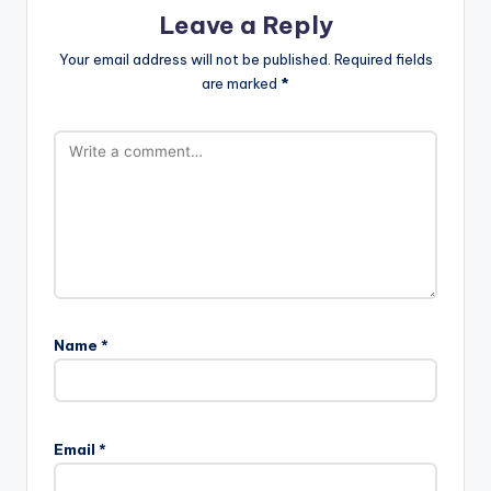
Leave a Reply
Your email address will not be published.
Required fields
are marked
*
Name
*
Email
*