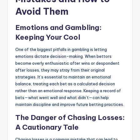
Avoid Them
Emotions and Gambling:
Keeping Your Cool
One of the biggest pitfalls in gambling is letting
emotions dictate decision-making. When bettors
become overly enthusiastic after wins or despondent
after losses, they may stray from their original
strategies. It’s essential to maintain an emotional
balance, treating each bet as a calculated decision
rather than an emotional response. Keeping a record of
bets—what went well and what didn’t—can help
maintain discipline and improve future betting practices.
The Danger of Chasing Losses:
A Cautionary Tale
Chasing losses is a common mistake that can lead to