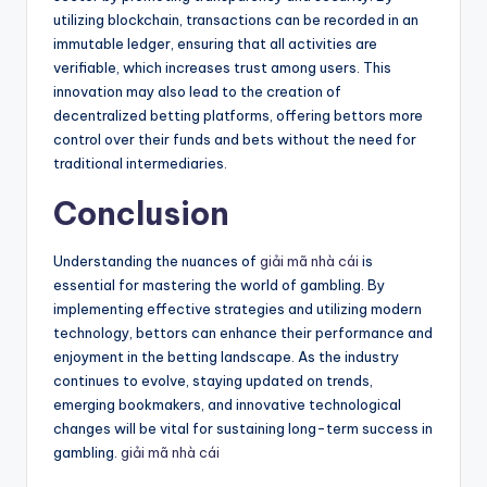
utilizing blockchain, transactions can be recorded in an
immutable ledger, ensuring that all activities are
verifiable, which increases trust among users. This
innovation may also lead to the creation of
decentralized betting platforms, offering bettors more
control over their funds and bets without the need for
traditional intermediaries.
Conclusion
Understanding the nuances of
giải mã nhà cái
is
essential for mastering the world of gambling. By
implementing effective strategies and utilizing modern
technology, bettors can enhance their performance and
enjoyment in the betting landscape. As the industry
continues to evolve, staying updated on trends,
emerging bookmakers, and innovative technological
changes will be vital for sustaining long-term success in
gambling.
giải mã nhà cái