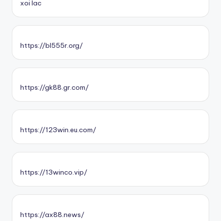
xoi lac
https://bl555r.org/
https://gk88.gr.com/
https://123win.eu.com/
https://13winco.vip/
https://ax88.news/