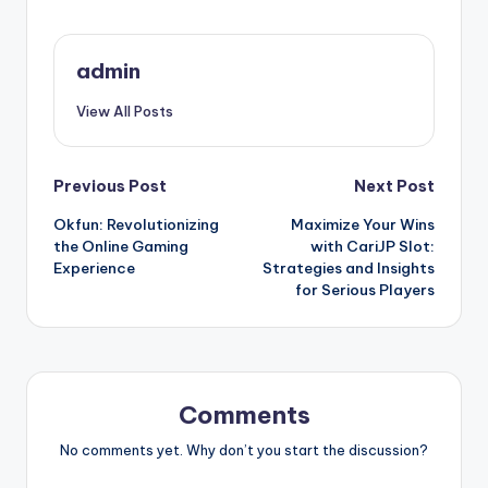
admin
View All Posts
Post
Previous Post
Next Post
Okfun: Revolutionizing
Maximize Your Wins
navigation
the Online Gaming
with CariJP Slot:
Experience
Strategies and Insights
for Serious Players
Comments
No comments yet. Why don’t you start the discussion?