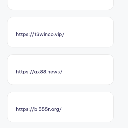
https://13winco.vip/
https://ax88.news/
https://bl555r.org/