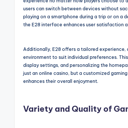
experience no matter how players choose to a
users can switch between devices without sacr
playing on a smartphone during a trip or on a 
the E28 interface enhances user satisfaction
Additionally, E28 offers a tailored experience,
environment to suit individual preferences. Thi
display settings, and personalizing the homep
just an online casino, but a customized gaming 
enhances their overall enjoyment.
Variety and Quality of G