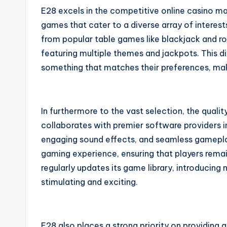
E28 excels in the competitive online casino mar
games that cater to a diverse array of interest
from popular table games like blackjack and ro
featuring multiple themes and jackpots. This div
something that matches their preferences, mak
In furthermore to the vast selection, the quali
collaborates with premier software providers in 
engaging sound effects, and seamless gameplay
gaming experience, ensuring that players rema
regularly updates its game library, introducing
stimulating and exciting.
E28 also places a strong priority on providing