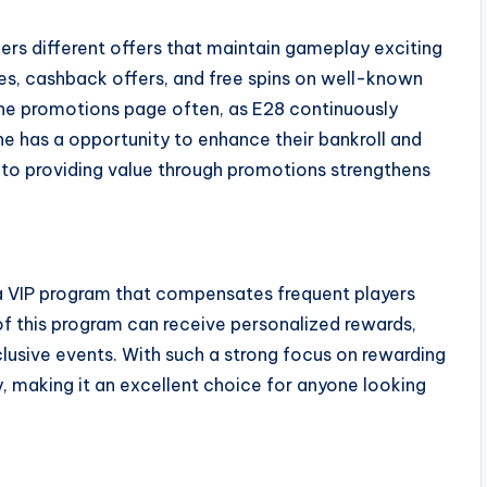
offers different offers that maintain gameplay exciting
es, cashback offers, and free spins on well-known
he promotions page often, as E28 continuously
ne has a opportunity to enhance their bankroll and
to providing value through promotions strengthens
n a VIP program that compensates frequent players
 this program can receive personalized rewards,
lusive events. With such a strong focus on rewarding
y, making it an excellent choice for anyone looking