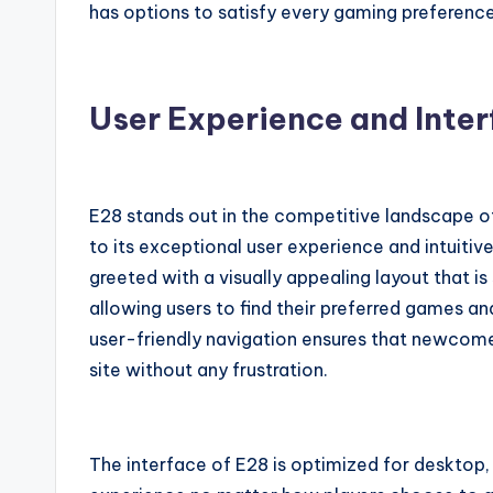
has options to satisfy every gaming preference
User Experience and Inte
E28 stands out in the competitive landscape of
to its exceptional user experience and intuitive
greeted with a visually appealing layout that is
allowing users to find their preferred games an
user-friendly navigation ensures that newcomer
site without any frustration.
The interface of E28 is optimized for desktop,