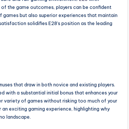
s of the game outcomes, players can be confident
 of games but also superior experiences that maintain
satisfaction solidifies E28’s position as the leading
nuses that draw in both novice and existing players.
ed with a substantial initial bonus that enhances your
der variety of games without risking too much of your
r an exciting gaming experience, highlighting why
ino landscape.