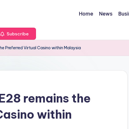
Home
News
Bus
Subscribe
e Preferred Virtual Casino within Malaysia
E28 remains the
Casino within