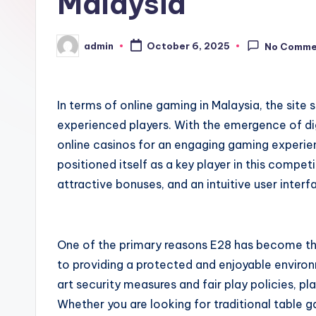
Malaysia
admin
October 6, 2025
No Comme
Posted
by
In terms of online gaming in Malaysia, the site
experienced players. With the emergence of dig
online casinos for an engaging gaming experie
positioned itself as a key player in this compe
attractive bonuses, and an intuitive user inter
One of the primary reasons E28 has become the
to providing a protected and enjoyable enviro
art security measures and fair play policies, p
Whether you are looking for traditional table g