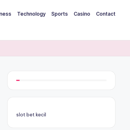
iness
Technology
Sports
Casino
Contact
slot bet kecil