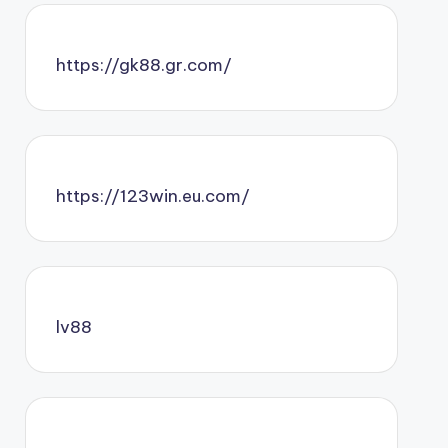
https://gk88.gr.com/
https://123win.eu.com/
lv88