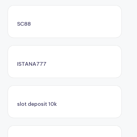
SC88
ISTANA777
slot deposit 10k