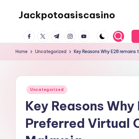
Jackpotoasiscasino
Skip
to
My
content
facebook.com
twitter.com
t.me
instagram.com
youtube.com
WordPress
Blog
Home
Uncategorized
Key Reasons Why E28 remains th
Posted
Uncategorized
in
Key Reasons Why 
Preferred Virtual 