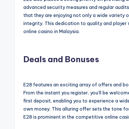
advanced security measures and regular audit
that they are enjoying not only a wide variety
integrity. This dedication to quality and player 
online casino in Malaysia.
Deals and Bonuses
E28 features an exciting array of offers and bo
From the instant you register, you’ll be welcom
first deposit, enabling you to experience a wi
own money. This alluring offer sets the tone fo
E28 is prominent in the competitive online cas