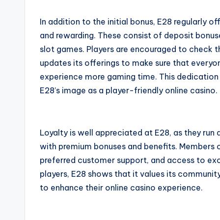
In addition to the initial bonus, E28 regularly 
and rewarding. These consist of deposit bonus
slot games. Players are encouraged to check t
updates its offerings to make sure that everyo
experience more gaming time. This dedication 
E28’s image as a player-friendly online casino.
Loyalty is well appreciated at E28, as they ru
with premium bonuses and benefits. Members of
preferred customer support, and access to exc
players, E28 shows that it values its communit
to enhance their online casino experience.