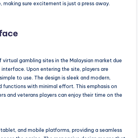
, making sure excitement is just a press away.
rface
 virtual gambling sites in the Malaysian market due
 interface. Upon entering the site, players are
 simple to use. The design is sleek and modern,
d functions with minimal effort. This emphasis on
s and veterans players can enjoy their time on the
 tablet, and mobile platforms, providing a seamless