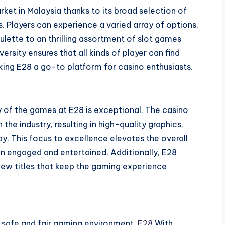
ket in Malaysia thanks to its broad selection of
s. Players can experience a varied array of options,
ulette to an thrilling assortment of slot games
ersity ensures that all kinds of player can find
ing E28 a go-to platform for casino enthusiasts.
ty of the games at E28 is exceptional. The casino
the industry, resulting in high-quality graphics,
. This focus to excellence elevates the overall
in engaged and entertained. Additionally, E28
 new titles that keep the gaming experience
 a safe and fair gaming environment.
E28
With