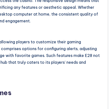
ccess the casino. The responsive design means that
ificing any features or aesthetic appeal. Whether
desktop computer at home, the consistent quality of
 and engagement.
 allowing players to customize their gaming
s comprises options for configuring alerts, adjusting
age with favorite games. Such features make E28 not
hub that truly caters to its players’ needs and
ames