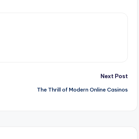
Next Post
The Thrill of Modern Online Casinos