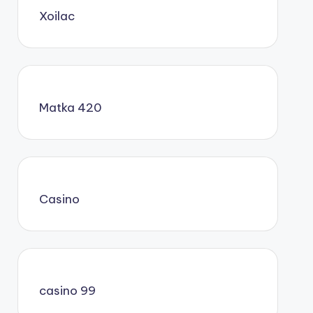
Xoilac
Matka 420
Casino
casino 99