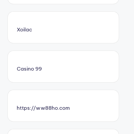
Xoilac
Casino 99
https://ww88ho.com