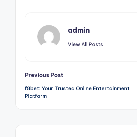
admin
View All Posts
Post
Previous Post
f8bet: Your Trusted Online Entertainment
navigation
Platform