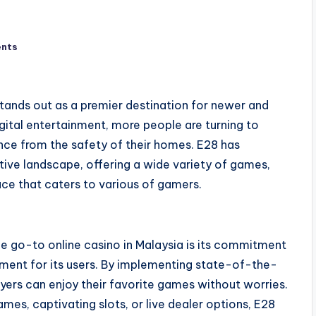
nts
 stands out as a premier destination for newer and
ital entertainment, more people are turning to
nce from the safety of their homes. E28 has
titive landscape, offering a wide variety of games,
face that caters to various of gamers.
 go-to online casino in Malaysia is its commitment
nment for its users. By implementing state-of-the-
layers can enjoy their favorite games without worries.
ames, captivating slots, or live dealer options, E28