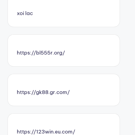
xoi lac
https://bl555r.org/
https://gk88.gr.com/
https://123win.eu.com/