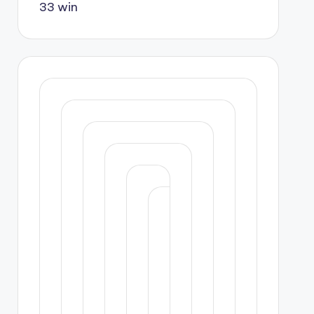
33 win
O
u
r
P
a