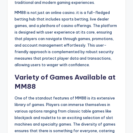
traditional and modern gaming experiences.
MM88 is not just an online casino; it is a full-fledged
betting hub that includes sports betting, live dealer
games, and a plethora of casino offerings. The platform
is designed with user experience at its core, ensuring
that players can navigate through games, promotions,
and account management effortlessly. This user-
friendly approach is complemented by robust security
measures that protect player data and transactions,
allowing users to wager with confidence.
Variety of Games Available at
MM88
One of the standout features of MM88 is its extensive
library of games. Players can immerse themselves in
various options ranging from classic table games like
blackjack and roulette to an exciting selection of slot
machines and specialty games. The diversity of games
ensures that there is something for everyone, catering