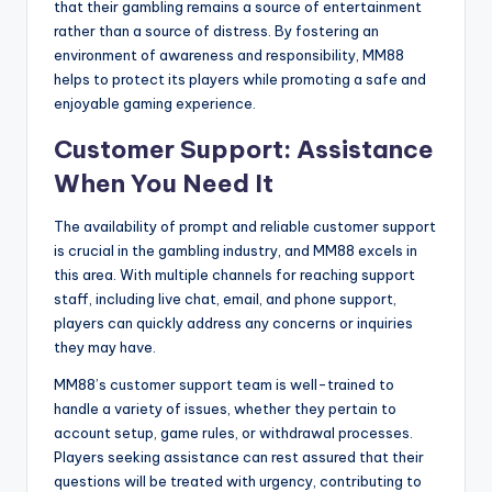
that their gambling remains a source of entertainment
rather than a source of distress. By fostering an
environment of awareness and responsibility, MM88
helps to protect its players while promoting a safe and
enjoyable gaming experience.
Customer Support: Assistance
When You Need It
The availability of prompt and reliable customer support
is crucial in the gambling industry, and MM88 excels in
this area. With multiple channels for reaching support
staff, including live chat, email, and phone support,
players can quickly address any concerns or inquiries
they may have.
MM88’s customer support team is well-trained to
handle a variety of issues, whether they pertain to
account setup, game rules, or withdrawal processes.
Players seeking assistance can rest assured that their
questions will be treated with urgency, contributing to