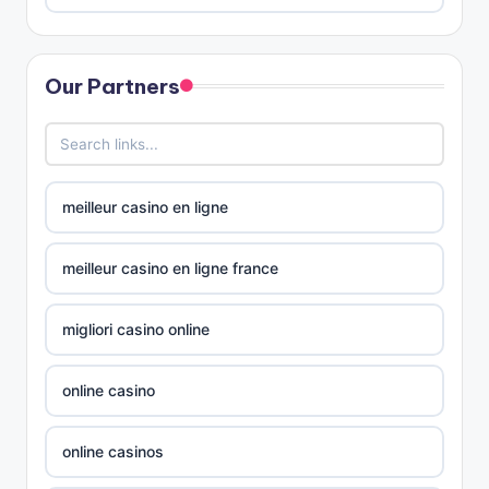
NK88
links divison
Our Partners
lc88
no verification casinos UK
go8.com
no verification casinos UK
meilleur casino en ligne
SAM Ai
uj magyar online casino
meilleur casino en ligne france
https://thienhabet.r
sportfogadó oldalak
u.com/
migliori casino online
nejlepší zahraniční online casino
i9bet đăng nhập
online casino
nejlepší zahraniční online casino
loto188 đăng nhập
online casinos
online casino zahraniční