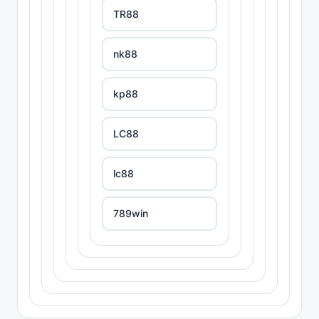
TR88
nk88
kp88
LC88
lc88
789win
tr88
789win