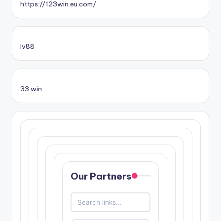
https://123win.eu.com/
lv88
33 win
Our Partners