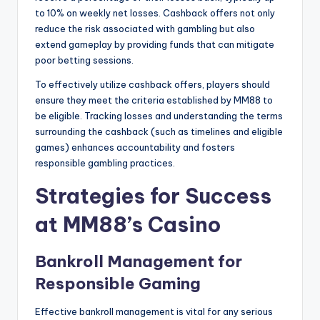
to 10% on weekly net losses. Cashback offers not only
reduce the risk associated with gambling but also
extend gameplay by providing funds that can mitigate
poor betting sessions.
To effectively utilize cashback offers, players should
ensure they meet the criteria established by MM88 to
be eligible. Tracking losses and understanding the terms
surrounding the cashback (such as timelines and eligible
games) enhances accountability and fosters
responsible gambling practices.
Strategies for Success
at MM88’s Casino
Bankroll Management for
Responsible Gaming
Effective bankroll management is vital for any serious