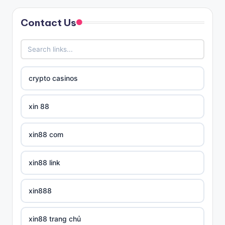
TG88
Contact Us
go8
https://tg88link.co
crypto casinos
m
xin 88
https://tg88com.ne
t/
xin88 com
https://kkwin.comp
any/
xin88 link
LV88
xin888
TR88
xin88 trang chủ