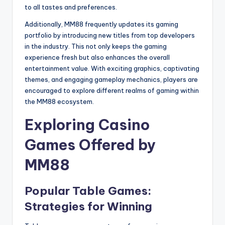
to all tastes and preferences.
Additionally, MM88 frequently updates its gaming
portfolio by introducing new titles from top developers
in the industry. This not only keeps the gaming
experience fresh but also enhances the overall
entertainment value. With exciting graphics, captivating
themes, and engaging gameplay mechanics, players are
encouraged to explore different realms of gaming within
the MM88 ecosystem.
Exploring Casino
Games Offered by
MM88
Popular Table Games:
Strategies for Winning