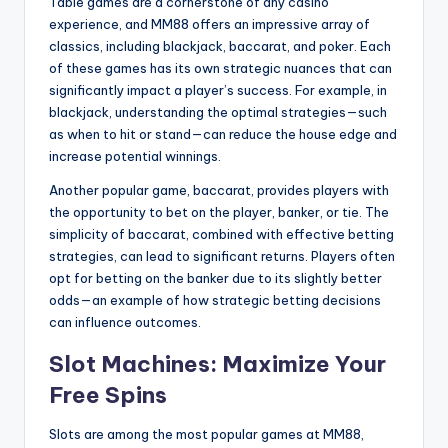
Table games are a cornerstone of any casino
experience, and MM88 offers an impressive array of
classics, including blackjack, baccarat, and poker. Each
of these games has its own strategic nuances that can
significantly impact a player’s success. For example, in
blackjack, understanding the optimal strategies—such
as when to hit or stand—can reduce the house edge and
increase potential winnings.
Another popular game, baccarat, provides players with
the opportunity to bet on the player, banker, or tie. The
simplicity of baccarat, combined with effective betting
strategies, can lead to significant returns. Players often
opt for betting on the banker due to its slightly better
odds—an example of how strategic betting decisions
can influence outcomes.
Slot Machines: Maximize Your
Free Spins
Slots are among the most popular games at MM88,