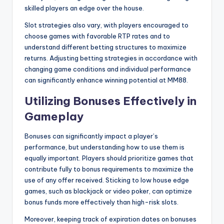
skilled players an edge over the house.
Slot strategies also vary, with players encouraged to
choose games with favorable RTP rates and to
understand different betting structures to maximize
returns. Adjusting betting strategies in accordance with
changing game conditions and individual performance
can significantly enhance winning potential at MM88.
Utilizing Bonuses Effectively in
Gameplay
Bonuses can significantly impact a player’s
performance, but understanding how to use them is
equally important. Players should prioritize games that
contribute fully to bonus requirements to maximize the
use of any offer received. Sticking to low house edge
games, such as blackjack or video poker, can optimize
bonus funds more effectively than high-risk slots.
Moreover, keeping track of expiration dates on bonuses