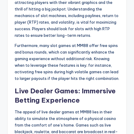
attracting players with their vibrant graphics and the
thrill of hitting a big jackpot. Understanding the
mechanics of slot machines, including paylines, return to
player (RTP) rates, and volatility, is vital for maximizing
success. Players should look for slots with high RTP
rates to ensure better long-term returns.
Furthermore, many slot games at MM88 offer free spins
and bonus rounds, which can significantly enhance the
gaming experience without additional risk. Knowing
when to leverage these features is key; for instance,
activating free spins during high volatile games can lead
to larger payouts if the player hits the right combination.
Live Dealer Games: Immersive
Betting Experience
The appeal of live dealer games at MM88 lies in their
ability to simulate the atmosphere of a physical casino
from the comfort of one’s home. Games such as live
blackjack, roulette, and baccarat are broadcast in real-