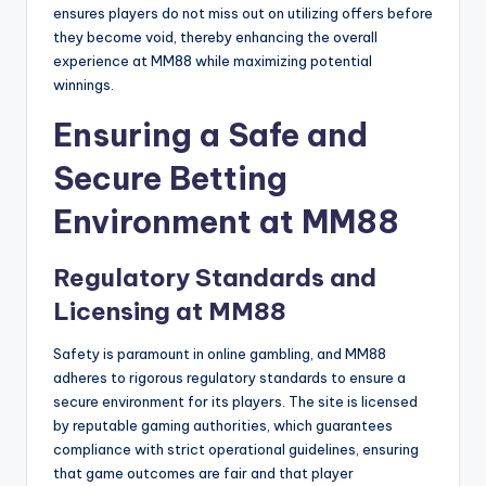
ensures players do not miss out on utilizing offers before
they become void, thereby enhancing the overall
experience at MM88 while maximizing potential
winnings.
Ensuring a Safe and
Secure Betting
Environment at MM88
Regulatory Standards and
Licensing at MM88
Safety is paramount in online gambling, and MM88
adheres to rigorous regulatory standards to ensure a
secure environment for its players. The site is licensed
by reputable gaming authorities, which guarantees
compliance with strict operational guidelines, ensuring
that game outcomes are fair and that player