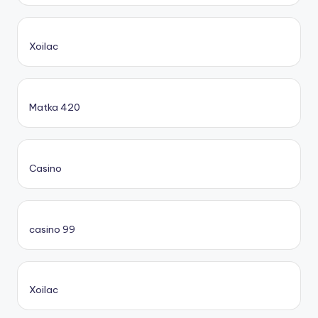
Xoilac
Matka 420
Casino
casino 99
Xoilac