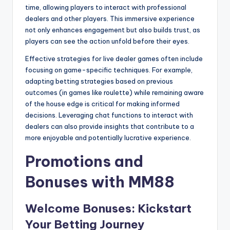
time, allowing players to interact with professional
dealers and other players. This immersive experience
not only enhances engagement but also builds trust, as
players can see the action unfold before their eyes.
Effective strategies for live dealer games often include
focusing on game-specific techniques. For example,
adapting betting strategies based on previous
outcomes (in games like roulette) while remaining aware
of the house edge is critical for making informed
decisions. Leveraging chat functions to interact with
dealers can also provide insights that contribute to a
more enjoyable and potentially lucrative experience.
Promotions and
Bonuses with MM88
Welcome Bonuses: Kickstart
Your Betting Journey