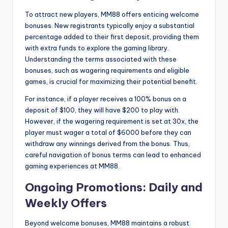
To attract new players, MM88 offers enticing welcome
bonuses. New registrants typically enjoy a substantial
percentage added to their first deposit, providing them
with extra funds to explore the gaming library.
Understanding the terms associated with these
bonuses, such as wagering requirements and eligible
games, is crucial for maximizing their potential benefit.
For instance, if a player receives a 100% bonus on a
deposit of $100, they will have $200 to play with.
However, if the wagering requirement is set at 30x, the
player must wager a total of $6000 before they can
withdraw any winnings derived from the bonus. Thus,
careful navigation of bonus terms can lead to enhanced
gaming experiences at MM88.
Ongoing Promotions: Daily and
Weekly Offers
Beyond welcome bonuses, MM88 maintains a robust