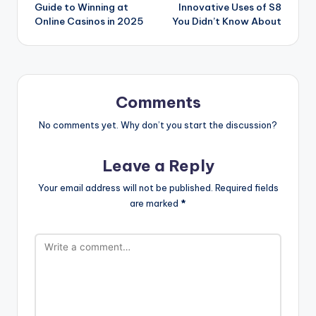
navigation
Guide to Winning at
Innovative Uses of S8
Online Casinos in 2025
You Didn’t Know About
Comments
No comments yet. Why don’t you start the discussion?
Leave a Reply
Your email address will not be published.
Required fields
are marked
*