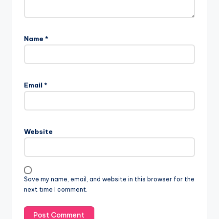
Name
*
Email
*
Website
Save my name, email, and website in this browser for the
next time I comment.