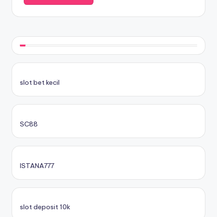
slot bet kecil
SC88
ISTANA777
slot deposit 10k