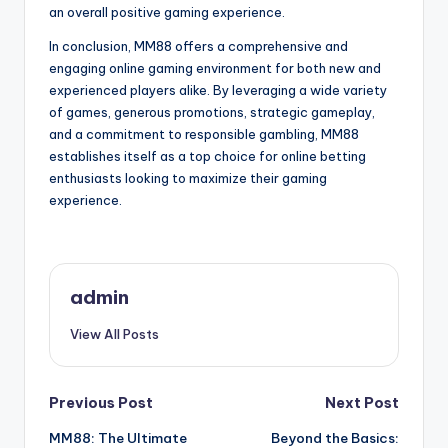
an overall positive gaming experience.
In conclusion, MM88 offers a comprehensive and
engaging online gaming environment for both new and
experienced players alike. By leveraging a wide variety
of games, generous promotions, strategic gameplay,
and a commitment to responsible gambling, MM88
establishes itself as a top choice for online betting
enthusiasts looking to maximize their gaming
experience.
admin
View All Posts
Post
Previous Post
Next Post
MM88: The Ultimate
Beyond the Basics: