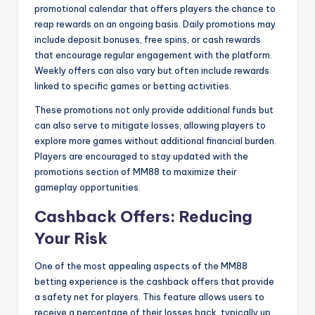
promotional calendar that offers players the chance to
reap rewards on an ongoing basis. Daily promotions may
include deposit bonuses, free spins, or cash rewards
that encourage regular engagement with the platform.
Weekly offers can also vary but often include rewards
linked to specific games or betting activities.
These promotions not only provide additional funds but
can also serve to mitigate losses, allowing players to
explore more games without additional financial burden.
Players are encouraged to stay updated with the
promotions section of MM88 to maximize their
gameplay opportunities.
Cashback Offers: Reducing
Your Risk
One of the most appealing aspects of the MM88
betting experience is the cashback offers that provide
a safety net for players. This feature allows users to
receive a percentage of their losses back, typically up