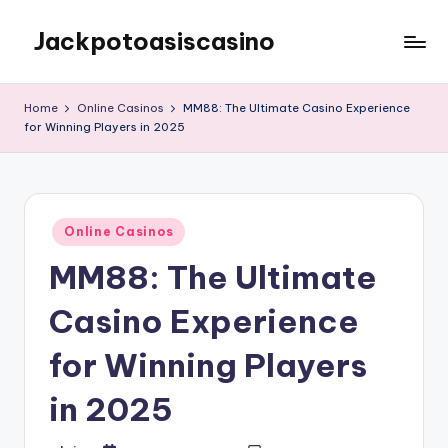
Jackpotoasiscasino
Skip
to
My
content
WordPress
Home
Online Casinos
MM88: The Ultimate Casino Experience
Blog
for Winning Players in 2025
Posted
Online Casinos
in
MM88: The Ultimate
Casino Experience
for Winning Players
in 2025