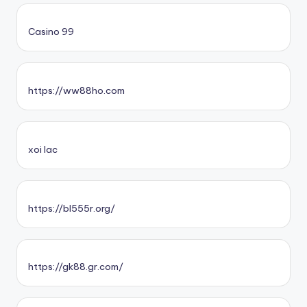
Casino 99
https://ww88ho.com
xoi lac
https://bl555r.org/
https://gk88.gr.com/