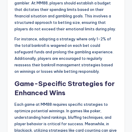
gambler. At MM88, players should establish a budget
that dictates their spending limits based on their
financial situation and gambling goals. This involves a
structured approach to betting size, ensuring that
players do not exceed their emotional limits during play.
For instance, adopting a strategy where only 1-2% of
the total bankroll is wagered on each bet could
safeguard funds and prolong the gambling experience.
Additionally, players are encouraged to regularly
reassess their bankroll management strategies based
on winnings or losses while betting responsibly.
Game-Specific Strategies for
Enhanced Wins
Each game at MM88 requires specific strategies to
optimize potential winnings. In games like poker,
understanding hand rankings, bluffing techniques, and
player behavior is critical for success. Meanwhile, in
blackjack, utilizing strategies like card counting can give