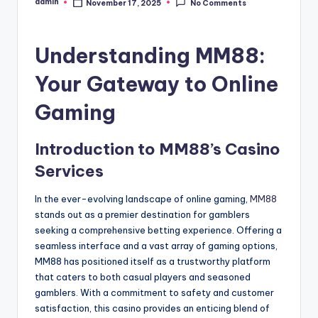
admin
November 17, 2025
No Comments
Posted
by
Understanding MM88:
Your Gateway to Online
Gaming
Introduction to MM88’s Casino
Services
In the ever-evolving landscape of online gaming,
MM88
stands out as a premier destination for gamblers
seeking a comprehensive betting experience. Offering a
seamless interface and a vast array of gaming options,
MM88 has positioned itself as a trustworthy platform
that caters to both casual players and seasoned
gamblers. With a commitment to safety and customer
satisfaction, this casino provides an enticing blend of