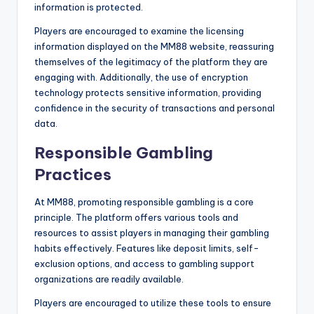
information is protected.
Players are encouraged to examine the licensing
information displayed on the MM88 website, reassuring
themselves of the legitimacy of the platform they are
engaging with. Additionally, the use of encryption
technology protects sensitive information, providing
confidence in the security of transactions and personal
data.
Responsible Gambling
Practices
At MM88, promoting responsible gambling is a core
principle. The platform offers various tools and
resources to assist players in managing their gambling
habits effectively. Features like deposit limits, self-
exclusion options, and access to gambling support
organizations are readily available.
Players are encouraged to utilize these tools to ensure