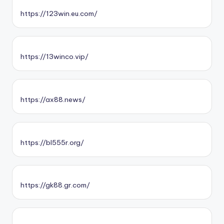
https://123win.eu.com/
https://13winco.vip/
https://ax88.news/
https://bl555r.org/
https://gk88.gr.com/