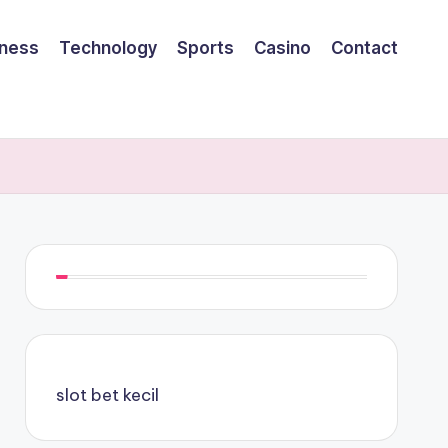
iness
Technology
Sports
Casino
Contact
slot bet kecil