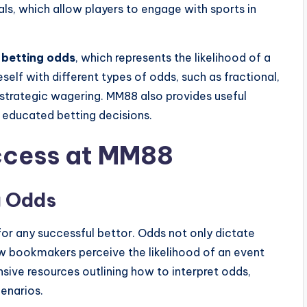
als, which allow players to engage with sports in
g
betting odds
, which represents the likelihood of a
self with different types of odds, such as fractional,
strategic wagering. MM88 also provides useful
e educated betting decisions.
uccess at MM88
g Odds
r any successful bettor. Odds not only dictate
ow bookmakers perceive the likelihood of an event
sive resources outlining how to interpret odds,
enarios.