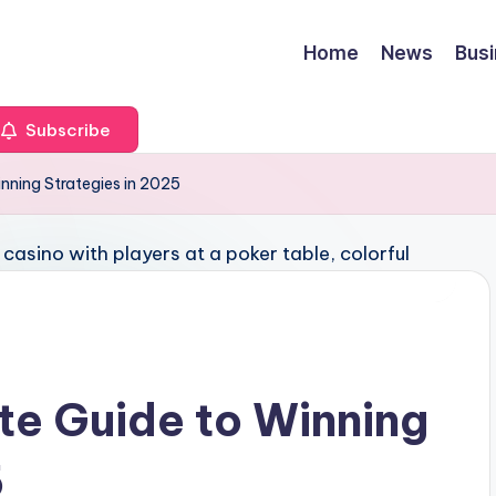
Home
News
Bus
Subscribe
nning Strategies in 2025
e Guide to Winning
5