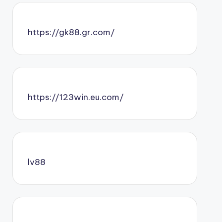
https://gk88.gr.com/
https://123win.eu.com/
lv88