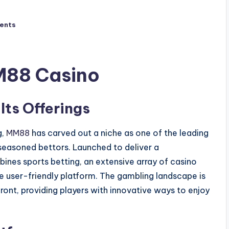
ents
MM88 Casino
Its Offerings
g,
MM88
has carved out a niche as one of the leading
seasoned bettors. Launched to deliver a
nes sports betting, an extensive array of casino
ne user-friendly platform. The gambling landscape is
ront, providing players with innovative ways to enjoy