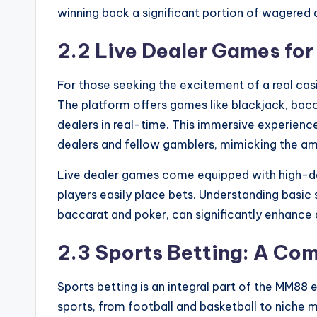
winning back a significant portion of wagered 
2.2 Live Dealer Games for
For those seeking the excitement of a real casi
The platform offers games like blackjack, bacca
dealers in real-time. This immersive experience 
dealers and fellow gamblers, mimicking the am
Live dealer games come equipped with high-def
players easily place bets. Understanding basic s
baccarat and poker, can significantly enhance 
2.3 Sports Betting: A Co
Sports betting is an integral part of the MM88
sports, from football and basketball to niche 