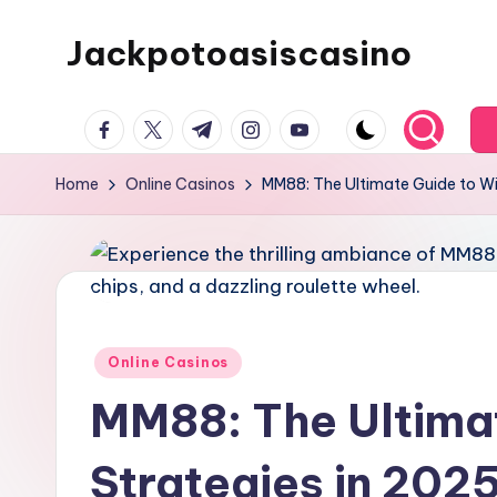
Jackpotoasiscasino
Skip
to
My
content
facebook.com
twitter.com
t.me
instagram.com
youtube.com
WordPress
Blog
Home
Online Casinos
MM88: The Ultimate Guide to Wi
Posted
Online Casinos
in
MM88: The Ultimat
Strategies in 202