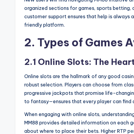
organized sections for games, sports betting,
customer support ensures that help is always 
friendly platform.
2. Types of Games 
2.1 Online Slots: The Hea
Online slots are the hallmark of any good casin
robust selection. Players can choose from clas
progressive jackpots that promise life-changi
to fantasy—ensures that every player can find a 
When engaging with online slots, understandin
MM88 provides detailed information on each g
about where to place their bets. Higher RTP per