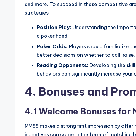
and more. To succeed in these competitive are
strategies:
Position Play:
Understanding the importan
a poker hand.
Poker Odds:
Players should familiarize 
better decisions on whether to call, raise, 
Reading Opponents:
Developing the skill
behaviors can significantly increase your
4. Bonuses and Pro
4.1 Welcome Bonuses for 
MM88 makes a strong first impression by offer
incentives can come in the form of matching bo