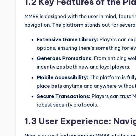
1.2 Key Features of the Pl
MM88 is designed with the user in mind, featur
navigation. The platform stands out for several
Extensive Game Library:
Players can exp
options, ensuring there’s something for e
Generous Promotions:
From enticing we
incentivizes both new and loyal players.
Mobile Accessibility:
The platform is full
place bets anytime and anywhere without s
Secure Transactions:
Players can trust M
robust security protocols.
1.3 User Experience: Nav
New users will find navigating MM88 intuitive 