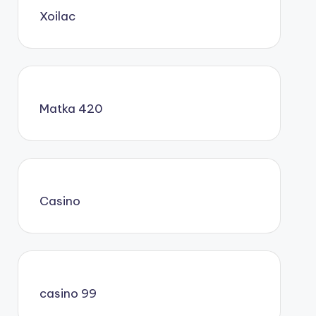
Xoilac
Matka 420
Casino
casino 99