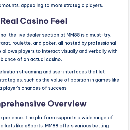
amounts, appealing to more strategic players.
 Real Casino Feel
no, the live dealer section at MM88 is a must-try.
rat, roulette, and poker, all hosted by professional
allows players to interact visually and verbally with
biance of an actual casino.
inition streaming and user interfaces that let
trategies, such as the value of position in games like
a player’s chances of success.
mprehensive Overview
 experience. The platform supports a wide range of
markets like eSports. MM88 offers various betting