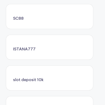
SC88
ISTANA777
slot deposit 10k