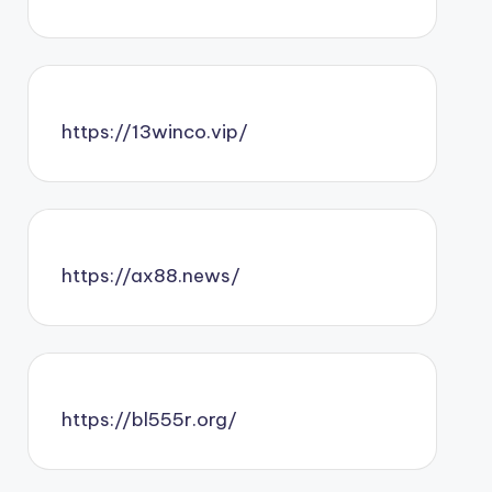
https://13winco.vip/
https://ax88.news/
https://bl555r.org/