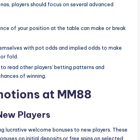
nas, players should focus on several advanced
ce of your position at the table can make or break
themselves with pot odds and implied odds to make
or fold.
 to read other players’ betting patterns and
 chances of winning.
motions at MM88
New Players
ing lucrative welcome bonuses to new players. These
nuses on initial deposits or free spins on selected