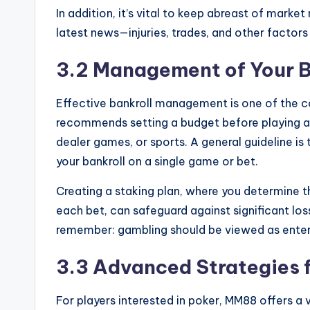
In addition, it’s vital to keep abreast of mar
latest news—injuries, trades, and other facto
3.2 Management of Your B
Effective bankroll management is one of the 
recommends setting a budget before playing and 
dealer games, or sports. A general guideline i
your bankroll on a single game or bet.
Creating a staking plan, where you determine t
each bet, can safeguard against significant l
remember: gambling should be viewed as enter
3.3 Advanced Strategies f
For players interested in poker, MM88 offers a