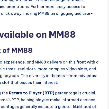
 and promotions. Furthermore, easy access to
a click away, making MM88 an engaging and user-
Available on MM88
rt of MM88
o experience, and MM88 delivers on this front with a
sic three-reel slots, more complex video slots, and
ng payouts. The diversity in themes—from adventure
slot that piques their interest.
g the
Return to Player (RTP)
percentage is crucial.
ame’s RTP, helping players make informed choices
centages generally indicate a greater likelihood of