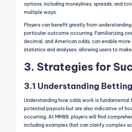
options, including moneylines, spreads, and tot
multiple ways.
Players can benefit greatly from understandin
particular outcome occurring. Familiarizing one
decimal, and American odds, can enable more 
statistics and analyses, allowing users to mak
3. Strategies for S
3.1 Understanding Bettin
Understanding how odds work is fundamental fo
potential payouts but are also indicative of h
occurring. At MM88, players will find comprehen
including examples that can clarify complex sc