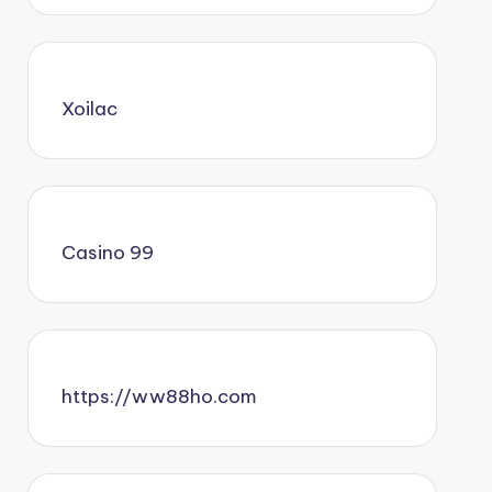
Xoilac
Casino 99
https://ww88ho.com