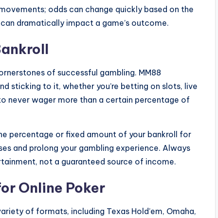
ket movements; odds can change quickly based on the
rs can dramatically impact a game’s outcome.
ankroll
cornerstones of successful gambling. MM88
sticking to it, whether you’re betting on slots, live
s to never wager more than a certain percentage of
he percentage or fixed amount of your bankroll for
osses and prolong your gambling experience. Always
tainment, not a guaranteed source of income.
or Online Poker
 variety of formats, including Texas Hold’em, Omaha,