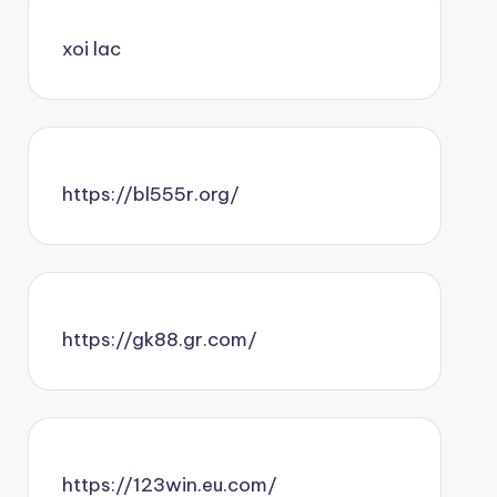
xoi lac
https://bl555r.org/
https://gk88.gr.com/
https://123win.eu.com/