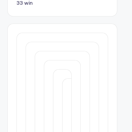
33 win
O
u
r
P
a