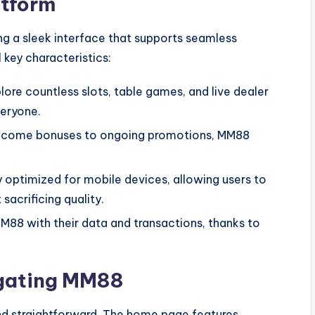
atform
ing a sleek interface that supports seamless
 key characteristics:
lore countless slots, table games, and live dealer
veryone.
lcome bonuses to ongoing promotions, MM88
y optimized for mobile devices, allowing users to
acrificing quality.
M88 with their data and transactions, thanks to
igating MM88
and straightforward. The home page features