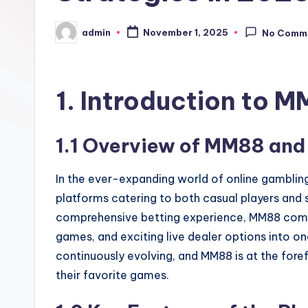
admin
November 1, 2025
No Comm
Posted
by
1. Introduction to 
1.1 Overview of MM88 and 
In the ever-expanding world of online gamblin
platforms catering to both casual players and 
comprehensive betting experience, MM88 combi
games, and exciting live dealer options into o
continuously evolving, and MM88 is at the foref
their favorite games.