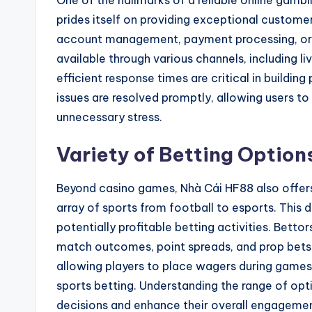
One of the hallmarks of a reliable online gambl
prides itself on providing exceptional custome
account management, payment processing, or g
available through various channels, including l
efficient response times are critical in building
issues are resolved promptly, allowing users t
unnecessary stress.
Variety of Betting Option
Beyond casino games, Nhà Cái HF88 also offers
array of sports from football to esports. This d
potentially profitable betting activities. Betto
match outcomes, point spreads, and prop bets. 
allowing players to place wagers during games i
sports betting. Understanding the range of opt
decisions and enhance their overall engagement