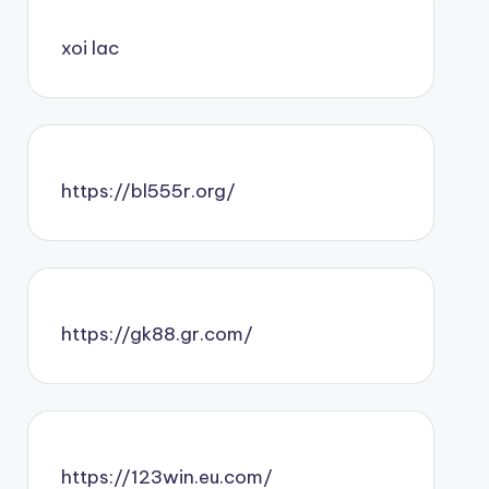
xoi lac
https://bl555r.org/
https://gk88.gr.com/
https://123win.eu.com/