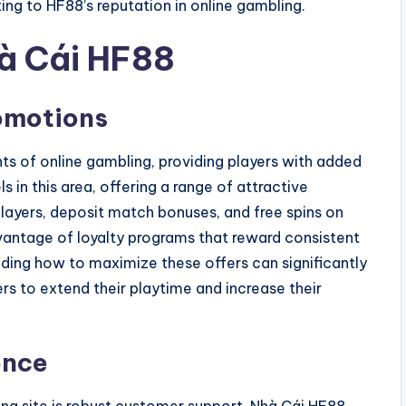
ting to HF88’s reputation in online gambling.
hà Cái HF88
omotions
s of online gambling, providing players with added
s in this area, offering a range of attractive
ayers, deposit match bonuses, and free spins on
dvantage of loyalty programs that reward consistent
ding how to maximize these offers can significantly
s to extend their playtime and increase their
ence