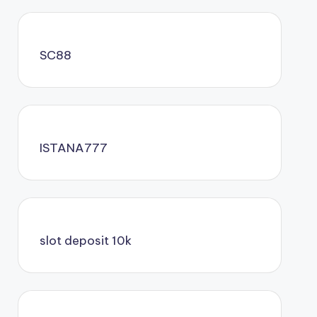
SC88
ISTANA777
slot deposit 10k