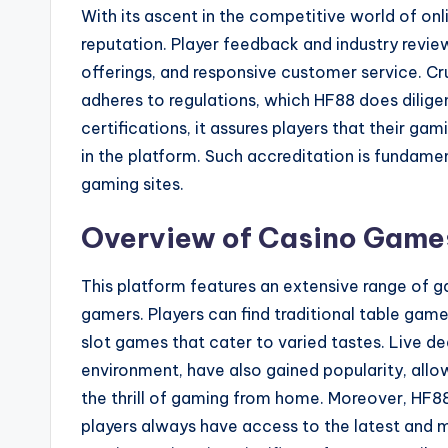
With its ascent in the competitive world of on
reputation. Player feedback and industry review
offerings, and responsive customer service. Cru
adheres to regulations, which HF88 does dilige
certifications, it assures players that their ga
in the platform. Such accreditation is fundamen
gaming sites.
Overview of Casino Game
This platform features an extensive range of 
gamers. Players can find traditional table game
slot games that cater to varied tastes. Live de
environment, have also gained popularity, allo
the thrill of gaming from home. Moreover, HF88 
players always have access to the latest and mo