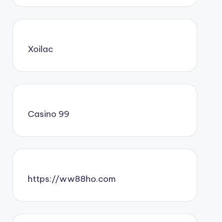
Xoilac
Casino 99
https://ww88ho.com