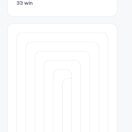
33 win
O
u
r
P
a