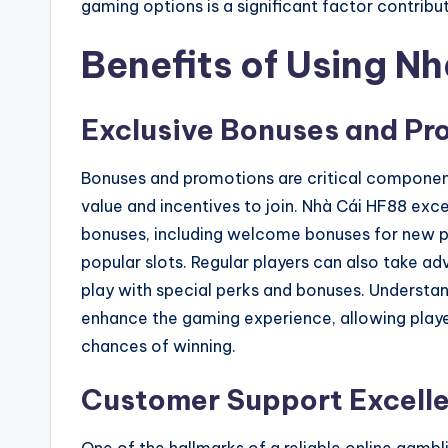
gaming options is a significant factor contribu
Benefits of Using N
Exclusive Bonuses and Pr
Bonuses and promotions are critical component
value and incentives to join. Nhà Cái HF88 excel
bonuses, including welcome bonuses for new pl
popular slots. Regular players can also take a
play with special perks and bonuses. Understan
enhance the gaming experience, allowing player
chances of winning.
Customer Support Excell