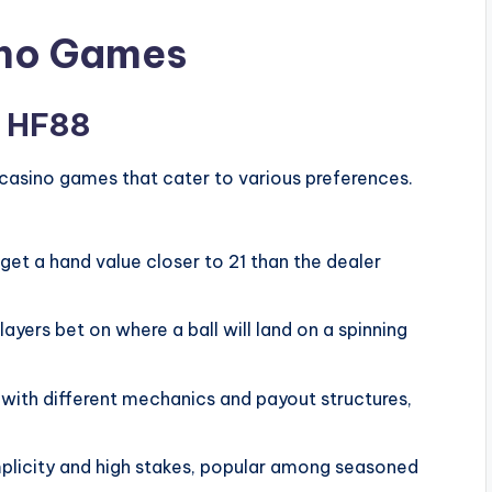
ino Games
i HF88
 casino games that cater to various preferences.
et a hand value closer to 21 than the dealer
yers bet on where a ball will land on a spinning
 with different mechanics and payout structures,
plicity and high stakes, popular among seasoned