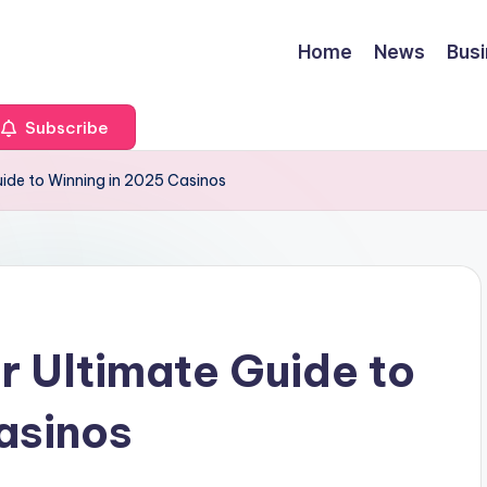
Home
News
Bus
Subscribe
uide to Winning in 2025 Casinos
r Ultimate Guide to
asinos