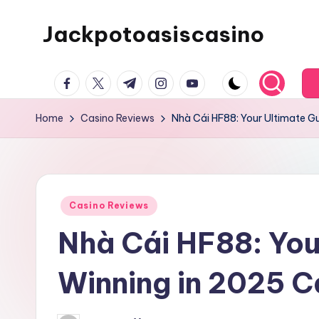
Jackpotoasiscasino
Skip
to
My
content
facebook.com
twitter.com
t.me
instagram.com
youtube.com
WordPress
Blog
Home
Casino Reviews
Nhà Cái HF88: Your Ultimate G
Posted
Casino Reviews
in
Nhà Cái HF88: You
Winning in 2025 C