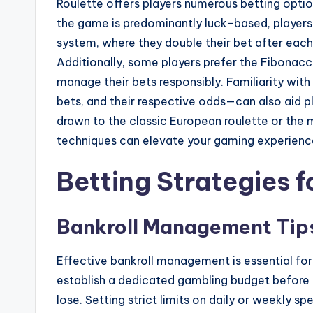
Roulette offers players numerous betting opti
the game is predominantly luck-based, players
system, where they double their bet after each 
Additionally, some players prefer the Fibonac
manage their bets responsibly. Familiarity with
bets, and their respective odds—can also aid p
drawn to the classic European roulette or the 
techniques can elevate your gaming experienc
Betting Strategies 
Bankroll Management Tip
Effective bankroll management is essential for
establish a dedicated gambling budget before p
lose. Setting strict limits on daily or weekly