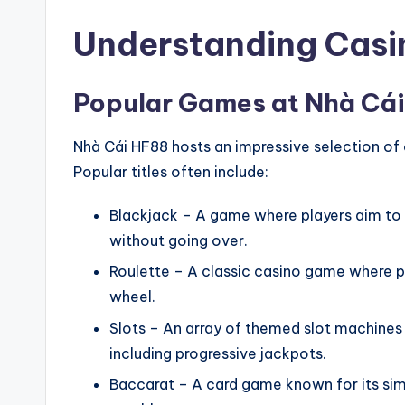
Understanding Cas
Popular Games at Nhà Cá
Nhà Cái HF88 hosts an impressive selection of
Popular titles often include:
Blackjack – A game where players aim to g
without going over.
Roulette – A classic casino game where pla
wheel.
Slots – An array of themed slot machines
including progressive jackpots.
Baccarat – A card game known for its sim