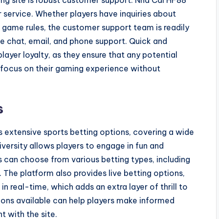
ing site is robust customer support. Nhà Cái HF88
r service. Whether players have inquiries about
ame rules, the customer support team is readily
ive chat, email, and phone support. Quick and
 player loyalty, as they ensure that any potential
o focus on their gaming experience without
s
 extensive sports betting options, covering a wide
iversity allows players to engage in fun and
rs can choose from various betting types, including
The platform also provides live betting options,
n real-time, which adds an extra layer of thrill to
ions available can help players make informed
 with the site.