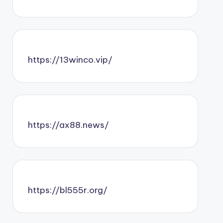
https://13winco.vip/
https://ax88.news/
https://bl555r.org/