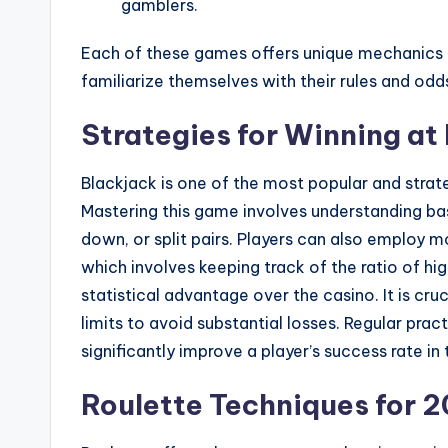
gamblers.
Each of these games offers unique mechanics an
familiarize themselves with their rules and od
Strategies for Winning at
Blackjack is one of the most popular and strat
Mastering this game involves understanding bas
down, or split pairs. Players can also employ 
which involves keeping track of the ratio of hi
statistical advantage over the casino. It is cru
limits to avoid substantial losses. Regular pr
significantly improve a player’s success rate in
Roulette Techniques for 