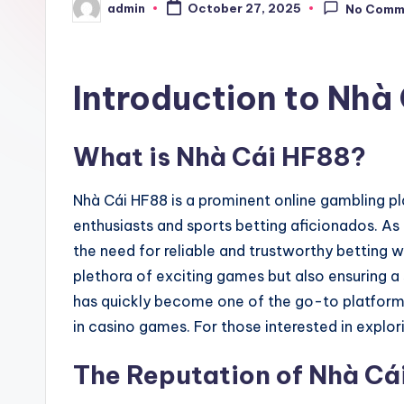
admin
October 27, 2025
No Comm
Posted
by
Introduction to Nhà
What is Nhà Cái HF88?
Nhà Cái HF88 is a prominent online gambling pl
enthusiasts and sports betting aficionados. As
the need for reliable and trustworthy betting w
plethora of exciting games but also ensuring a s
has quickly become one of the go-to platforms
in casino games. For those interested in explorin
The Reputation of Nhà Cá