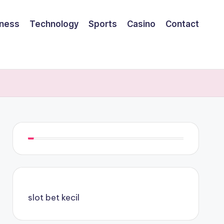
iness
Technology
Sports
Casino
Contact
slot bet kecil