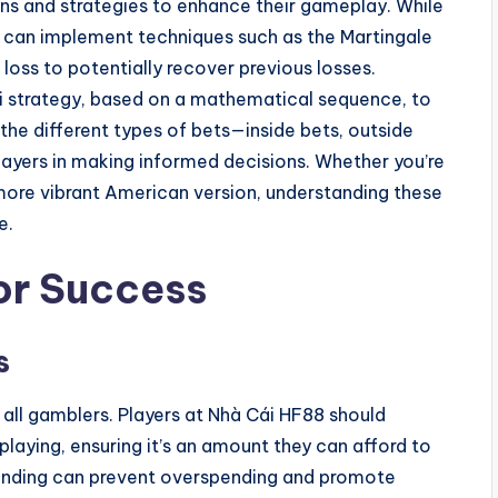
ons and strategies to enhance their gameplay. While
 can implement techniques such as the Martingale
loss to potentially recover previous losses.
ci strategy, based on a mathematical sequence, to
 the different types of bets—inside bets, outside
layers in making informed decisions. Whether you’re
more vibrant American version, understanding these
e.
for Success
s
 all gamblers. Players at Nhà Cái HF88 should
laying, ensuring it’s an amount they can afford to
 spending can prevent overspending and promote