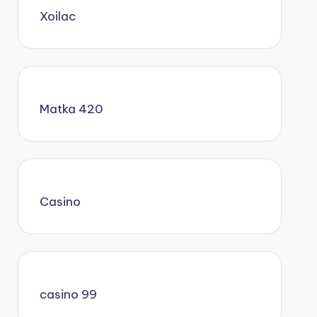
Xoilac
Matka 420
Casino
casino 99