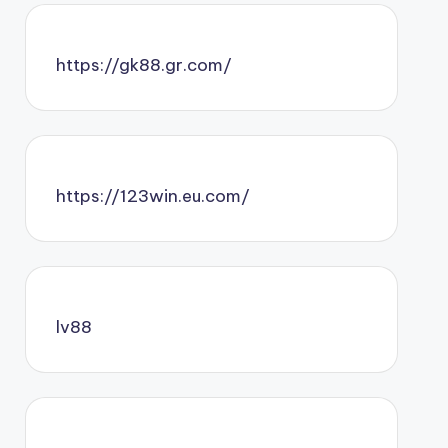
https://gk88.gr.com/
https://123win.eu.com/
lv88