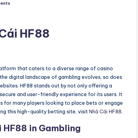
ents
 Cái HF88
atform that caters to a diverse range of casino
 the digital landscape of gambling evolves, so does
ebsites. HF88 stands out by not only offering a
ecure and user-friendly experience for its users. It
 for many players looking to place bets or engage
g this high-quality betting site, visit
Nhà Cái HF88
.
i HF88 in Gambling