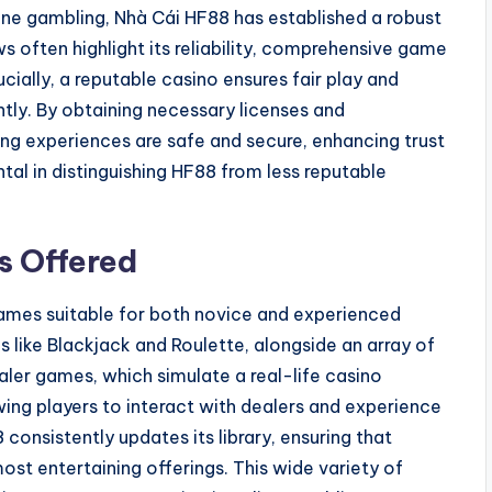
line gambling, Nhà Cái HF88 has established a robust
s often highlight its reliability, comprehensive game
cially, a reputable casino ensures fair play and
ntly. By obtaining necessary licenses and
ming experiences are safe and secure, enhancing trust
tal in distinguishing HF88 from less reputable
s Offered
games suitable for both novice and experienced
s like Blackjack and Roulette, alongside an array of
aler games, which simulate a real-life casino
wing players to interact with dealers and experience
consistently updates its library, ensuring that
st entertaining offerings. This wide variety of