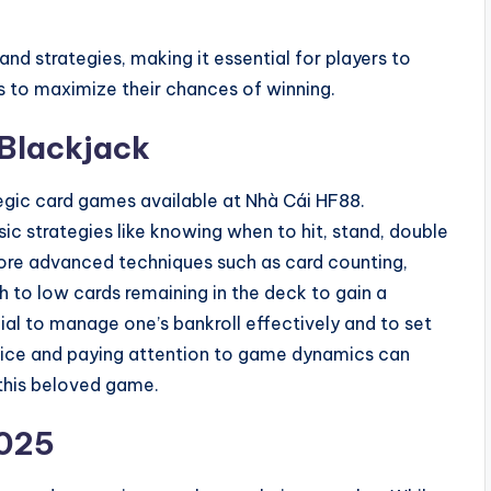
d strategies, making it essential for players to
ds to maximize their chances of winning.
 Blackjack
egic card games available at Nhà Cái HF88.
ic strategies like knowing when to hit, stand, double
more advanced techniques such as card counting,
gh to low cards remaining in the deck to gain a
cial to manage one’s bankroll effectively and to set
actice and paying attention to game dynamics can
 this beloved game.
2025