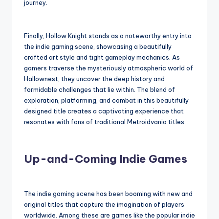
journey.
Finally, Hollow Knight stands as a noteworthy entry into
the indie gaming scene, showcasing a beautifully
crafted art style and tight gameplay mechanics. As
gamers traverse the mysteriously atmospheric world of
Hallownest, they uncover the deep history and
formidable challenges that lie within. The blend of
exploration, platforming, and combat in this beautifully
designed title creates a captivating experience that
resonates with fans of traditional Metroidvania titles.
Up-and-Coming Indie Games
The indie gaming scene has been booming with new and
original titles that capture the imagination of players
worldwide. Among these are games like the popular indie