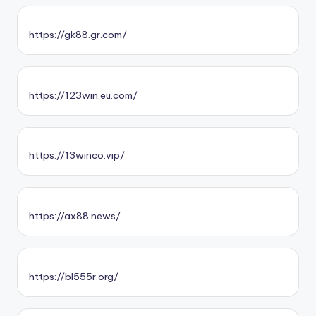
https://gk88.gr.com/
https://123win.eu.com/
https://13winco.vip/
https://ax88.news/
https://bl555r.org/