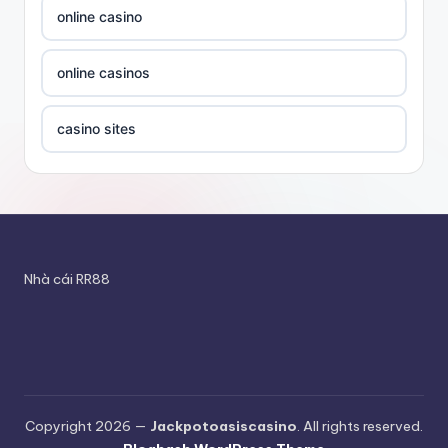
online casino
nejlepší zahraniční online casino
loto188 đăng nhập
online casinos
online casino zahraniční
Crypto
casino sites
no verification casinos UK
abc8
UK casino sites
no verification casinos UK
online casino
non GamStop casinos
casino på nett
Nhà cái RR88
zo win
online casinos
casino utan svensk licens
888b com
casino zonder cruks
casino utan svensk licens
casinos not on
casino zonder cruks
gamstop
Copyright 2026 —
Jackpotoasiscasino
. All rights reserved.
utländska casino