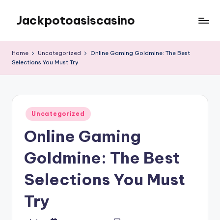
Jackpotoasiscasino
Skip
to
My
content
WordPress
Home
Uncategorized
Online Gaming Goldmine: The Best
Blog
Selections You Must Try
Posted
Uncategorized
in
Online Gaming
Goldmine: The Best
Selections You Must
Try