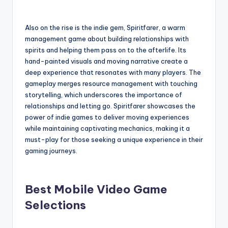
Also on the rise is the indie gem, Spiritfarer, a warm
management game about building relationships with
spirits and helping them pass on to the afterlife. Its
hand-painted visuals and moving narrative create a
deep experience that resonates with many players. The
gameplay merges resource management with touching
storytelling, which underscores the importance of
relationships and letting go. Spiritfarer showcases the
power of indie games to deliver moving experiences
while maintaining captivating mechanics, making it a
must-play for those seeking a unique experience in their
gaming journeys.
Best Mobile Video Game
Selections