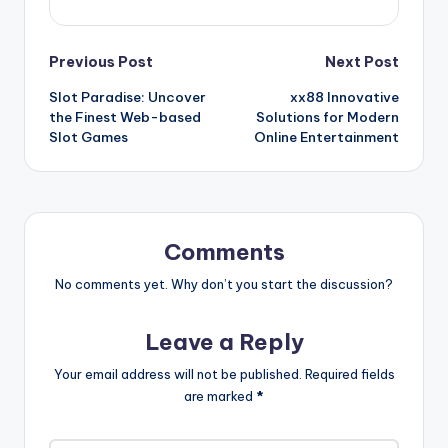
Post
Previous Post
Next Post
Slot Paradise: Uncover
xx88 Innovative
navigation
the Finest Web-based
Solutions for Modern
Slot Games
Online Entertainment
Comments
No comments yet. Why don’t you start the discussion?
Leave a Reply
Your email address will not be published.
Required fields
are marked
*