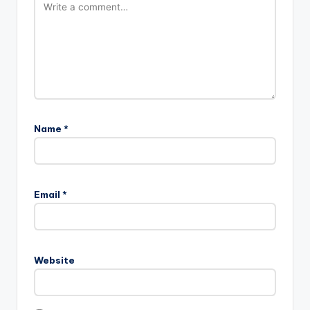
Name
*
Email
*
Website