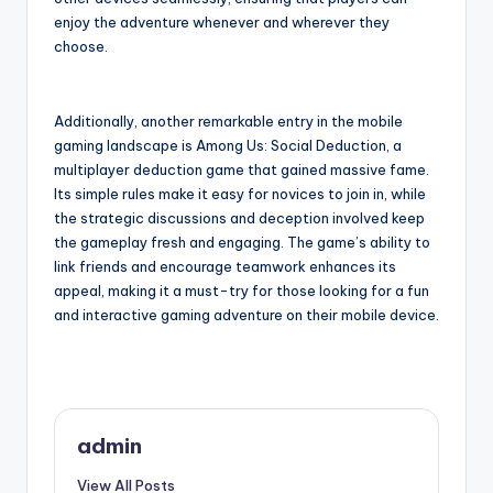
enjoy the adventure whenever and wherever they
choose.
Additionally, another remarkable entry in the mobile
gaming landscape is Among Us: Social Deduction, a
multiplayer deduction game that gained massive fame.
Its simple rules make it easy for novices to join in, while
the strategic discussions and deception involved keep
the gameplay fresh and engaging. The game’s ability to
link friends and encourage teamwork enhances its
appeal, making it a must-try for those looking for a fun
and interactive gaming adventure on their mobile device.
admin
View All Posts