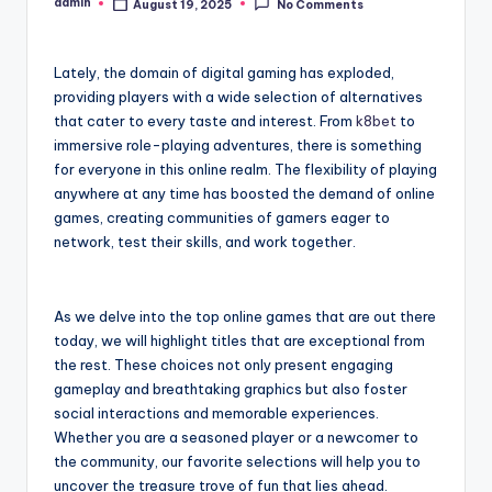
admin
August 19, 2025
No Comments
Posted
by
Lately, the domain of digital gaming has exploded,
providing players with a wide selection of alternatives
that cater to every taste and interest. From
k8bet
to
immersive role-playing adventures, there is something
for everyone in this online realm. The flexibility of playing
anywhere at any time has boosted the demand of online
games, creating communities of gamers eager to
network, test their skills, and work together.
As we delve into the top online games that are out there
today, we will highlight titles that are exceptional from
the rest. These choices not only present engaging
gameplay and breathtaking graphics but also foster
social interactions and memorable experiences.
Whether you are a seasoned player or a newcomer to
the community, our favorite selections will help you to
uncover the treasure trove of fun that lies ahead.