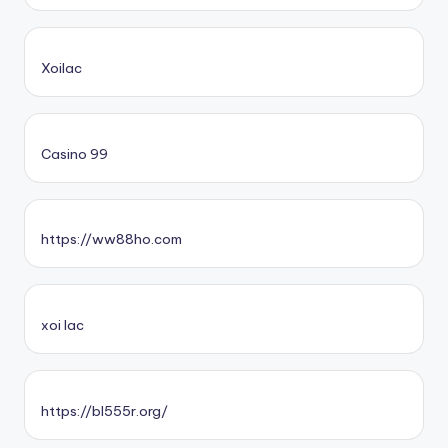
Xoilac
Casino 99
https://ww88ho.com
xoi lac
https://bl555r.org/