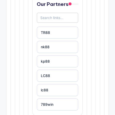
Our Partners
TR88
nk88
kp88
LC88
lc88
789win