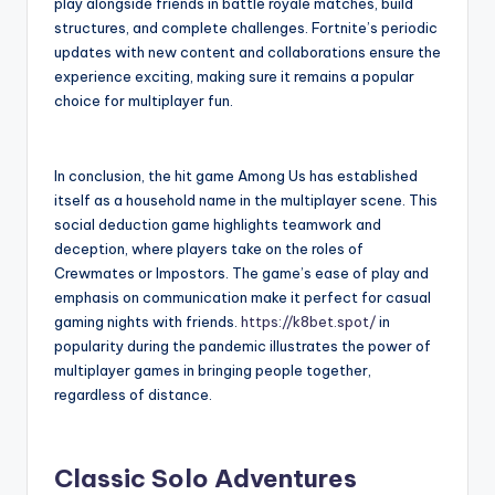
play alongside friends in battle royale matches, build
structures, and complete challenges. Fortnite’s periodic
updates with new content and collaborations ensure the
experience exciting, making sure it remains a popular
choice for multiplayer fun.
In conclusion, the hit game Among Us has established
itself as a household name in the multiplayer scene. This
social deduction game highlights teamwork and
deception, where players take on the roles of
Crewmates or Impostors. The game’s ease of play and
emphasis on communication make it perfect for casual
gaming nights with friends.
https://k8bet.spot/
in
popularity during the pandemic illustrates the power of
multiplayer games in bringing people together,
regardless of distance.
Classic Solo Adventures