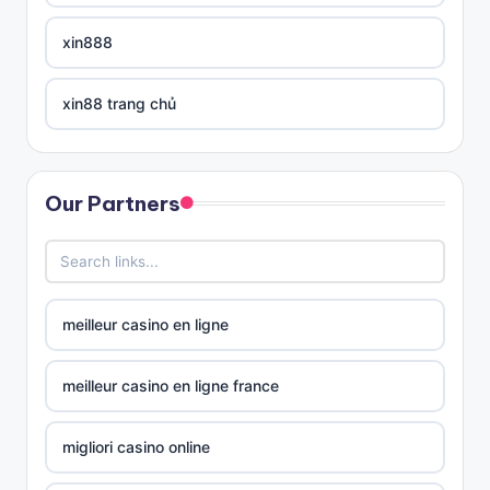
LV88
xin888
TR88
xin88 trang chủ
NK88
links divison
Our Partners
lc88
no verification casinos UK
go8.com
no verification casinos UK
meilleur casino en ligne
SAM Ai
uj magyar online casino
meilleur casino en ligne france
https://thienhabet.r
sportfogadó oldalak
u.com/
migliori casino online
nejlepší zahraniční online casino
i9bet đăng nhập