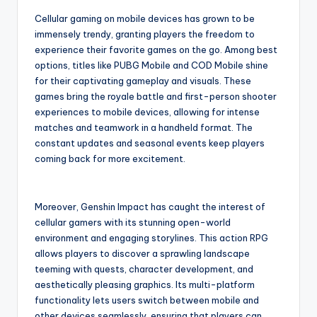
Cellular gaming on mobile devices has grown to be
immensely trendy, granting players the freedom to
experience their favorite games on the go. Among best
options, titles like PUBG Mobile and COD Mobile shine
for their captivating gameplay and visuals. These
games bring the royale battle and first-person shooter
experiences to mobile devices, allowing for intense
matches and teamwork in a handheld format. The
constant updates and seasonal events keep players
coming back for more excitement.
Moreover, Genshin Impact has caught the interest of
cellular gamers with its stunning open-world
environment and engaging storylines. This action RPG
allows players to discover a sprawling landscape
teeming with quests, character development, and
aesthetically pleasing graphics. Its multi-platform
functionality lets users switch between mobile and
other devices seamlessly, ensuring that players can