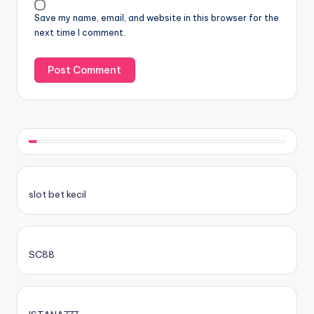
Save my name, email, and website in this browser for the
next time I comment.
slot bet kecil
SC88