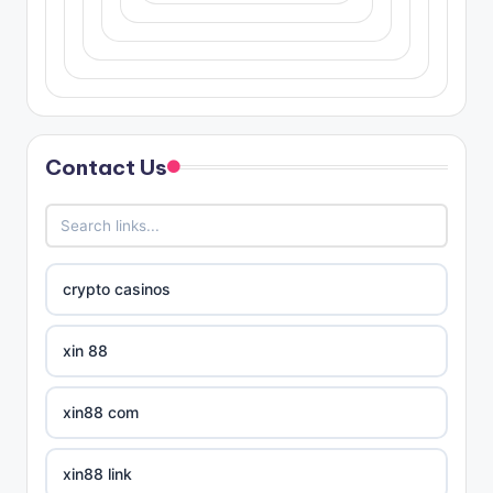
tr88
789win
TG88
Contact Us
go8
https://tg88link.co
crypto casinos
m
xin 88
https://tg88com.ne
t/
xin88 com
https://kkwin.comp
any/
xin88 link