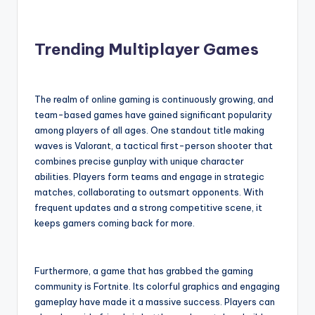
Trending Multiplayer Games
The realm of online gaming is continuously growing, and
team-based games have gained significant popularity
among players of all ages. One standout title making
waves is Valorant, a tactical first-person shooter that
combines precise gunplay with unique character
abilities. Players form teams and engage in strategic
matches, collaborating to outsmart opponents. With
frequent updates and a strong competitive scene, it
keeps gamers coming back for more.
Furthermore, a game that has grabbed the gaming
community is Fortnite. Its colorful graphics and engaging
gameplay have made it a massive success. Players can