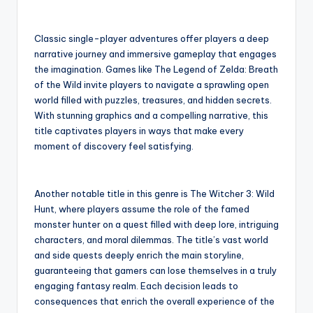
Classic single-player adventures offer players a deep
narrative journey and immersive gameplay that engages
the imagination. Games like The Legend of Zelda: Breath
of the Wild invite players to navigate a sprawling open
world filled with puzzles, treasures, and hidden secrets.
With stunning graphics and a compelling narrative, this
title captivates players in ways that make every
moment of discovery feel satisfying.
Another notable title in this genre is The Witcher 3: Wild
Hunt, where players assume the role of the famed
monster hunter on a quest filled with deep lore, intriguing
characters, and moral dilemmas. The title’s vast world
and side quests deeply enrich the main storyline,
guaranteeing that gamers can lose themselves in a truly
engaging fantasy realm. Each decision leads to
consequences that enrich the overall experience of the