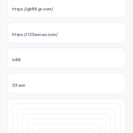
https://gk88.gr.com/
https://123win.eu.com/
lv88
33 win