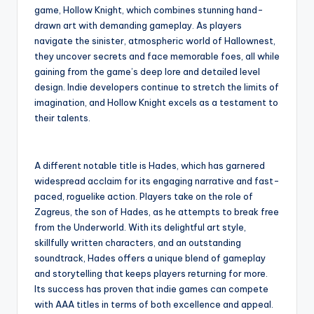
game, Hollow Knight, which combines stunning hand-
drawn art with demanding gameplay. As players
navigate the sinister, atmospheric world of Hallownest,
they uncover secrets and face memorable foes, all while
gaining from the game’s deep lore and detailed level
design. Indie developers continue to stretch the limits of
imagination, and Hollow Knight excels as a testament to
their talents.
A different notable title is Hades, which has garnered
widespread acclaim for its engaging narrative and fast-
paced, roguelike action. Players take on the role of
Zagreus, the son of Hades, as he attempts to break free
from the Underworld. With its delightful art style,
skillfully written characters, and an outstanding
soundtrack, Hades offers a unique blend of gameplay
and storytelling that keeps players returning for more.
Its success has proven that indie games can compete
with AAA titles in terms of both excellence and appeal.