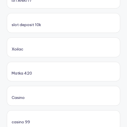
ISTANA777
slot deposit 10k
Xoilac
Matka 420
Casino
casino 99