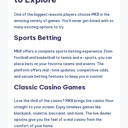
One of the biggest reasons players choose MK8 is the
amazing variety of games. You’ll never get bored with so
many exciting options to try.
Sports Betting
MK8 offers a complete sports betting experience. From
football and basketball to tennis and e-sports, you can
place bets on your favorite teams and events. The
platform offers real-time updates, competitive odds,
and secure betting features to keep you in control.
Classic Casino Games
Love the thrill of the casino? MK8 brings the casino floor
straight to your screen. Enjoy timeless games like
blackjack, roulette, baccarat, and more. The live dealer
options give you the feel of a real casino from the
comfort of your home.