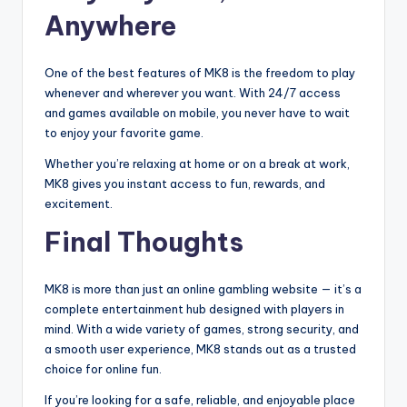
Anywhere
One of the best features of MK8 is the freedom to play
whenever and wherever you want. With 24/7 access
and games available on mobile, you never have to wait
to enjoy your favorite game.
Whether you’re relaxing at home or on a break at work,
MK8 gives you instant access to fun, rewards, and
excitement.
Final Thoughts
MK8 is more than just an online gambling website — it’s a
complete entertainment hub designed with players in
mind. With a wide variety of games, strong security, and
a smooth user experience, MK8 stands out as a trusted
choice for online fun.
If you’re looking for a safe, reliable, and enjoyable place