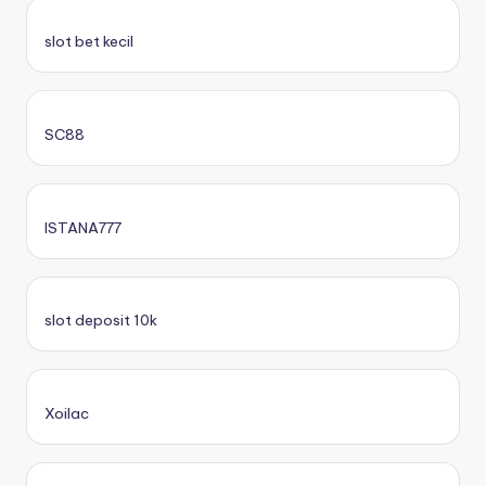
slot bet kecil
SC88
ISTANA777
slot deposit 10k
Xoilac