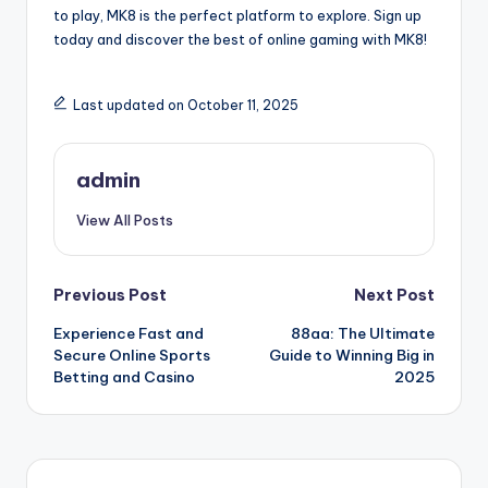
to play, MK8 is the perfect platform to explore. Sign up
today and discover the best of online gaming with MK8!
Last updated on October 11, 2025
admin
View All Posts
Post
Previous Post
Next Post
Experience Fast and
88aa: The Ultimate
navigation
Secure Online Sports
Guide to Winning Big in
Betting and Casino
2025