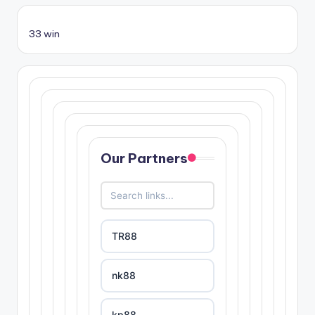
33 win
Our Partners
TR88
nk88
kp88