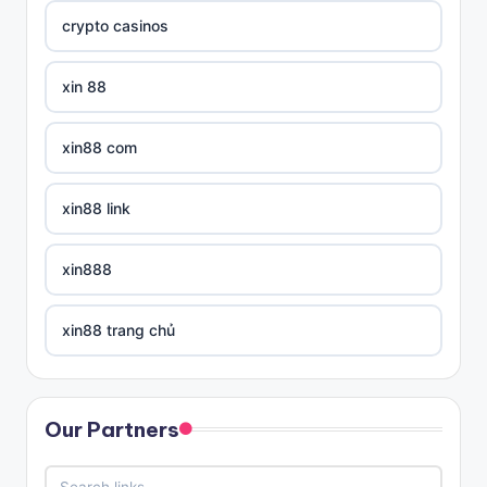
crypto casinos
m
xin 88
https://tg88com.ne
t/
xin88 com
https://kkwin.comp
any/
xin88 link
LV88
xin888
TR88
xin88 trang chủ
NK88
links divison
Our Partners
lc88
no verification casinos UK