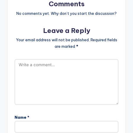
Comments
No comments yet. Why don’t you start the discussion?
Leave a Reply
Your email address will not be published.
Required fields
are marked
*
Name
*