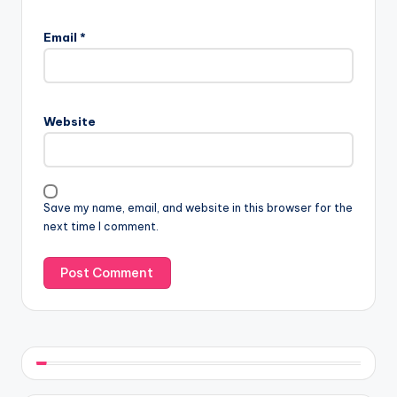
Email
*
Website
Save my name, email, and website in this browser for the
next time I comment.