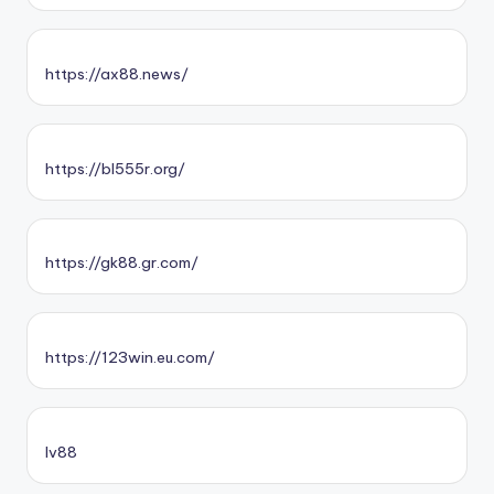
https://ax88.news/
https://bl555r.org/
https://gk88.gr.com/
https://123win.eu.com/
lv88