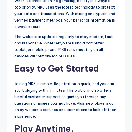
When it comes to online gambling, safety is always a
top priority. MK8 uses the latest technology to protect
your data and transactions. With strong encryption and
verified payment methods, your personal information is
always secure.
The website is updated regularly to stay modern, fast,
and responsive. Whether you’re using a computer,
tablet, or mobile phone, MK8 runs smoothly on all
devices without any lag or issues.
Easy to Get Started
Joining MK8 is simple. Registration is quick, and you can
start playing within minutes. The platform also offers
helpful customer support to guide you through any
questions or issues you may have. Plus, new players can
enjoy welcome bonuses and promotions to kick off their
experience.
Play Anytime,