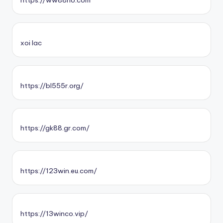
https://ww88ho.com
xoi lac
https://bl555r.org/
https://gk88.gr.com/
https://123win.eu.com/
https://13winco.vip/