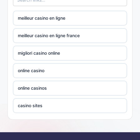
go8.com
no verification casinos UK
meilleur casino en ligne
SAM Ai
uj magyar online casino
meilleur casino en ligne france
https://thienhabet.r
sportfogadó oldalak
u.com/
migliori casino online
nejlepší zahraniční online casino
i9bet đăng nhập
online casino
nejlepší zahraniční online casino
loto188 đăng nhập
online casinos
online casino zahraniční
Crypto
casino sites
no verification casinos UK
abc8
UK casino sites
no verification casinos UK
online casino