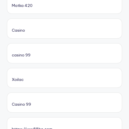
Matka 420
Casino
casino 99
Xoilac
Casino 99