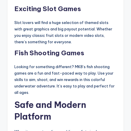
Exciting Slot Games
Slot lovers will find a huge selection of themed slots
with great graphics and big payout potential. Whether
you enjoy classic fruit slots or modern video slots,
there’s something for everyone.
Fish Shooting Games
Looking for something different? MK8’s fish shooting
games are a fun and fast-paced way to play. Use your
skills to aim, shoot, and win rewards in this colorful
underwater adventure. It’s easy to play and perfect for
all ages.
Safe and Modern
Platform