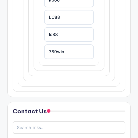
LC88
lc88
789win
tr88
789win
TG88
Contact Us
go8
https://tg88link.co