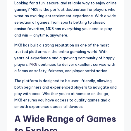
Looking for a fun, secure, and reliable way to enjoy online
gaming? MK8 is the perfect destination for players who
want an exciting entertainment experience. With a wide
selection of games, from sports betting to classic
casino favorites, MK8 has everything you need to play
and win — anytime, anywhere.
MK8 has built a strong reputation as one of the most
trusted platforms in the online gambling world. With
years of experience and a growing community of happy
players,
MK8
continues to deliver excellent service with
a focus on safety, fairness, and player satisfaction.
The platform is designed to be user-friendly, allowing
both beginners and experienced players to navigate and
play with ease. Whether you’re at home or on the go,
MK8 ensures you have access to quality games and a
smooth experience across all devices.
A Wide Range of Games
to Explore