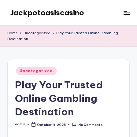
Jackpotoasiscasino
Skip
to
My
content
WordPress
Home
Uncategorized
Play Your Trusted Online Gambling
Blog
Destination
Posted
Uncategorized
in
Play Your Trusted
Online Gambling
Destination
admin
October 11, 2025
No Comments
Posted
by