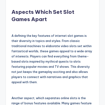
Aspects Which Set Slot
Games Apart
A defining the key features of internet slot games is
their diversity in topics and styles. From classic
traditional machines to elaborate video slots set within
fantastical worlds, these games appeal to a wide array
of interests. Players can find everything from theme-
based slots inspired by mythical quests to slots
featuring popular movies and TV shows. This diversity
not just keeps the gameplay exciting and also allows
players to connect with narratives and graphics that
appeal with them.
Another aspect, which separates online slots is the
range of bonus features available. Many games feature