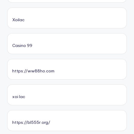
Xoilac
Casino 99
https://ww88ho.com
xoi lac
https://bl555r.org/