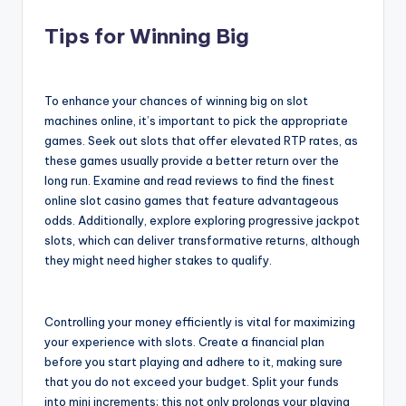
Tips for Winning Big
To enhance your chances of winning big on slot
machines online, it’s important to pick the appropriate
games. Seek out slots that offer elevated RTP rates, as
these games usually provide a better return over the
long run. Examine and read reviews to find the finest
online slot casino games that feature advantageous
odds. Additionally, explore exploring progressive jackpot
slots, which can deliver transformative returns, although
they might need higher stakes to qualify.
Controlling your money efficiently is vital for maximizing
your experience with slots. Create a financial plan
before you start playing and adhere to it, making sure
that you do not exceed your budget. Split your funds
into mini increments; this not only prolongs your playing