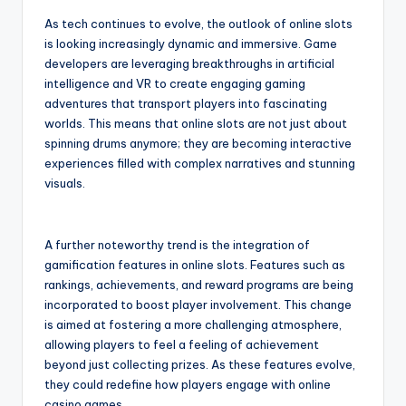
As tech continues to evolve, the outlook of online slots
is looking increasingly dynamic and immersive. Game
developers are leveraging breakthroughs in artificial
intelligence and VR to create engaging gaming
adventures that transport players into fascinating
worlds. This means that online slots are not just about
spinning drums anymore; they are becoming interactive
experiences filled with complex narratives and stunning
visuals.
A further noteworthy trend is the integration of
gamification features in online slots. Features such as
rankings, achievements, and reward programs are being
incorporated to boost player involvement. This change
is aimed at fostering a more challenging atmosphere,
allowing players to feel a feeling of achievement
beyond just collecting prizes. As these features evolve,
they could redefine how players engage with online
casino games.