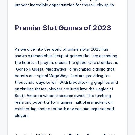
present incredible opportunities for those lucky spins.
Premier Slot Games of 2023
As we dive into the world of online slots, 2023 has
shown a remarkable lineup of games that are ensnaring
the hearts of players around the globe. One standout is
"Gonzo’s Quest: MegaWays," a revamped classic that
boasts an original MegaWays feature, providing for
thousands ways to win. With breathtaking graphics and
an thrilling theme, players are lured into the jungles of
South America where treasures await. The tumbling
reels and potential for massive multipliers make it an
exhilarating choice for both novices and experienced
players.