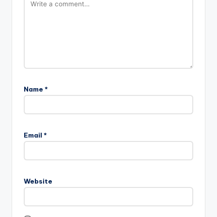
Name
*
Email
*
Website