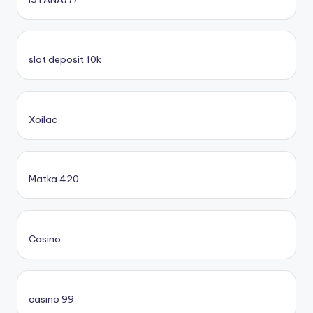
slot deposit 10k
Xoilac
Matka 420
Casino
casino 99