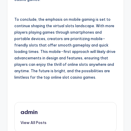
To conclude, the emphasis on mobile gaming is set to
continue shaping the virtual slots landscape. With more
players playing games through smartphones and
portable devices, creators are prioritizing mobile-
friendly slots that offer smooth gameplay and quick
loading times. This mobile-first approach will likely drive
advancements in design and features, ensuring that
players can enjoy the thrill of online slots anywhere and
anytime. The future is bright, and the possibilities are
limitless for the top online slot casino games.
admin
View All Posts