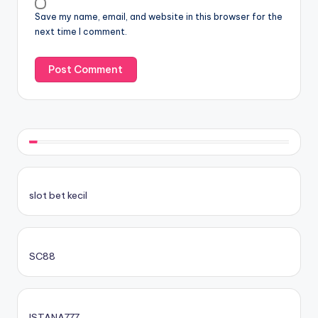
Save my name, email, and website in this browser for the
next time I comment.
slot bet kecil
SC88
ISTANA777