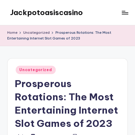
Jackpotoasiscasino
Skip
to
My
content
WordPress
Home
Uncategorized
Prosperous Rotations: The Most
Blog
Entertaining Internet Slot Games of 2023
Posted
Uncategorized
in
Prosperous
Rotations: The Most
Entertaining Internet
Slot Games of 2023