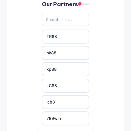
Our Partners
TR88
nk88
kp88
LC88
lc88
789win