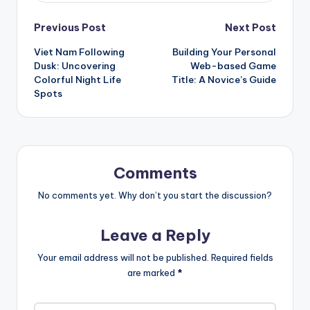
Post
Previous Post
Next Post
Viet Nam Following
Building Your Personal
navigation
Dusk: Uncovering
Web-based Game
Colorful Night Life
Title: A Novice’s Guide
Spots
Comments
No comments yet. Why don’t you start the discussion?
Leave a Reply
Your email address will not be published.
Required fields
are marked
*