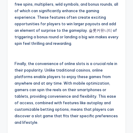
free spins, multipliers, wild symbols, and bonus rounds, all
of which can significantly enhance the gaming
experience. These features often create exciting
opportunities for players to win larger payouts and add
an element of surprise to the gameplay.
슬롯커뮤니티
of
triggering a bonus round or landing a big win makes every
spin feel thrilling and rewarding.
Finally, the convenience of online slots is a crucial role in
their popularity. Unlike traditional casinos, online
platforms enable players to enjoy these games from
anywhere and at any time. With mobile optimization,
gamers can spin the reels on their smartphones or
tablets, providing convenience and flexibility. This ease
of access, combined with features like autoplay and
customizable betting options, means that players can
discover a slot game that fits their specific preferences
and lifestyle.