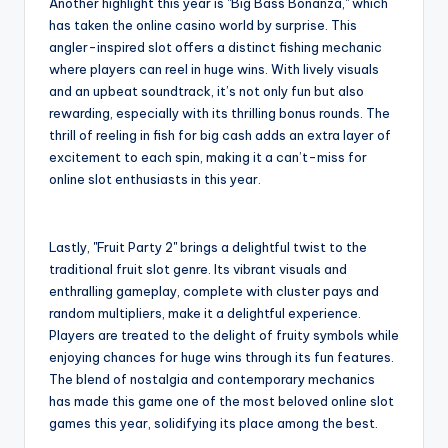
Another highlight this year is "Big Bass Bonanza," which
has taken the online casino world by surprise. This
angler-inspired slot offers a distinct fishing mechanic
where players can reel in huge wins. With lively visuals
and an upbeat soundtrack, it’s not only fun but also
rewarding, especially with its thrilling bonus rounds. The
thrill of reeling in fish for big cash adds an extra layer of
excitement to each spin, making it a can’t-miss for
online slot enthusiasts in this year.
Lastly, "Fruit Party 2" brings a delightful twist to the
traditional fruit slot genre. Its vibrant visuals and
enthralling gameplay, complete with cluster pays and
random multipliers, make it a delightful experience.
Players are treated to the delight of fruity symbols while
enjoying chances for huge wins through its fun features.
The blend of nostalgia and contemporary mechanics
has made this game one of the most beloved online slot
games this year, solidifying its place among the best.