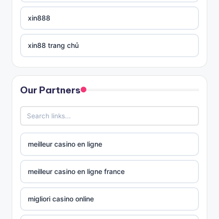
LV88
xin888
TR88
xin88 trang chủ
NK88
links divison
Our Partners
lc88
no verification casinos UK
go8.com
no verification casinos UK
meilleur casino en ligne
SAM Ai
uj magyar online casino
meilleur casino en ligne france
https://thienhabet.r
sportfogadó oldalak
u.com/
migliori casino online
nejlepší zahraniční online casino
i9bet đăng nhập