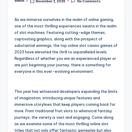
admin
November 2, 2025
No Comments
Posted
by
As we immerse ourselves in the realm of online gaming,
one of the most thrilling experiences awaits in the realm
of slot machines. Featuring cutting-edge themes,
captivating graphics, along with the prospect of
substantial winnings, the top online slot casino games of
2023 have elevated the thrill to unparalleled levels.
Regardless of whether you are an experienced player or
are just beginning your journey, there is something for
everyone in this ever-evolving environment.
This year has witnessed developers expanding the limits
of imagination, introducing unique features and
immersive storylines that keep players coming back for
more. From traditional fruit slots to whimsical fantasy
journeys, the variety is vast and engaging. Come along
as we examine some of the most thrilling online slot
titles that not only offer fantastic gameplay but also