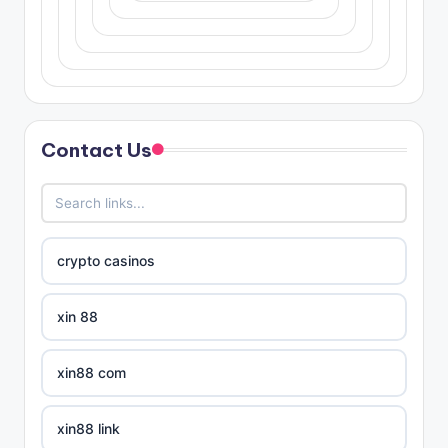
tr88
789win
TG88
Contact Us
go8
https://tg88link.co
crypto casinos
m
xin 88
https://tg88com.ne
t/
xin88 com
https://kkwin.comp
any/
xin88 link