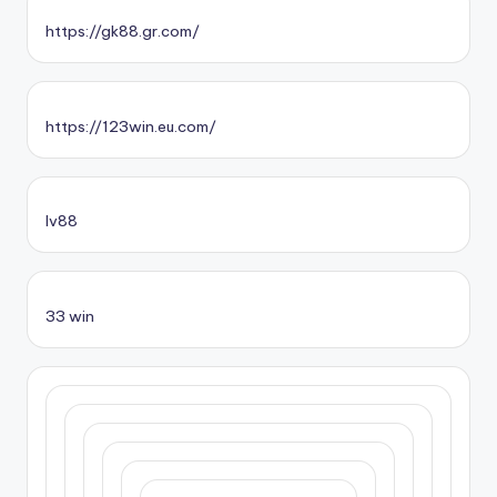
https://gk88.gr.com/
https://123win.eu.com/
lv88
33 win