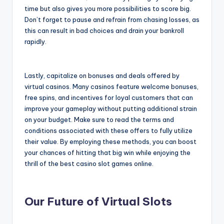
time but also gives you more possibilities to score big.
Don’t forget to pause and refrain from chasing losses, as
this can result in bad choices and drain your bankroll
rapidly.
Lastly, capitalize on bonuses and deals offered by
virtual casinos. Many casinos feature welcome bonuses,
free spins, and incentives for loyal customers that can
improve your gameplay without putting additional strain
on your budget. Make sure to read the terms and
conditions associated with these offers to fully utilize
their value. By employing these methods, you can boost
your chances of hitting that big win while enjoying the
thrill of the best casino slot games online.
Our Future of Virtual Slots