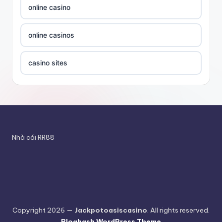
online casino
nejlepší zahraniční online casino
loto188 đăng nhập
online casinos
online casino zahraniční
Crypto
casino sites
no verification casinos UK
abc8
UK casino sites
no verification casinos UK
online casino
non GamStop casinos
casino på nett
Nhà cái RR88
zo win
online casinos
casino utan svensk licens
888b com
casino zonder cruks
casino utan svensk licens
casinos not on
casino zonder cruks
gamstop
Copyright 2026 —
Jackpotoasiscasino
. All rights reserved.
utländska casino
Bloghash WordPress Theme