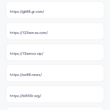
https://gk88.gr.com/
https://123win.eu.com/
https://13winco.vip/
https://ax88.news/
https://bl555r.org/