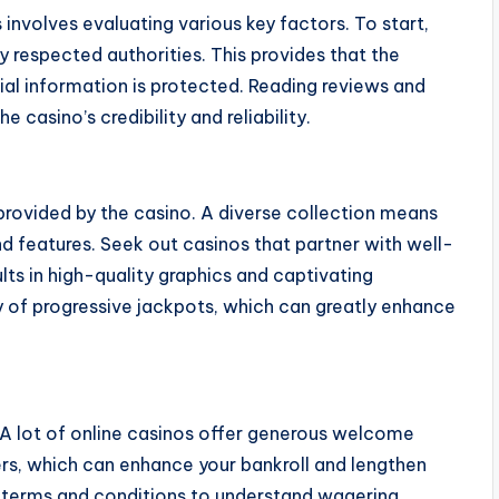
 involves evaluating various key factors. To start,
 respected authorities. This provides that the
ial information is protected. Reading reviews and
 casino’s credibility and reliability.
provided by the casino. A diverse collection means
nd features. Seek out casinos that partner with well-
lts in high-quality graphics and captivating
ty of progressive jackpots, which can greatly enhance
 A lot of online casinos offer generous welcome
rs, which can enhance your bankroll and lengthen
 terms and conditions to understand wagering