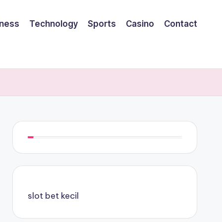
iness
Technology
Sports
Casino
Contact
slot bet kecil