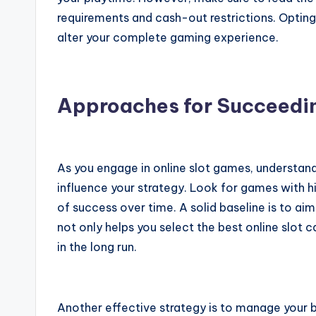
requirements and cash-out restrictions. Opting
alter your complete gaming experience.
Approaches for Succeedin
As you engage in online slot games, understandi
influence your strategy. Look for games with hi
of success over time. A solid baseline is to aim
not only helps you select the best online slot 
in the long run.
Another effective strategy is to manage your b