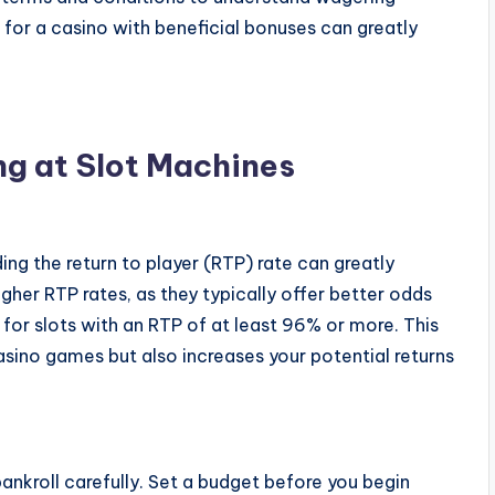
 for a casino with beneficial bonuses can greatly
g at Slot Machines
ng the return to player (RTP) rate can greatly
gher RTP rates, as they typically offer better odds
 for slots with an RTP of at least 96% or more. This
casino games but also increases your potential returns
ankroll carefully. Set a budget before you begin