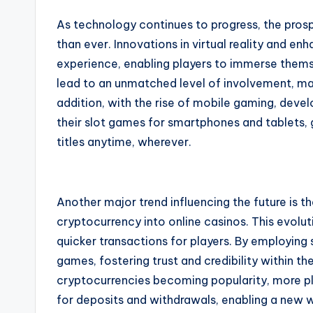
As technology continues to progress, the pros
than ever. Innovations in virtual reality and en
experience, enabling players to immerse themsel
lead to an unmatched level of involvement, maki
addition, with the rise of mobile gaming, deve
their slot games for smartphones and tablets, g
titles anytime, wherever.
Another major trend influencing the future is 
cryptocurrency into online casinos. This evolu
quicker transactions for players. By employing 
games, fostering trust and credibility within 
cryptocurrencies becoming popularity, more pla
for deposits and withdrawals, enabling a new w