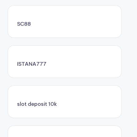
SC88
ISTANA777
slot deposit 10k