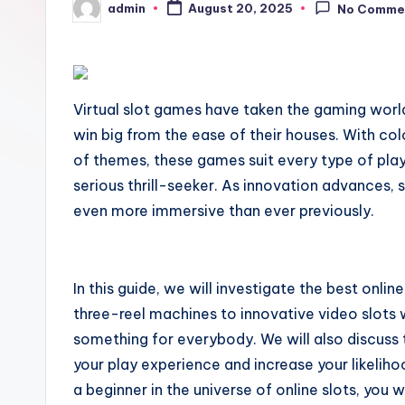
admin
August 20, 2025
No Comme
Posted
by
Virtual slot games have taken the gaming world
win big from the ease of their houses. With colo
of themes, these games suit every type of play
serious thrill-seeker. As innovation advances
even more immersive than ever previously.
In this guide, we will investigate the best onli
three-reel machines to innovative video slots 
something for everybody. We will also discuss t
your play experience and increase your likelih
a beginner in the universe of online slots, you wi