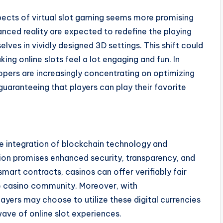
pects of virtual slot gaming seems more promising
hanced reality are expected to redefine the playing
ves in vividly designed 3D settings. This shift could
ng online slots feel a lot engaging and fun. In
lopers are increasingly concentrating on optimizing
uaranteeing that players can play their favorite
the integration of blockchain technology and
tion promises enhanced security, transparency, and
smart contracts, casinos can offer verifiably fair
the casino community. Moreover, with
yers may choose to utilize these digital currencies
ave of online slot experiences.