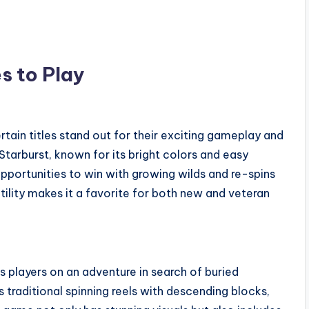
es to Play
ertain titles stand out for their exciting gameplay and
Starburst, known for its bright colors and easy
pportunities to win with growing wilds and re-spins
tility makes it a favorite for both new and veteran
 players on an adventure in search of buried
s traditional spinning reels with descending blocks,