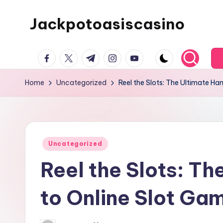
Jackpotoasiscasino
Skip
to
My
content
facebook.com
twitter.com
t.me
instagram.com
youtube.com
WordPress
Blog
Home
Uncategorized
Reel the Slots: The Ultimate H
Posted
Uncategorized
in
Reel the Slots: T
to Online Slot Ga