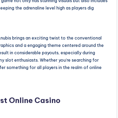
 game not only has stunning visuals but also includes
keeping the adrenaline level high as players dig
nubis brings an exciting twist to the conventional
graphics and a engaging theme centered around the
sult in considerable payouts, especially during
y slot enthusiasts. Whether you’re searching for
er something for all players in the realm of online
st Online Casino