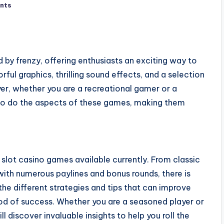
nts
 by frenzy, offering enthusiasts an exciting way to
rful graphics, thrilling sound effects, and a selection
er, whether you are a recreational gamer or a
, so do the aspects of these games, making them
ne slot casino games available currently. From classic
with numerous paylines and bonus rounds, there is
he different strategies and tips that can improve
ood of success. Whether you are a seasoned player or
ll discover invaluable insights to help you roll the