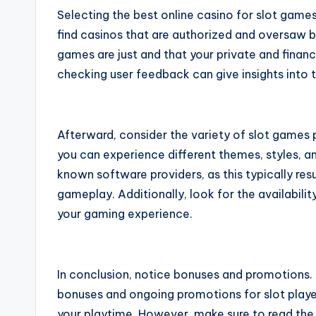
Selecting the best online casino for slot games
find casinos that are authorized and oversaw by
games are just and that your private and financ
checking user feedback can give insights into the
Afterward, consider the variety of slot games 
you can experience different themes, styles, a
known software providers, as this typically resu
gameplay. Additionally, look for the availabili
your gaming experience.
In conclusion, notice bonuses and promotions.
bonuses and ongoing promotions for slot playe
your playtime. However, make sure to read the