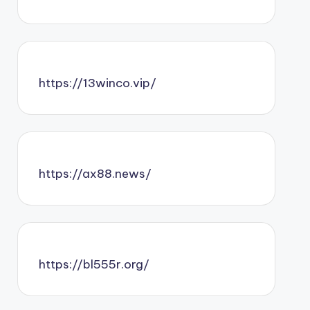
https://13winco.vip/
https://ax88.news/
https://bl555r.org/