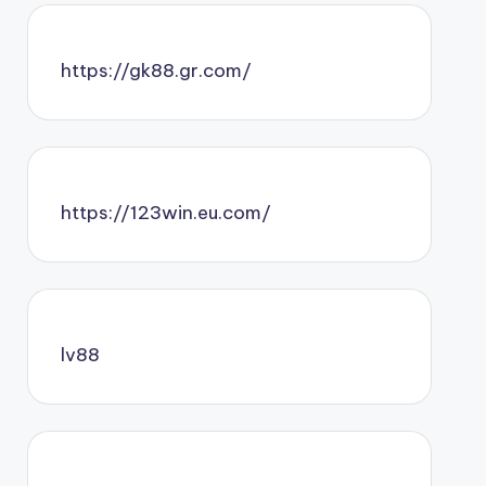
https://gk88.gr.com/
https://123win.eu.com/
lv88