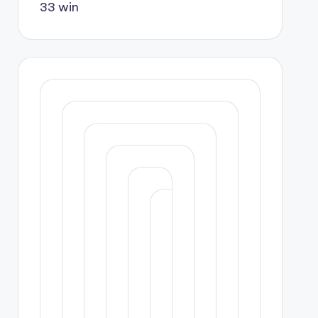
33 win
O
u
r
P
a