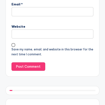
Email
*
Website
Save my name, email, and website in this browser for the
next time I comment.