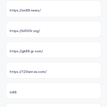
https://ax88.news/
https://bl555r.org/
https://gk88.gr.com/
https://123win.eu.com/
lv88