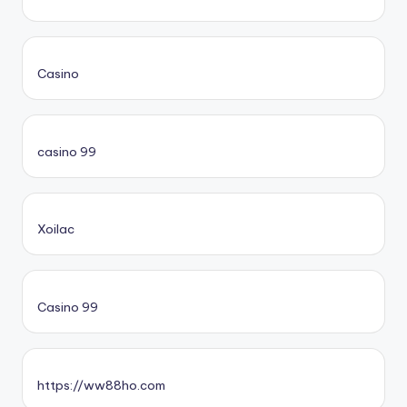
Casino
casino 99
Xoilac
Casino 99
https://ww88ho.com