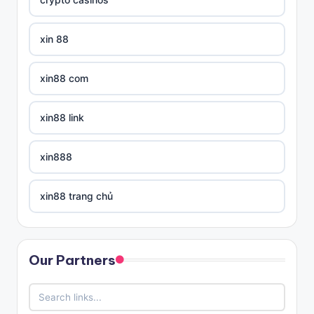
xin 88
https://tg88com.ne
t/
xin88 com
https://kkwin.comp
any/
xin88 link
LV88
xin888
TR88
xin88 trang chủ
NK88
links divison
Our Partners
lc88
no verification casinos UK
go8.com
no verification casinos UK