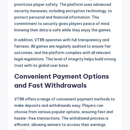
prioritizes player safety. The platform uses advanced
security measures, including encryption technology, to
protect personal and financial information. This
commitment to security gives players peace of mind,
knowing their data is safe while they enjoy the games.
In addition, VT88 operates with full transparency and
fairness. All games are regularly audited to ensure fair
outcomes, and the platform complies with all relevant
legal regulations. This level of integrity helps build strong
trust with its global user base.
Convenient Payment Options
and Fast Withdrawals
VT88 offers a range of convenient payment methods to
make deposits and withdrawals easy. Players can
choose from various popular options, ensuring fast and
hassle-free transactions. The withdrawal process is
efficient, allowing winners to access their earnings