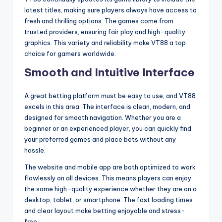
latest titles, making sure players always have access to
fresh and thrilling options. The games come from
trusted providers, ensuring fair play and high-quality
graphics. This variety and reliability make VT88 a top
choice for gamers worldwide.
Smooth and Intuitive Interface
A great betting platform must be easy to use, and VT88
excels in this area. The interface is clean, modern, and
designed for smooth navigation. Whether you are a
beginner or an experienced player, you can quickly find
your preferred games and place bets without any
hassle.
The website and mobile app are both optimized to work
flawlessly on all devices. This means players can enjoy
the same high-quality experience whether they are on a
desktop, tablet, or smartphone. The fast loading times
and clear layout make betting enjoyable and stress-
free.