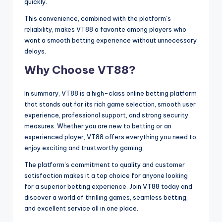
quickly.
This convenience, combined with the platform’s
reliability, makes VT88 a favorite among players who
want a smooth betting experience without unnecessary
delays.
Why Choose VT88?
In summary, VT88 is a high-class online betting platform
that stands out for its rich game selection, smooth user
experience, professional support, and strong security
measures. Whether you are new to betting or an
experienced player, VT88 offers everything you need to
enjoy exciting and trustworthy gaming.
The platform’s commitment to quality and customer
satisfaction makes it a top choice for anyone looking
for a superior betting experience. Join VT88 today and
discover a world of thrilling games, seamless betting,
and excellent service all in one place.