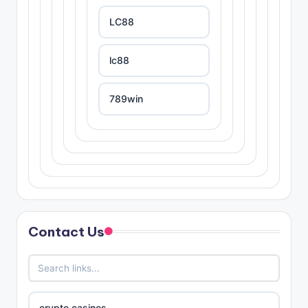
LC88
lc88
789win
tr88
789win
TG88
Contact Us
go8
https://tg88link.co
crypto casinos
m