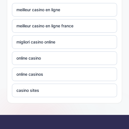
meilleur casino en ligne
SAM Ai
uj magyar online casino
meilleur casino en ligne france
https://thienhabet.r
sportfogadó oldalak
u.com/
migliori casino online
nejlepší zahraniční online casino
i9bet đăng nhập
online casino
nejlepší zahraniční online casino
loto188 đăng nhập
online casinos
online casino zahraniční
Crypto
casino sites
no verification casinos UK
abc8
UK casino sites
no verification casinos UK
online casino
non GamStop casinos
casino på nett