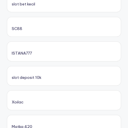
slot bet kecil
SC88
ISTANA777
slot deposit 10k
Xoilac
Matka 420