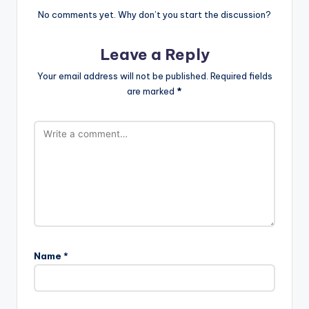
No comments yet. Why don’t you start the discussion?
Leave a Reply
Your email address will not be published.
Required fields
are marked
*
Name
*