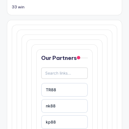
33 win
Our Partners
TR88
nk88
kp88