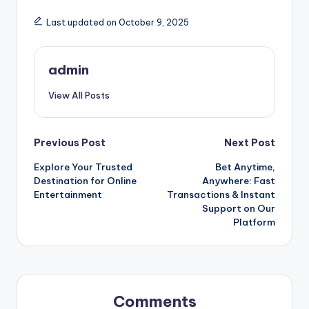
Last updated on October 9, 2025
admin
View All Posts
Post
Previous Post
Next Post
Explore Your Trusted
Bet Anytime,
navigation
Destination for Online
Anywhere: Fast
Entertainment
Transactions & Instant
Support on Our
Platform
Comments