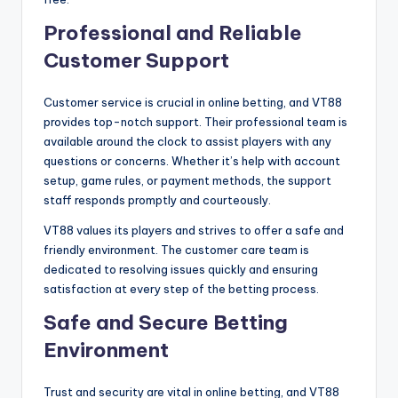
Professional and Reliable
Customer Support
Customer service is crucial in online betting, and VT88
provides top-notch support. Their professional team is
available around the clock to assist players with any
questions or concerns. Whether it’s help with account
setup, game rules, or payment methods, the support
staff responds promptly and courteously.
VT88 values its players and strives to offer a safe and
friendly environment. The customer care team is
dedicated to resolving issues quickly and ensuring
satisfaction at every step of the betting process.
Safe and Secure Betting
Environment
Trust and security are vital in online betting, and VT88