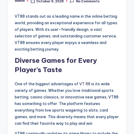
admin
October 9, 2025
No Comments
Posted
by
VT88 stands out as a leading name in the online betting
world, providing an exceptional experience for all types
of players. With its user-friendly design, a vast
selection of games, and outstanding customer service,
VT88 ensures every player enjoys a seamless and
exciting betting journey.
Diverse Games for Every
Player’s Taste
One of the biggest advantages of
VT 88
is its wide
variety of games. Whether you love traditional sports
betting, casino classics, or innovative new games, VT88
has something to offer. The platform features
everything from live sports wagering to slots, card
games, and more. This diversity means that every player
can find their favorite way to play and win.
VT88 continually updates its game library to include the