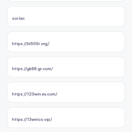
xoi lac
https://bl555r.org/
https://gk88.gr.com/
https://123win.eu.com/
https://13winco.vip/