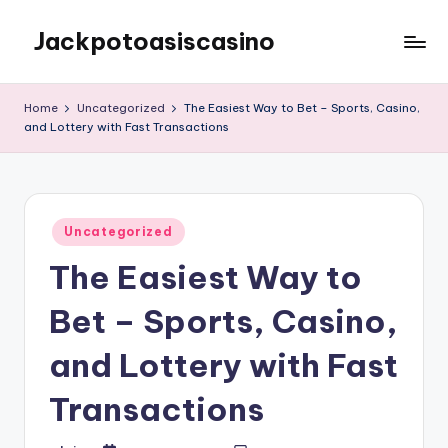
Jackpotoasiscasino
Skip
to
My
content
WordPress
Home
Uncategorized
The Easiest Way to Bet – Sports, Casino,
Blog
and Lottery with Fast Transactions
Posted
Uncategorized
in
The Easiest Way to
Bet – Sports, Casino,
and Lottery with Fast
Transactions