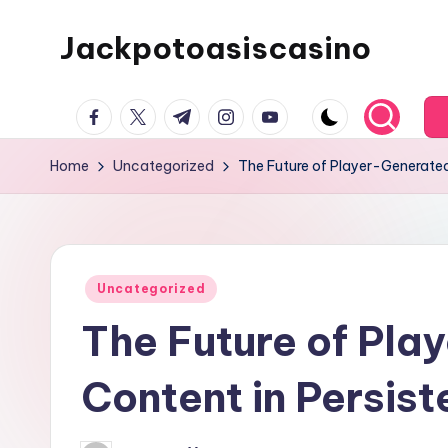
Jackpotoasiscasino
Skip
to
My
content
facebook.com
twitter.com
t.me
instagram.com
youtube.com
WordPress
Blog
Home
Uncategorized
The Future of Player-Generated
Posted
Uncategorized
in
The Future of Pl
Content in Persis