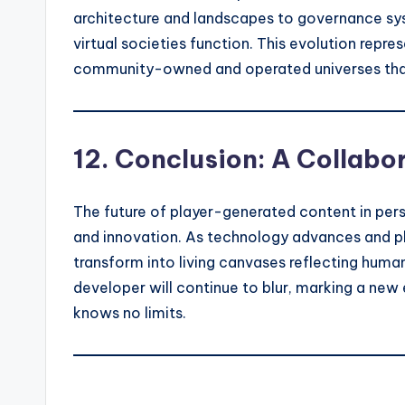
architecture and landscapes to governance sys
virtual societies function. This evolution repr
community-owned and operated universes that 
12. Conclusion: A Collabo
The future of player-generated content in per
and innovation. As technology advances and pla
transform into living canvases reflecting hum
developer will continue to blur, marking a new 
knows no limits.