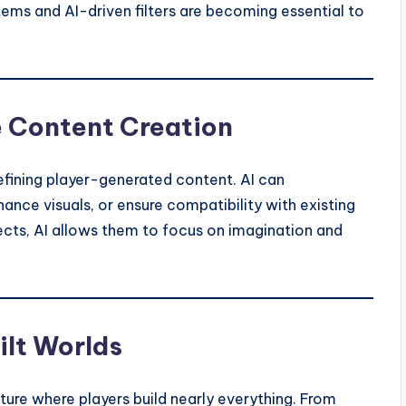
ms and AI-driven filters are becoming essential to
re Content Creation
n refining player-generated content. AI can
nce visuals, or ensure compatibility with existing
pects, AI allows them to focus on imagination and
ilt Worlds
uture where players build nearly everything. From