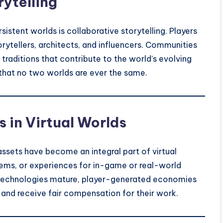
ytelling
istent worlds is collaborative storytelling. Players
rytellers, architects, and influencers. Communities
 traditions that contribute to the world’s evolving
s that no two worlds are ever the same.
 in Virtual Worlds
ssets have become an integral part of virtual
items, or experiences for in-game or real-world
p technologies mature, player-generated economies
l and receive fair compensation for their work.