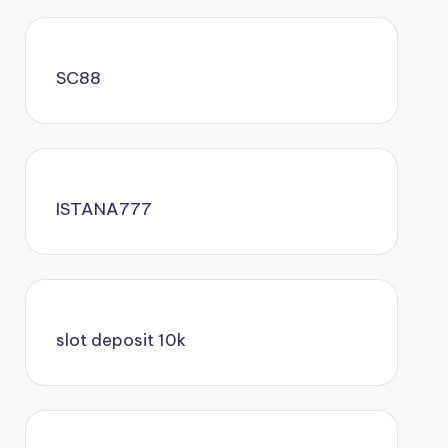
SC88
ISTANA777
slot deposit 10k