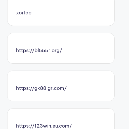
xoi lac
https://bl555r.org/
https://gk88.gr.com/
https://123win.eu.com/