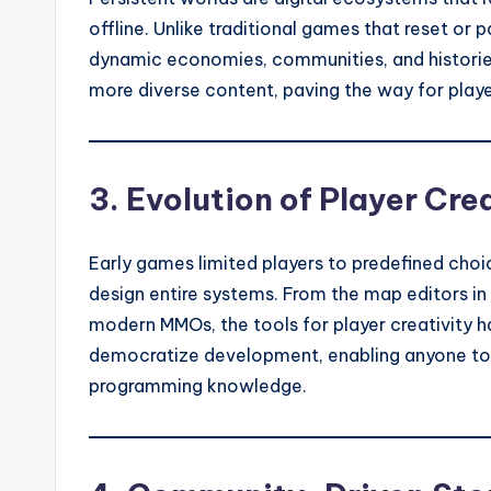
offline. Unlike traditional games that reset or 
dynamic economies, communities, and historie
more diverse content, paving the way for playe
3. Evolution of Player Cre
Early games limited players to predefined cho
design entire systems. From the map editors in cl
modern MMOs, the tools for player creativity 
democratize development, enabling anyone to p
programming knowledge.