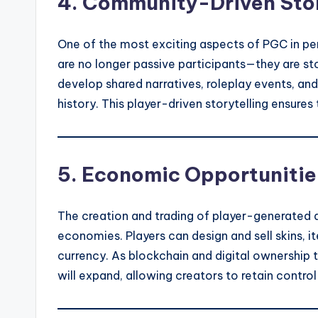
4. Community-Driven Stor
One of the most exciting aspects of PGC in pers
are no longer passive participants—they are sto
develop shared narratives, roleplay events, and
history. This player-driven storytelling ensure
5. Economic Opportunities
The creation and trading of player-generated a
economies. Players can design and sell skins, 
currency. As blockchain and digital ownershi
will expand, allowing creators to retain contro