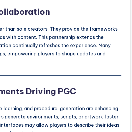
ollaboration
ther than sole creators. They provide the frameworks
lds with content. This partnership extends the
tion continually refreshes the experience. Many
ps, empowering players to shape updates and
ments Driving PGC
ne learning, and procedural generation are enhancing
ors generate environments, scripts, or artwork faster
ve interfaces may allow players to describe their ideas