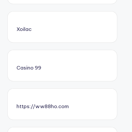
Xoilac
Casino 99
https://ww88ho.com