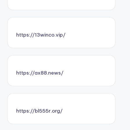
https://13winco.vip/
https://ax88.news/
https://bl555r.org/