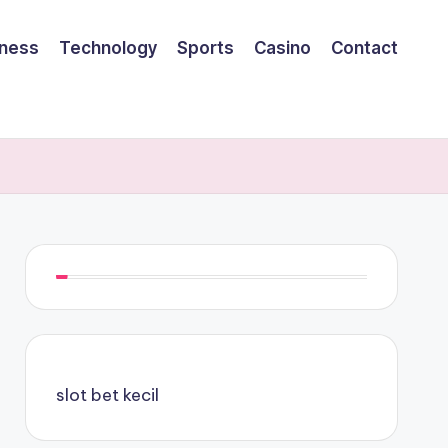
iness
Technology
Sports
Casino
Contact
slot bet kecil