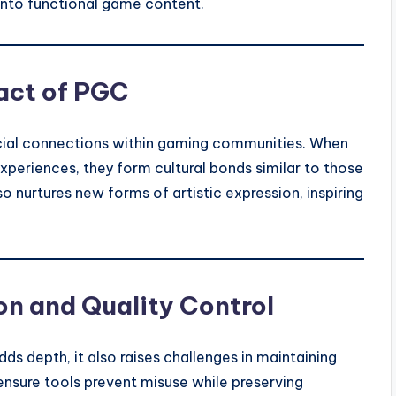
 into functional game content.
pact of PGC
cial connections within gaming communities. When
experiences, they form cultural bonds similar to those
lso nurtures new forms of artistic expression, inspiring
on and Quality Control
s depth, it also raises challenges in maintaining
nsure tools prevent misuse while preserving