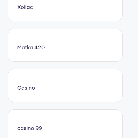
Xoilac
Matka 420
Casino
casino 99