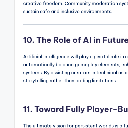
creative freedom. Community moderation syste
sustain safe and inclusive environments.
10. The Role of AI in Futu
Artificial intelligence will play a pivotal role i
automatically balance gameplay elements, enha
systems. By assisting creators in technical as
storytelling rather than coding limitations.
11. Toward Fully Player-Bu
The ultimate vision for persistent worlds is a f