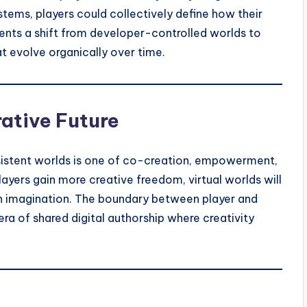
tems, players could collectively define how their
esents a shift from developer-controlled worlds to
evolve organically over time.
rative Future
sistent worlds is one of co-creation, empowerment,
yers gain more creative freedom, virtual worlds will
an imagination. The boundary between player and
era of shared digital authorship where creativity