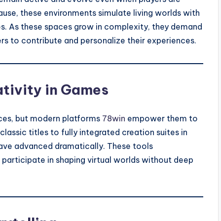
pause, these environments simulate living worlds with
s. As these spaces grow in complexity, they demand
rs to contribute and personalize their experiences.
ativity in Games
ices, but modern platforms
78win
empower them to
assic titles to fully integrated creation suites in
have advanced dramatically. These tools
articipate in shaping virtual worlds without deep