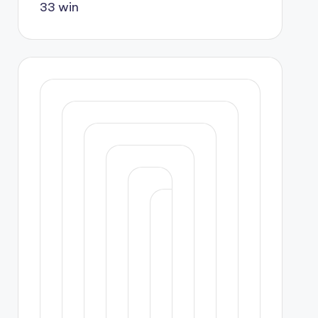
33 win
O
u
r
P
a