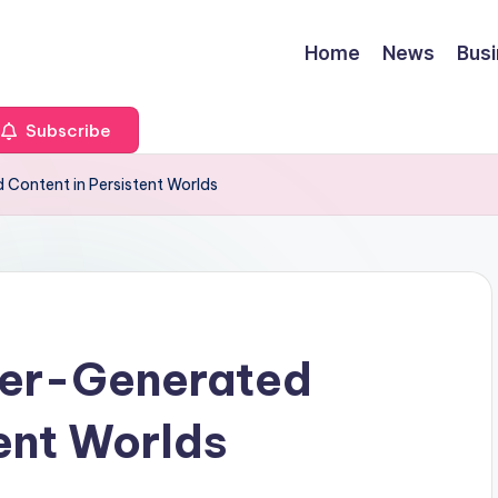
Home
News
Bus
Subscribe
 Content in Persistent Worlds
ayer-Generated
tent Worlds