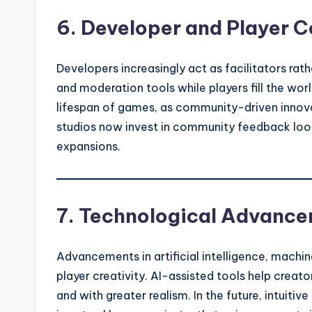
6. Developer and Player C
Developers increasingly act as facilitators ra
and moderation tools while players fill the wor
lifespan of games, as community-driven innova
studios now invest in community feedback loo
expansions.
7. Technological Advance
Advancements in artificial intelligence, machi
player creativity. AI-assisted tools help creat
and with greater realism. In the future, intuiti