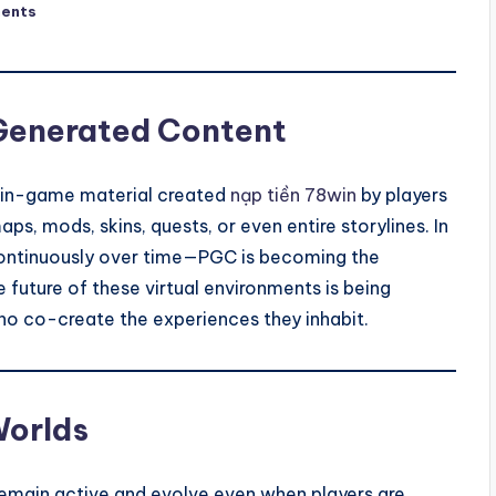
ents
-Generated Content
 in-game material created
nạp tiền 78win
by players
s, mods, skins, quests, or even entire storylines. In
continuously over time—PGC is becoming the
future of these virtual environments is being
ho co-create the experiences they inhabit.
Worlds
remain active and evolve even when players are