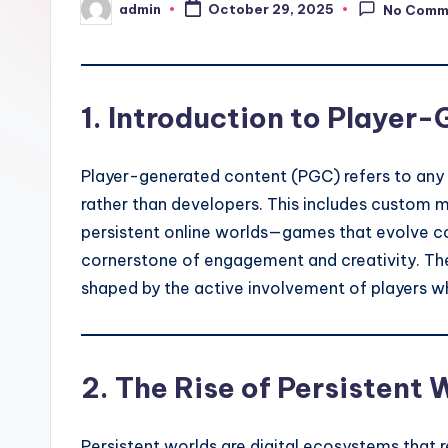
admin
October 29, 2025
No Comm
Posted
by
1. Introduction to Player
Player-generated content (PGC) refers to any
rather than developers. This includes custom map
persistent online worlds—games that evolve 
cornerstone of engagement and creativity. The 
shaped by the active involvement of players w
2. The Rise of Persistent 
Persistent worlds are digital ecosystems that 