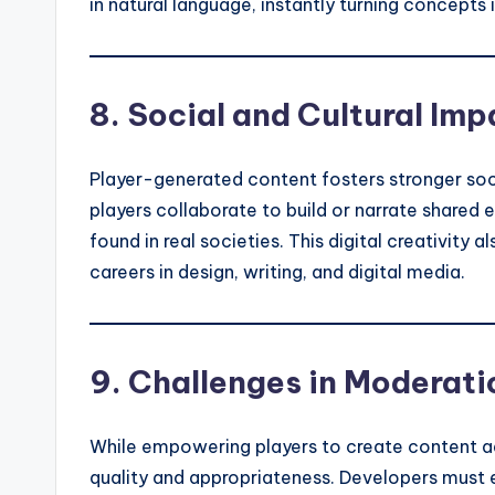
in natural language, instantly turning concepts
8. Social and Cultural Im
Player-generated content fosters stronger so
players collaborate to build or narrate shared 
found in real societies. This digital creativity a
careers in design, writing, and digital media.
9. Challenges in Moderati
While empowering players to create content add
quality and appropriateness. Developers must e