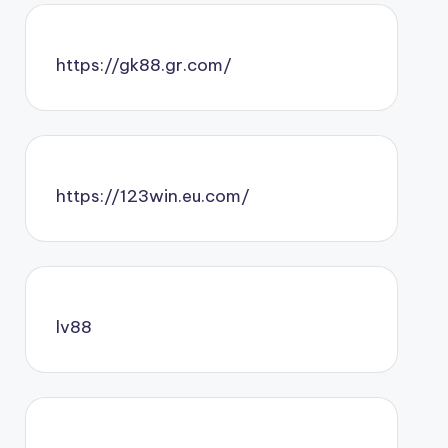
https://gk88.gr.com/
https://123win.eu.com/
lv88