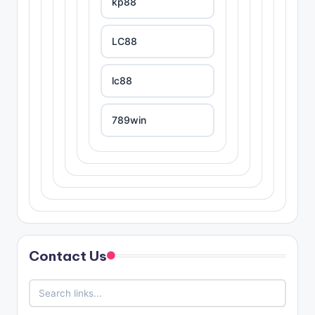
kp88
LC88
lc88
789win
tr88
789win
TG88
Contact Us
go8