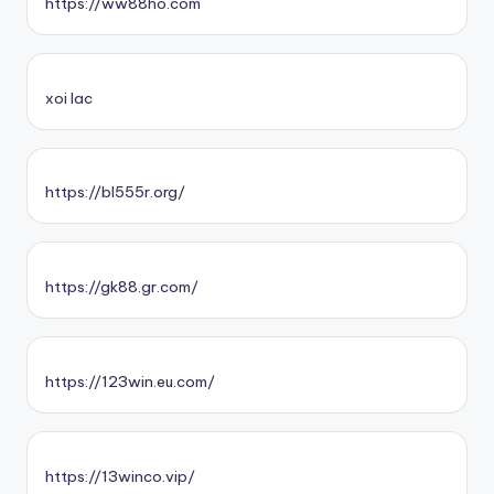
https://ww88ho.com
xoi lac
https://bl555r.org/
https://gk88.gr.com/
https://123win.eu.com/
https://13winco.vip/