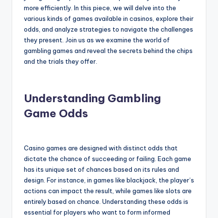
more efficiently. In this piece, we will delve into the
various kinds of games available in casinos, explore their
odds, and analyze strategies to navigate the challenges
they present. Join us as we examine the world of
gambling games and reveal the secrets behind the chips
and the trials they offer.
Understanding Gambling
Game Odds
Casino games are designed with distinct odds that
dictate the chance of succeeding or failing. Each game
has its unique set of chances based on its rules and
design. For instance, in games like blackjack, the player’s
actions can impact the result, while games like slots are
entirely based on chance. Understanding these odds is
essential for players who want to form informed