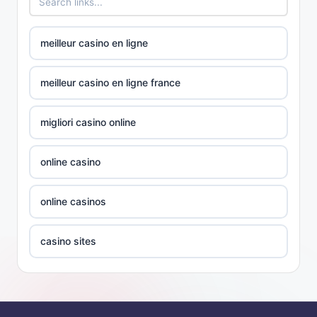
go8.com
no verification casinos UK
meilleur casino en ligne
SAM Ai
uj magyar online casino
meilleur casino en ligne france
https://thienhabet.r
sportfogadó oldalak
u.com/
migliori casino online
nejlepší zahraniční online casino
i9bet đăng nhập
online casino
nejlepší zahraniční online casino
loto188 đăng nhập
online casinos
online casino zahraniční
Crypto
casino sites
no verification casinos UK
abc8
UK casino sites
no verification casinos UK
online casino