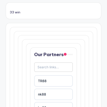
33 win
Our Partners
TR88
nk88