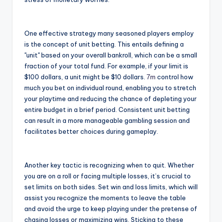
One effective strategy many seasoned players employ
is the concept of unit betting. This entails defining a
"unit" based on your overall bankroll, which can be a small
fraction of your total fund. For example, if your limit is
$100 dollars, a unit might be $10 dollars.
7m
control how
much you bet on individual round, enabling you to stretch
your playtime and reducing the chance of depleting your
entire budget in a brief period. Consistent unit betting
can result in a more manageable gambling session and
facilitates better choices during gameplay.
Another key tactic is recognizing when to quit. Whether
you are on a roll or facing multiple losses, it’s crucial to
set limits on both sides. Set win and loss limits, which will
assist you recognize the moments to leave the table
and avoid the urge to keep playing under the pretense of
chasing losses or maximizing wins. Sticking to these