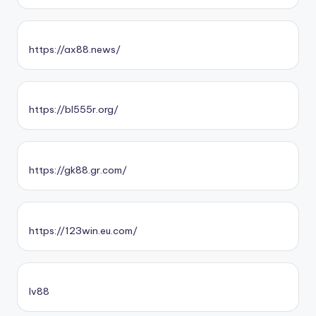
https://ax88.news/
https://bl555r.org/
https://gk88.gr.com/
https://123win.eu.com/
lv88