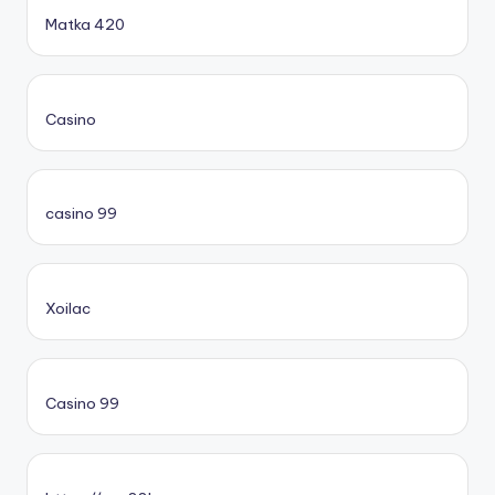
Matka 420
Casino
casino 99
Xoilac
Casino 99