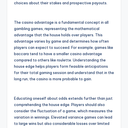
choices about their stakes and prospective payouts.
The casino advantage is a fundamental concept in all
gambling games, representing the mathematical
advantage that the house holds over players. This
advantage varies by game and determines how often
players can expect to succeed. For example, games like
baccara tend to have a smaller casino advantage
compared to others like roulette. Understanding the
house edge helps players form feasible anticipations
for their total gaming session and understand that in the
long run, the casino is more probable to gain.
Educating oneself about odds extends further than just
comprehending the house edge. Players should also
consider the fluctuation of a game, which measures the
variation in winnings. Elevated variance games can lead
to large wins but also considerable losses over limited