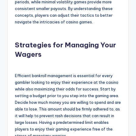
periods, while minimal volatility games provide more
consistent smaller payouts. By understanding these
concepts, players can adjust their tactics to better
navigate the intricacies of casino games.
Strategies for Managing Your
Wagers
Efficient bankroll management is essential for every
gambler looking to enjoy their experience at the casino
while also maximizing their odds for success. Start by
setting a budget prior to you step into the gaming area.
Decide how much money you are willing to spend and are
able to lose. This amount should be firmly adhered to, as
it will help to prevent rash decisions that can result in
large losses. Having a predetermined limit enables
players to enjoy their gaming experience free of the
stress of monetary worries.