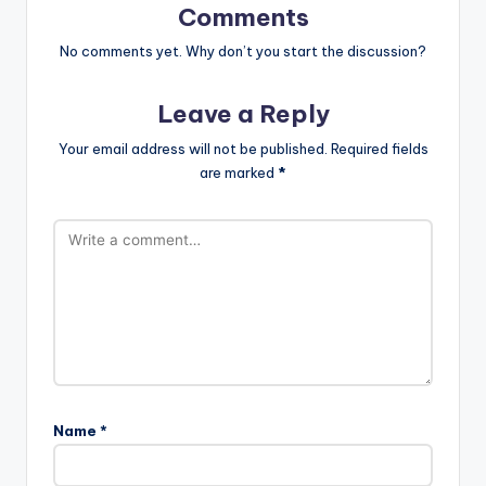
Comments
No comments yet. Why don’t you start the discussion?
Leave a Reply
Your email address will not be published.
Required fields
are marked
*
Name
*