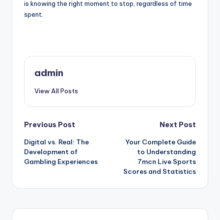
is knowing the right moment to stop, regardless of time
spent.
admin
View All Posts
Post
Previous Post
Next Post
Digital vs. Real: The
Your Complete Guide
navigation
Development of
to Understanding
Gambling Experiences
7mcn Live Sports
Scores and Statistics