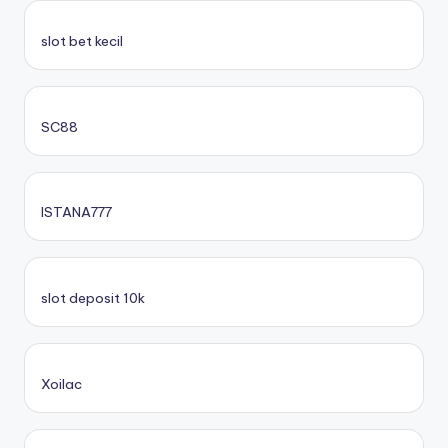
slot bet kecil
SC88
ISTANA777
slot deposit 10k
Xoilac