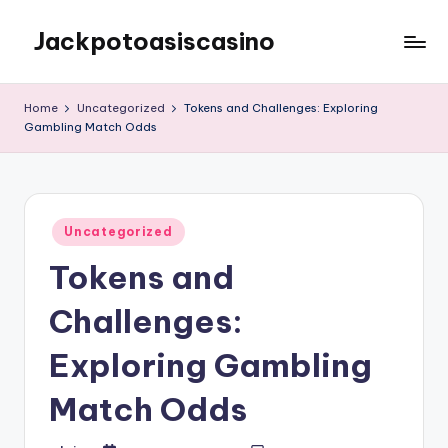
Jackpotoasiscasino
Skip
to
My
content
WordPress
Home
Uncategorized
Tokens and Challenges: Exploring
Blog
Gambling Match Odds
Posted
Uncategorized
in
Tokens and
Challenges:
Exploring Gambling
Match Odds