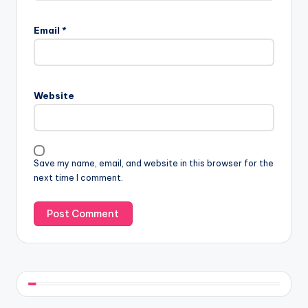
Email
*
Website
Save my name, email, and website in this browser for the
next time I comment.