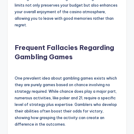
limits not only preserves your budget but also enhances
your overall enjoyment of the casino atmosphere,
allowing you to leave with good memories rather than
regret.
Frequent Fallacies Regarding
Gambling Games
One prevalent idea about gambling games exists which
they are purely games based on chance involving no
strategy required. While chance does play a major part,
numerous activities, like poker and 21, require a specific
level of strategy plus expertise. Gamblers who develop
their abilities often boost their odds for victory,
showing how grasping the activity can create an
difference in the outcomes.