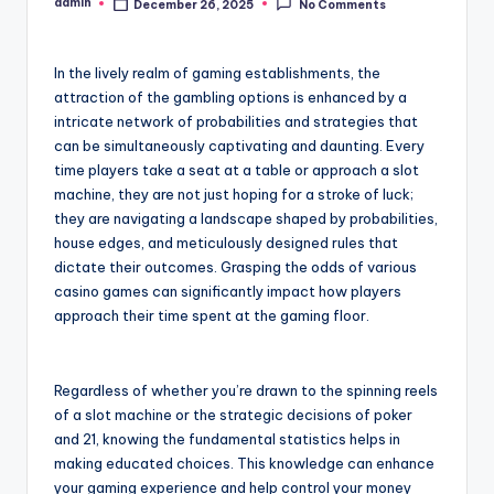
admin
December 26, 2025
No Comments
Posted
by
In the lively realm of gaming establishments, the
attraction of the gambling options is enhanced by a
intricate network of probabilities and strategies that
can be simultaneously captivating and daunting. Every
time players take a seat at a table or approach a slot
machine, they are not just hoping for a stroke of luck;
they are navigating a landscape shaped by probabilities,
house edges, and meticulously designed rules that
dictate their outcomes. Grasping the odds of various
casino games can significantly impact how players
approach their time spent at the gaming floor.
Regardless of whether you’re drawn to the spinning reels
of a slot machine or the strategic decisions of poker
and 21, knowing the fundamental statistics helps in
making educated choices. This knowledge can enhance
your gaming experience and help control your money