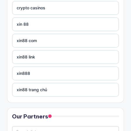
https://tg88link.co
crypto casinos
m
xin 88
https://tg88com.ne
t/
xin88 com
https://kkwin.comp
any/
xin88 link
LV88
xin888
TR88
xin88 trang chủ
NK88
links divison
Our Partners
lc88
no verification casinos UK