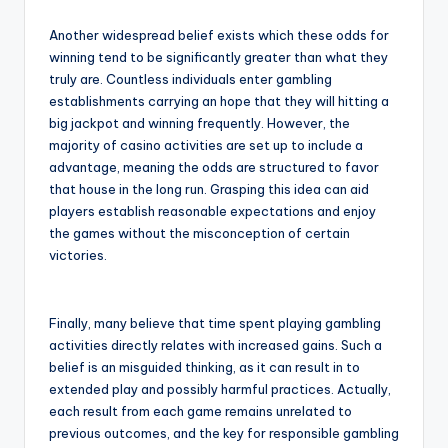
Another widespread belief exists which these odds for
winning tend to be significantly greater than what they
truly are. Countless individuals enter gambling
establishments carrying an hope that they will hitting a
big jackpot and winning frequently. However, the
majority of casino activities are set up to include a
advantage, meaning the odds are structured to favor
that house in the long run. Grasping this idea can aid
players establish reasonable expectations and enjoy
the games without the misconception of certain
victories.
Finally, many believe that time spent playing gambling
activities directly relates with increased gains. Such a
belief is an misguided thinking, as it can result in to
extended play and possibly harmful practices. Actually,
each result from each game remains unrelated to
previous outcomes, and the key for responsible gambling