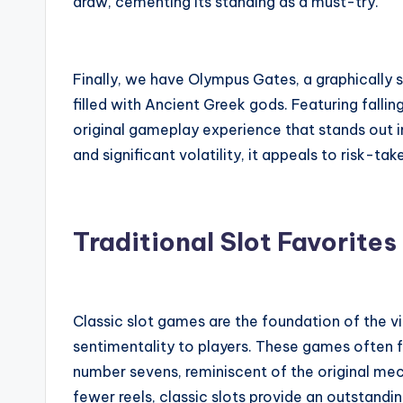
draw, cementing its standing as a must-try.
Finally, we have Olympus Gates, a graphically 
filled with Ancient Greek gods. Featuring falling 
original gameplay experience that stands out i
and significant volatility, it appeals to risk-tak
Traditional Slot Favorites
Classic slot games are the foundation of the vi
sentimentality to players. These games often fe
number sevens, reminiscent of the original me
fewer reels, classic slots provide an outstanding