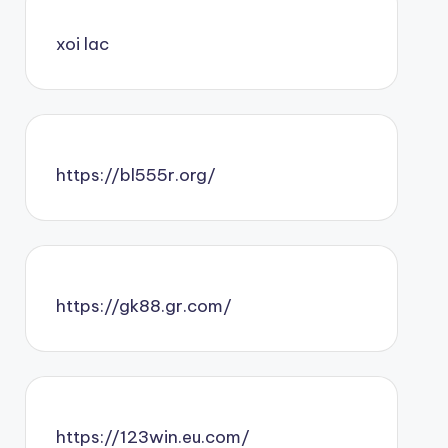
xoi lac
https://bl555r.org/
https://gk88.gr.com/
https://123win.eu.com/