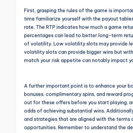
First, grasping the rules of the game is importa
time familiarize yourself with the payout table
rate. The RTP indicates how much a game retur
percentages can lead to better long-term return
of volatility. Low volatility slots may provide 
volatility slots can provide bigger wins but with
match your risk appetite can notably impact yo
A further important point is to enhance your 
bonuses, complimentary spins, and reward prog
out for these offers before you start playing, 
odds of achieving substantial wins. Additionall
and strategies that are aligned with the terms 
opportunities. Remember to understand the de