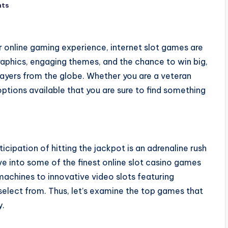
nts
ur online gaming experience, internet slot games are
graphics, engaging themes, and the chance to win big,
yers from the globe. Whether you are a veteran
ptions available that you are sure to find something
nticipation of hitting the jackpot is an adrenaline rush
ive into some of the finest online slot casino games
 machines to innovative video slots featuring
o select from. Thus, let’s examine the top games that
y.