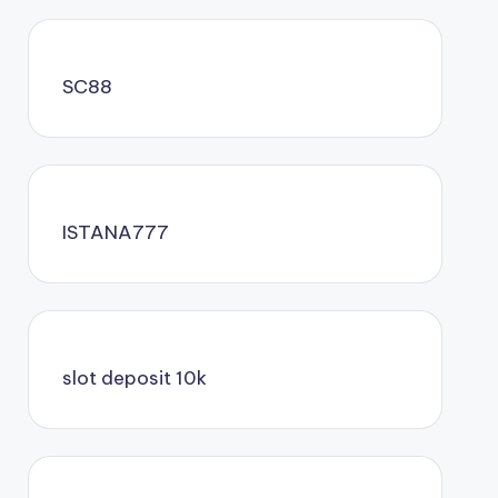
SC88
ISTANA777
slot deposit 10k