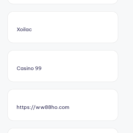
Xoilac
Casino 99
https://ww88ho.com