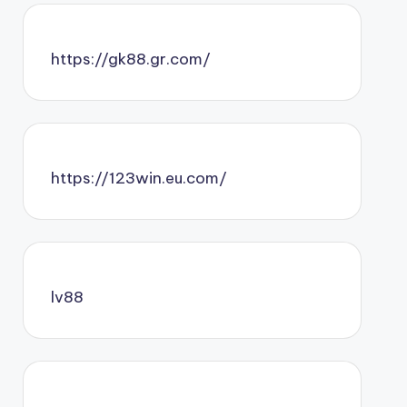
https://gk88.gr.com/
https://123win.eu.com/
lv88