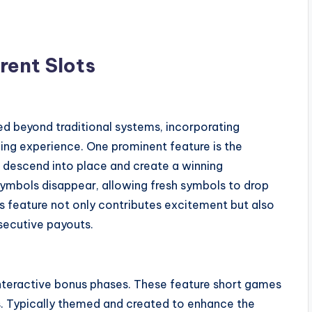
rent Slots
ed beyond traditional systems, incorporating
ng experience. One prominent feature is the
 descend into place and create a winning
symbols disappear, allowing fresh symbols to drop
s feature not only contributes excitement but also
secutive payouts.
interactive bonus phases. These feature short games
es. Typically themed and created to enhance the