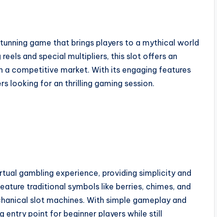
stunning game that brings players to a mythical world
reels and special multipliers, this slot offers an
n a competitive market. With its engaging features
ers looking for an thrilling gaming session.
rtual gambling experience, providing simplicity and
ature traditional symbols like berries, chimes, and
chanical slot machines. With simple gameplay and
 entry point for beginner players while still