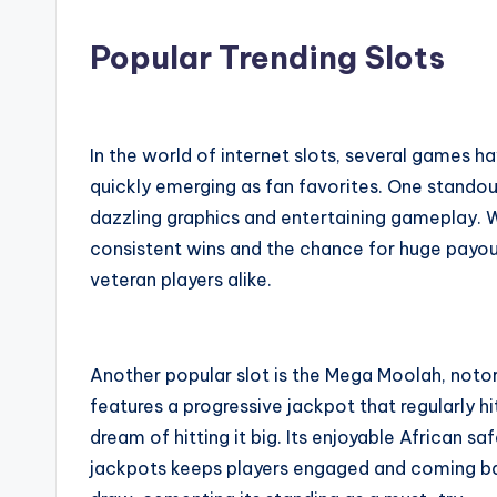
Popular Trending Slots
In the world of internet slots, several games h
quickly emerging as fan favorites. One standout 
dazzling graphics and entertaining gameplay. Wi
consistent wins and the chance for huge payout
veteran players alike.
Another popular slot is the Mega Moolah, notor
features a progressive jackpot that regularly h
dream of hitting it big. Its enjoyable African sa
jackpots keeps players engaged and coming back