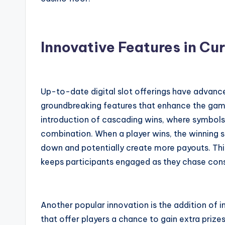
Innovative Features in Cur
Up-to-date digital slot offerings have advanc
groundbreaking features that enhance the gami
introduction of cascading wins, where symbols
combination. When a player wins, the winning 
down and potentially create more payouts. Thi
keeps participants engaged as they chase con
Another popular innovation is the addition of 
that offer players a chance to gain extra priz