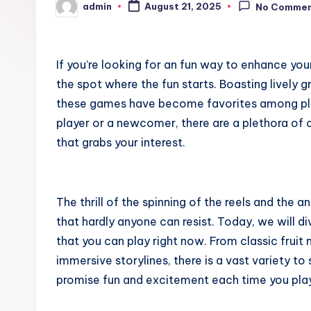
admin
August 21, 2025
No Comme
Posted
by
If you’re looking for an fun way to enhance yo
the spot where the fun starts. Boasting lively 
these games have become favorites among pla
player or a newcomer, there are a plethora of o
that grabs your interest.
The thrill of the spinning of the reels and the a
that hardly anyone can resist. Today, we will d
that you can play right now. From classic fruit
immersive storylines, there is a vast variety t
promise fun and excitement each time you pla