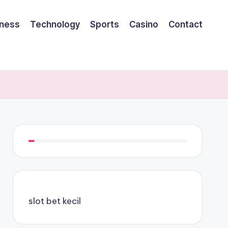
iness
Technology
Sports
Casino
Contact
slot bet kecil