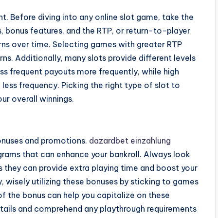
nt. Before diving into any online slot game, take the
s, bonus features, and the RTP, or return-to-player
ns over time. Selecting games with greater RTP
s. Additionally, many slots provide different levels
less frequent payouts more frequently, while high
 less frequency. Picking the right type of slot to
ur overall winnings.
bonuses and promotions.
dazardbet einzahlung
rams that can enhance your bankroll. Always look
as they can provide extra playing time and boost your
y, wisely utilizing these bonuses by sticking to games
of the bonus can help you capitalize on these
tails and comprehend any playthrough requirements