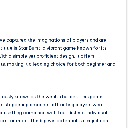
ave captured the imaginations of players and are
title is Star Burst, a vibrant game known for its
th a simple yet proficient design, it offers
s, making it a leading choice for both beginner and
iously known as the wealth builder. This game
its staggering amounts, attracting players who
fari setting combined with four distinct individual
 for more. The big win potential is a significant