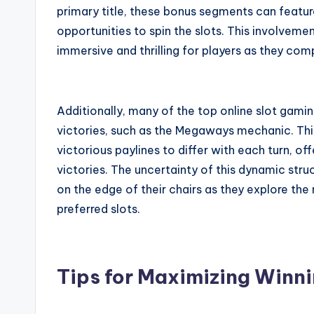
primary title, these bonus segments can feature
opportunities to spin the slots. This involveme
immersive and thrilling for players as they com
Additionally, many of the top online slot gami
victories, such as the Megaways mechanic. Thi
victorious paylines to differ with each turn, o
victories. The uncertainty of this dynamic struct
on the edge of their chairs as they explore the 
preferred slots.
Tips for Maximizing Winn