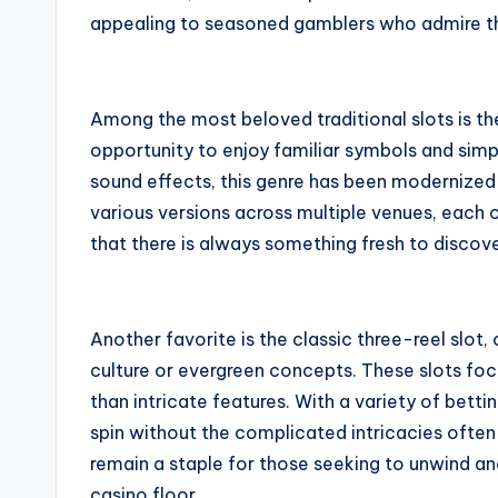
appealing to seasoned gamblers who admire th
Among the most beloved traditional slots is the
opportunity to enjoy familiar symbols and simp
sound effects, this genre has been modernized w
various versions across multiple venues, each 
that there is always something fresh to discove
Another favorite is the classic three-reel slot
culture or evergreen concepts. These slots foc
than intricate features. With a variety of betti
spin without the complicated intricacies often 
remain a staple for those seeking to unwind and
casino floor.