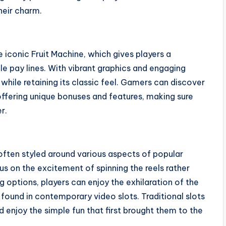
eir charm.
 iconic Fruit Machine, which gives players a
le pay lines. With vibrant graphics and engaging
hile retaining its classic feel. Gamers can discover
offering unique bonuses and features, making sure
r.
, often styled around various aspects of popular
us on the excitement of spinning the reels rather
ng options, players can enjoy the exhilaration of the
found in contemporary video slots. Traditional slots
 enjoy the simple fun that first brought them to the