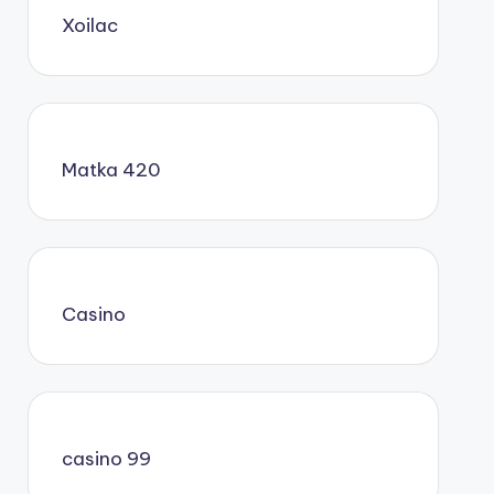
Xoilac
Matka 420
Casino
casino 99