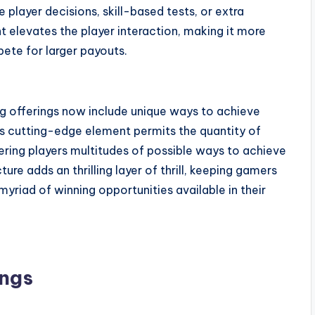
 player decisions, skill-based tests, or extra
nt elevates the player interaction, making it more
pete for larger payouts.
ng offerings now include unique ways to achieve
s cutting-edge element permits the quantity of
ffering players multitudes of possible ways to achieve
ure adds an thrilling layer of thrill, keeping gamers
myriad of winning opportunities available in their
ings