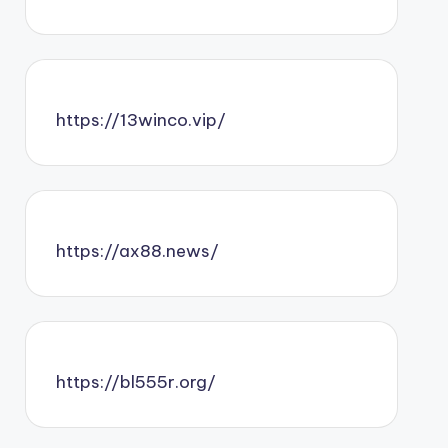
https://13winco.vip/
https://ax88.news/
https://bl555r.org/