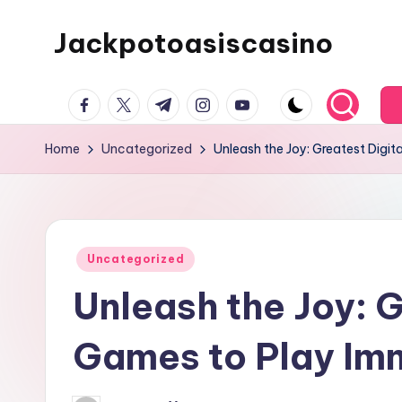
Jackpotoasiscasino
Skip
to
My
content
facebook.com
twitter.com
t.me
instagram.com
youtube.com
WordPress
Blog
Home
Uncategorized
Unleash the Joy: Greatest Digit
Posted
Uncategorized
in
Unleash the Joy: G
Games to Play Im