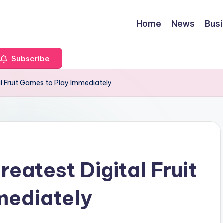
Home
News
Bus
Subscribe
al Fruit Games to Play Immediately
reatest Digital Fruit
mediately