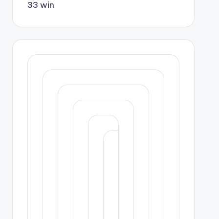
33 win
O
u
r
P
a