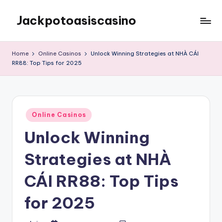
Jackpotoasiscasino
Skip
to
My
content
WordPress
Home
Online Casinos
Unlock Winning Strategies at NHÀ CÁI
Blog
RR88: Top Tips for 2025
Posted
Online Casinos
in
Unlock Winning
Strategies at NHÀ
CÁI RR88: Top Tips
for 2025