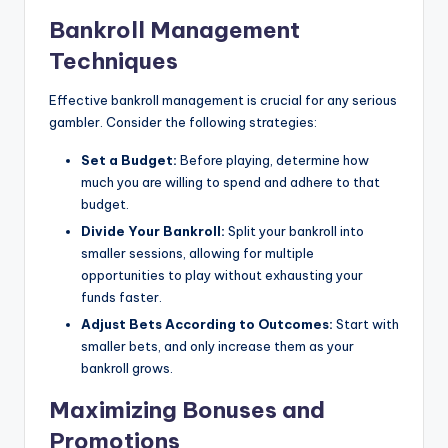
Bankroll Management
Techniques
Effective bankroll management is crucial for any serious
gambler. Consider the following strategies:
Set a Budget:
Before playing, determine how
much you are willing to spend and adhere to that
budget.
Divide Your Bankroll:
Split your bankroll into
smaller sessions, allowing for multiple
opportunities to play without exhausting your
funds faster.
Adjust Bets According to Outcomes:
Start with
smaller bets, and only increase them as your
bankroll grows.
Maximizing Bonuses and
Promotions