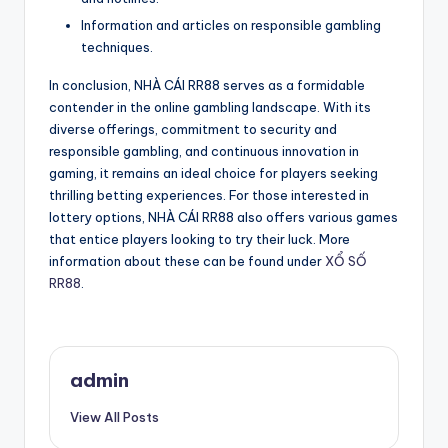
Information and articles on responsible gambling
techniques.
In conclusion, NHÀ CÁI RR88 serves as a formidable
contender in the online gambling landscape. With its
diverse offerings, commitment to security and
responsible gambling, and continuous innovation in
gaming, it remains an ideal choice for players seeking
thrilling betting experiences. For those interested in
lottery options, NHÀ CÁI RR88 also offers various games
that entice players looking to try their luck. More
information about these can be found under
XỔ SỐ
RR88
.
admin
View All Posts