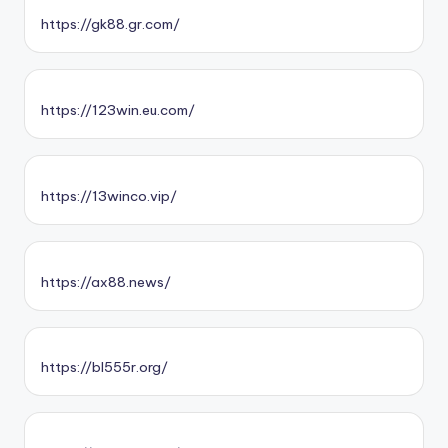
https://gk88.gr.com/
https://123win.eu.com/
https://13winco.vip/
https://ax88.news/
https://bl555r.org/