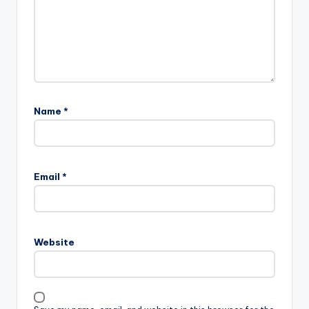
Name
*
Email
*
Website