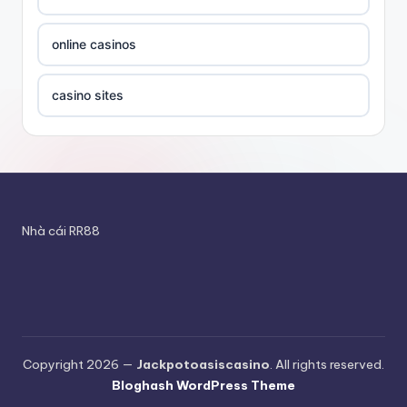
nejlepší zahraniční online casino
loto188 đăng nhập
online casinos
online casino zahraniční
Crypto
casino sites
no verification casinos UK
abc8
UK casino sites
no verification casinos UK
online casino
non GamStop casinos
casino på nett
Nhà cái RR88
zo win
online casinos
casino utan svensk licens
888b com
casino zonder cruks
casino utan svensk licens
casinos not on
casino zonder cruks
gamstop
Copyright 2026 —
Jackpotoasiscasino
. All rights reserved.
utländska casino
Bloghash WordPress Theme
online casino zonder cruks
casinos not on