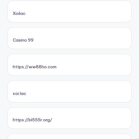
Xoilac
Casino 99
https://ww88ho.com
xoi lac
https://bl555r.org/