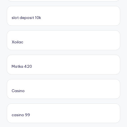
slot deposit 10k
Xoilac
Matka 420
Casino
casino 99