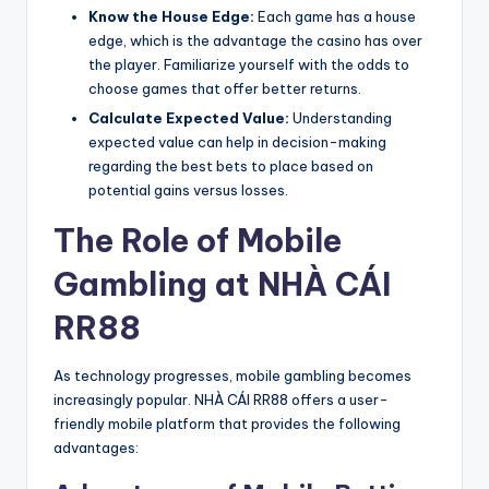
Know the House Edge:
Each game has a house
edge, which is the advantage the casino has over
the player. Familiarize yourself with the odds to
choose games that offer better returns.
Calculate Expected Value:
Understanding
expected value can help in decision-making
regarding the best bets to place based on
potential gains versus losses.
The Role of Mobile
Gambling at NHÀ CÁI
RR88
As technology progresses, mobile gambling becomes
increasingly popular. NHÀ CÁI RR88 offers a user-
friendly mobile platform that provides the following
advantages: