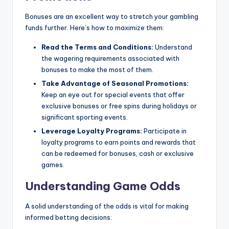
Bonuses are an excellent way to stretch your gambling
funds further. Here’s how to maximize them:
Read the Terms and Conditions:
Understand
the wagering requirements associated with
bonuses to make the most of them.
Take Advantage of Seasonal Promotions:
Keep an eye out for special events that offer
exclusive bonuses or free spins during holidays or
significant sporting events.
Leverage Loyalty Programs:
Participate in
loyalty programs to earn points and rewards that
can be redeemed for bonuses, cash or exclusive
games.
Understanding Game Odds
A solid understanding of the odds is vital for making
informed betting decisions: