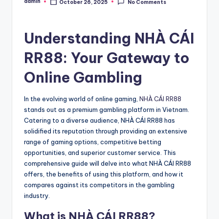
admin
October 26, 2025
No Comments
Posted
by
Understanding NHÀ CÁI
RR88: Your Gateway to
Online Gambling
In the evolving world of online gaming,
NHÀ CÁI RR88
stands out as a premium gambling platform in Vietnam.
Catering to a diverse audience, NHÀ CÁI RR88 has
solidified its reputation through providing an extensive
range of gaming options, competitive betting
opportunities, and superior customer service. This
comprehensive guide will delve into what NHÀ CÁI RR88
offers, the benefits of using this platform, and how it
compares against its competitors in the gambling
industry.
What is NHÀ CÁI RR88?