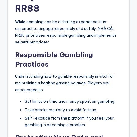
RR88
While gambling can be a thrilling experience, it is
essential to engage responsibly and safely. NHÀ CÁI
RR88 prioritizes responsible gambling and implements
several practices:
Responsible Gambling
Practices
Understanding how to gamble responsibly is vital for
maintaining a healthy gaming balance. Players are
encouraged to:
Set limits on time and money spent on gambling.
Take breaks regularly to avoid fatigue.
Self-exclude from the platform if you feel your
gambling is becoming a problem.