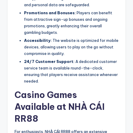
and personal data are safeguarded.
Promotions and Bonuses:
Players can benefit
from attractive sign-up bonuses and ongoing
promotions, greatly enhancing their overall
gambling budgets.
Accessibility:
The website is optimized for mobile
devices, allowing users to play on the go without
compromise in quality.
24/7 Customer Support:
A dedicated customer
service team is available round-the-clock,
ensuring that players receive assistance whenever
needed.
Casino Games
Available at NHÀ CÁI
RR88
For enthusiasts, NHÀ CÁI RR88 offers an extensive