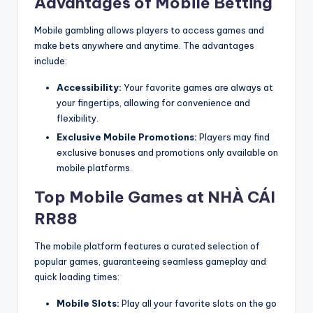
Advantages of Mobile Betting
Mobile gambling allows players to access games and
make bets anywhere and anytime. The advantages
include:
Accessibility:
Your favorite games are always at
your fingertips, allowing for convenience and
flexibility.
Exclusive Mobile Promotions:
Players may find
exclusive bonuses and promotions only available on
mobile platforms.
Top Mobile Games at NHÀ CÁI
RR88
The mobile platform features a curated selection of
popular games, guaranteeing seamless gameplay and
quick loading times:
Mobile Slots:
Play all your favorite slots on the go