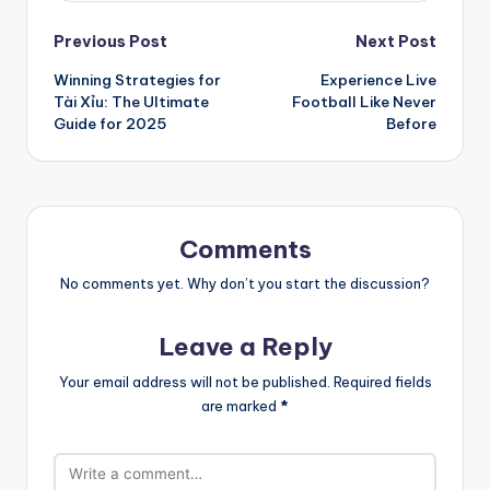
Post
Previous Post
Next Post
Winning Strategies for
Experience Live
navigation
Tài Xỉu: The Ultimate
Football Like Never
Guide for 2025
Before
Comments
No comments yet. Why don’t you start the discussion?
Leave a Reply
Your email address will not be published.
Required fields
are marked
*