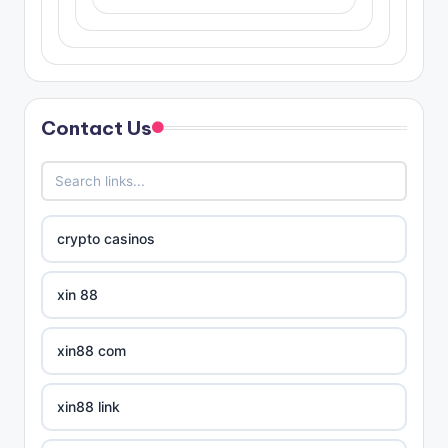
789win
TG88
Contact Us
go8
https://tg88link.co
crypto casinos
m
xin 88
https://tg88com.ne
t/
xin88 com
https://kkwin.comp
any/
xin88 link