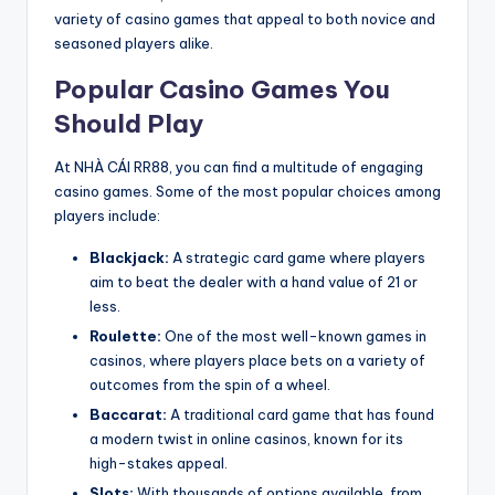
variety of casino games that appeal to both novice and
seasoned players alike.
Popular Casino Games You
Should Play
At NHÀ CÁI RR88, you can find a multitude of engaging
casino games. Some of the most popular choices among
players include:
Blackjack:
A strategic card game where players
aim to beat the dealer with a hand value of 21 or
less.
Roulette:
One of the most well-known games in
casinos, where players place bets on a variety of
outcomes from the spin of a wheel.
Baccarat:
A traditional card game that has found
a modern twist in online casinos, known for its
high-stakes appeal.
Slots:
With thousands of options available, from