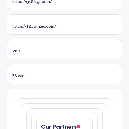
https://gk88.gr.com/
https://123win.eu.com/
lv88
33 win
Our Partners