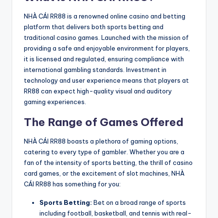
NHÀ CÁI RR88 is a renowned online casino and betting
platform that delivers both sports betting and
traditional casino games. Launched with the mission of
providing a safe and enjoyable environment for players,
it is licensed and regulated, ensuring compliance with
international gambling standards. Investment in
technology and user experience means that players at
RR88 can expect high-quality visual and auditory
gaming experiences.
The Range of Games Offered
NHÀ CÁI RR88 boasts a plethora of gaming options,
catering to every type of gambler. Whether you are a
fan of the intensity of sports betting, the thrill of casino
card games, or the excitement of slot machines, NHÀ
CÁI RR88 has something for you:
Sports Betting:
Bet on a broad range of sports
including football, basketball, and tennis with real-