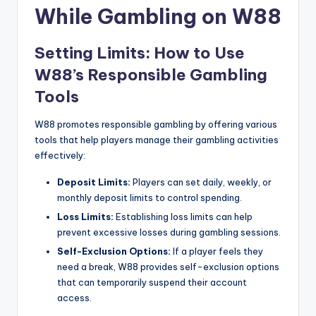
While Gambling on W88
Setting Limits: How to Use
W88’s Responsible Gambling
Tools
W88 promotes responsible gambling by offering various
tools that help players manage their gambling activities
effectively:
Deposit Limits:
Players can set daily, weekly, or
monthly deposit limits to control spending.
Loss Limits:
Establishing loss limits can help
prevent excessive losses during gambling sessions.
Self-Exclusion Options:
If a player feels they
need a break, W88 provides self-exclusion options
that can temporarily suspend their account
access.