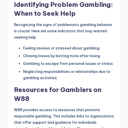
Identifying Problem Gambling:
When to Seek Help
Recognizing the signs of problematic gambling behavior
is crucial. Here are some indicators that may warrant
seeking help:
Feeling anxious or stressed about gambling.
Chasing losses by betting more after losing.
Gambling to escape from personal issues or stress.
Neglecting responsibilities or relationships due to
gambling activities.
Resources for Gamblers on
W88
W88 provides access to resources that promote
responsible gambling. This includes links to organizations
that offer support and guidance for individuals