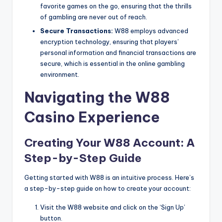
favorite games on the go, ensuring that the thrills
of gambling are never out of reach.
Secure Transactions:
W88 employs advanced
encryption technology, ensuring that players’
personal information and financial transactions are
secure, which is essential in the online gambling
environment.
Navigating the W88
Casino Experience
Creating Your W88 Account: A
Step-by-Step Guide
Getting started with W88 is an intuitive process. Here’s
a step-by-step guide on how to create your account:
Visit the W88 website and click on the ‘Sign Up’
button.