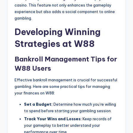
casino. This feature not only enhances the gameplay
experience but also adds a social component to online
gambling.
Developing Winning
Strategies at W88
Bankroll Management Tips for
W88 Users
Effective bankroll management is crucial for successful
gambling. Here are some practical tips for managing
your finances on W88:
Set a Budget:
Determine how much you’re willing
to spend before starting your gambling session.
Track Your Wins and Losses:
Keep records of
your gameplay to better understand your
performance over time.