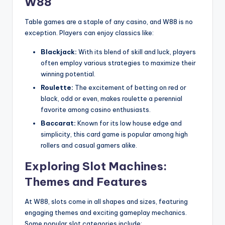
W88
Table games are a staple of any casino, and W88 is no
exception. Players can enjoy classics like:
Blackjack:
With its blend of skill and luck, players
often employ various strategies to maximize their
winning potential.
Roulette:
The excitement of betting on red or
black, odd or even, makes roulette a perennial
favorite among casino enthusiasts.
Baccarat:
Known for its low house edge and
simplicity, this card game is popular among high
rollers and casual gamers alike.
Exploring Slot Machines:
Themes and Features
At W88, slots come in all shapes and sizes, featuring
engaging themes and exciting gameplay mechanics.
Some popular slot categories include: