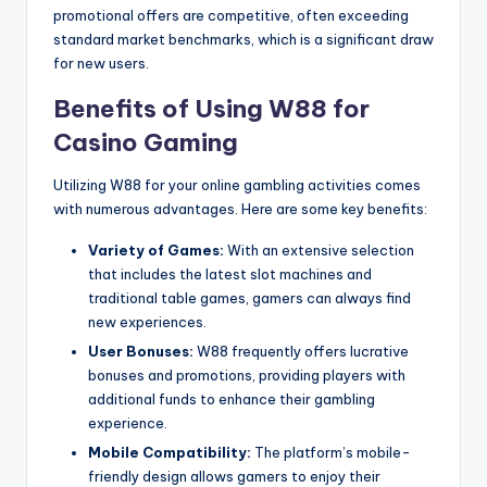
promotional offers are competitive, often exceeding
standard market benchmarks, which is a significant draw
for new users.
Benefits of Using W88 for
Casino Gaming
Utilizing W88 for your online gambling activities comes
with numerous advantages. Here are some key benefits:
Variety of Games:
With an extensive selection
that includes the latest slot machines and
traditional table games, gamers can always find
new experiences.
User Bonuses:
W88 frequently offers lucrative
bonuses and promotions, providing players with
additional funds to enhance their gambling
experience.
Mobile Compatibility:
The platform’s mobile-
friendly design allows gamers to enjoy their