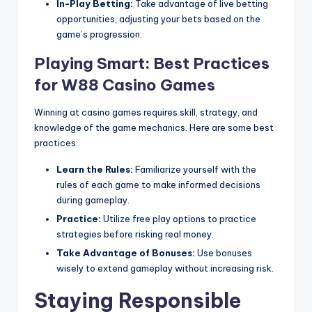
In-Play Betting:
Take advantage of live betting
opportunities, adjusting your bets based on the
game’s progression.
Playing Smart: Best Practices
for W88 Casino Games
Winning at casino games requires skill, strategy, and
knowledge of the game mechanics. Here are some best
practices:
Learn the Rules:
Familiarize yourself with the
rules of each game to make informed decisions
during gameplay.
Practice:
Utilize free play options to practice
strategies before risking real money.
Take Advantage of Bonuses:
Use bonuses
wisely to extend gameplay without increasing risk.
Staying Responsible