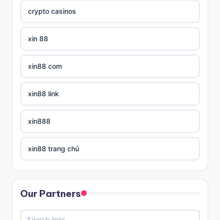
crypto casinos
m
xin 88
https://tg88com.ne
t/
xin88 com
https://kkwin.comp
any/
xin88 link
LV88
xin888
TR88
xin88 trang chủ
NK88
links divison
Our Partners
lc88
no verification casinos UK