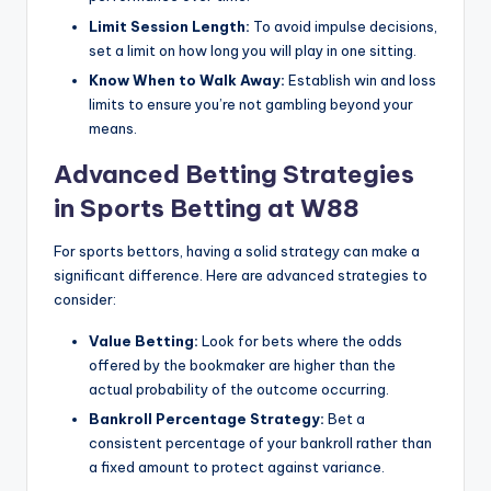
Limit Session Length:
To avoid impulse decisions,
set a limit on how long you will play in one sitting.
Know When to Walk Away:
Establish win and loss
limits to ensure you’re not gambling beyond your
means.
Advanced Betting Strategies
in Sports Betting at W88
For sports bettors, having a solid strategy can make a
significant difference. Here are advanced strategies to
consider:
Value Betting:
Look for bets where the odds
offered by the bookmaker are higher than the
actual probability of the outcome occurring.
Bankroll Percentage Strategy:
Bet a
consistent percentage of your bankroll rather than
a fixed amount to protect against variance.