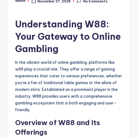
admin
November 27, 2025
No Comments
Posted
by
Understanding W88:
Your Gateway to Online
Gambling
In the vibrant world of online gambling, platforms like
w88
play a crucial role. They offer a range of gaming
experiences that cater to various preferences, whether
you’re a fan of traditional table games or the allure of
modern slots. Established as a prominent player in the
industry, W88 provides users with a comprehensive
gambling ecosystem that is both engaging and user-
friendly.
Overview of W88 and Its
Offerings