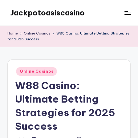
Jackpotoasiscasino
Skip
to
My
content
WordPress
Home
Online Casinos
W88 Casino: Ultimate Betting Strategies
Blog
for 2025 Success
Posted
Online Casinos
in
W88 Casino:
Ultimate Betting
Strategies for 2025
Success