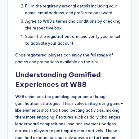
Fill in the required personal details including your
name, email address, and preferred password.
Agree to W88’s terms and conditions by checking
the respective box.
Submit the registration form and verify your email
to activate your account.
Once registered, players can enjoy the full range of
games and promotions available on the site.
Understanding Gamified
Experiences at W88
W88 enhances the gambling experience through
gamification strategies. This involves integrating game-
like elements into traditional betting activities, making
them more engaging. Features such as daily challenges,
leaderboard competitions, and achievement badges
motivate players to participate more actively. These
gamified experiences not only provide entertainment