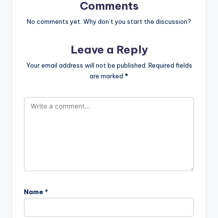
Comments
No comments yet. Why don’t you start the discussion?
Leave a Reply
Your email address will not be published.
Required fields
are marked
*
Name
*