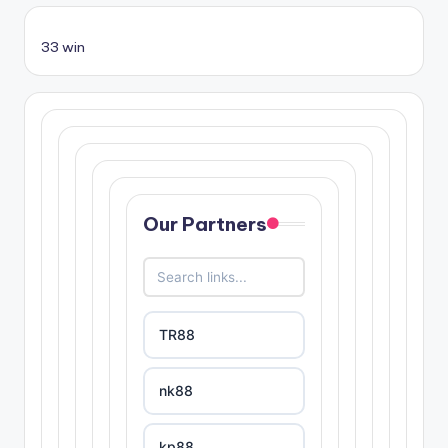
33 win
Our Partners
TR88
nk88
kp88