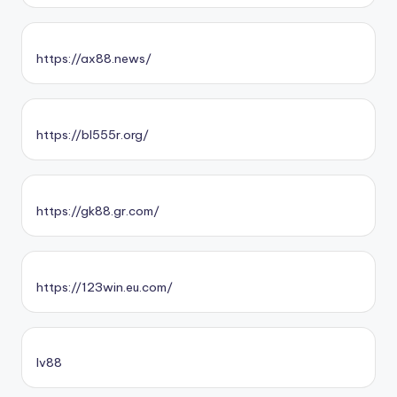
https://ax88.news/
https://bl555r.org/
https://gk88.gr.com/
https://123win.eu.com/
lv88