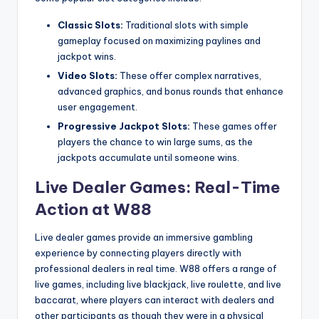
Classic Slots:
Traditional slots with simple
gameplay focused on maximizing paylines and
jackpot wins.
Video Slots:
These offer complex narratives,
advanced graphics, and bonus rounds that enhance
user engagement.
Progressive Jackpot Slots:
These games offer
players the chance to win large sums, as the
jackpots accumulate until someone wins.
Live Dealer Games: Real-Time
Action at W88
Live dealer games provide an immersive gambling
experience by connecting players directly with
professional dealers in real time. W88 offers a range of
live games, including live blackjack, live roulette, and live
baccarat, where players can interact with dealers and
other participants as though they were in a physical