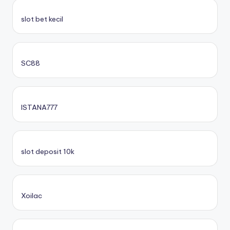
slot bet kecil
SC88
ISTANA777
slot deposit 10k
Xoilac