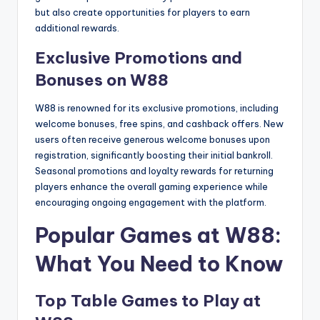
but also create opportunities for players to earn
additional rewards.
Exclusive Promotions and
Bonuses on W88
W88 is renowned for its exclusive promotions, including
welcome bonuses, free spins, and cashback offers. New
users often receive generous welcome bonuses upon
registration, significantly boosting their initial bankroll.
Seasonal promotions and loyalty rewards for returning
players enhance the overall gaming experience while
encouraging ongoing engagement with the platform.
Popular Games at W88:
What You Need to Know
Top Table Games to Play at