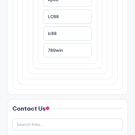
LC88
lc88
789win
tr88
789win
TG88
Contact Us
go8
https://tg88link.co