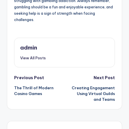
struggling with gambling addiction. Always remember,
gambling should be a fun and enjoyable experience, and
seeking help is a sign of strength when facing
challenges.
admin
View All Posts
Post
Previous Post
Next Post
The Thrill of Modern
Creating Engagement
navigation
Casino Games
Using Virtual Guilds
and Teams