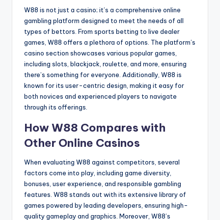
W88 is not just a casino; it’s a comprehensive online
gambling platform designed to meet the needs of all
types of bettors. From sports betting to live dealer
games, W88 offers a plethora of options. The platform’s
casino section showcases various popular games,
including slots, blackjack, roulette, and more, ensuring
there’s something for everyone. Additionally, W88 is
known for its user-centric design, making it easy for
both novices and experienced players to navigate
through its offerings.
How W88 Compares with
Other Online Casinos
When evaluating W88 against competitors, several
factors come into play, including game diversity,
bonuses, user experience, and responsible gambling
features. W88 stands out with its extensive library of
games powered by leading developers, ensuring high-
quality gameplay and graphics. Moreover, W88’s