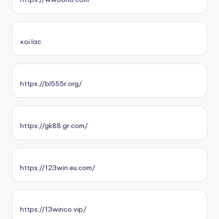
xoi lac
https://bl555r.org/
https://gk88.gr.com/
https://123win.eu.com/
https://13winco.vip/