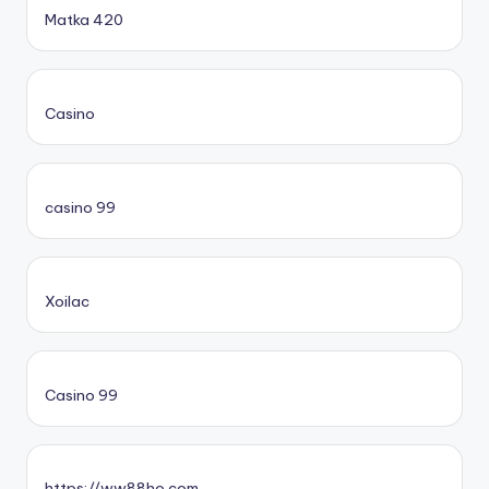
Matka 420
Casino
casino 99
Xoilac
Casino 99
https://ww88ho.com