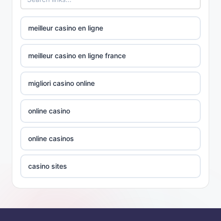
go8.com
no verification casinos UK
meilleur casino en ligne
SAM Ai
uj magyar online casino
meilleur casino en ligne france
https://thienhabet.r
sportfogadó oldalak
u.com/
migliori casino online
nejlepší zahraniční online casino
i9bet đăng nhập
online casino
nejlepší zahraniční online casino
loto188 đăng nhập
online casinos
online casino zahraniční
Crypto
casino sites
no verification casinos UK
abc8
UK casino sites
no verification casinos UK
online casino