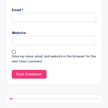
Email
*
Website
Save my name, email, and website in this browser for the
next time I comment.