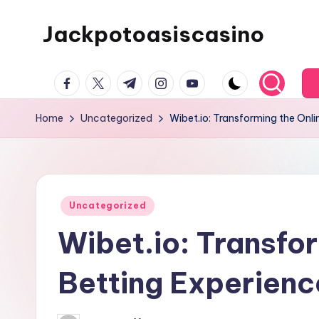
Jackpotoasiscasino
Skip
to
My
content
facebook.com
twitter.com
t.me
instagram.com
youtube.com
WordPress
Blog
Home
Uncategorized
Wibet.io: Transforming the Onli
Posted
Uncategorized
in
Wibet.io: Transfo
Betting Experienc