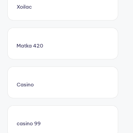
Xoilac
Matka 420
Casino
casino 99