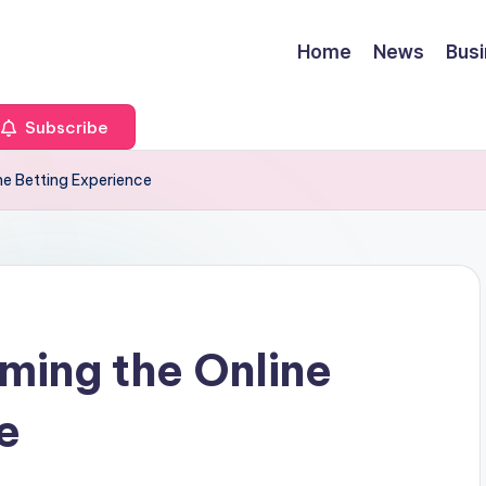
Home
News
Bus
Subscribe
ne Betting Experience
rming the Online
e