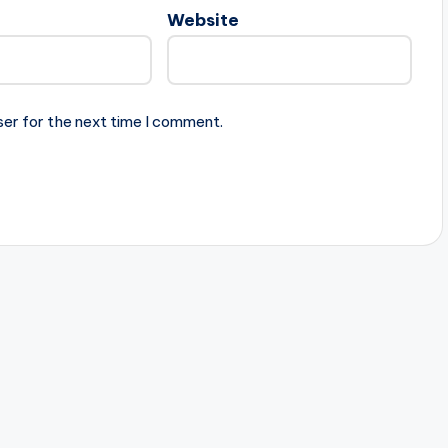
Website
ser for the next time I comment.