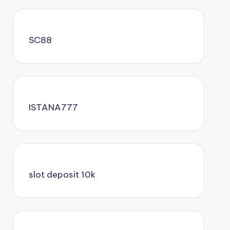
SC88
ISTANA777
slot deposit 10k