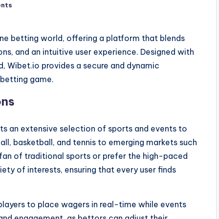
nts
ine betting world, offering a platform that blends
ns, and an intuitive user experience. Designed with
d, Wibet.io provides a secure and dynamic
 betting game.
ons
sts an extensive selection of sports and events to
all, basketball, and tennis to emerging markets such
 fan of traditional sports or prefer the high-paced
ety of interests, ensuring that every user finds
 players to place wagers in real-time while events
 and engagement, as bettors can adjust their