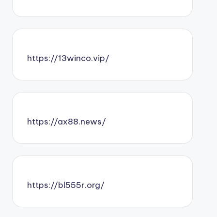
https://13winco.vip/
https://ax88.news/
https://bl555r.org/