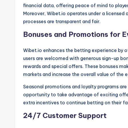
financial data, offering peace of mind to player
Moreover, Wibet.io operates under a licensed a
processes are transparent and fair.
Bonuses and Promotions for E
Wibet.io enhances the betting experience by o
users are welcomed with generous sign-up bonu
rewards and special offers. These bonuses make
markets and increase the overall value of the 
Seasonal promotions and loyalty programs are a
opportunity to take advantage of exciting off
extra incentives to continue betting on their fa
24/7 Customer Support