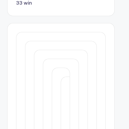
33 win
O
u
r
P
a