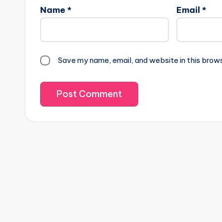
Name
*
Email
*
Save my name, email, and website in this brow