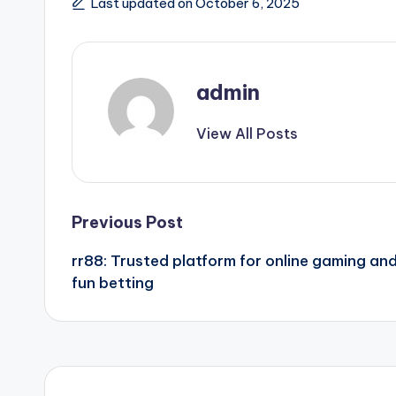
Last updated on October 6, 2025
admin
View All Posts
Post
Previous Post
rr88: Trusted platform for online gaming an
navigation
fun betting