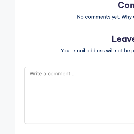
Co
No comments yet. Why do
Leav
Your email address will not be p