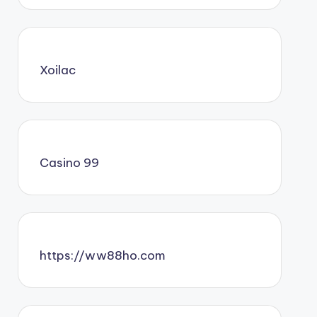
Xoilac
Casino 99
https://ww88ho.com