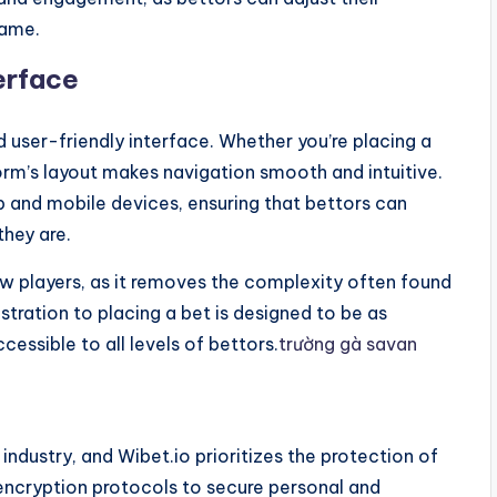
game.
erface
nd user-friendly interface. Whether you’re placing a
orm’s layout makes navigation smooth and intuitive.
p and mobile devices, ensuring that bettors can
hey are.
new players, as it removes the complexity often found
stration to placing a bet is designed to be as
essible to all levels of bettors.
trường gà savan
g industry, and Wibet.io prioritizes the protection of
encryption protocols to secure personal and