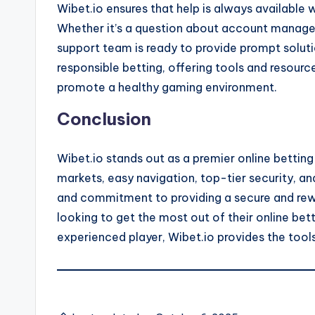
Wibet.io ensures that help is always available
Whether it’s a question about account managem
support team is ready to provide prompt soluti
responsible betting, offering tools and resour
promote a healthy gaming environment.
Conclusion
Wibet.io stands out as a premier online bettin
markets, easy navigation, top-tier security, a
and commitment to providing a secure and rewa
looking to get the most out of their online bet
experienced player, Wibet.io provides the tool