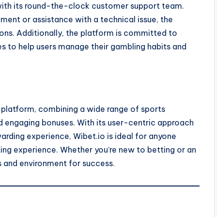
 with its round-the-clock customer support team.
ent or assistance with a technical issue, the
ons. Additionally, the platform is committed to
ces to help users manage their gambling habits and
g platform, combining a wide range of sports
nd engaging bonuses. With its user-centric approach
rding experience, Wibet.io is ideal for anyone
ting experience. Whether you’re new to betting or an
s and environment for success.