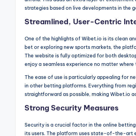
strategies based on live developments in the 
Streamlined, User-Centric Int
One of the highlights of Wibet.io is its clean a
bet or exploring new sports markets, the platf
The website is fully optimized for both deskto
enjoy a seamless experience no matter where t
The ease of use is particularly appealing for 
in other betting platforms. Everything from regi
straightforward as possible, making Wibet.io acc
Strong Security Measures
Security is a crucial factor in the online bettin
its users. The platform uses state-of-the-art 