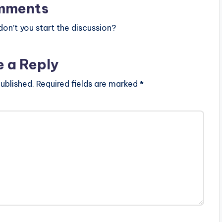
mments
n’t you start the discussion?
e a Reply
ublished.
Required fields are marked
*