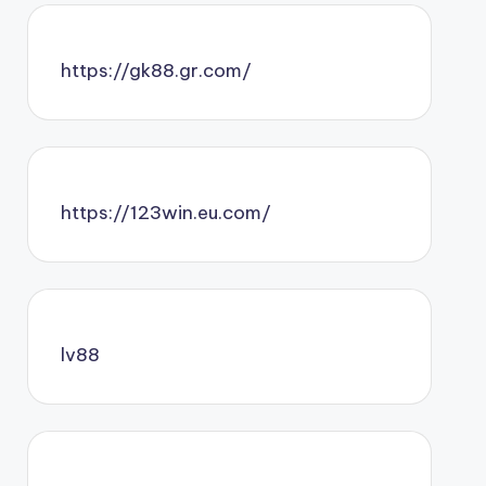
https://gk88.gr.com/
https://123win.eu.com/
lv88