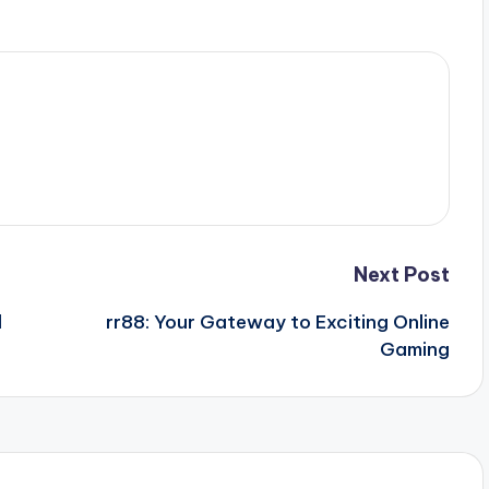
Next Post
d
rr88: Your Gateway to Exciting Online
Gaming