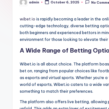
admin
October 6, 2025
No Comme
Posted
by
wibet io
is rapidly becoming a leader in the onl
cutting-edge technology, diverse betting optio
both beginners and experienced bettors in min
environment for those looking to elevate their
A Wide Range of Betting Opti
Wibet.io is all about choice. The platform boa
bet on, ranging from popular choices like footb
as esports and virtual sports. Whether you’re a
world of esports, Wibet.io caters to a wide vari
something to match their preferences.
The platform also offers live betting, allowing
unfold. This adds an extra layer of excitement