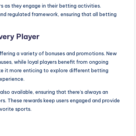
s as they engage in their betting activities.
nd regulated framework, ensuring that all betting
very Player
ffering a variety of bonuses and promotions. New
ses, while loyal players benefit from ongoing
 it more enticing to explore different betting
experience.
lso available, ensuring that there’s always an
ers. These rewards keep users engaged and provide
vorite sports.