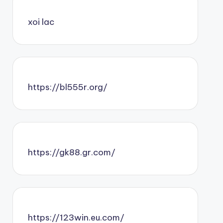
xoi lac
https://bl555r.org/
https://gk88.gr.com/
https://123win.eu.com/