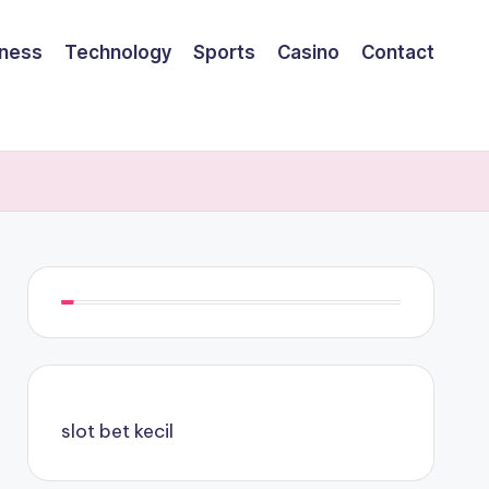
iness
Technology
Sports
Casino
Contact
slot bet kecil