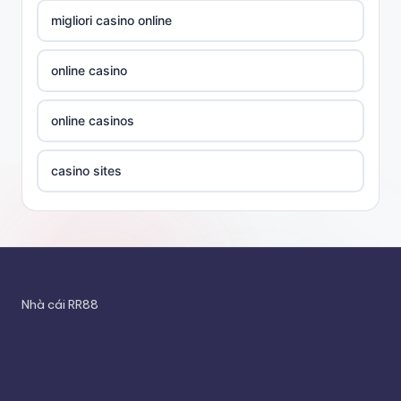
u.com/
migliori casino online
nejlepší zahraniční online casino
i9bet đăng nhập
online casino
nejlepší zahraniční online casino
loto188 đăng nhập
online casinos
online casino zahraniční
Crypto
casino sites
no verification casinos UK
abc8
UK casino sites
no verification casinos UK
online casino
non GamStop casinos
casino på nett
Nhà cái RR88
zo win
online casinos
casino utan svensk licens
888b com
casino zonder cruks
casino utan svensk licens