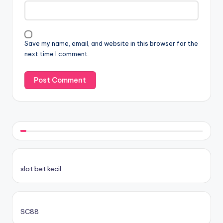
Save my name, email, and website in this browser for the
next time I comment.
slot bet kecil
SC88