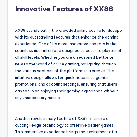
Innovative Features of XX88
XX88 stands out in the crowded online casino landscape
with its outstanding features that enhance the gaming
experience. One of its most innovative aspects is the
seamless user interface designed to cater to players of
all skill levels. Whether you are a seasoned bettor or
new to the world of online gaming, navigating through
the various sections of the platform is a breeze. The
intuitive design allows for quick access to games,
promotions, and account settings, ensuring that users
can focus on enjoying their gaming experience without
any unnecessary hassle.
Another revolutionary feature of XX88 is its use of
cutting-edge technology to offer live dealer games.
This immersive experience brings the excitement of a