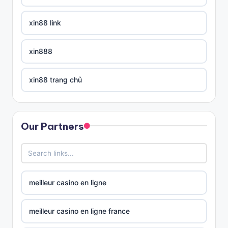
https://kkwin.comp
any/
xin88 link
LV88
xin888
TR88
xin88 trang chủ
NK88
links divison
Our Partners
lc88
no verification casinos UK
go8.com
no verification casinos UK
meilleur casino en ligne
SAM Ai
uj magyar online casino
meilleur casino en ligne france
https://thienhabet.r
sportfogadó oldalak