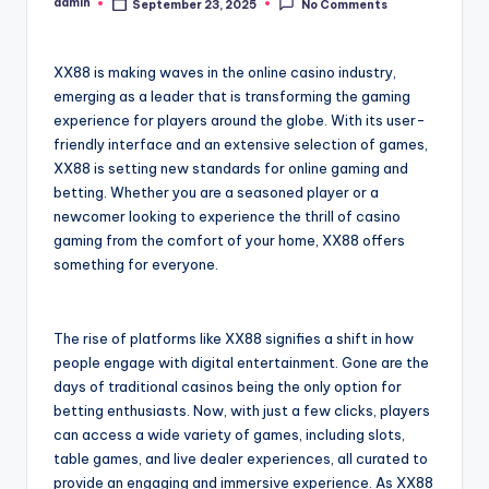
admin
September 23, 2025
No Comments
Posted
by
XX88 is making waves in the online casino industry,
emerging as a leader that is transforming the gaming
experience for players around the globe. With its user-
friendly interface and an extensive selection of games,
XX88 is setting new standards for online gaming and
betting. Whether you are a seasoned player or a
newcomer looking to experience the thrill of casino
gaming from the comfort of your home, XX88 offers
something for everyone.
The rise of platforms like XX88 signifies a shift in how
people engage with digital entertainment. Gone are the
days of traditional casinos being the only option for
betting enthusiasts. Now, with just a few clicks, players
can access a wide variety of games, including slots,
table games, and live dealer experiences, all curated to
provide an engaging and immersive experience. As XX88