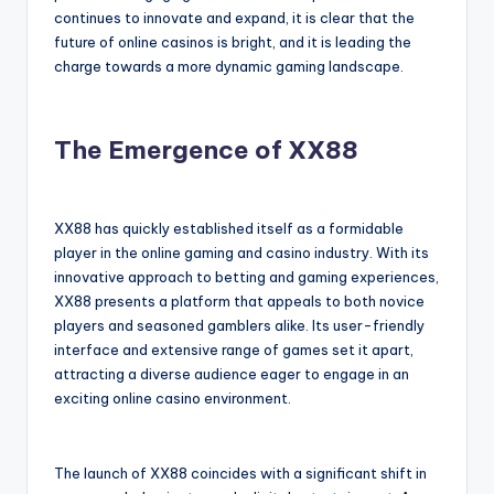
continues to innovate and expand, it is clear that the
future of online casinos is bright, and it is leading the
charge towards a more dynamic gaming landscape.
The Emergence of XX88
XX88 has quickly established itself as a formidable
player in the online gaming and casino industry. With its
innovative approach to betting and gaming experiences,
XX88 presents a platform that appeals to both novice
players and seasoned gamblers alike. Its user-friendly
interface and extensive range of games set it apart,
attracting a diverse audience eager to engage in an
exciting online casino environment.
The launch of XX88 coincides with a significant shift in