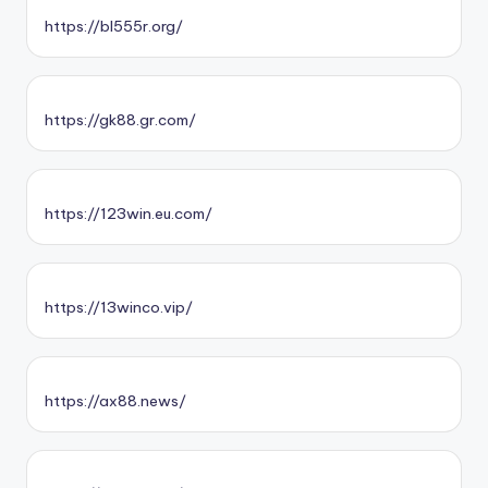
https://bl555r.org/
https://gk88.gr.com/
https://123win.eu.com/
https://13winco.vip/
https://ax88.news/