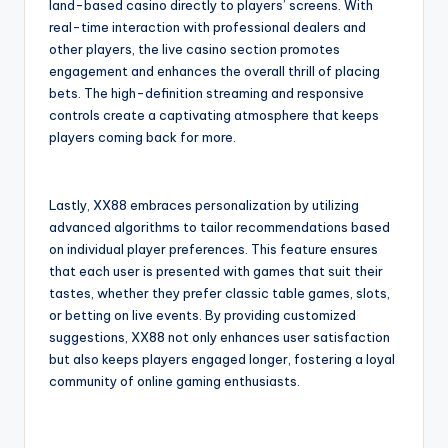
land-based casino directly to players’ screens. With
real-time interaction with professional dealers and
other players, the live casino section promotes
engagement and enhances the overall thrill of placing
bets. The high-definition streaming and responsive
controls create a captivating atmosphere that keeps
players coming back for more.
Lastly, XX88 embraces personalization by utilizing
advanced algorithms to tailor recommendations based
on individual player preferences. This feature ensures
that each user is presented with games that suit their
tastes, whether they prefer classic table games, slots,
or betting on live events. By providing customized
suggestions, XX88 not only enhances user satisfaction
but also keeps players engaged longer, fostering a loyal
community of online gaming enthusiasts.