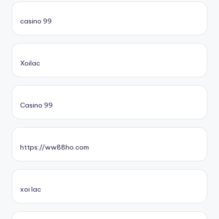
casino 99
Xoilac
Casino 99
https://ww88ho.com
xoi lac