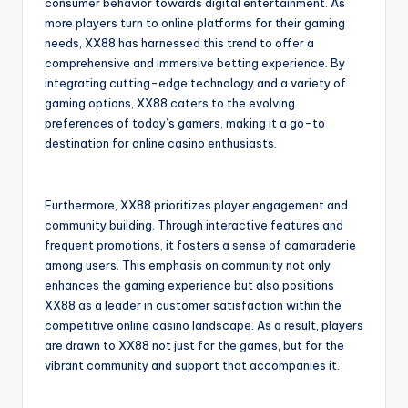
consumer behavior towards digital entertainment. As
more players turn to online platforms for their gaming
needs, XX88 has harnessed this trend to offer a
comprehensive and immersive betting experience. By
integrating cutting-edge technology and a variety of
gaming options, XX88 caters to the evolving
preferences of today’s gamers, making it a go-to
destination for online casino enthusiasts.
Furthermore, XX88 prioritizes player engagement and
community building. Through interactive features and
frequent promotions, it fosters a sense of camaraderie
among users. This emphasis on community not only
enhances the gaming experience but also positions
XX88 as a leader in customer satisfaction within the
competitive online casino landscape. As a result, players
are drawn to XX88 not just for the games, but for the
vibrant community and support that accompanies it.