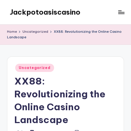
Jackpotoasiscasino
Skip
to
My
content
WordPress
Home
Uncategorized
XX88: Revolutionizing the Online Casino
Blog
Landscape
Posted
Uncategorized
in
XX88:
Revolutionizing the
Online Casino
Landscape