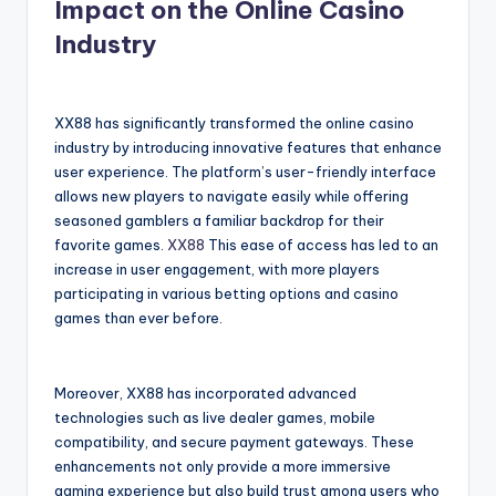
Impact on the Online Casino
Industry
XX88 has significantly transformed the online casino
industry by introducing innovative features that enhance
user experience. The platform’s user-friendly interface
allows new players to navigate easily while offering
seasoned gamblers a familiar backdrop for their
favorite games.
XX88
This ease of access has led to an
increase in user engagement, with more players
participating in various betting options and casino
games than ever before.
Moreover, XX88 has incorporated advanced
technologies such as live dealer games, mobile
compatibility, and secure payment gateways. These
enhancements not only provide a more immersive
gaming experience but also build trust among users who