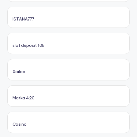
ISTANA777
slot deposit 10k
Xoilac
Matka 420
Casino