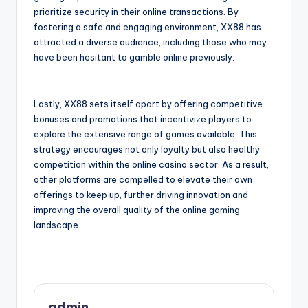
prioritize security in their online transactions. By
fostering a safe and engaging environment, XX88 has
attracted a diverse audience, including those who may
have been hesitant to gamble online previously.
Lastly, XX88 sets itself apart by offering competitive
bonuses and promotions that incentivize players to
explore the extensive range of games available. This
strategy encourages not only loyalty but also healthy
competition within the online casino sector. As a result,
other platforms are compelled to elevate their own
offerings to keep up, further driving innovation and
improving the overall quality of the online gaming
landscape.
admin