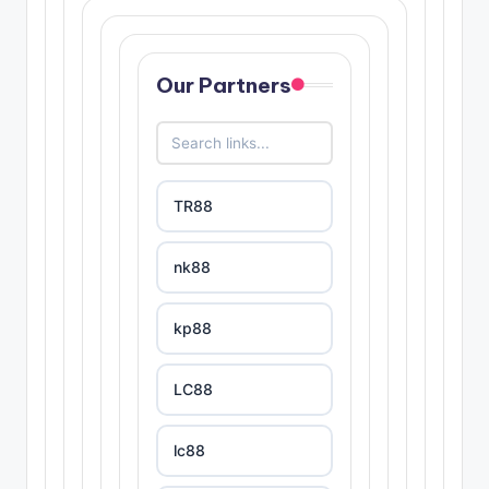
Our Partners
TR88
nk88
kp88
LC88
lc88