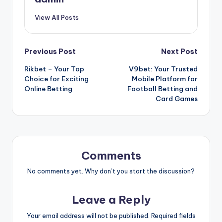
View All Posts
Post
Previous Post
Next Post
Rikbet – Your Top
V9bet: Your Trusted
navigation
Choice for Exciting
Mobile Platform for
Online Betting
Football Betting and
Card Games
Comments
No comments yet. Why don’t you start the discussion?
Leave a Reply
Your email address will not be published.
Required fields