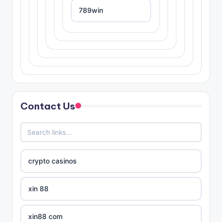
789win
tr88
789win
TG88
Contact Us
go8
https://tg88link.co
crypto casinos
m
xin 88
https://tg88com.ne
t/
xin88 com