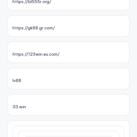
https://bl555r.org/
https://gk88.gr.com/
https://123win.eu.com/
lv88
33 win