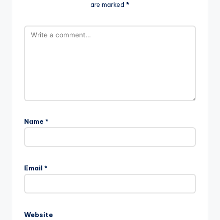
are marked
*
Name
*
Email
*
Website