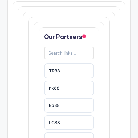
Our Partners
TR88
nk88
kp88
LC88