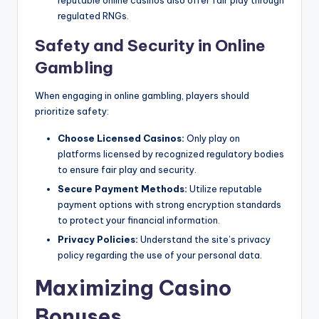
reputable online casinos also offer fair play through
regulated RNGs.
Safety and Security in Online
Gambling
When engaging in online gambling, players should
prioritize safety:
Choose Licensed Casinos:
Only play on
platforms licensed by recognized regulatory bodies
to ensure fair play and security.
Secure Payment Methods:
Utilize reputable
payment options with strong encryption standards
to protect your financial information.
Privacy Policies:
Understand the site’s privacy
policy regarding the use of your personal data.
Maximizing Casino
Bonuses