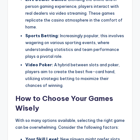
person gaming experience, players interact with
real dealers via video streaming. These games
replicate the casino atmosphere in the comfort of
home.
Sports Betting:
Increasingly popular, this involves
wagering on various sporting events, where
understanding statistics and team performance
plays a pivotal role.
Video Poker:
A hybrid between slots and poker,
players aim to create the best five-card hand,
utilizing strategic betting to maximize their
chances of winning.
How to Choose Your Games
Wisely
With so many options available, selecting the right game
can be overwhelming. Consider the following factors:
Your Skill Level:
New players might prefer slots