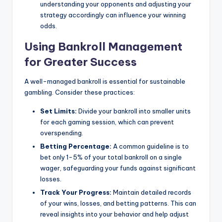
understanding your opponents and adjusting your
strategy accordingly can influence your winning
odds.
Using Bankroll Management
for Greater Success
A well-managed bankroll is essential for sustainable
gambling. Consider these practices:
Set Limits:
Divide your bankroll into smaller units
for each gaming session, which can prevent
overspending.
Betting Percentage:
A common guideline is to
bet only 1-5% of your total bankroll on a single
wager, safeguarding your funds against significant
losses.
Track Your Progress:
Maintain detailed records
of your wins, losses, and betting patterns. This can
reveal insights into your behavior and help adjust