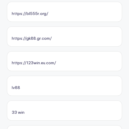
https://bl555r.org/
https://gk88.gr.com/
https://123win.eu.com/
lv88
33 win