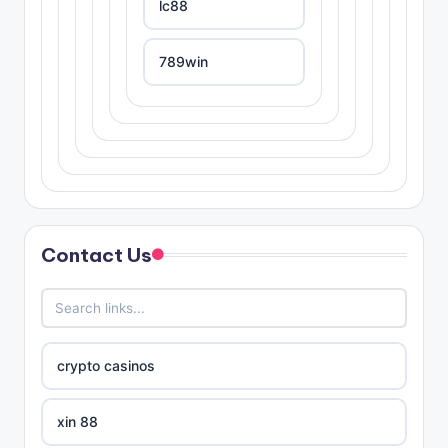
lc88
789win
tr88
789win
TG88
Contact Us
go8
https://tg88link.co
crypto casinos
m
xin 88
https://tg88com.ne
t/