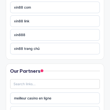
xin88 com
https://kkwin.comp
any/
xin88 link
LV88
xin888
TR88
xin88 trang chủ
NK88
links divison
Our Partners
lc88
no verification casinos UK
go8.com
no verification casinos UK
meilleur casino en ligne
SAM Ai
uj magyar online casino