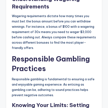
Requirements
Wagering requirements dictate how many times you
must bet the bonus amount before you can withdraw
winnings. For instance, a bonus of $100 with a wagering
requirement of 30x means you need to wager $3,000
before cashing out. Always compare these requirements
across different bonuses to find the most player-
friendly offers.
Responsible Gambling
Practices
Responsible gambling is fundamental to ensuring a safe
and enjoyable gaming experience. As enticing as
gambling can be, adhering to sound practices helps
prevent negative outcomes.
Knowing Your Limits: Setting