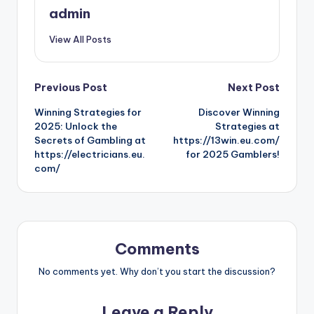
admin
View All Posts
Post
Previous Post
Next Post
Winning Strategies for
Discover Winning
navigation
2025: Unlock the
Strategies at
Secrets of Gambling at
https://13win.eu.com/
https://electricians.eu.
for 2025 Gamblers!
com/
Comments
No comments yet. Why don’t you start the discussion?
Leave a Reply