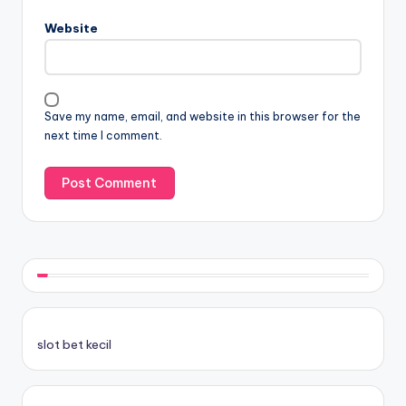
Website
Save my name, email, and website in this browser for the
next time I comment.
slot bet kecil