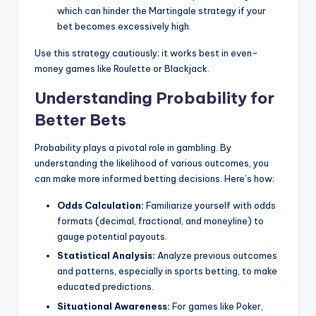
which can hinder the Martingale strategy if your
bet becomes excessively high.
Use this strategy cautiously; it works best in even-
money games like Roulette or Blackjack.
Understanding Probability for
Better Bets
Probability plays a pivotal role in gambling. By
understanding the likelihood of various outcomes, you
can make more informed betting decisions. Here’s how:
Odds Calculation:
Familiarize yourself with odds
formats (decimal, fractional, and moneyline) to
gauge potential payouts.
Statistical Analysis:
Analyze previous outcomes
and patterns, especially in sports betting, to make
educated predictions.
Situational Awareness:
For games like Poker,