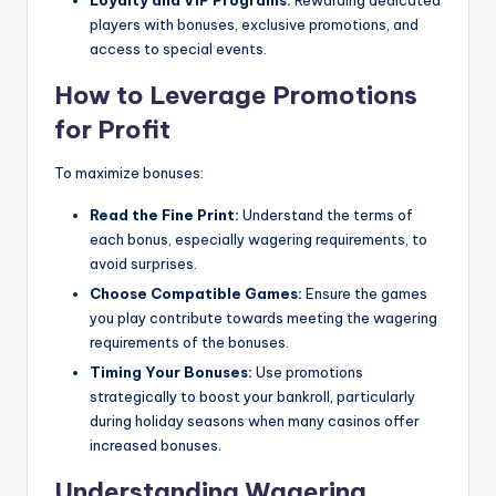
players with bonuses, exclusive promotions, and
access to special events.
How to Leverage Promotions
for Profit
To maximize bonuses:
Read the Fine Print:
Understand the terms of
each bonus, especially wagering requirements, to
avoid surprises.
Choose Compatible Games:
Ensure the games
you play contribute towards meeting the wagering
requirements of the bonuses.
Timing Your Bonuses:
Use promotions
strategically to boost your bankroll, particularly
during holiday seasons when many casinos offer
increased bonuses.
Understanding Wagering