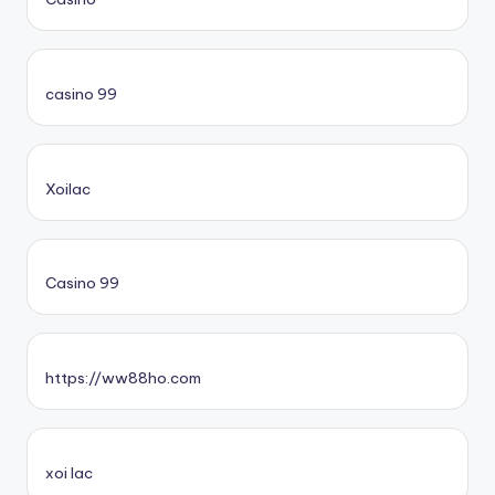
casino 99
Xoilac
Casino 99
https://ww88ho.com
xoi lac