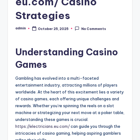
eu.com/ Casino
Strategies
admin
October 25, 2025
No Comments
Posted
by
Understanding Casino
Games
Gambling has evolved into a multi-faceted
entertainment industry, attracting millions of players
worldwide. At the heart of this excitement lies a variety
of casino games, each offering unique challenges and
rewards. Whether you’re spinning the reels on a slot
machine or strategizing your next move at a poker table,
understanding these games is crucial.
https://electricians.eu.com/
can guide you through the
intricacies of casino gaming, helping aspiring gamblers