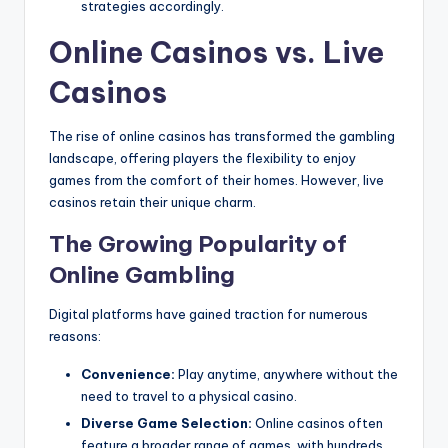
strategies accordingly.
Online Casinos vs. Live
Casinos
The rise of online casinos has transformed the gambling
landscape, offering players the flexibility to enjoy
games from the comfort of their homes. However, live
casinos retain their unique charm.
The Growing Popularity of
Online Gambling
Digital platforms have gained traction for numerous
reasons:
Convenience:
Play anytime, anywhere without the
need to travel to a physical casino.
Diverse Game Selection:
Online casinos often
feature a broader range of games, with hundreds