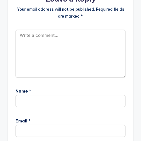
Your email address will not be published.
Required fields
are marked
*
Name
*
Email
*