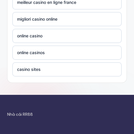
meilleur casino en ligne france
https://thienhabet.r
sportfogadó oldalak
u.com/
migliori casino online
nejlepší zahraniční online casino
i9bet đăng nhập
online casino
nejlepší zahraniční online casino
loto188 đăng nhập
online casinos
online casino zahraniční
Crypto
casino sites
no verification casinos UK
abc8
UK casino sites
no verification casinos UK
online casino
non GamStop casinos
casino på nett
zo win
Nhà cái RR88
online casinos
casino utan svensk licens
888b com