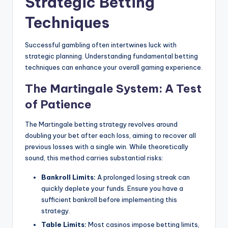
Strategic Betting
Techniques
Successful gambling often intertwines luck with
strategic planning. Understanding fundamental betting
techniques can enhance your overall gaming experience.
The Martingale System: A Test
of Patience
The Martingale betting strategy revolves around
doubling your bet after each loss, aiming to recover all
previous losses with a single win. While theoretically
sound, this method carries substantial risks:
Bankroll Limits:
A prolonged losing streak can
quickly deplete your funds. Ensure you have a
sufficient bankroll before implementing this
strategy.
Table Limits:
Most casinos impose betting limits,