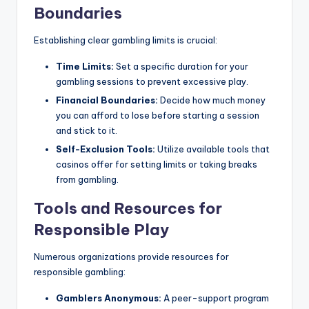
Boundaries
Establishing clear gambling limits is crucial:
Time Limits:
Set a specific duration for your
gambling sessions to prevent excessive play.
Financial Boundaries:
Decide how much money
you can afford to lose before starting a session
and stick to it.
Self-Exclusion Tools:
Utilize available tools that
casinos offer for setting limits or taking breaks
from gambling.
Tools and Resources for
Responsible Play
Numerous organizations provide resources for
responsible gambling:
Gamblers Anonymous:
A peer-support program