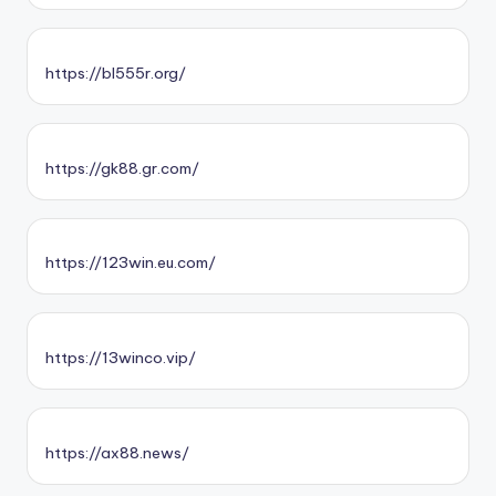
https://bl555r.org/
https://gk88.gr.com/
https://123win.eu.com/
https://13winco.vip/
https://ax88.news/