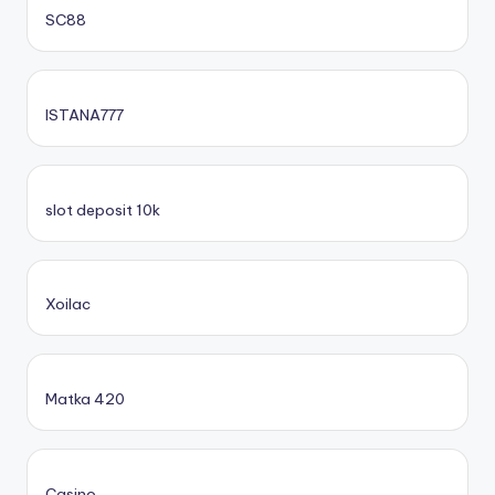
SC88
ISTANA777
slot deposit 10k
Xoilac
Matka 420
Casino