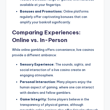
available at your fingertips.
Bonuses and Promotions:
Online platforms
regularly offer captivating bonuses that can
amplify your bankroll significantly.
Comparing Experiences:
Online vs. In-Person
While online gambling offers convenience, live casinos
provide a different ambiance:
Sensory Experience:
The sounds, sights, and
social interaction of a live casino create an
engaging atmosphere.
Personal Interaction:
Many players enjoy the
human aspect of gaming, where one can interact
with dealers and fellow gamblers.
Game Integrity:
Some players believe in the
transparency of physical games, although