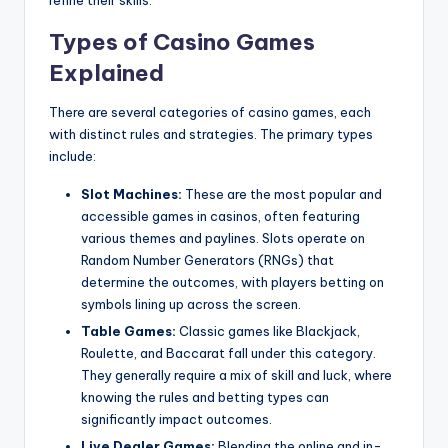
refine their skills.
Types of Casino Games
Explained
There are several categories of casino games, each
with distinct rules and strategies. The primary types
include:
Slot Machines:
These are the most popular and
accessible games in casinos, often featuring
various themes and paylines. Slots operate on
Random Number Generators (RNGs) that
determine the outcomes, with players betting on
symbols lining up across the screen.
Table Games:
Classic games like Blackjack,
Roulette, and Baccarat fall under this category.
They generally require a mix of skill and luck, where
knowing the rules and betting types can
significantly impact outcomes.
Live Dealer Games:
Blending the online and in-