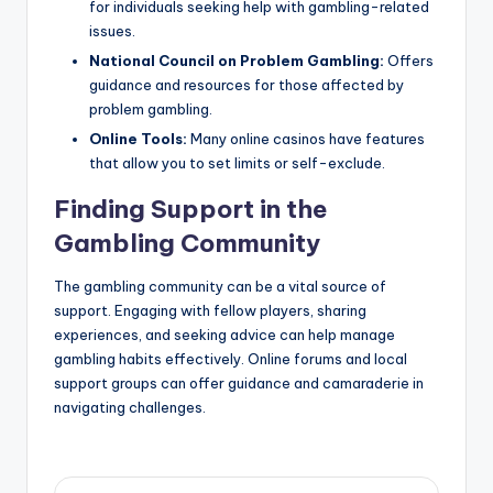
for individuals seeking help with gambling-related
issues.
National Council on Problem Gambling:
Offers
guidance and resources for those affected by
problem gambling.
Online Tools:
Many online casinos have features
that allow you to set limits or self-exclude.
Finding Support in the
Gambling Community
The gambling community can be a vital source of
support. Engaging with fellow players, sharing
experiences, and seeking advice can help manage
gambling habits effectively. Online forums and local
support groups can offer guidance and camaraderie in
navigating challenges.