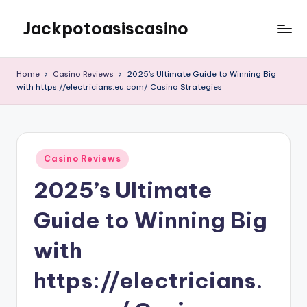
Jackpotoasiscasino
Skip
to
My
content
WordPress
Home
Casino Reviews
2025’s Ultimate Guide to Winning Big
Blog
with https://electricians.eu.com/ Casino Strategies
Posted
Casino Reviews
in
2025’s Ultimate
Guide to Winning Big
with
https://electricians.