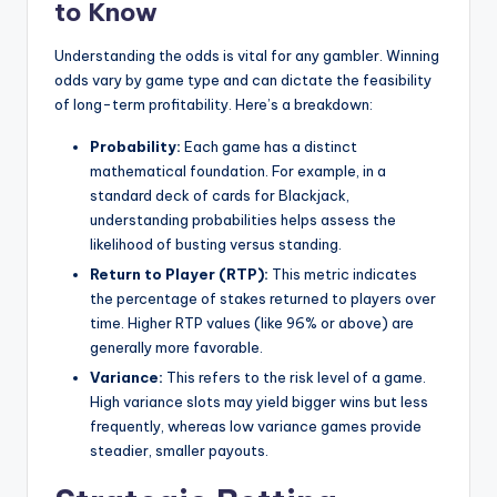
to Know
Understanding the odds is vital for any gambler. Winning
odds vary by game type and can dictate the feasibility
of long-term profitability. Here’s a breakdown:
Probability:
Each game has a distinct
mathematical foundation. For example, in a
standard deck of cards for Blackjack,
understanding probabilities helps assess the
likelihood of busting versus standing.
Return to Player (RTP):
This metric indicates
the percentage of stakes returned to players over
time. Higher RTP values (like 96% or above) are
generally more favorable.
Variance:
This refers to the risk level of a game.
High variance slots may yield bigger wins but less
frequently, whereas low variance games provide
steadier, smaller payouts.