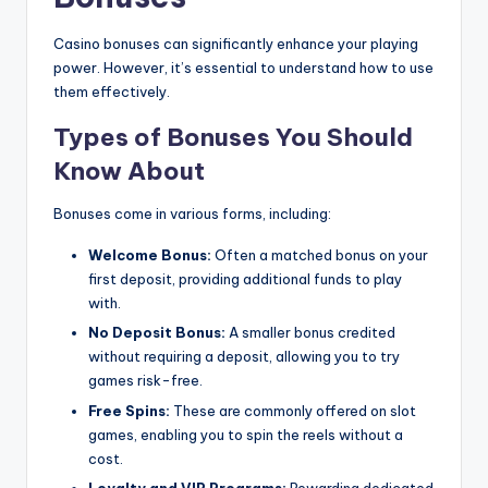
Casino bonuses can significantly enhance your playing
power. However, it’s essential to understand how to use
them effectively.
Types of Bonuses You Should
Know About
Bonuses come in various forms, including:
Welcome Bonus:
Often a matched bonus on your
first deposit, providing additional funds to play
with.
No Deposit Bonus:
A smaller bonus credited
without requiring a deposit, allowing you to try
games risk-free.
Free Spins:
These are commonly offered on slot
games, enabling you to spin the reels without a
cost.
Loyalty and VIP Programs:
Rewarding dedicated