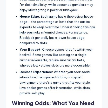
for their simplicity, while seasoned gamblers may
enjoy strategizing in poker or blackjack.
House Edge:
Each game has a theoretical house
edge – the percentage of bets that the casino
expects to keep over time. Understanding this can
help you make informed choices. For instance,
Blackjack generally has a lower house edge
compared to slots.
Your Budget:
Choose games that fit within your
bankroll. Some games, like betting on a single
number in Roulette, require substantial bets,
whereas low-stakes slots are more accessible.
Desired Experience:
Whether you seek social
interaction, fast-paced action, or a quiet
environment, there’s a game that fits your style.
Live dealer games offer interaction, while slots
provide solo play.
Winning Odds: What You Need