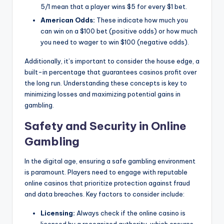
5/1 mean that a player wins $5 for every $1 bet.
American Odds:
These indicate how much you
can win on a $100 bet (positive odds) or how much
you need to wager to win $100 (negative odds).
Additionally, it’s important to consider the house edge, a
built-in percentage that guarantees casinos profit over
the long run. Understanding these concepts is key to
minimizing losses and maximizing potential gains in
gambling.
Safety and Security in Online
Gambling
In the digital age, ensuring a safe gambling environment
is paramount. Players need to engage with reputable
online casinos that prioritize protection against fraud
and data breaches. Key factors to consider include:
Licensing:
Always check if the online casino is
licensed by a recognized authority, which ensures