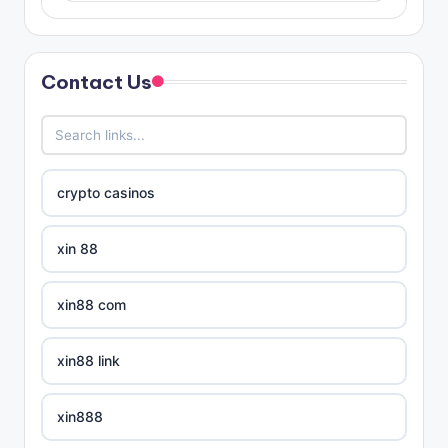
789win
TG88
Contact Us
go8
https://tg88link.co
crypto casinos
m
xin 88
https://tg88com.ne
t/
xin88 com
https://kkwin.comp
any/
xin88 link
LV88
xin888