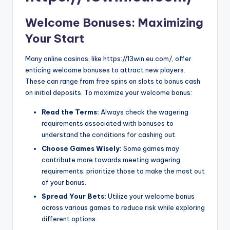
Welcome Bonuses: Maximizing
Your Start
Many online casinos, like https://13win.eu.com/, offer
enticing welcome bonuses to attract new players.
These can range from free spins on slots to bonus cash
on initial deposits. To maximize your welcome bonus:
Read the Terms:
Always check the wagering
requirements associated with bonuses to
understand the conditions for cashing out.
Choose Games Wisely:
Some games may
contribute more towards meeting wagering
requirements; prioritize those to make the most out
of your bonus.
Spread Your Bets:
Utilize your welcome bonus
across various games to reduce risk while exploring
different options.