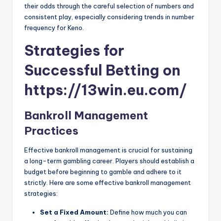
their odds through the careful selection of numbers and
consistent play, especially considering trends in number
frequency for Keno.
Strategies for
Successful Betting on
https://13win.eu.com/
Bankroll Management
Practices
Effective bankroll management is crucial for sustaining
a long-term gambling career. Players should establish a
budget before beginning to gamble and adhere to it
strictly. Here are some effective bankroll management
strategies:
Set a Fixed Amount:
Define how much you can