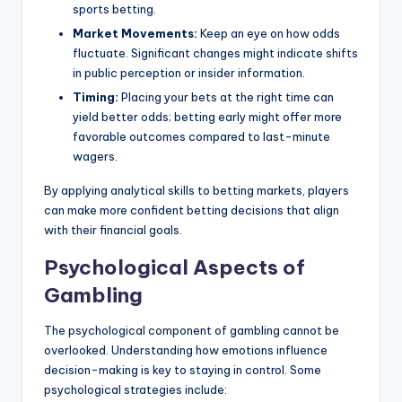
sports betting.
Market Movements:
Keep an eye on how odds
fluctuate. Significant changes might indicate shifts
in public perception or insider information.
Timing:
Placing your bets at the right time can
yield better odds; betting early might offer more
favorable outcomes compared to last-minute
wagers.
By applying analytical skills to betting markets, players
can make more confident betting decisions that align
with their financial goals.
Psychological Aspects of
Gambling
The psychological component of gambling cannot be
overlooked. Understanding how emotions influence
decision-making is key to staying in control. Some
psychological strategies include: