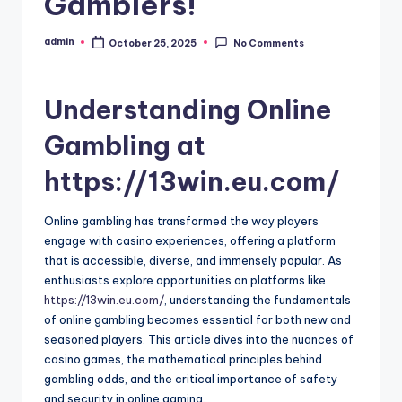
Gamblers!
admin
October 25, 2025
No Comments
Posted
by
Understanding Online
Gambling at
https://13win.eu.com/
Online gambling has transformed the way players
engage with casino experiences, offering a platform
that is accessible, diverse, and immensely popular. As
enthusiasts explore opportunities on platforms like
https://13win.eu.com/
, understanding the fundamentals
of online gambling becomes essential for both new and
seasoned players. This article dives into the nuances of
casino games, the mathematical principles behind
gambling odds, and the critical importance of safety
and security in online gaming.