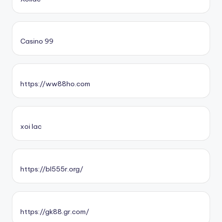
Casino 99
https://ww88ho.com
xoi lac
https://bl555r.org/
https://gk88.gr.com/