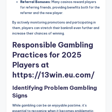
Referral Bonuses:
Many casinos reward players
for referring friends, providing benefits both for the
referrer and the new player.
By actively monitoring promotions and participating in
them, players can stretch their bankroll even further and
increase their chances of winning.
Responsible Gambling
Practices for 2025
Players at
https://13win.eu.com/
Identifying Problem Gambling
Signs
While gambling can be an enjoyable pastime, it’s
essential to recognize when it becomes problematic.