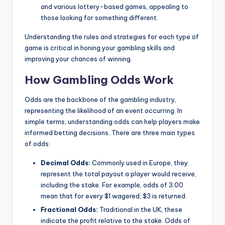
and various lottery-based games, appealing to
those looking for something different.
Understanding the rules and strategies for each type of
game is critical in honing your gambling skills and
improving your chances of winning.
How Gambling Odds Work
Odds are the backbone of the gambling industry,
representing the likelihood of an event occurring. In
simple terms, understanding odds can help players make
informed betting decisions. There are three main types
of odds:
Decimal Odds:
Commonly used in Europe, they
represent the total payout a player would receive,
including the stake. For example, odds of 3.00
mean that for every $1 wagered, $3 is returned.
Fractional Odds:
Traditional in the UK, these
indicate the profit relative to the stake. Odds of