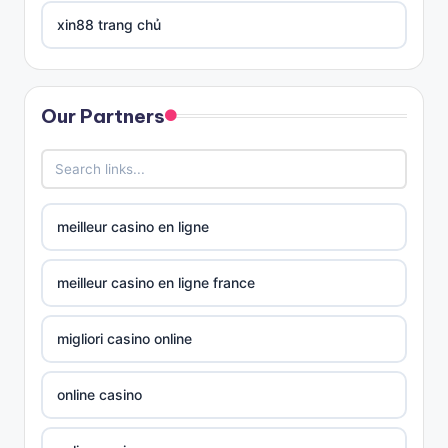
TR88
xin88 trang chủ
NK88
links divison
Our Partners
lc88
no verification casinos UK
go8.com
no verification casinos UK
meilleur casino en ligne
SAM Ai
uj magyar online casino
meilleur casino en ligne france
https://thienhabet.r
sportfogadó oldalak
u.com/
migliori casino online
nejlepší zahraniční online casino
i9bet đăng nhập
online casino
nejlepší zahraniční online casino
loto188 đăng nhập