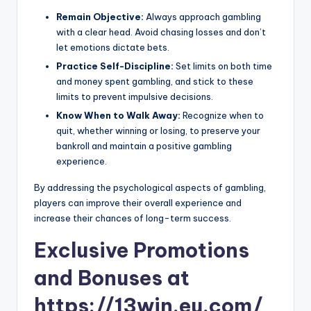
Remain Objective:
Always approach gambling
with a clear head. Avoid chasing losses and don’t
let emotions dictate bets.
Practice Self-Discipline:
Set limits on both time
and money spent gambling, and stick to these
limits to prevent impulsive decisions.
Know When to Walk Away:
Recognize when to
quit, whether winning or losing, to preserve your
bankroll and maintain a positive gambling
experience.
By addressing the psychological aspects of gambling,
players can improve their overall experience and
increase their chances of long-term success.
Exclusive Promotions
and Bonuses at
https://13win.eu.com/