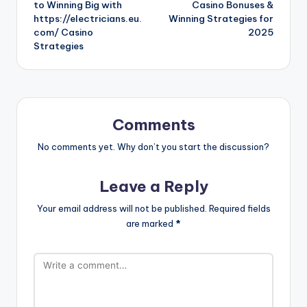
to Winning Big with
Casino Bonuses &
https://electricians.eu.
Winning Strategies for
com/ Casino
2025
Strategies
Comments
No comments yet. Why don’t you start the discussion?
Leave a Reply
Your email address will not be published.
Required fields
are marked
*