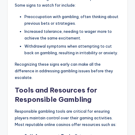
Some signs to watch for include:
Preoccupation with gambling, often thinking about
previous bets or strategies.
Increased tolerance, needing to wager more to
achieve the same excitement.
Withdrawal symptoms when attempting to cut
back on gambling, resulting in irritability or anxiety.
Recognizing these signs early can make all the
difference in addressing gambling issues before they
escalate.
Tools and Resources for
Responsible Gambling
Responsible gambling tools are critical for ensuring
players maintain control over their gaming activities.
Most reputable online casinos offer resources such as: