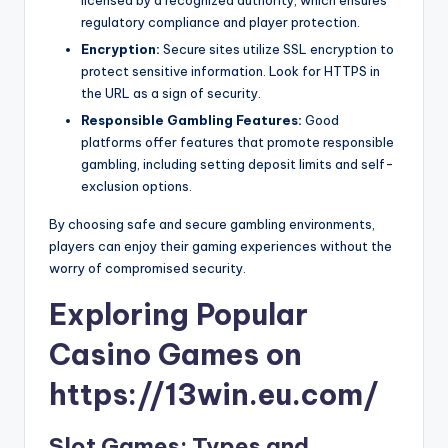
regulatory compliance and player protection.
Encryption:
Secure sites utilize SSL encryption to
protect sensitive information. Look for HTTPS in
the URL as a sign of security.
Responsible Gambling Features:
Good
platforms offer features that promote responsible
gambling, including setting deposit limits and self-
exclusion options.
By choosing safe and secure gambling environments,
players can enjoy their gaming experiences without the
worry of compromised security.
Exploring Popular
Casino Games on
https://13win.eu.com/
Slot Games: Types and