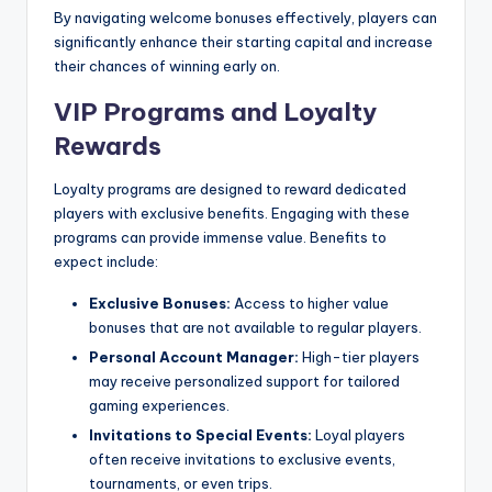
By navigating welcome bonuses effectively, players can
significantly enhance their starting capital and increase
their chances of winning early on.
VIP Programs and Loyalty
Rewards
Loyalty programs are designed to reward dedicated
players with exclusive benefits. Engaging with these
programs can provide immense value. Benefits to
expect include:
Exclusive Bonuses:
Access to higher value
bonuses that are not available to regular players.
Personal Account Manager:
High-tier players
may receive personalized support for tailored
gaming experiences.
Invitations to Special Events:
Loyal players
often receive invitations to exclusive events,
tournaments, or even trips.