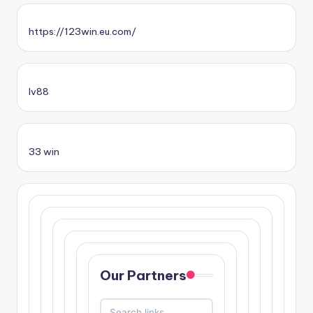
https://123win.eu.com/
lv88
33 win
Our Partners