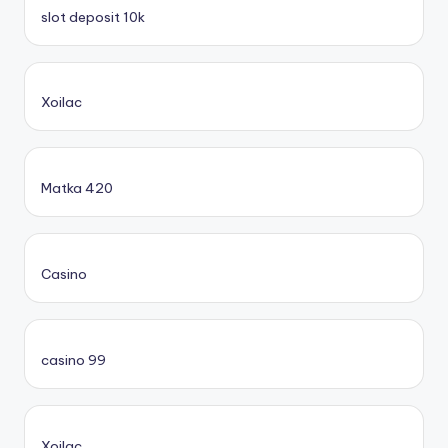
slot deposit 10k
Xoilac
Matka 420
Casino
casino 99
Xoilac