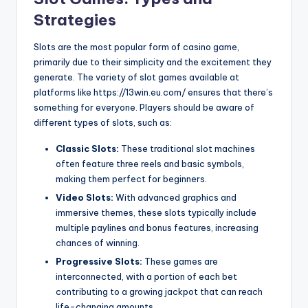
Strategies
Slots are the most popular form of casino game,
primarily due to their simplicity and the excitement they
generate. The variety of slot games available at
platforms like https://13win.eu.com/ ensures that there’s
something for everyone. Players should be aware of
different types of slots, such as:
Classic Slots:
These traditional slot machines
often feature three reels and basic symbols,
making them perfect for beginners.
Video Slots:
With advanced graphics and
immersive themes, these slots typically include
multiple paylines and bonus features, increasing
chances of winning.
Progressive Slots:
These games are
interconnected, with a portion of each bet
contributing to a growing jackpot that can reach
life-changing amounts.