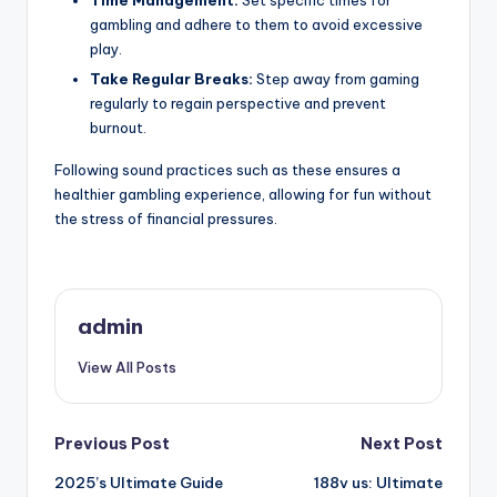
Time Management:
Set specific times for
gambling and adhere to them to avoid excessive
play.
Take Regular Breaks:
Step away from gaming
regularly to regain perspective and prevent
burnout.
Following sound practices such as these ensures a
healthier gambling experience, allowing for fun without
the stress of financial pressures.
admin
View All Posts
Post
Previous Post
Next Post
2025’s Ultimate Guide
188v us: Ultimate
navigation