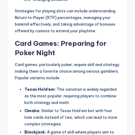
Strategies for playing slots can include understanding
Return to Player (RTP) percentages, managing your
bankroll effectively, and taking advantage of bonuses
offered by casinos to extend your playtime.
Card Games: Preparing for
Poker Night
Card games, particularly poker, require skill and strategy,
making them a favorite choice among serious gamblers.
Popular variants include:
Texas Hold’em:
This variation is widely regarded
as the most popular, requiring players to combine
both strategy and math.
Omaha:
Similar to Texas Hold’em but with four
hole cards instead of two, which can lead to more
complex strategies.
Blackjack:
A game of skill where players aim to