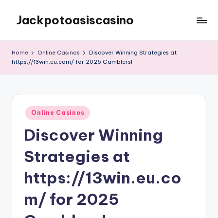
Jackpotoasiscasino
Skip
to
My
content
WordPress
Home
Online Casinos
Discover Winning Strategies at
Blog
https://13win.eu.com/ for 2025 Gamblers!
Posted
Online Casinos
in
Discover Winning
Strategies at
https://13win.eu.co
m/ for 2025