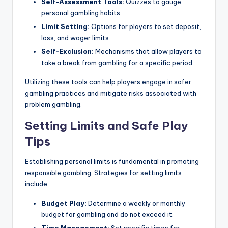
Self-Assessment Tools:
Quizzes to gauge
personal gambling habits.
Limit Setting:
Options for players to set deposit,
loss, and wager limits.
Self-Exclusion:
Mechanisms that allow players to
take a break from gambling for a specific period.
Utilizing these tools can help players engage in safer
gambling practices and mitigate risks associated with
problem gambling.
Setting Limits and Safe Play
Tips
Establishing personal limits is fundamental in promoting
responsible gambling. Strategies for setting limits
include:
Budget Play:
Determine a weekly or monthly
budget for gambling and do not exceed it.