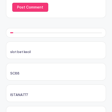
slot bet kecil
SC88
ISTANA777