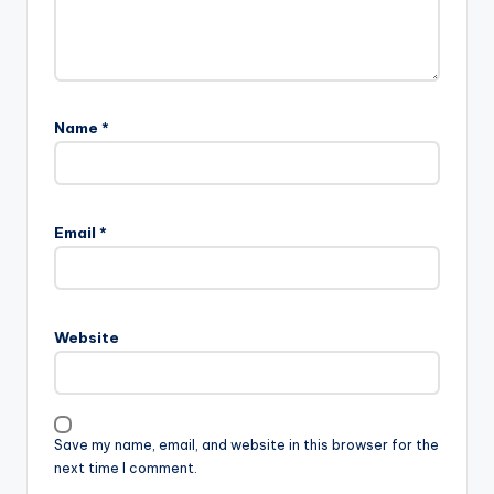
Name
*
Email
*
Website
Save my name, email, and website in this browser for the
next time I comment.