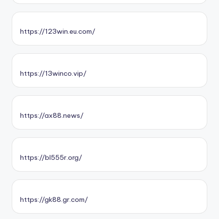
https://123win.eu.com/
https://13winco.vip/
https://ax88.news/
https://bl555r.org/
https://gk88.gr.com/