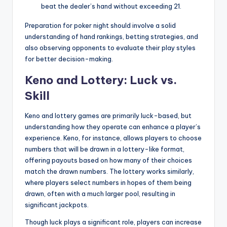
beat the dealer’s hand without exceeding 21.
Preparation for poker night should involve a solid
understanding of hand rankings, betting strategies, and
also observing opponents to evaluate their play styles
for better decision-making.
Keno and Lottery: Luck vs.
Skill
Keno and lottery games are primarily luck-based, but
understanding how they operate can enhance a player’s
experience. Keno, for instance, allows players to choose
numbers that will be drawn in a lottery-like format,
offering payouts based on how many of their choices
match the drawn numbers. The lottery works similarly,
where players select numbers in hopes of them being
drawn, often with a much larger pool, resulting in
significant jackpots.
Though luck plays a significant role, players can increase