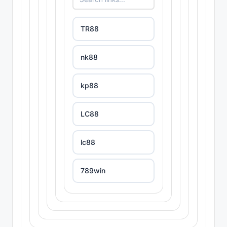
TR88
nk88
kp88
LC88
lc88
789win
tr88