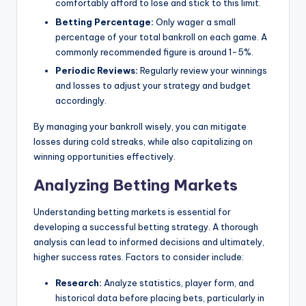
comfortably afford to lose and stick to this limit.
Betting Percentage:
Only wager a small
percentage of your total bankroll on each game. A
commonly recommended figure is around 1-5%.
Periodic Reviews:
Regularly review your winnings
and losses to adjust your strategy and budget
accordingly.
By managing your bankroll wisely, you can mitigate
losses during cold streaks, while also capitalizing on
winning opportunities effectively.
Analyzing Betting Markets
Understanding betting markets is essential for
developing a successful betting strategy. A thorough
analysis can lead to informed decisions and ultimately,
higher success rates. Factors to consider include:
Research:
Analyze statistics, player form, and
historical data before placing bets, particularly in