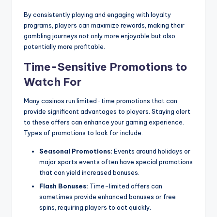
By consistently playing and engaging with loyalty
programs, players can maximize rewards, making their
gambling journeys not only more enjoyable but also
potentially more profitable.
Time-Sensitive Promotions to
Watch For
Many casinos run limited-time promotions that can
provide significant advantages to players. Staying alert
to these offers can enhance your gaming experience.
Types of promotions to look for include:
Seasonal Promotions:
Events around holidays or
major sports events often have special promotions
that can yield increased bonuses.
Flash Bonuses:
Time-limited offers can
sometimes provide enhanced bonuses or free
spins, requiring players to act quickly.