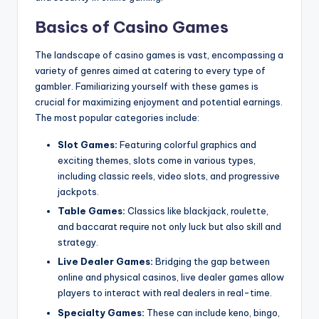
Basics of Casino Games
The landscape of casino games is vast, encompassing a
variety of genres aimed at catering to every type of
gambler. Familiarizing yourself with these games is
crucial for maximizing enjoyment and potential earnings.
The most popular categories include:
Slot Games:
Featuring colorful graphics and
exciting themes, slots come in various types,
including classic reels, video slots, and progressive
jackpots.
Table Games:
Classics like blackjack, roulette,
and baccarat require not only luck but also skill and
strategy.
Live Dealer Games:
Bridging the gap between
online and physical casinos, live dealer games allow
players to interact with real dealers in real-time.
Specialty Games:
These can include keno, bingo,