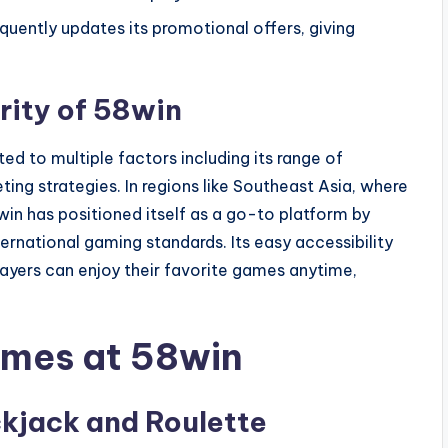
quently updates its promotional offers, giving
rity of 58win
ed to multiple factors including its range of
ting strategies. In regions like Southeast Asia, where
win has positioned itself as a go-to platform by
ternational gaming standards. Its easy accessibility
ayers can enjoy their favorite games anytime,
ames at 58win
ckjack and Roulette