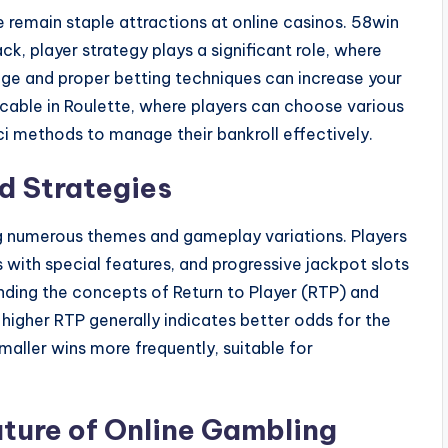
e remain staple attractions at online casinos. 58win
ack, player strategy plays a significant role, where
dge and proper betting techniques can increase your
icable in Roulette, where players can choose various
ci methods to manage their bankroll effectively.
d Strategies
ing numerous themes and gameplay variations. Players
s with special features, and progressive jackpot slots
nding the concepts of Return to Player (RTP) and
 A higher RTP generally indicates better odds for the
smaller wins more frequently, suitable for
ture of Online Gambling