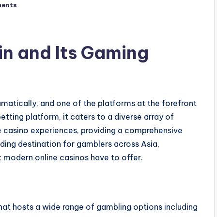
ents
in and Its Gaming
atically, and one of the platforms at the forefront
betting platform, it caters to a diverse array of
ve casino experiences, providing a comprehensive
ding destination for gamblers across Asia,
t modern online casinos have to offer.
that hosts a wide range of gambling options including