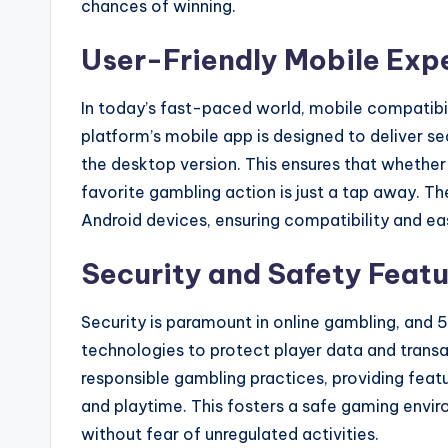
chances of winning.
User-Friendly Mobile Exp
In today’s fast-paced world, mobile compatibilit
platform’s mobile app is designed to deliver s
the desktop version. This ensures that whether 
favorite gambling action is just a tap away. T
Android devices, ensuring compatibility and ea
Security and Safety Featu
Security is paramount in online gambling, and
technologies to protect player data and transa
responsible gambling practices, providing featur
and playtime. This fosters a safe gaming envi
without fear of unregulated activities.