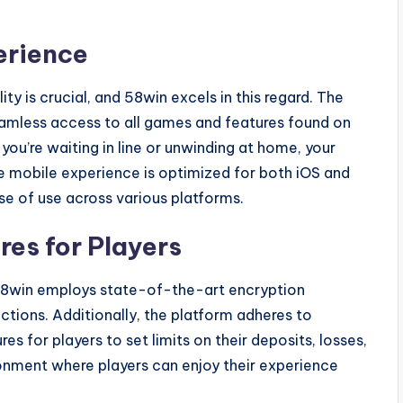
erience
y is crucial, and 58win excels in this regard. The
eamless access to all games and features found on
you’re waiting in line or unwinding at home, your
he mobile experience is optimized for both iOS and
se of use across various platforms.
res for Players
 58win employs state-of-the-art encryption
ctions. Additionally, the platform adheres to
es for players to set limits on their deposits, losses,
ronment where players can enjoy their experience