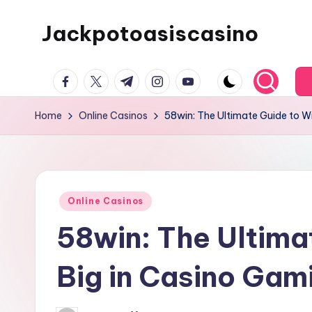
Jackpotoasiscasino
Skip
to
My
content
facebook.com
twitter.com
t.me
instagram.com
youtube.com
WordPress
Blog
Home
Online Casinos
58win: The Ultimate Guide to W
Posted
Online Casinos
in
58win: The Ultima
Big in Casino Gam