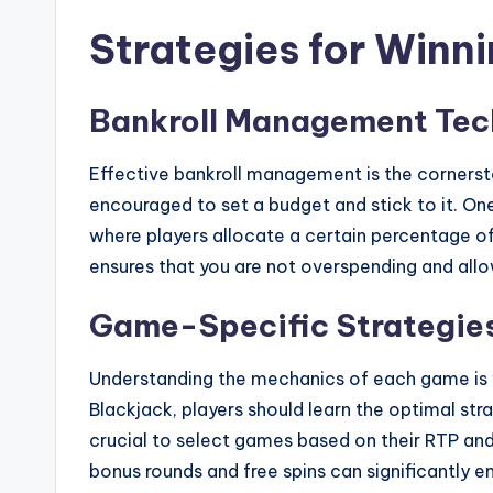
Strategies for Winn
Bankroll Management Tec
Effective bankroll management is the cornerst
encouraged to set a budget and stick to it. On
where players allocate a certain percentage of
ensures that you are not overspending and allo
Game-Specific Strategies
Understanding the mechanics of each game is vi
Blackjack, players should learn the optimal stra
crucial to select games based on their RTP and 
bonus rounds and free spins can significantly 