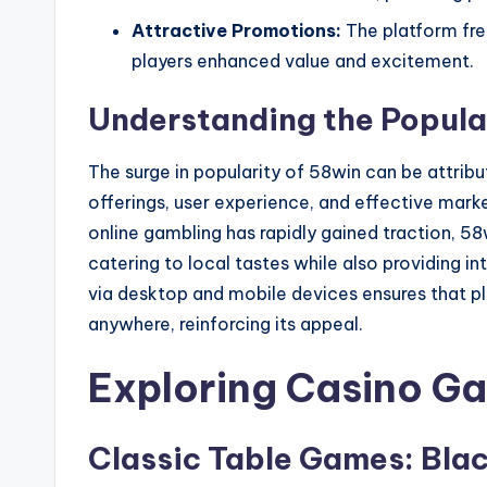
Attractive Promotions:
The platform fre
players enhanced value and excitement.
Understanding the Popula
The surge in popularity of 58win can be attribut
offerings, user experience, and effective marke
online gambling has rapidly gained traction, 58
catering to local tastes while also providing in
via desktop and mobile devices ensures that pl
anywhere, reinforcing its appeal.
Exploring Casino G
Classic Table Games: Bla