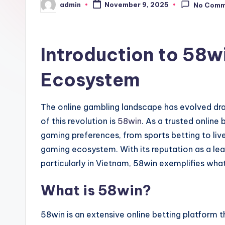
admin
November 9, 2025
No Comm
Posted
by
Introduction to 58w
Ecosystem
The online gambling landscape has evolved dram
of this revolution is
58win
. As a trusted online 
gaming preferences, from sports betting to li
gaming ecosystem. With its reputation as a lea
particularly in Vietnam, 58win exemplifies wha
What is 58win?
58win is an extensive online betting platform 