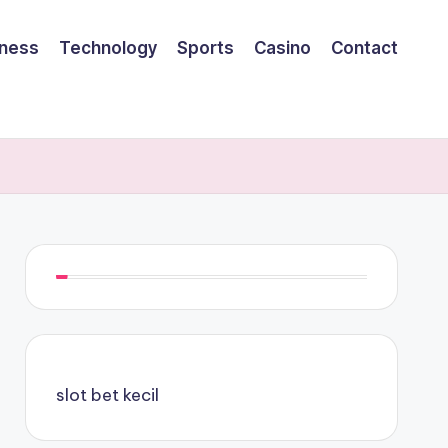
iness
Technology
Sports
Casino
Contact
slot bet kecil