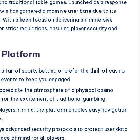
, and traditional table games. Launched as a response
win has garnered a massive user base due to its
e. With a keen focus on delivering an immersive
 strict regulations, ensuring player security and
 Platform
 fan of sports betting or prefer the thrill of casino
d events to keep you engaged.
preciate the atmosphere of a physical casino,
rror the excitement of traditional gambling.
layers in mind, the platform enables easy navigation
s.
s advanced security protocols to protect user data
ace of mind for all players.