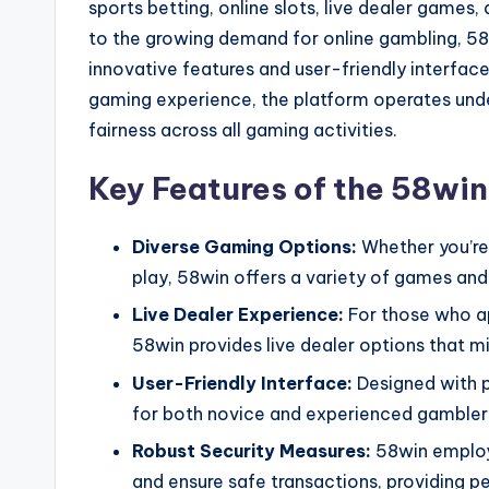
sports betting, online slots, live dealer games
to the growing demand for online gambling, 58
innovative features and user-friendly interfac
gaming experience, the platform operates under
fairness across all gaming activities.
Key Features of the 58win
Diverse Gaming Options:
Whether you’re a
play, 58win offers a variety of games an
Live Dealer Experience:
For those who ap
58win provides live dealer options that mi
User-Friendly Interface:
Designed with p
for both novice and experienced gambler
Robust Security Measures:
58win employ
and ensure safe transactions, providing pe