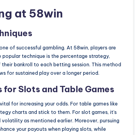
ing at 58win
hniques
one of successful gambling. At 58win, players are
e popular technique is the percentage strategy,
 their bankroll to each betting session. This method
ws for sustained play over a longer period.
 for Slots and Table Games
tal for increasing your odds. For table games like
tegy charts and stick to them. For slot games, it’s
volatility as mentioned earlier. Moreover, pursuing
enhance your payouts when playing slots, while