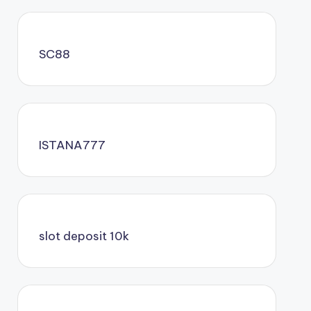
SC88
ISTANA777
slot deposit 10k