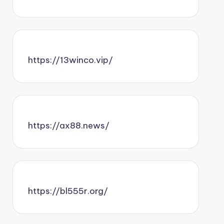
https://13winco.vip/
https://ax88.news/
https://bl555r.org/