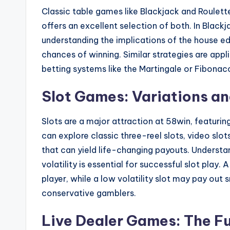
Classic table games like Blackjack and Roulett
offers an excellent selection of both. In Blackj
understanding the implications of the house e
chances of winning. Similar strategies are appl
betting systems like the Martingale or Fibonac
Slot Games: Variations an
Slots are a major attraction at 58win, featur
can explore classic three-reel slots, video slot
that can yield life-changing payouts. Understa
volatility is essential for successful slot play.
player, while a low volatility slot may pay out 
conservative gamblers.
Live Dealer Games: The Fu