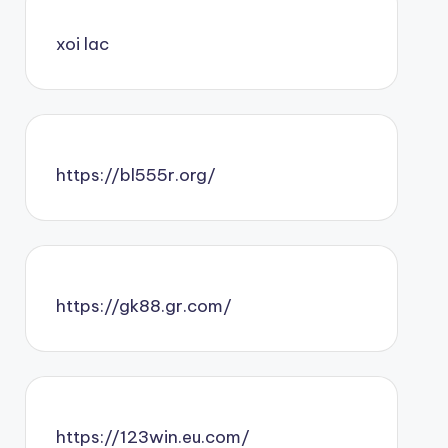
xoi lac
https://bl555r.org/
https://gk88.gr.com/
https://123win.eu.com/