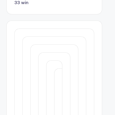
33 win
O
u
r
P
a