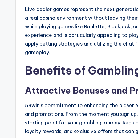
Live dealer games represent the next generatio
a real casino environment without leaving their
while playing games like Roulette, Blackjack,
experience and is particularly appealing to pl
apply betting strategies and utilizing the chat 
gameplay.
Benefits of Gamblin
Attractive Bonuses and P
58win’s commitment to enhancing the player ex
and promotions. From the moment you sign up
starting point for your gambling journey. Regul
loyalty rewards, and exclusive offers that can