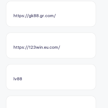
https://gk88.gr.com/
https://123win.eu.com/
lv88