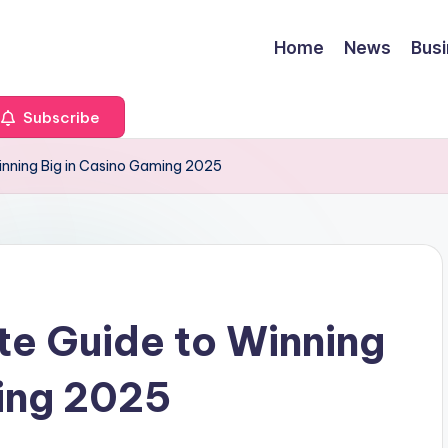
Home
News
Bus
Subscribe
inning Big in Casino Gaming 2025
te Guide to Winning
ing 2025