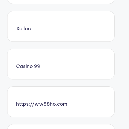
Xoilac
Casino 99
https://ww88ho.com