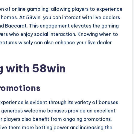
n of online gambling, allowing players to experience
 homes. At 58win, you can interact with live dealers
 and Baccarat. This engagement elevates the gaming
ayers who enjoy social interaction. Knowing when to
features wisely can also enhance your live dealer
g with 58win
romotions
perience is evident through its variety of bonuses
, generous welcome bonuses provide an excellent
ar players also benefit from ongoing promotions,
 give them more betting power and increasing the