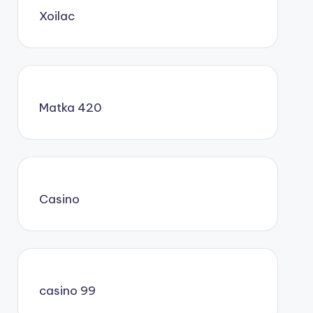
Xoilac
Matka 420
Casino
casino 99