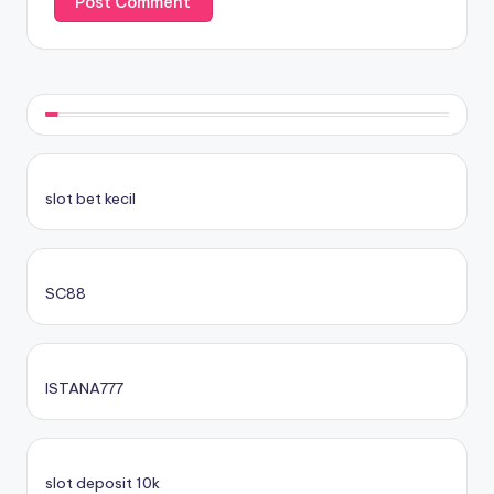
slot bet kecil
SC88
ISTANA777
slot deposit 10k