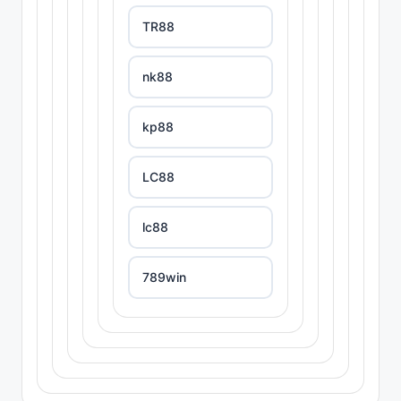
TR88
nk88
kp88
LC88
lc88
789win
tr88
789win