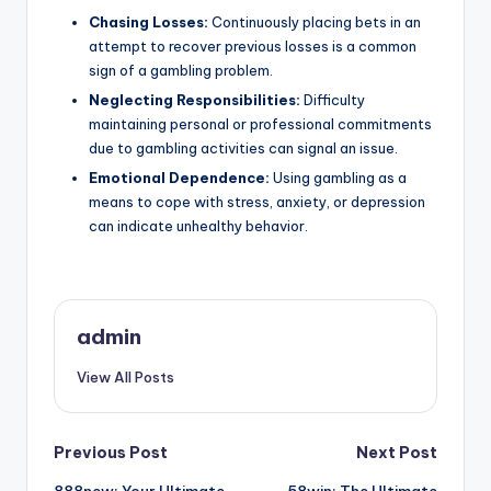
Chasing Losses:
Continuously placing bets in an
attempt to recover previous losses is a common
sign of a gambling problem.
Neglecting Responsibilities:
Difficulty
maintaining personal or professional commitments
due to gambling activities can signal an issue.
Emotional Dependence:
Using gambling as a
means to cope with stress, anxiety, or depression
can indicate unhealthy behavior.
admin
View All Posts
Post
Previous Post
Next Post