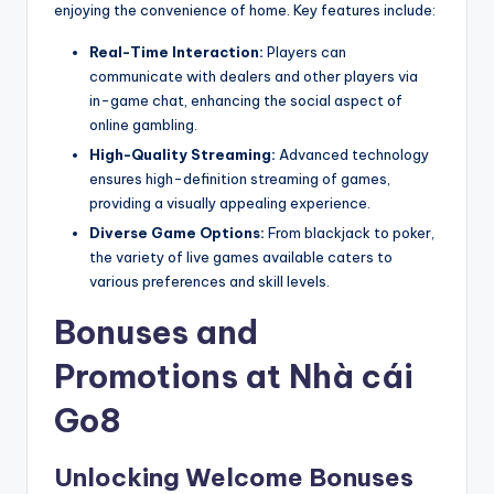
enjoying the convenience of home. Key features include:
Real-Time Interaction:
Players can
communicate with dealers and other players via
in-game chat, enhancing the social aspect of
online gambling.
High-Quality Streaming:
Advanced technology
ensures high-definition streaming of games,
providing a visually appealing experience.
Diverse Game Options:
From blackjack to poker,
the variety of live games available caters to
various preferences and skill levels.
Bonuses and
Promotions at Nhà cái
Go8
Unlocking Welcome Bonuses