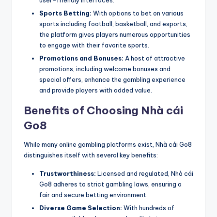
user-friendly interfaces.
Sports Betting:
With options to bet on various
sports including football, basketball, and esports,
the platform gives players numerous opportunities
to engage with their favorite sports.
Promotions and Bonuses:
A host of attractive
promotions, including welcome bonuses and
special offers, enhance the gambling experience
and provide players with added value.
Benefits of Choosing Nhà cái
Go8
While many online gambling platforms exist, Nhà cái Go8
distinguishes itself with several key benefits:
Trustworthiness:
Licensed and regulated, Nhà cái
Go8 adheres to strict gambling laws, ensuring a
fair and secure betting environment.
Diverse Game Selection:
With hundreds of