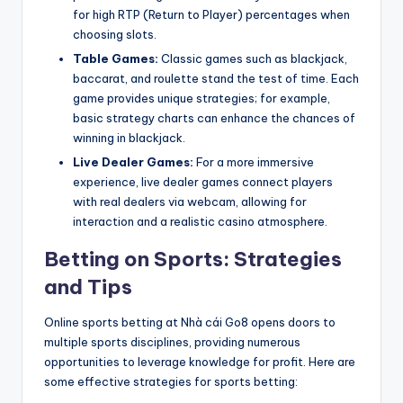
for high RTP (Return to Player) percentages when
choosing slots.
Table Games:
Classic games such as blackjack,
baccarat, and roulette stand the test of time. Each
game provides unique strategies; for example,
basic strategy charts can enhance the chances of
winning in blackjack.
Live Dealer Games:
For a more immersive
experience, live dealer games connect players
with real dealers via webcam, allowing for
interaction and a realistic casino atmosphere.
Betting on Sports: Strategies
and Tips
Online sports betting at Nhà cái Go8 opens doors to
multiple sports disciplines, providing numerous
opportunities to leverage knowledge for profit. Here are
some effective strategies for sports betting: