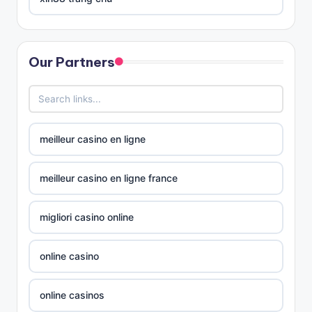
NK88
links divison
Our Partners
lc88
no verification casinos UK
go8.com
no verification casinos UK
meilleur casino en ligne
SAM Ai
uj magyar online casino
meilleur casino en ligne france
https://thienhabet.r
sportfogadó oldalak
u.com/
migliori casino online
nejlepší zahraniční online casino
i9bet đăng nhập
online casino
nejlepší zahraniční online casino
loto188 đăng nhập
online casinos
online casino zahraniční