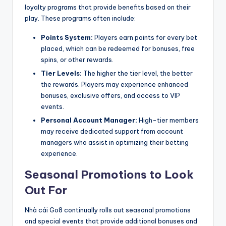
loyalty programs that provide benefits based on their
play. These programs often include:
Points System:
Players earn points for every bet
placed, which can be redeemed for bonuses, free
spins, or other rewards.
Tier Levels:
The higher the tier level, the better
the rewards. Players may experience enhanced
bonuses, exclusive offers, and access to VIP
events.
Personal Account Manager:
High-tier members
may receive dedicated support from account
managers who assist in optimizing their betting
experience.
Seasonal Promotions to Look
Out For
Nhà cái Go8 continually rolls out seasonal promotions
and special events that provide additional bonuses and