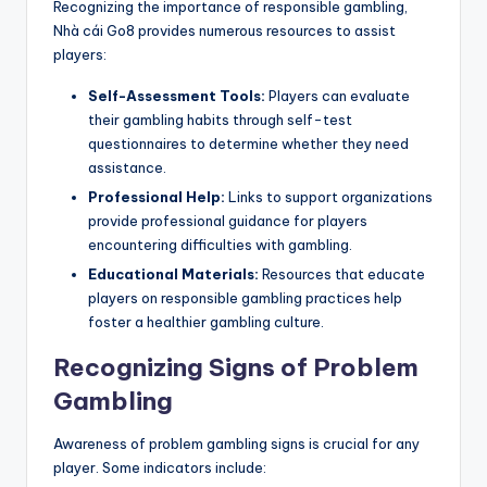
Recognizing the importance of responsible gambling,
Nhà cái Go8 provides numerous resources to assist
players:
Self-Assessment Tools:
Players can evaluate
their gambling habits through self-test
questionnaires to determine whether they need
assistance.
Professional Help:
Links to support organizations
provide professional guidance for players
encountering difficulties with gambling.
Educational Materials:
Resources that educate
players on responsible gambling practices help
foster a healthier gambling culture.
Recognizing Signs of Problem
Gambling
Awareness of problem gambling signs is crucial for any
player. Some indicators include: