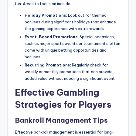
fun. Areas to focus on include:
Holiday Promotions:
Look out for themed
bonuses during significant holidays that enhance
the gaming experience with extra rewards.
Event-Based Promotions:
Special occasions,
such as major sports events or tournaments, often
come with unique betting opportunities and
bonuses.
Recurring Promotions:
Regularly check for
weekly or monthly promotions that can provide
added value without needing a significant event.
Effective Gambling
Strategies for Players
Bankroll Management Tips
Effective bankroll management is essential for long-