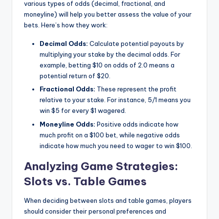
various types of odds (decimal, fractional, and
moneyline) will help you better assess the value of your
bets. Here’s how they work:
Decimal Odds:
Calculate potential payouts by
multiplying your stake by the decimal odds. For
example, betting $10 on odds of 2.0 means a
potential return of $20.
Fractional Odds:
These represent the profit
relative to your stake. For instance, 5/1 means you
win $5 for every $1 wagered.
Moneyline Odds:
Positive odds indicate how
much profit on a $100 bet, while negative odds
indicate how much you need to wager to win $100.
Analyzing Game Strategies:
Slots vs. Table Games
When deciding between slots and table games, players
should consider their personal preferences and