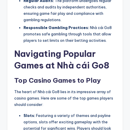
Regular Audits:
The platform undergoes regular
checks and audits by independent authorities,
ensuring game fair play and compliance with
gambling regulations.
Responsible Gambling Practices:
Nhà cái Go8
promotes safe gambling through tools that allow
players to set limits on their betting activities.
Navigating Popular
Games at Nhà cái Go8
Top Casino Games to Play
The heart of Nhà cái Go8 lies in its impressive array of
casino games. Here are some of the top games players
should consider:
Slots:
Featuring a variety of themes and payline
options, slots offer exciting gameplay with the
potential for significant wins. Players should look