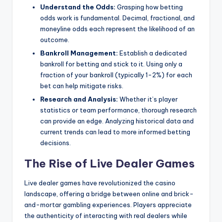
Understand the Odds:
Grasping how betting
odds work is fundamental. Decimal, fractional, and
moneyline odds each represent the likelihood of an
outcome.
Bankroll Management:
Establish a dedicated
bankroll for betting and stick to it. Using only a
fraction of your bankroll (typically 1-2%) for each
bet can help mitigate risks.
Research and Analysis:
Whether it’s player
statistics or team performance, thorough research
can provide an edge. Analyzing historical data and
current trends can lead to more informed betting
decisions.
The Rise of Live Dealer Games
Live dealer games have revolutionized the casino
landscape, offering a bridge between online and brick-
and-mortar gambling experiences. Players appreciate
the authenticity of interacting with real dealers while