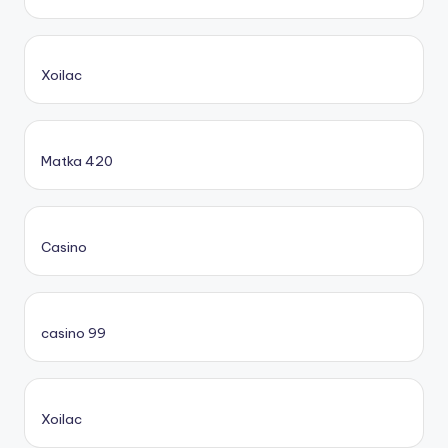
Xoilac
Matka 420
Casino
casino 99
Xoilac