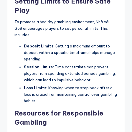
Setting Limits to Ensure Safe
Play
To promote a healthy gambling environment, Nhà cái
Go8 encourages players to set personal limits. This
includes:
Deposit Limits:
Setting a maximum amount to
deposit within a specific timeframe helps manage
spending.
Session Limits:
Time constraints can prevent
players from spending extended periods gambling,
which can lead to impulsive behavior.
Loss Limits:
Knowing when to step back after a
loss is crucial for maintaining control over gambling
habits.
Resources for Responsible
Gambling