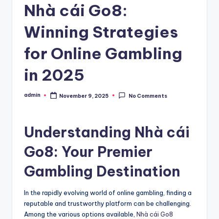
Nhà cái Go8:
Winning Strategies
for Online Gambling
in 2025
admin
November 9, 2025
No Comments
Posted
by
Understanding Nhà cái
Go8: Your Premier
Gambling Destination
In the rapidly evolving world of online gambling, finding a
reputable and trustworthy platform can be challenging.
Among the various options available,
Nhà cái Go8