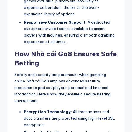
games available, players are less likely to
experience boredom, thanks to the ever-
expanding library of options.
Responsive Customer Support:
A dedicated
customer service team is available to assist
players with inquiries, ensuring a smooth gambling
experience at all times.
How Nhà cái Go8 Ensures Safe
Betting
Safety and security are paramount when gambling
online. Nhà cái Go8 employs advanced security
measures to protect players’ personal and financial
information. Here’s how they ensure a secure betting
environment:
Encryption Technology:
All transactions and
data transfers are protected using high-level SSL
encryption.