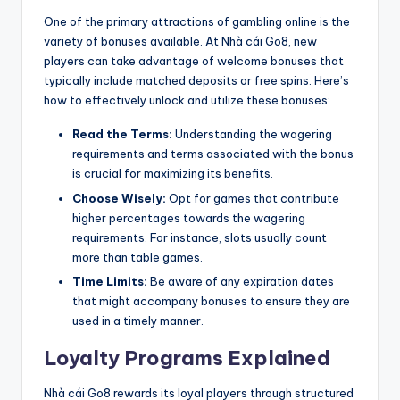
One of the primary attractions of gambling online is the
variety of bonuses available. At Nhà cái Go8, new
players can take advantage of welcome bonuses that
typically include matched deposits or free spins. Here’s
how to effectively unlock and utilize these bonuses:
Read the Terms:
Understanding the wagering
requirements and terms associated with the bonus
is crucial for maximizing its benefits.
Choose Wisely:
Opt for games that contribute
higher percentages towards the wagering
requirements. For instance, slots usually count
more than table games.
Time Limits:
Be aware of any expiration dates
that might accompany bonuses to ensure they are
used in a timely manner.
Loyalty Programs Explained
Nhà cái Go8 rewards its loyal players through structured