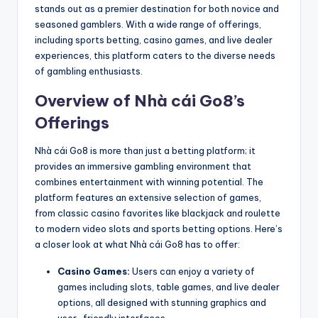
stands out as a premier destination for both novice and
seasoned gamblers. With a wide range of offerings,
including sports betting, casino games, and live dealer
experiences, this platform caters to the diverse needs
of gambling enthusiasts.
Overview of Nhà cái Go8’s
Offerings
Nhà cái Go8 is more than just a betting platform; it
provides an immersive gambling environment that
combines entertainment with winning potential. The
platform features an extensive selection of games,
from classic casino favorites like blackjack and roulette
to modern video slots and sports betting options. Here’s
a closer look at what Nhà cái Go8 has to offer:
Casino Games:
Users can enjoy a variety of
games including slots, table games, and live dealer
options, all designed with stunning graphics and