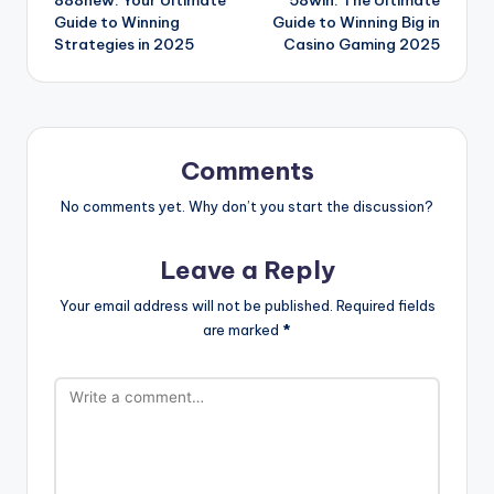
888new: Your Ultimate
58win: The Ultimate
navigation
Guide to Winning
Guide to Winning Big in
Strategies in 2025
Casino Gaming 2025
Comments
No comments yet. Why don’t you start the discussion?
Leave a Reply
Your email address will not be published.
Required fields
are marked
*