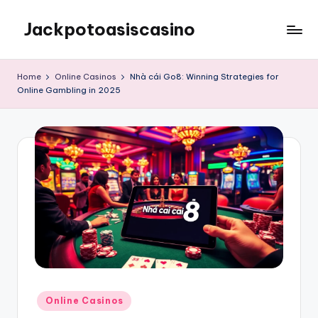
Jackpotoasiscasino
Skip
to
My
content
WordPress
Home
Online Casinos
Nhà cái Go8: Winning Strategies for
Blog
Online Gambling in 2025
Posted
Online Casinos
in