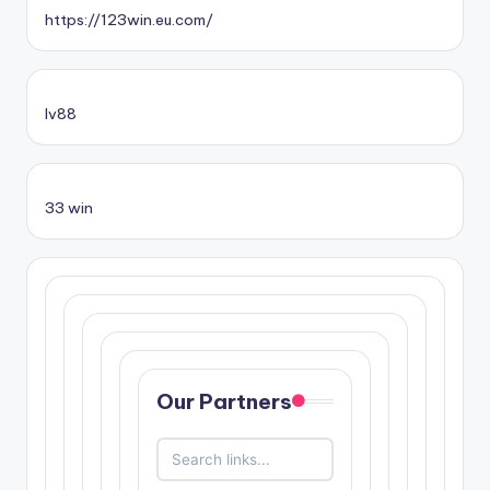
https://123win.eu.com/
lv88
33 win
Our Partners