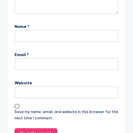
Name
*
Email
*
Website
Save my name, email, and website in this browser for the
next time I comment.