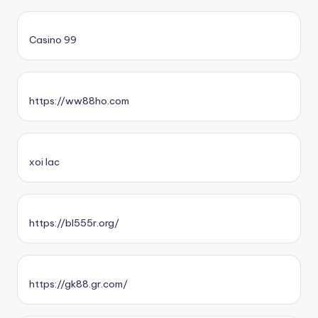
Casino 99
https://ww88ho.com
xoi lac
https://bl555r.org/
https://gk88.gr.com/