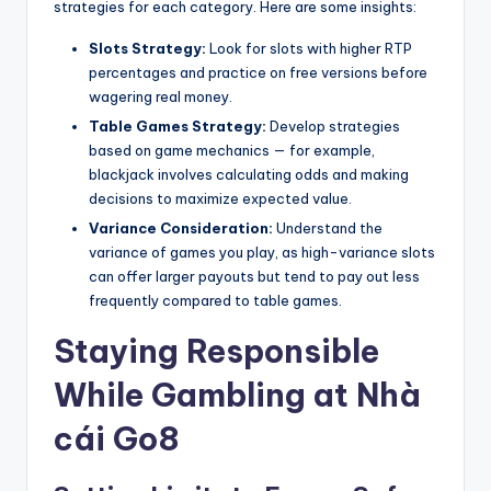
strategies for each category. Here are some insights:
Slots Strategy:
Look for slots with higher RTP
percentages and practice on free versions before
wagering real money.
Table Games Strategy:
Develop strategies
based on game mechanics — for example,
blackjack involves calculating odds and making
decisions to maximize expected value.
Variance Consideration:
Understand the
variance of games you play, as high-variance slots
can offer larger payouts but tend to pay out less
frequently compared to table games.
Staying Responsible
While Gambling at Nhà
cái Go8