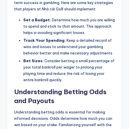
term success in gambling. Here are some key strategies
that players at Nhà cái Go8 should implement:
Set a Budget:
Determine how much you are willing
to spend and stick to that amount. This approach
helps in avoiding significant losses.
Track Your Spending:
Keep a detailed record of
wins and losses to understand your gambling
behavior better and make necessary adjustments.
Bet Sizes:
Consider betting a small percentage of
your total bankroll per wager to prolong your
playing time and reduce the risk of losing your
entire bankroll quickly.
Understanding Betting Odds
and Payouts
Understanding betting odds is essential for making
informed decisions. Odds determine how much you can
win based on your stake. Familiarizing yourself with the