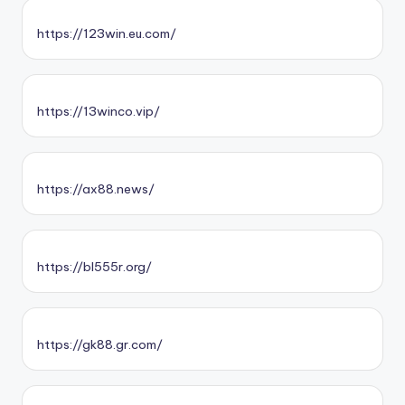
https://123win.eu.com/
https://13winco.vip/
https://ax88.news/
https://bl555r.org/
https://gk88.gr.com/