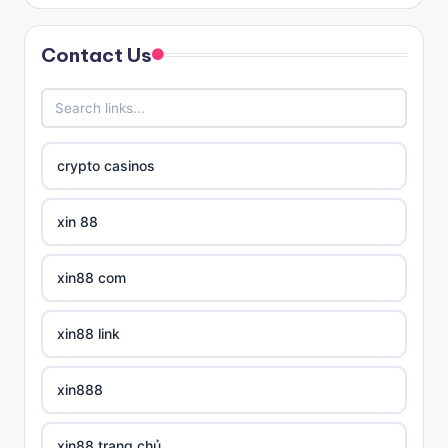
TG88
Contact Us
go8
https://tg88link.co
crypto casinos
m
xin 88
https://tg88com.ne
t/
xin88 com
https://kkwin.comp
any/
xin88 link
LV88
xin888
TR88
xin88 trang chủ