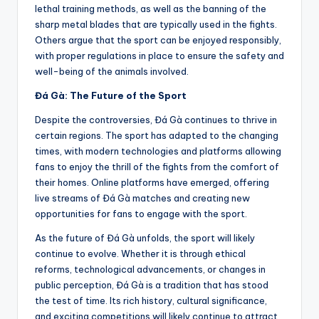
lethal training methods, as well as the banning of the
sharp metal blades that are typically used in the fights.
Others argue that the sport can be enjoyed responsibly,
with proper regulations in place to ensure the safety and
well-being of the animals involved.
Đá Gà: The Future of the Sport
Despite the controversies, Đá Gà continues to thrive in
certain regions. The sport has adapted to the changing
times, with modern technologies and platforms allowing
fans to enjoy the thrill of the fights from the comfort of
their homes. Online platforms have emerged, offering
live streams of Đá Gà matches and creating new
opportunities for fans to engage with the sport.
As the future of Đá Gà unfolds, the sport will likely
continue to evolve. Whether it is through ethical
reforms, technological advancements, or changes in
public perception, Đá Gà is a tradition that has stood
the test of time. Its rich history, cultural significance,
and exciting competitions will likely continue to attract