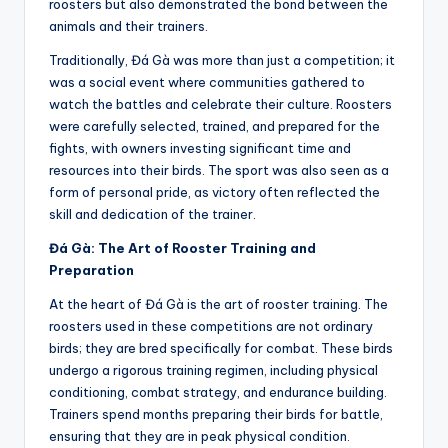
roosters but also demonstrated the bond between the
animals and their trainers.
Traditionally, Đá Gà was more than just a competition; it
was a social event where communities gathered to
watch the battles and celebrate their culture. Roosters
were carefully selected, trained, and prepared for the
fights, with owners investing significant time and
resources into their birds. The sport was also seen as a
form of personal pride, as victory often reflected the
skill and dedication of the trainer.
Đá Gà: The Art of Rooster Training and
Preparation
At the heart of Đá Gà is the art of rooster training. The
roosters used in these competitions are not ordinary
birds; they are bred specifically for combat. These birds
undergo a rigorous training regimen, including physical
conditioning, combat strategy, and endurance building.
Trainers spend months preparing their birds for battle,
ensuring that they are in peak physical condition.