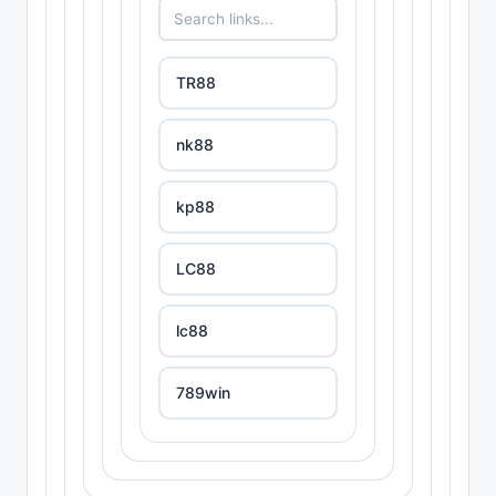
TR88
nk88
kp88
LC88
lc88
789win
tr88