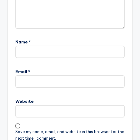
Name
*
Email
*
Website
Save my name, email, and website in this browser for the
next time I comment.