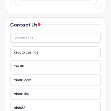
789win
TG88
Contact Us
go8
https://tg88link.co
crypto casinos
m
xin 88
https://tg88com.ne
t/
xin88 com
https://kkwin.comp
any/
xin88 link
LV88
xin888