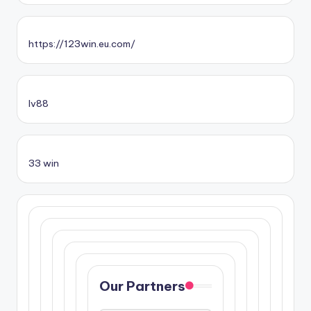
https://123win.eu.com/
lv88
33 win
Our Partners