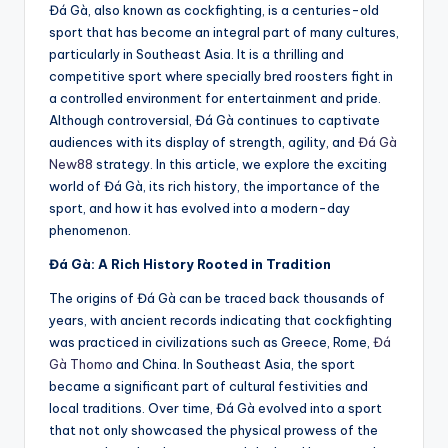
Đá Gà, also known as cockfighting, is a centuries-old
sport that has become an integral part of many cultures,
particularly in Southeast Asia. It is a thrilling and
competitive sport where specially bred roosters fight in
a controlled environment for entertainment and pride.
Although controversial, Đá Gà continues to captivate
audiences with its display of strength, agility, and
Đá Gà
New88
strategy. In this article, we explore the exciting
world of Đá Gà, its rich history, the importance of the
sport, and how it has evolved into a modern-day
phenomenon.
Đá Gà: A Rich History Rooted in Tradition
The origins of Đá Gà can be traced back thousands of
years, with ancient records indicating that cockfighting
was practiced in civilizations such as Greece, Rome,
Đá
Gà Thomo
and China. In Southeast Asia, the sport
became a significant part of cultural festivities and
local traditions. Over time, Đá Gà evolved into a sport
that not only showcased the physical prowess of the