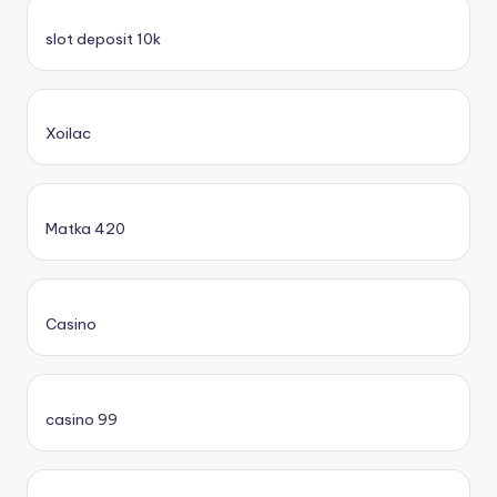
slot deposit 10k
Xoilac
Matka 420
Casino
casino 99