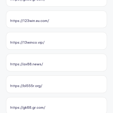
https://123win.eu.com/
https://13winco.vip/
https://ax88.news/
https://bl555r.org/
https://gk88.gr.com/