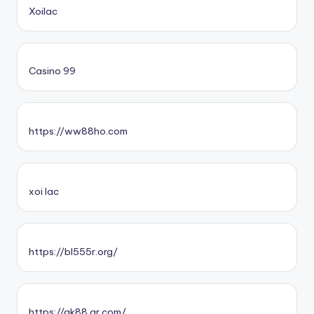
Xoilac
Casino 99
https://ww88ho.com
xoi lac
https://bl555r.org/
https://gk88.gr.com/