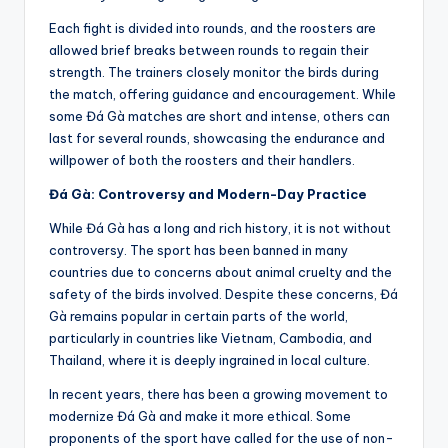
Each fight is divided into rounds, and the roosters are
allowed brief breaks between rounds to regain their
strength. The trainers closely monitor the birds during
the match, offering guidance and encouragement. While
some Đá Gà matches are short and intense, others can
last for several rounds, showcasing the endurance and
willpower of both the roosters and their handlers.
Đá Gà: Controversy and Modern-Day Practice
While Đá Gà has a long and rich history, it is not without
controversy. The sport has been banned in many
countries due to concerns about animal cruelty and the
safety of the birds involved. Despite these concerns, Đá
Gà remains popular in certain parts of the world,
particularly in countries like Vietnam, Cambodia, and
Thailand, where it is deeply ingrained in local culture.
In recent years, there has been a growing movement to
modernize Đá Gà and make it more ethical. Some
proponents of the sport have called for the use of non-