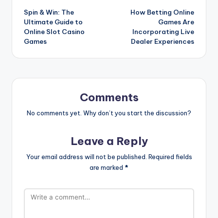
Spin & Win: The
How Betting Online
navigation
Ultimate Guide to
Games Are
Online Slot Casino
Incorporating Live
Games
Dealer Experiences
Comments
No comments yet. Why don’t you start the discussion?
Leave a Reply
Your email address will not be published.
Required fields
are marked
*