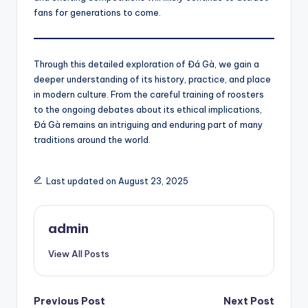
fans for generations to come.
Through this detailed exploration of Đá Gà, we gain a
deeper understanding of its history, practice, and place
in modern culture. From the careful training of roosters
to the ongoing debates about its ethical implications,
Đá Gà remains an intriguing and enduring part of many
traditions around the world.
Last updated on August 23, 2025
admin
View All Posts
Post
Previous Post
Next Post