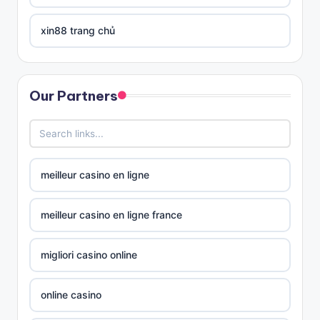
TR88
xin88 trang chủ
NK88
links divison
Our Partners
lc88
no verification casinos UK
go8.com
no verification casinos UK
meilleur casino en ligne
SAM Ai
uj magyar online casino
meilleur casino en ligne france
https://thienhabet.r
sportfogadó oldalak
u.com/
migliori casino online
nejlepší zahraniční online casino
i9bet đăng nhập
online casino
nejlepší zahraniční online casino