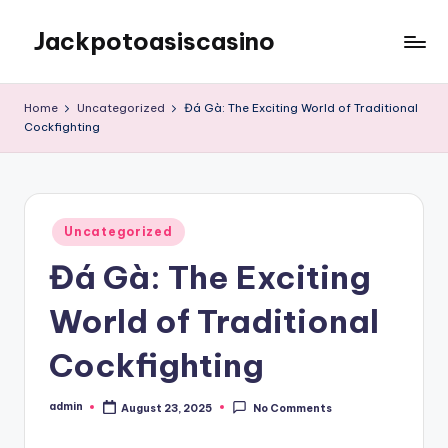
Jackpotoasiscasino
Skip
to
My
content
WordPress
Home
Uncategorized
Đá Gà: The Exciting World of Traditional
Blog
Cockfighting
Posted
Uncategorized
in
Đá Gà: The Exciting
World of Traditional
Cockfighting
admin
August 23, 2025
No Comments
Posted
by