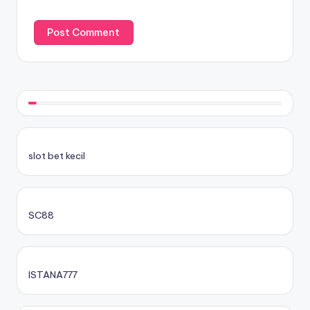
slot bet kecil
SC88
ISTANA777