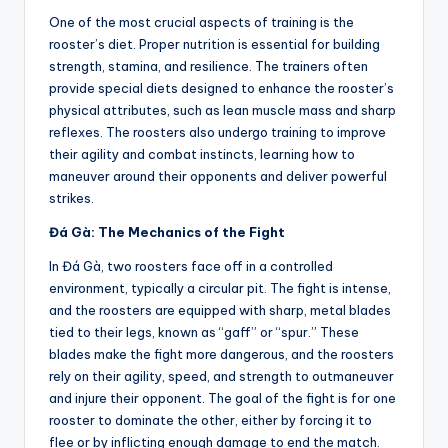
One of the most crucial aspects of training is the
rooster’s diet. Proper nutrition is essential for building
strength, stamina, and resilience. The trainers often
provide special diets designed to enhance the rooster’s
physical attributes, such as lean muscle mass and sharp
reflexes. The roosters also undergo training to improve
their agility and combat instincts, learning how to
maneuver around their opponents and deliver powerful
strikes.
Đá Gà: The Mechanics of the Fight
In Đá Gà, two roosters face off in a controlled
environment, typically a circular pit. The fight is intense,
and the roosters are equipped with sharp, metal blades
tied to their legs, known as “gaff” or “spur.” These
blades make the fight more dangerous, and the roosters
rely on their agility, speed, and strength to outmaneuver
and injure their opponent. The goal of the fight is for one
rooster to dominate the other, either by forcing it to
flee or by inflicting enough damage to end the match.