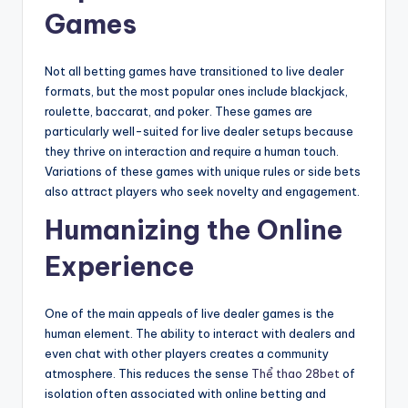
Games
Not all betting games have transitioned to live dealer
formats, but the most popular ones include blackjack,
roulette, baccarat, and poker. These games are
particularly well-suited for live dealer setups because
they thrive on interaction and require a human touch.
Variations of these games with unique rules or side bets
also attract players who seek novelty and engagement.
Humanizing the Online
Experience
One of the main appeals of live dealer games is the
human element. The ability to interact with dealers and
even chat with other players creates a community
atmosphere. This reduces the sense
Thể thao 28bet
of
isolation often associated with online betting and