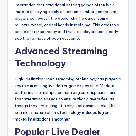
interaction that traditional betting games often lack.
Instead of relying solely on random number generators,
players can watch the dealer shuffle cards, spin a
roulette wheel, or deal hands in real time. This creates a
sense of transparency and trust, as players can clearly
see the fairness of each outcome.
Advanced Streaming
Technology
High-definition video streaming technology has played a
key role in making live dealer games possible. Modern
platforms use multiple camera angles, crisp audio, and
fast streaming speeds to ensure that players feel as
though they are sitting at a physical casino table. The
seamless nature of this technology reduces lag and
makes interactions smoother.
Popular Live Dealer