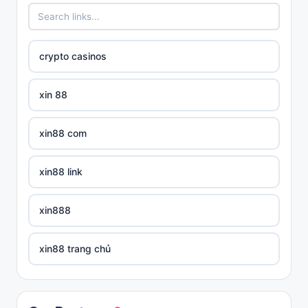
go8
https://tg88link.co
crypto casinos
m
xin 88
https://tg88com.ne
t/
xin88 com
https://kkwin.comp
any/
xin88 link
LV88
xin888
TR88
xin88 trang chủ
NK88
links divison