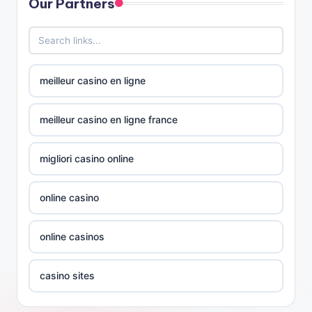
Our Partners
lc88
no verification casinos UK
go8.com
no verification casinos UK
meilleur casino en ligne
SAM Ai
uj magyar online casino
meilleur casino en ligne france
https://thienhabet.r
sportfogadó oldalak
u.com/
migliori casino online
nejlepší zahraniční online casino
i9bet đăng nhập
online casino
nejlepší zahraniční online casino
loto188 đăng nhập
online casinos
online casino zahraniční
Crypto
casino sites
no verification casinos UK
abc8