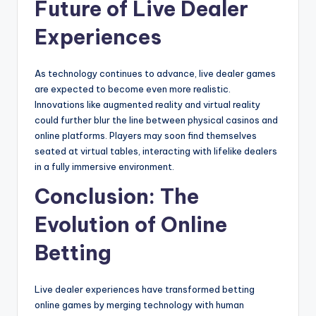
Future of Live Dealer
Experiences
As technology continues to advance, live dealer games
are expected to become even more realistic.
Innovations like augmented reality and virtual reality
could further blur the line between physical casinos and
online platforms. Players may soon find themselves
seated at virtual tables, interacting with lifelike dealers
in a fully immersive environment.
Conclusion: The
Evolution of Online
Betting
Live dealer experiences have transformed betting
online games by merging technology with human