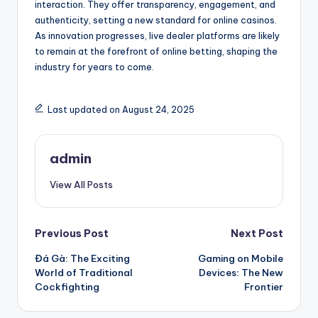
interaction. They offer transparency, engagement, and
authenticity, setting a new standard for online casinos.
As innovation progresses, live dealer platforms are likely
to remain at the forefront of online betting, shaping the
industry for years to come.
Last updated on August 24, 2025
admin
View All Posts
Post
Previous Post
Next Post
Đá Gà: The Exciting
Gaming on Mobile
navigation
World of Traditional
Devices: The New
Cockfighting
Frontier