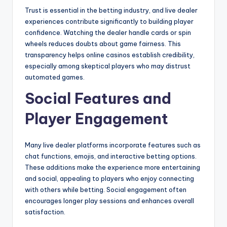
Trust is essential in the betting industry, and live dealer
experiences contribute significantly to building player
confidence. Watching the dealer handle cards or spin
wheels reduces doubts about game fairness. This
transparency helps online casinos establish credibility,
especially among skeptical players who may distrust
automated games.
Social Features and
Player Engagement
Many live dealer platforms incorporate features such as
chat functions, emojis, and interactive betting options.
These additions make the experience more entertaining
and social, appealing to players who enjoy connecting
with others while betting. Social engagement often
encourages longer play sessions and enhances overall
satisfaction.