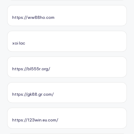
https://ww88ho.com
xoi lac
https://bl555r.org/
https://gk88.gr.com/
https://123win.eu.com/