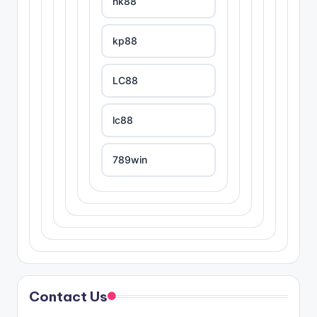
nk88
kp88
LC88
lc88
789win
tr88
789win
TG88
Contact Us