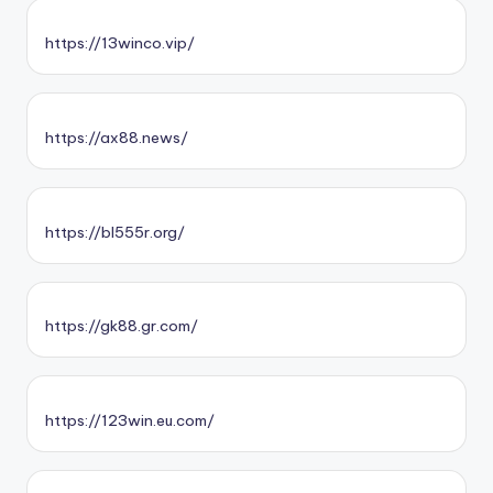
https://13winco.vip/
https://ax88.news/
https://bl555r.org/
https://gk88.gr.com/
https://123win.eu.com/