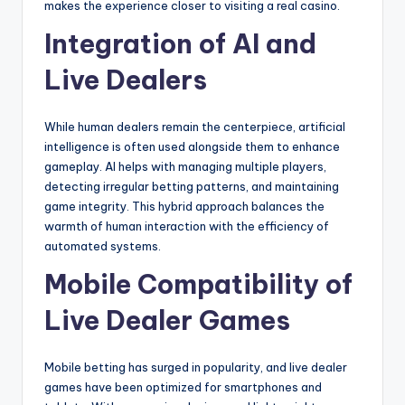
makes the experience closer to visiting a real casino.
Integration of AI and
Live Dealers
While human dealers remain the centerpiece, artificial
intelligence is often used alongside them to enhance
gameplay. AI helps with managing multiple players,
detecting irregular betting patterns, and maintaining
game integrity. This hybrid approach balances the
warmth of human interaction with the efficiency of
automated systems.
Mobile Compatibility of
Live Dealer Games
Mobile betting has surged in popularity, and live dealer
games have been optimized for smartphones and