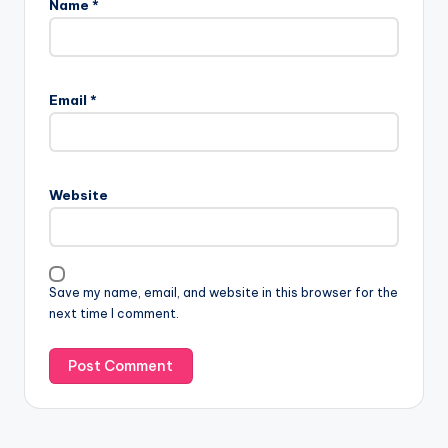
Name
*
Email
*
Website
Save my name, email, and website in this browser for the
next time I comment.