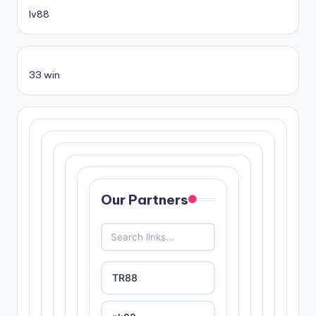
lv88
33 win
Our Partners
TR88