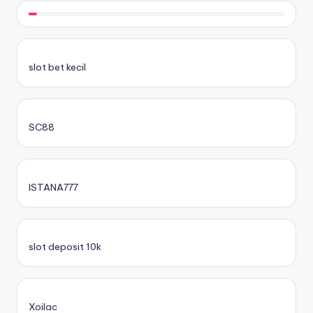
slot bet kecil
SC88
ISTANA777
slot deposit 10k
Xoilac