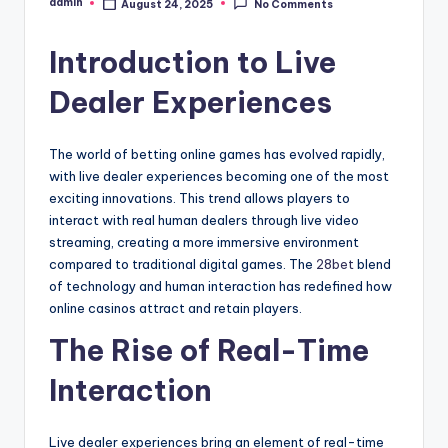
admin
August 24, 2025
No Comments
Posted
by
Introduction to Live
Dealer Experiences
The world of betting online games has evolved rapidly,
with live dealer experiences becoming one of the most
exciting innovations. This trend allows players to
interact with real human dealers through live video
streaming, creating a more immersive environment
compared to traditional digital games. The
28bet
blend
of technology and human interaction has redefined how
online casinos attract and retain players.
The Rise of Real-Time
Interaction
Live dealer experiences bring an element of real-time