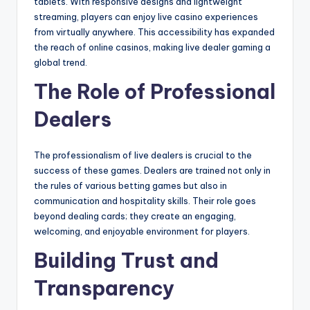
tablets. With responsive designs and lightweight
streaming, players can enjoy live casino experiences
from virtually anywhere. This accessibility has expanded
the reach of online casinos, making live dealer gaming a
global trend.
The Role of Professional
Dealers
The professionalism of live dealers is crucial to the
success of these games. Dealers are trained not only in
the rules of various betting games but also in
communication and hospitality skills. Their role goes
beyond dealing cards; they create an engaging,
welcoming, and enjoyable environment for players.
Building Trust and
Transparency