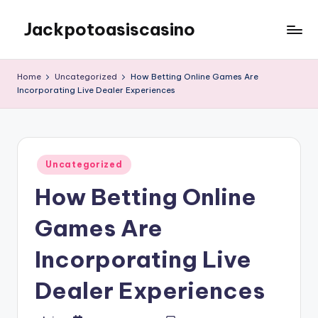
Jackpotoasiscasino
Skip
to
My
content
WordPress
Home
Uncategorized
How Betting Online Games Are
Blog
Incorporating Live Dealer Experiences
Posted
Uncategorized
in
How Betting Online
Games Are
Incorporating Live
Dealer Experiences