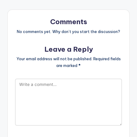
Comments
No comments yet. Why don’t you start the discussion?
Leave a Reply
Your email address will not be published.
Required fields
are marked
*