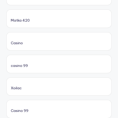
Matka 420
Casino
casino 99
Xoilac
Casino 99