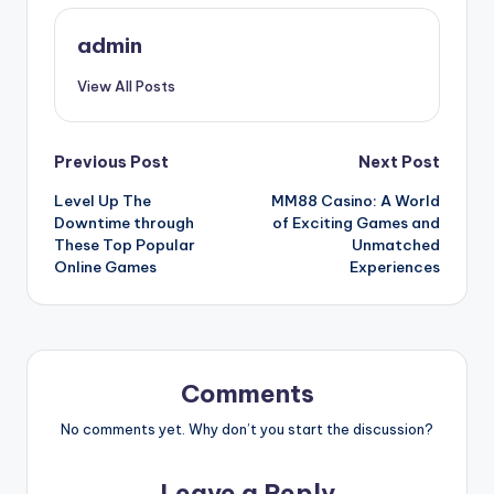
admin
View All Posts
Post
Previous Post
Next Post
Level Up The
MM88 Casino: A World
navigation
Downtime through
of Exciting Games and
These Top Popular
Unmatched
Online Games
Experiences
Comments
No comments yet. Why don’t you start the discussion?
Leave a Reply