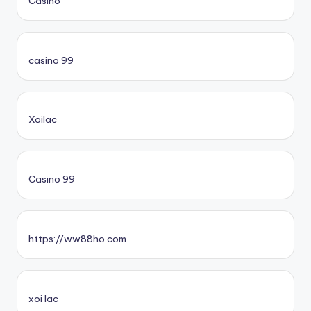
Casino
casino 99
Xoilac
Casino 99
https://ww88ho.com
xoi lac