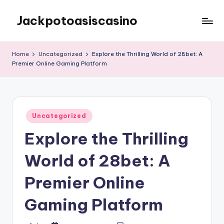
Jackpotoasiscasino
Skip
to
My
content
WordPress
Home
Uncategorized
Explore the Thrilling World of 28bet: A
Blog
Premier Online Gaming Platform
Posted
Uncategorized
in
Explore the Thrilling
World of 28bet: A
Premier Online
Gaming Platform