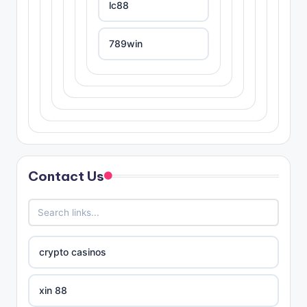
lc88
789win
tr88
789win
TG88
Contact Us
go8
https://tg88link.co
crypto casinos
m
xin 88
https://tg88com.ne
t/