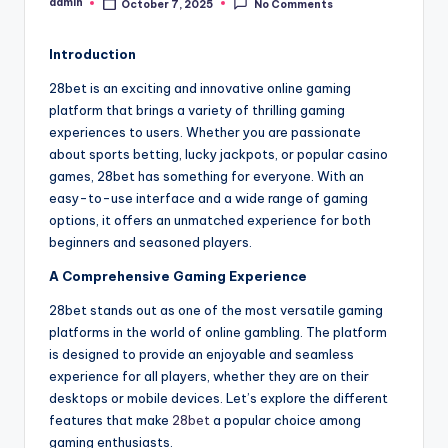
admin
October 7, 2025
No Comments
Posted
by
Introduction
28bet is an exciting and innovative online gaming
platform that brings a variety of thrilling gaming
experiences to users. Whether you are passionate
about sports betting, lucky jackpots, or popular casino
games, 28bet has something for everyone. With an
easy-to-use interface and a wide range of gaming
options, it offers an unmatched experience for both
beginners and seasoned players.
A Comprehensive Gaming Experience
28bet stands out as one of the most versatile gaming
platforms in the world of online gambling. The platform
is designed to provide an enjoyable and seamless
experience for all players, whether they are on their
desktops or mobile devices. Let’s explore the different
features that make
28bet
a popular choice among
gaming enthusiasts.