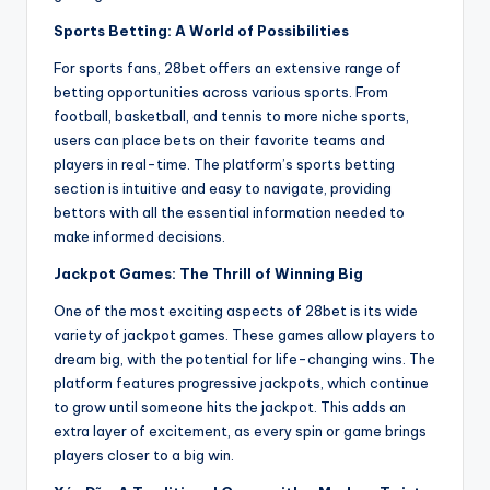
Sports Betting: A World of Possibilities
For sports fans, 28bet offers an extensive range of
betting opportunities across various sports. From
football, basketball, and tennis to more niche sports,
users can place bets on their favorite teams and
players in real-time. The platform’s sports betting
section is intuitive and easy to navigate, providing
bettors with all the essential information needed to
make informed decisions.
Jackpot Games: The Thrill of Winning Big
One of the most exciting aspects of 28bet is its wide
variety of jackpot games. These games allow players to
dream big, with the potential for life-changing wins. The
platform features progressive jackpots, which continue
to grow until someone hits the jackpot. This adds an
extra layer of excitement, as every spin or game brings
players closer to a big win.