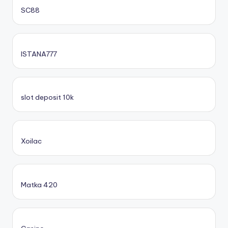
SC88
ISTANA777
slot deposit 10k
Xoilac
Matka 420