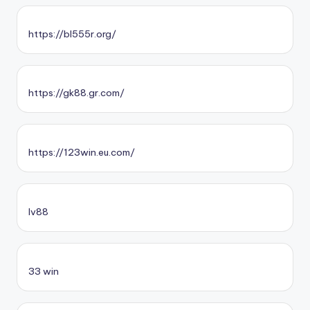
https://bl555r.org/
https://gk88.gr.com/
https://123win.eu.com/
lv88
33 win