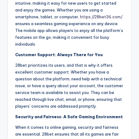
intuitive, making it easy for new users to get started
and enjoy the games. Whether you are using a
smartphone, tablet, or computer,
https://28bet36.com/
ensures a seamless gaming experience on any device.
The mobile app allows players to enjoy all the platform’s
features on the go, making it convenient for busy
individuals.
Customer Support: Always There for You
28bet prioritizes its users, and that is why it offers
excellent customer support. Whether you have a
question about the platform, need help with a technical
issue, or have a query about your account, the customer
service team is available to assist you. They can be
reached through live chat, email, or phone, ensuring that
players’ concerns are addressed promptly.
Security and Fairness: A Safe Gaming Environment
When it comes to online gaming, security and fairness
are essential. 28bet ensures that all its games are fair