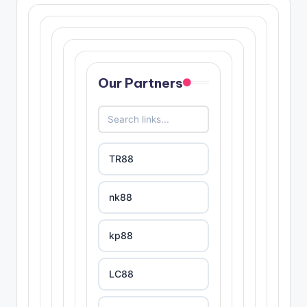
Our Partners
TR88
nk88
kp88
LC88