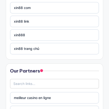
xin88 com
https://kkwin.comp
any/
xin88 link
LV88
xin888
TR88
xin88 trang chủ
NK88
links divison
Our Partners
lc88
no verification casinos UK
go8.com
no verification casinos UK
meilleur casino en ligne
SAM Ai
uj magyar online casino