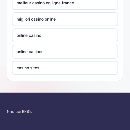
meilleur casino en ligne france
https://thienhabet.r
sportfogadó oldalak
u.com/
migliori casino online
nejlepší zahraniční online casino
i9bet đăng nhập
online casino
nejlepší zahraniční online casino
loto188 đăng nhập
online casinos
online casino zahraniční
Crypto
casino sites
no verification casinos UK
abc8
UK casino sites
no verification casinos UK
online casino
non GamStop casinos
casino på nett
zo win
Nhà cái RR88
online casinos
casino utan svensk licens
888b com