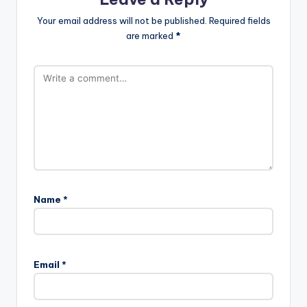
Your email address will not be published.
Required fields
are marked
*
Name
*
Email
*