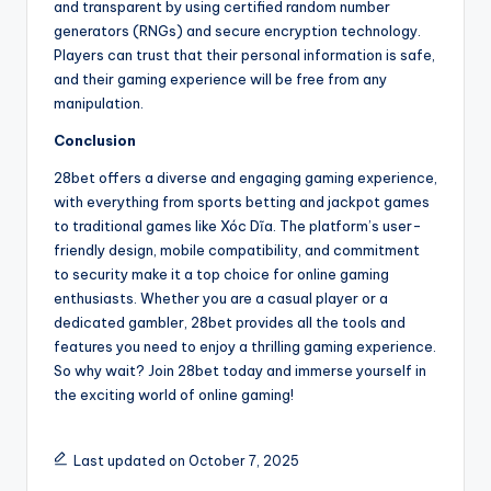
and transparent by using certified random number
generators (RNGs) and secure encryption technology.
Players can trust that their personal information is safe,
and their gaming experience will be free from any
manipulation.
Conclusion
28bet offers a diverse and engaging gaming experience,
with everything from sports betting and jackpot games
to traditional games like Xóc Dĩa. The platform’s user-
friendly design, mobile compatibility, and commitment
to security make it a top choice for online gaming
enthusiasts. Whether you are a casual player or a
dedicated gambler, 28bet provides all the tools and
features you need to enjoy a thrilling gaming experience.
So why wait? Join 28bet today and immerse yourself in
the exciting world of online gaming!
Last updated on October 7, 2025