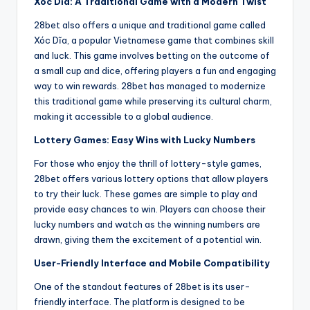
Xóc Dĩa: A Traditional Game with a Modern Twist
28bet also offers a unique and traditional game called
Xóc Dĩa, a popular Vietnamese game that combines skill
and luck. This game involves betting on the outcome of
a small cup and dice, offering players a fun and engaging
way to win rewards. 28bet has managed to modernize
this traditional game while preserving its cultural charm,
making it accessible to a global audience.
Lottery Games: Easy Wins with Lucky Numbers
For those who enjoy the thrill of lottery-style games,
28bet offers various lottery options that allow players
to try their luck. These games are simple to play and
provide easy chances to win. Players can choose their
lucky numbers and watch as the winning numbers are
drawn, giving them the excitement of a potential win.
User-Friendly Interface and Mobile Compatibility
One of the standout features of 28bet is its user-
friendly interface. The platform is designed to be