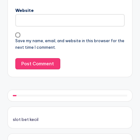
Website
Save my name, email, and website in this browser for the
next time I comment.
slot bet kecil