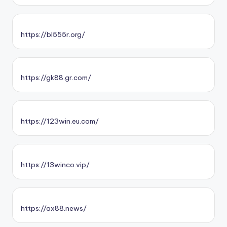
https://bl555r.org/
https://gk88.gr.com/
https://123win.eu.com/
https://13winco.vip/
https://ax88.news/