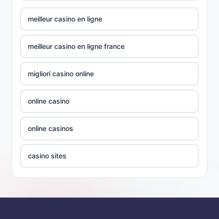
no verification casinos UK
meilleur casino en ligne
SAM Ai
uj magyar online casino
meilleur casino en ligne france
https://thienhabet.r
sportfogadó oldalak
u.com/
migliori casino online
nejlepší zahraniční online casino
i9bet đăng nhập
online casino
nejlepší zahraniční online casino
loto188 đăng nhập
online casinos
online casino zahraniční
Crypto
casino sites
no verification casinos UK
abc8
UK casino sites
no verification casinos UK
online casino
non GamStop casinos