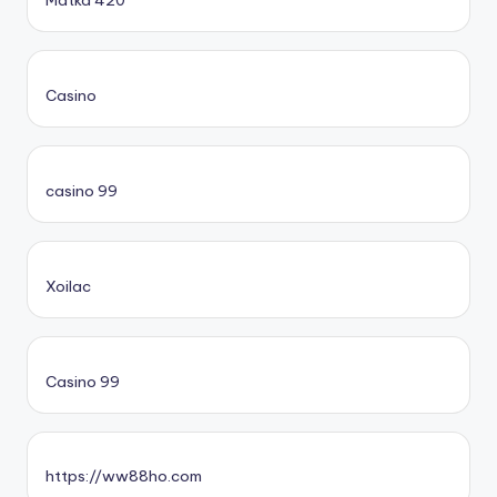
Matka 420
Casino
casino 99
Xoilac
Casino 99
https://ww88ho.com