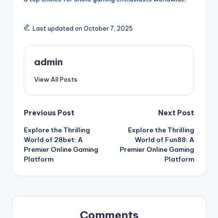
Last updated on October 7, 2025
admin
View All Posts
Post
Previous Post
Next Post
Explore the Thrilling
Explore the Thrilling
navigation
World of 28bet: A
World of Fun88: A
Premier Online Gaming
Premier Online Gaming
Platform
Platform
Comments