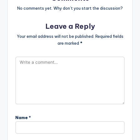
No comments yet. Why don’t you start the discussion?
Leave a Reply
Your email address will not be published.
Required fields
are marked
*
Name
*