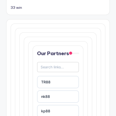
33 win
Our Partners
TR88
nk88
kp88