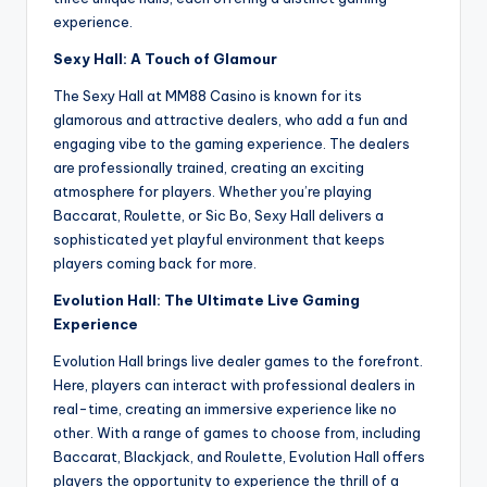
experience.
Sexy Hall: A Touch of Glamour
The Sexy Hall at MM88 Casino is known for its
glamorous and attractive dealers, who add a fun and
engaging vibe to the gaming experience. The dealers
are professionally trained, creating an exciting
atmosphere for players. Whether you’re playing
Baccarat, Roulette, or Sic Bo, Sexy Hall delivers a
sophisticated yet playful environment that keeps
players coming back for more.
Evolution Hall: The Ultimate Live Gaming
Experience
Evolution Hall brings live dealer games to the forefront.
Here, players can interact with professional dealers in
real-time, creating an immersive experience like no
other. With a range of games to choose from, including
Baccarat, Blackjack, and Roulette, Evolution Hall offers
players the opportunity to experience the thrill of a