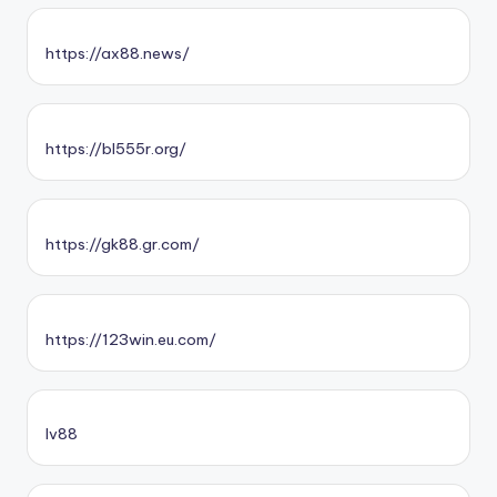
https://ax88.news/
https://bl555r.org/
https://gk88.gr.com/
https://123win.eu.com/
lv88