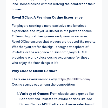
land-based casino without leaving the comfort of their
homes.
Royal GClub: A Premium Casino Experience
For players seeking a more exclusive and luxurious
experience, the Royal GClub hall is the perfect choice.
Offering high-stakes games and premium services,
Royal GClub ensures that players are treated like royalty.
Whether you prefer the high-energy atmosphere of
Roulette or the elegance of Baccarat, Royal GClub
provides a world-class casino experience for those
who enjoy the finer things in life.
Why Choose MM88 Casino?
There are several reasons why
https://mm88zo.com/
Casino stands out among the competition:
Variety of Games
: From classic table games like
Baccarat and Roulette to exotic options like Xoc
Dia and Sic Bo, MM88 offers a diverse selection of