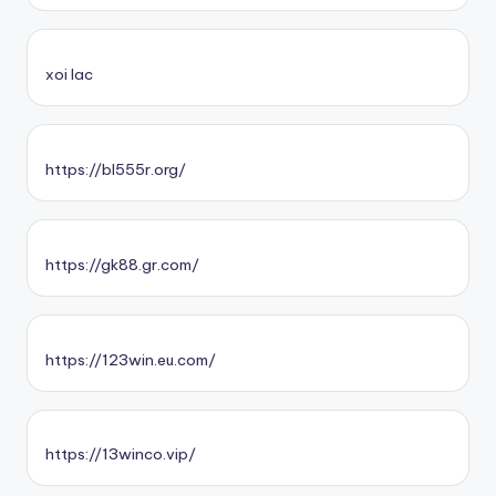
xoi lac
https://bl555r.org/
https://gk88.gr.com/
https://123win.eu.com/
https://13winco.vip/