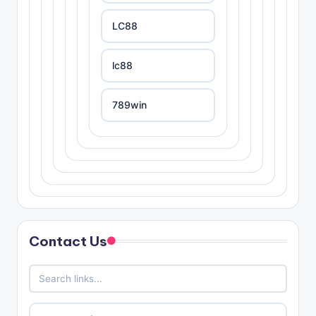
LC88
lc88
789win
tr88
789win
TG88
Contact Us
go8
https://tg88link.co