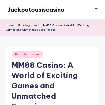
Jackpotoasiscasino
Skip
to
My
content
WordPress
Home
Uncategorized
MM88 Casino: A World of Exciting
Blog
Games and Unmatched Experiences
Posted
Uncategorized
in
MM88 Casino: A
World of Exciting
Games and
Unmatched