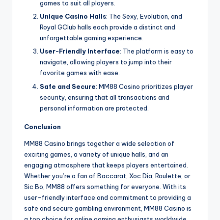
games to suit all players.
Unique Casino Halls
: The Sexy, Evolution, and
Royal GClub halls each provide a distinct and
unforgettable gaming experience.
User-Friendly Interface
: The platform is easy to
navigate, allowing players to jump into their
favorite games with ease.
Safe and Secure
: MM88 Casino prioritizes player
security, ensuring that all transactions and
personal information are protected.
Conclusion
MM88 Casino brings together a wide selection of
exciting games, a variety of unique halls, and an
engaging atmosphere that keeps players entertained.
Whether you’re a fan of Baccarat, Xoc Dia, Roulette, or
Sic Bo, MM88 offers something for everyone. With its
user-friendly interface and commitment to providing a
safe and secure gambling environment, MM88 Casino is
a top choice for online gaming enthusiasts worldwide.