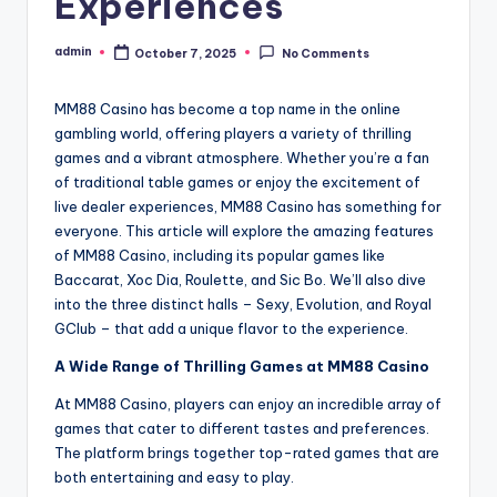
Experiences
admin
October 7, 2025
No Comments
Posted
by
MM88 Casino has become a top name in the online
gambling world, offering players a variety of thrilling
games and a vibrant atmosphere. Whether you’re a fan
of traditional table games or enjoy the excitement of
live dealer experiences, MM88 Casino has something for
everyone. This article will explore the amazing features
of MM88 Casino, including its popular games like
Baccarat, Xoc Dia, Roulette, and Sic Bo. We’ll also dive
into the three distinct halls – Sexy, Evolution, and Royal
GClub – that add a unique flavor to the experience.
A Wide Range of Thrilling Games at MM88 Casino
At MM88 Casino, players can enjoy an incredible array of
games that cater to different tastes and preferences.
The platform brings together top-rated games that are
both entertaining and easy to play.