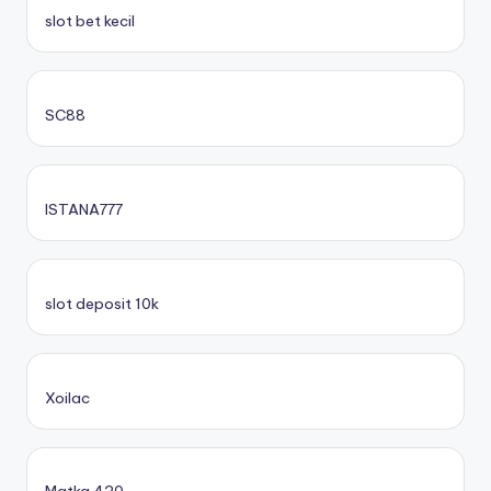
slot bet kecil
SC88
ISTANA777
slot deposit 10k
Xoilac