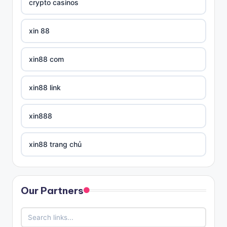
crypto casinos
m
xin 88
https://tg88com.ne
t/
xin88 com
https://kkwin.comp
any/
xin88 link
LV88
xin888
TR88
xin88 trang chủ
NK88
links divison
Our Partners
lc88
no verification casinos UK
go8.com