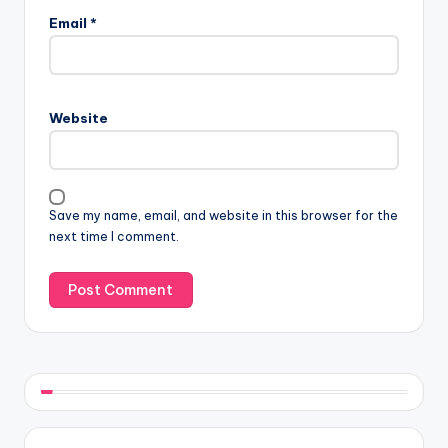
Email
*
Website
Save my name, email, and website in this browser for the
next time I comment.