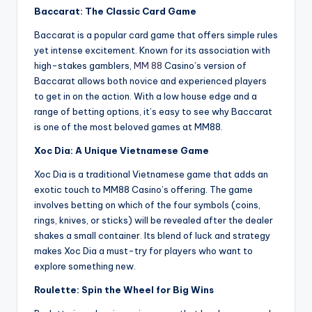
Baccarat: The Classic Card Game
Baccarat is a popular card game that offers simple rules
yet intense excitement. Known for its association with
high-stakes gamblers,
MM 88
Casino’s version of
Baccarat allows both novice and experienced players
to get in on the action. With a low house edge and a
range of betting options, it’s easy to see why Baccarat
is one of the most beloved games at MM88.
Xoc Dia: A Unique Vietnamese Game
Xoc Dia is a traditional Vietnamese game that adds an
exotic touch to MM88 Casino’s offering. The game
involves betting on which of the four symbols (coins,
rings, knives, or sticks) will be revealed after the dealer
shakes a small container. Its blend of luck and strategy
makes Xoc Dia a must-try for players who want to
explore something new.
Roulette: Spin the Wheel for Big Wins