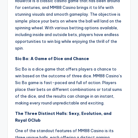
Roulette is a classic casino game that has been around
for centuries, and MM88 Casino brings it to life with
stunning visuals and smooth gameplay. The objective is
simple: place your bets on where the ball will land on the
spinning wheel. With various betting options available,
including inside and outside bets, players have endless
opportunities to win big while enjoying the thrill of the
spin.
Sic Bo: A Game of Dice and Chance
Sic Bo is a dice game that offers players a chance to
win based on the outcome of three dice. MM88 Casino’s
Sic Bo game is fast-paced and full of action. Players
place their bets on different combinations or total sums
of the dice, and the results can change in an instant,
making every round unpredictable and exciting.
The Three Distinct Halls: Sexy, Evolution, and
Royal GClub
One of the standout features of MM88 Casino is its
three unique halls, each offering a distinct gaming